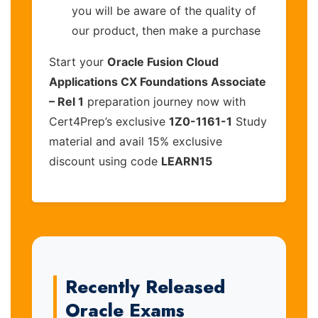
you will be aware of the quality of
our product, then make a purchase
Start your
Oracle Fusion Cloud
Applications CX Foundations Associate
– Rel 1
preparation journey now with
Cert4Prep’s exclusive
1Z0-1161-1
Study
material and avail 15% exclusive
discount using code
LEARN15
Recently Released
Oracle Exams