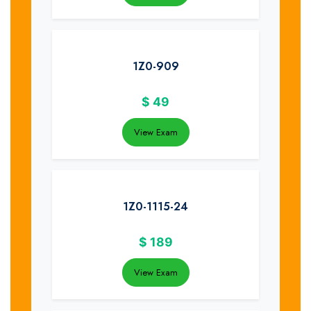
1Z0-909
$
49
View Exam
1Z0-1115-24
$
189
View Exam