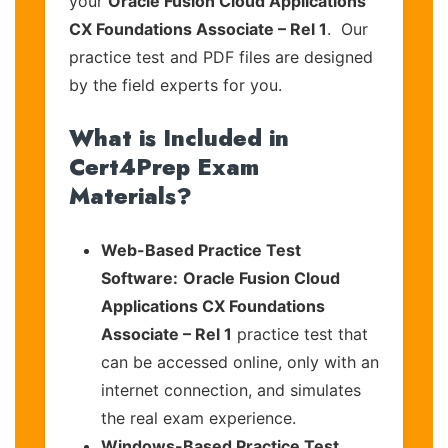
your
Oracle Fusion Cloud Applications
CX Foundations Associate – Rel 1
. Our
practice test and PDF files are designed
by the field experts for you.
What is Included in
Cert4Prep Exam
Materials?
Web-Based Practice Test
Software:
Oracle Fusion Cloud
Applications CX Foundations
Associate – Rel 1
practice test that
can be accessed online, only with an
internet connection, and simulates
the real exam experience.
Windows-Based Practice Test