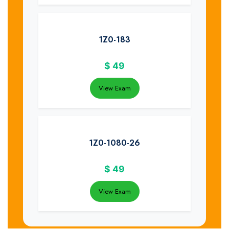
1Z0-183
$
49
View Exam
1Z0-1080-26
$
49
View Exam