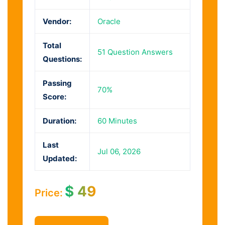
Vendor:
Oracle
Total
51 Question Answers
Questions:
Passing
70%
Score:
Duration:
60 Minutes
Last
Jul 06, 2026
Updated:
$
49
Price: