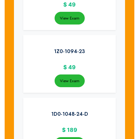
$
49
View Exam
1Z0-1094-23
$
49
View Exam
1D0-1048-24-D
$
189