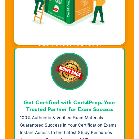
Visual Learning. Real Results.
Get Certified with Cert4Prep. Your
Trusted Partner for Exam Success
100% Authentic & Verified Exam Materials
Guaranteed Success in Your Certification Exams
Instant Access to the Latest Study Resources