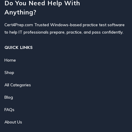
Do You Need Help With
Anything?
Cert4Prep.com Trusted Windows-based practice test software
to help IT professionals prepare, practice, and pass confidently.
QUICK LINKS
Home
Shop
All Categories
Blog
FAQs
About Us