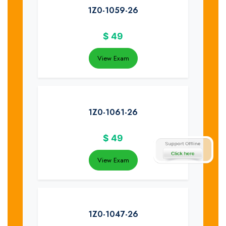
1Z0-1059-26
$
49
View Exam
1Z0-1061-26
$
49
View Exam
1Z0-1047-26