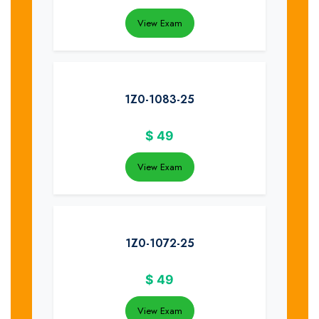
View Exam
1Z0-1083-25
$
49
View Exam
1Z0-1072-25
$
49
View Exam