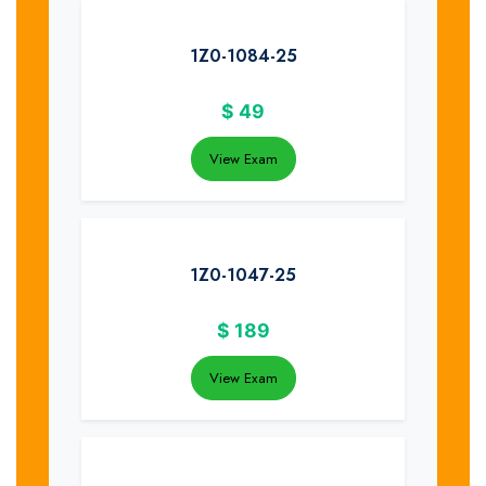
1Z0-1084-25
$
49
View Exam
1Z0-1047-25
$
189
View Exam