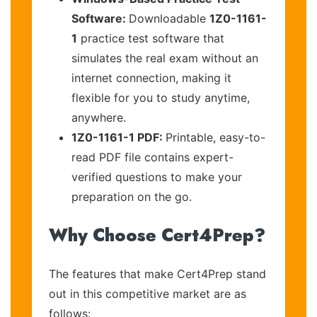
Software:
Downloadable
1Z0-1161-
1
practice test software that
simulates the real exam without an
internet connection, making it
flexible for you to study anytime,
anywhere.
1Z0-1161-1 PDF:
Printable, easy-to-
read PDF file contains expert-
verified questions to make your
preparation on the go.
Why Choose Cert4Prep?
The features that make Cert4Prep stand
out in this competitive market are as
follows: