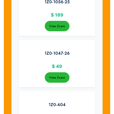
1Z0-1056-25
$
189
View Exam
1Z0-1047-26
$
49
View Exam
1Z0-404