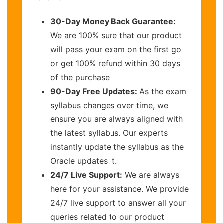
30-Day Money Back Guarantee:
We are 100% sure that our product
will pass your exam on the first go
or get 100% refund within 30 days
of the purchase
90-Day Free Updates:
As the exam
syllabus changes over time, we
ensure you are always aligned with
the latest syllabus. Our experts
instantly update the syllabus as the
Oracle updates it.
24/7 Live Support:
We are always
here for your assistance. We provide
24/7 live support to answer all your
queries related to our product