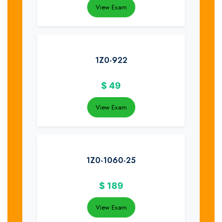
View Exam
1Z0-922
$
49
View Exam
1Z0-1060-25
$
189
View Exam