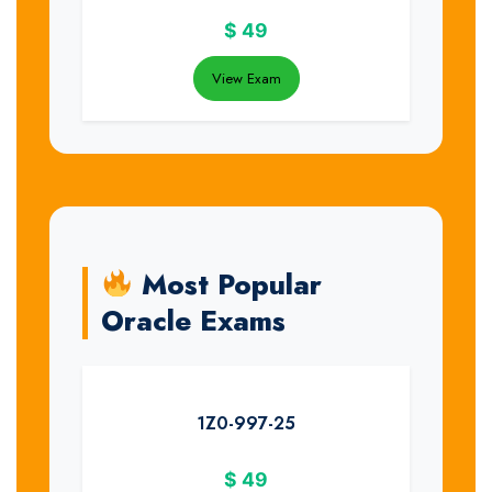
$
49
View Exam
Most Popular
Oracle Exams
1Z0-997-25
$
49