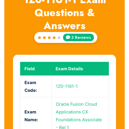
Questions &
Answers
3 Reviews
Rated
4
out
of 5
Field
Exam Details
Exam
1Z0-1161-1
Code:
Oracle Fusion Cloud
Exam
Applications CX
Name:
Foundations Associate
- Rel 1