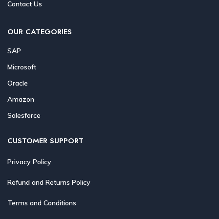
Contact Us
OUR CATEGORIES
SAP
Microsoft
Oracle
Amazon
Salesforce
CUSTOMER SUPPORT
Privacy Policy
Refund and Returns Policy
Terms and Conditions