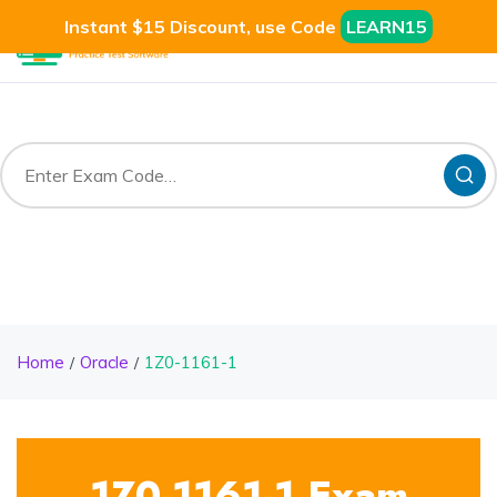
Instant $15 Discount, use Code
LEARN15
Home
Oracle
1Z0-1161-1
1Z0-1161-1 Exam