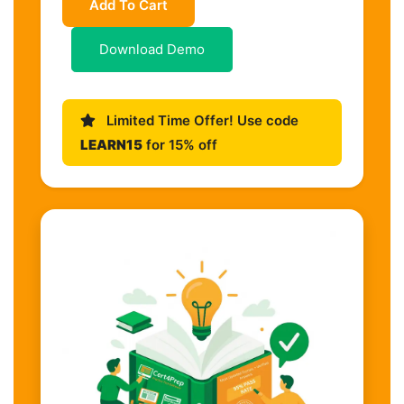
Add To Cart
Download Demo
Limited Time Offer! Use code
LEARN15
for 15% off