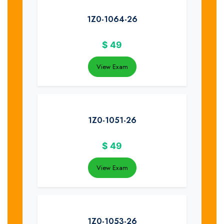
1Z0-1064-26
$
49
View Exam
1Z0-1051-26
$
49
View Exam
1Z0-1053-26