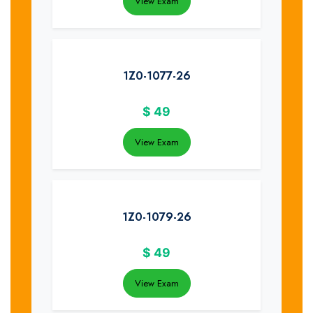
View Exam
1Z0-1077-26
$
49
View Exam
1Z0-1079-26
$
49
View Exam