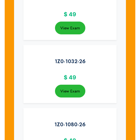
$
49
View Exam
1Z0-1032-26
$
49
View Exam
1Z0-1080-26