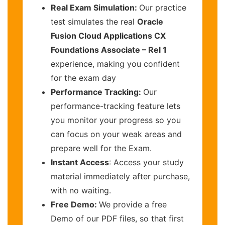
Real Exam Simulation:
Our practice
test simulates the real
Oracle
Fusion Cloud Applications CX
Foundations Associate – Rel 1
experience, making you confident
for the exam day
Performance Tracking:
Our
performance-tracking feature lets
you monitor your progress so you
can focus on your weak areas and
prepare well for the Exam.
Instant Access
: Access your study
material immediately after purchase,
with no waiting.
Free Demo:
We provide a free
Demo of our PDF files, so that first