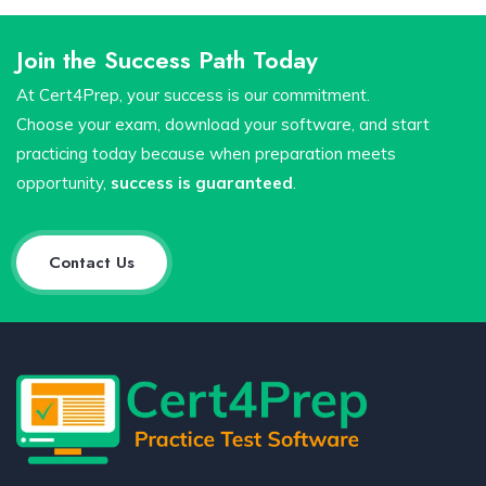
Join the Success Path Today
At Cert4Prep, your success is our commitment.
Choose your exam, download your software, and start
practicing today because when preparation meets
opportunity,
success is guaranteed
.
Contact Us