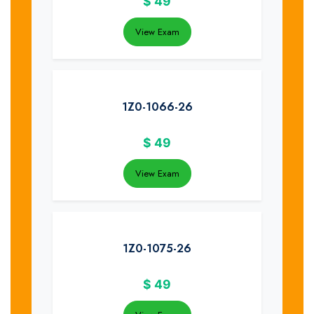
$
49
View Exam
1Z0-1066-26
$
49
View Exam
1Z0-1075-26
$
49