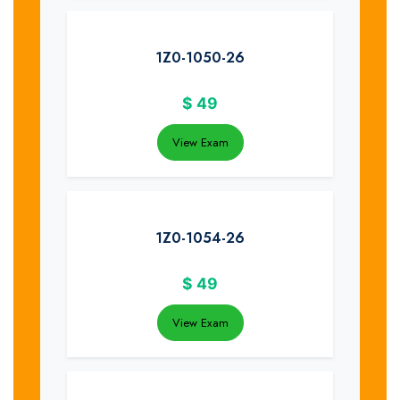
1Z0-1050-26
$
49
View Exam
1Z0-1054-26
$
49
View Exam