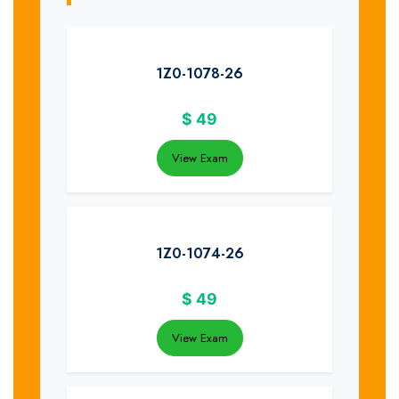
1Z0-1078-26
$
49
View Exam
1Z0-1074-26
$
49
View Exam