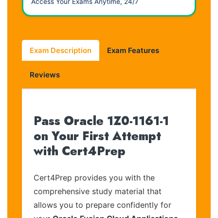
Access Your Exams Anytime, 24/7
Exam Description
Exam Features
Reviews
Pass Oracle 1Z0-1161-1
on Your First Attempt
with Cert4Prep
Cert4Prep provides you with the
comprehensive study material that
allows you to prepare confidently for