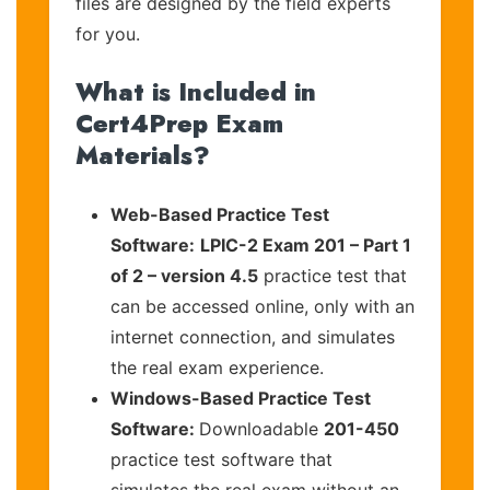
files are designed by the field experts
for you.
What is Included in
Cert4Prep Exam
Materials?
Web-Based Practice Test
Software:
LPIC-2 Exam 201 – Part 1
of 2 – version 4.5
practice test that
can be accessed online, only with an
internet connection, and simulates
the real exam experience.
Windows-Based Practice Test
Software:
Downloadable
201-450
practice test software that
simulates the real exam without an