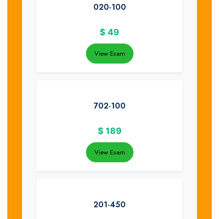
020-100
$
49
View Exam
702-100
$
189
View Exam
201-450