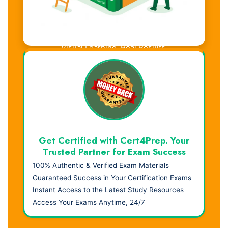
Visual Learning. Real Results.
Get Certified with Cert4Prep. Your
Trusted Partner for Exam Success
100% Authentic & Verified Exam Materials
Guaranteed Success in Your Certification Exams
Instant Access to the Latest Study Resources
Access Your Exams Anytime, 24/7