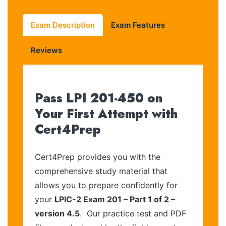
Exam Description
Exam Features
Reviews
Pass LPI 201-450 on
Your First Attempt with
Cert4Prep
Cert4Prep provides you with the
comprehensive study material that
allows you to prepare confidently for
your
LPIC-2 Exam 201 – Part 1 of 2 –
version 4.5
. Our practice test and PDF