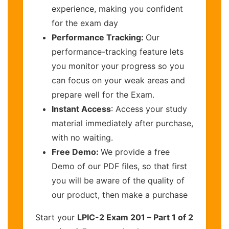
experience, making you confident
for the exam day
Performance Tracking:
Our
performance-tracking feature lets
you monitor your progress so you
can focus on your weak areas and
prepare well for the Exam.
Instant Access
: Access your study
material immediately after purchase,
with no waiting.
Free Demo:
We provide a free
Demo of our PDF files, so that first
you will be aware of the quality of
our product, then make a purchase
Start your
LPIC-2 Exam 201 – Part 1 of 2