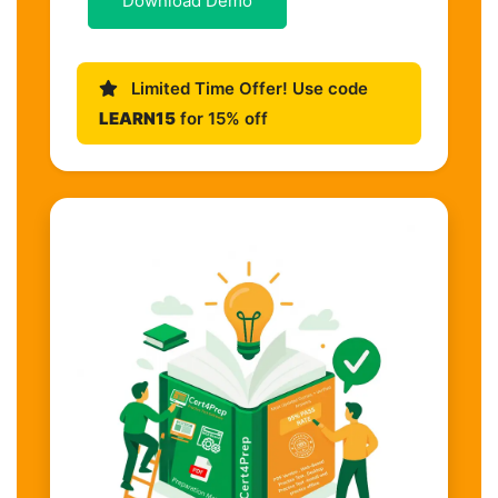
Download Demo
Limited Time Offer! Use code
LEARN15
for 15% off