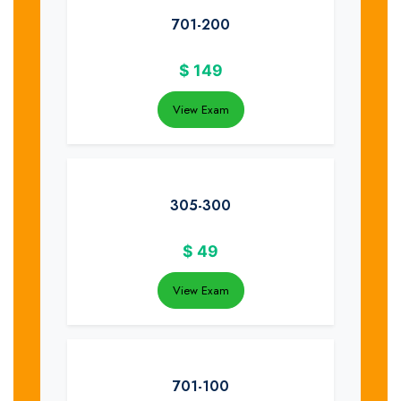
701-200
$
149
View Exam
305-300
$
49
View Exam
701-100