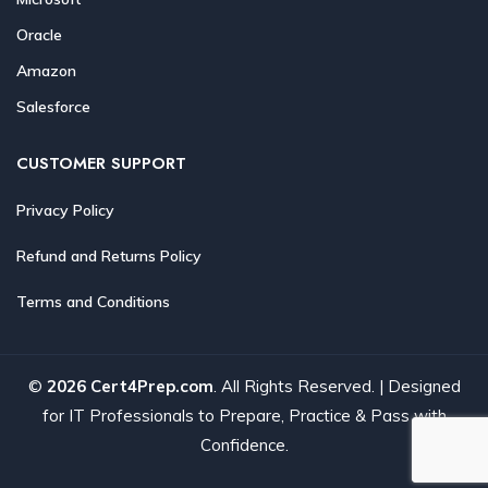
Oracle
Amazon
Salesforce
CUSTOMER SUPPORT
Privacy Policy
Refund and Returns Policy
Terms and Conditions
©
2026 Cert4Prep.com
. All Rights Reserved. | Designed
for IT Professionals to Prepare, Practice & Pass with
Confidence.