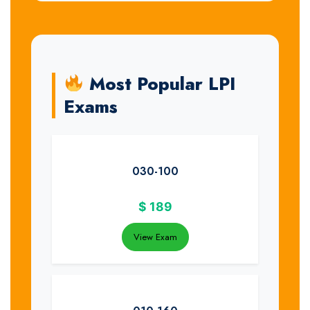
Most Popular LPI
Exams
030-100
$
189
View Exam