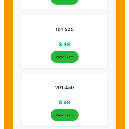
101-500
$
49
View Exam
201-450
$
49
View Exam