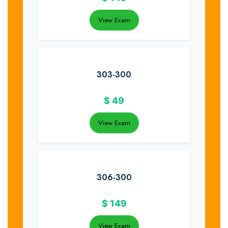
View Exam
303-300
$
49
View Exam
306-300
$
149
View Exam