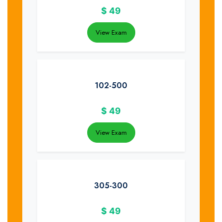
$
49
View Exam
102-500
$
49
View Exam
305-300
$
49