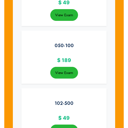
$
49
View Exam
050-100
$
189
View Exam
102-500
$
49