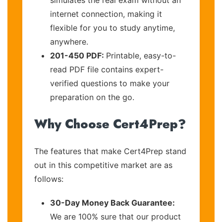
internet connection, making it
flexible for you to study anytime,
anywhere.
201-450 PDF:
Printable, easy-to-
read PDF file contains expert-
verified questions to make your
preparation on the go.
Why Choose Cert4Prep?
The features that make Cert4Prep stand
out in this competitive market are as
follows:
30-Day Money Back Guarantee:
We are 100% sure that our product