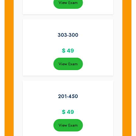
View Exam
303-300
$
49
View Exam
201-450
$
49
View Exam