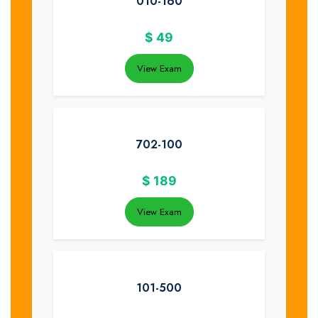
010-160
$
49
View Exam
702-100
$
189
View Exam
101-500