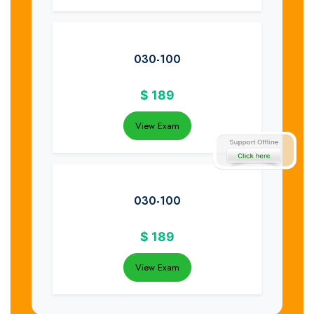
030-100
$
189
View Exam
030-100
$
189
View Exam