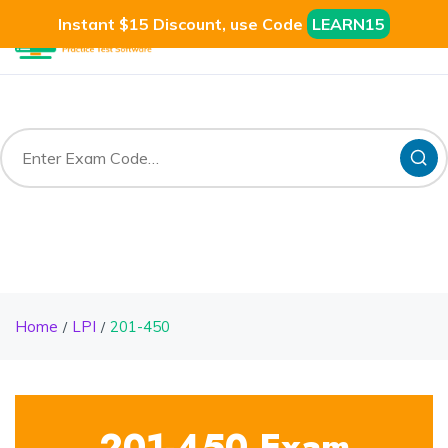
Instant $15 Discount, use Code
LEARN15
Home
LPI
201-450
201-450 Exam