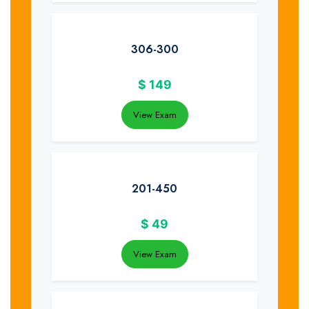
306-300
$
149
View Exam
201-450
$
49
View Exam