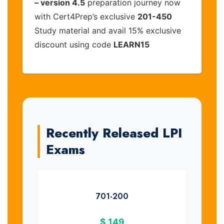
– version 4.5
preparation journey now
with Cert4Prep’s exclusive
201-450
Study material and avail 15% exclusive
discount using code
LEARN15
Recently Released LPI
Exams
701-200
$
149