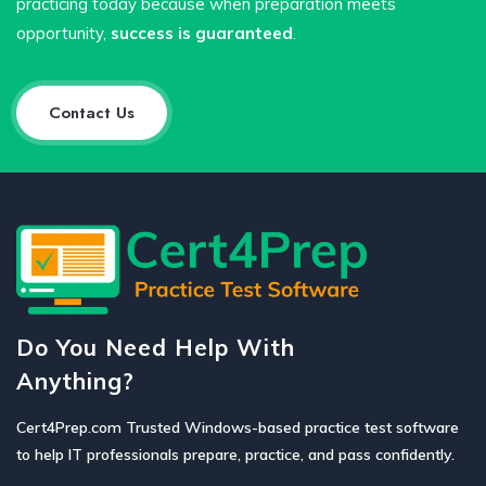
practicing today because when preparation meets
opportunity,
success is guaranteed
.
Contact Us
Do You Need Help With
Anything?
Cert4Prep.com Trusted Windows-based practice test software
to help IT professionals prepare, practice, and pass confidently.