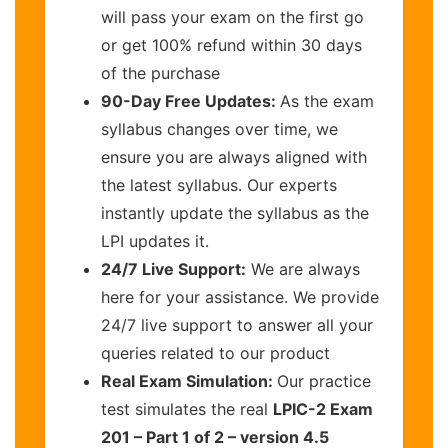
will pass your exam on the first go
or get 100% refund within 30 days
of the purchase
90-Day Free Updates:
As the exam
syllabus changes over time, we
ensure you are always aligned with
the latest syllabus. Our experts
instantly update the syllabus as the
LPI updates it.
24/7 Live Support:
We are always
here for your assistance. We provide
24/7 live support to answer all your
queries related to our product
Real Exam Simulation:
Our practice
test simulates the real
LPIC-2 Exam
201 – Part 1 of 2 – version 4.5