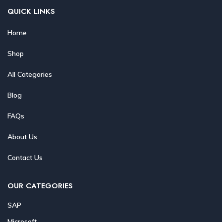
QUICK LINKS
Home
Shop
All Categories
Blog
FAQs
About Us
Contact Us
OUR CATEGORIES
SAP
Microsoft