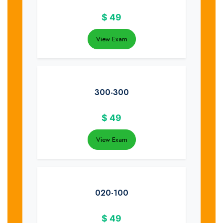
$
49
View Exam
300-300
$
49
View Exam
020-100
$
49