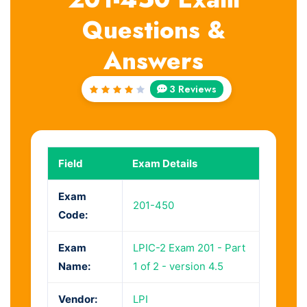
Questions &
Answers
3 Reviews
Rated
4
out
of 5
Field
Exam Details
Exam
201-450
Code:
Exam
LPIC-2 Exam 201 - Part
Name:
1 of 2 - version 4.5
Vendor:
LPI