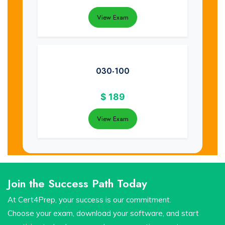
View Exam
030-100
$
189
View Exam
Join the Success Path Today
At Cert4Prep, your success is our commitment.
Choose your exam, download your software, and start