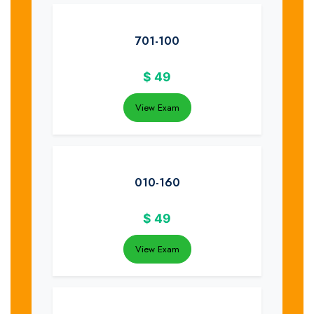
701-100
$
49
View Exam
010-160
$
49
View Exam