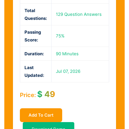
Total
129 Question Answers
Questions:
Passing
75%
Score:
Duration:
90 Minutes
Last
Jul 07, 2026
Updated:
$
49
Price:
Add To Cart