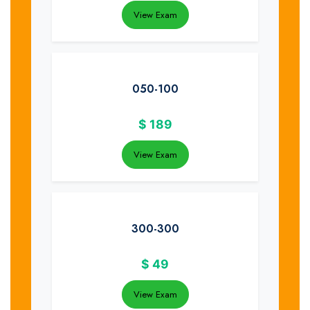
View Exam
050-100
$
189
View Exam
300-300
$
49
View Exam