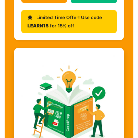
Limited Time Offer! Use code
LEARN15
for 15% off