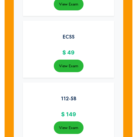
View Exam
ECSS
$
49
View Exam
112-58
$
149
View Exam