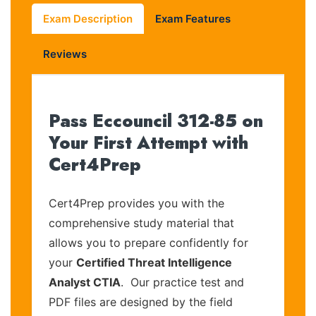
Exam Description
Exam Features
Reviews
Pass Eccouncil 312-85 on
Your First Attempt with
Cert4Prep
Cert4Prep provides you with the
comprehensive study material that
allows you to prepare confidently for
your
Certified Threat Intelligence
Analyst CTIA
. Our practice test and
PDF files are designed by the field