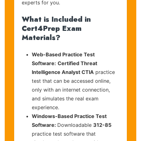
experts for you.
What is Included in
Cert4Prep Exam
Materials?
Web-Based Practice Test
Software:
Certified Threat
Intelligence Analyst CTIA
practice
test that can be accessed online,
only with an internet connection,
and simulates the real exam
experience.
Windows-Based Practice Test
Software:
Downloadable
312-85
practice test software that