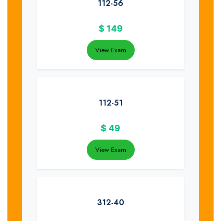
112-56
$
149
View Exam
112-51
$
49
View Exam
312-40