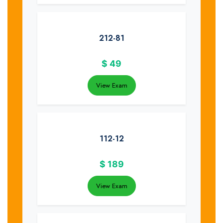
212-81
$
49
View Exam
112-12
$
189
View Exam