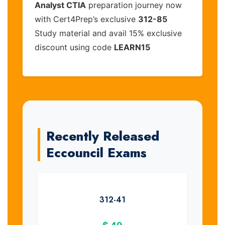
Analyst CTIA
preparation journey now
with Cert4Prep’s exclusive
312-85
Study material and avail 15% exclusive
discount using code
LEARN15
Recently Released
Eccouncil Exams
312-41