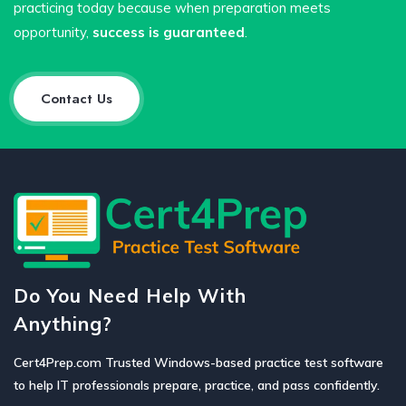
practicing today because when preparation meets
opportunity,
success is guaranteed
.
Contact Us
Do You Need Help With
Anything?
Cert4Prep.com Trusted Windows-based practice test software
to help IT professionals prepare, practice, and pass confidently.