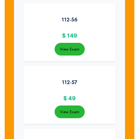
112-56
$
149
View Exam
112-57
$
49
View Exam