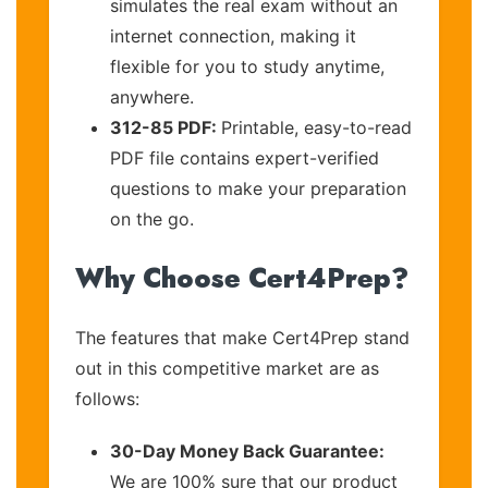
simulates the real exam without an
internet connection, making it
flexible for you to study anytime,
anywhere.
312-85 PDF:
Printable, easy-to-read
PDF file contains expert-verified
questions to make your preparation
on the go.
Why Choose Cert4Prep?
The features that make Cert4Prep stand
out in this competitive market are as
follows:
30-Day Money Back Guarantee:
We are 100% sure that our product