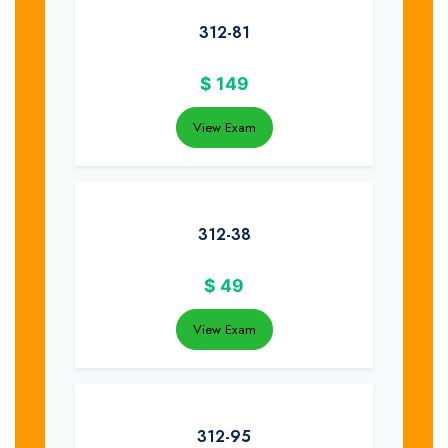
312-81
$
149
View Exam
312-38
$
49
View Exam
312-95