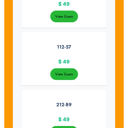
$
49
View Exam
112-57
$
49
View Exam
212-89
$
49