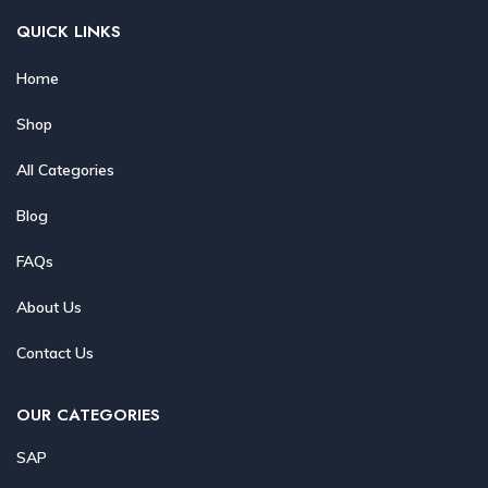
QUICK LINKS
Home
Shop
All Categories
Blog
FAQs
About Us
Contact Us
OUR CATEGORIES
SAP