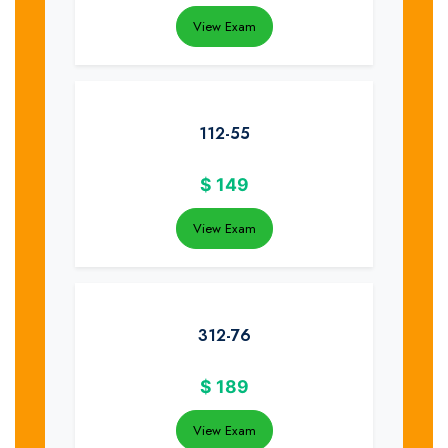
View Exam
112-55
$
149
View Exam
312-76
$
189
View Exam