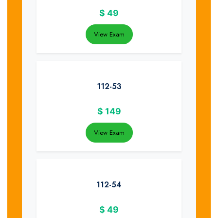
$
49
View Exam
112-53
$
149
View Exam
112-54
$
49