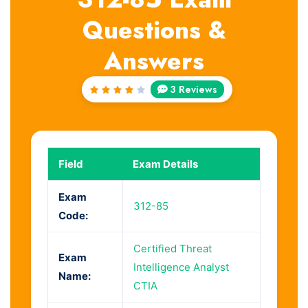
Questions &
Answers
3 Reviews
Rated
4
out
of 5
Field
Exam Details
Exam
312-85
Code:
Certified Threat
Exam
Intelligence Analyst
Name:
CTIA