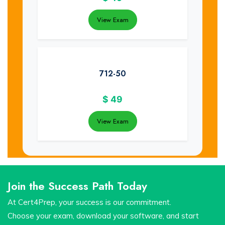
View Exam
712-50
$
49
View Exam
Join the Success Path Today
At Cert4Prep, your success is our commitment.
Choose your exam, download your software, and start