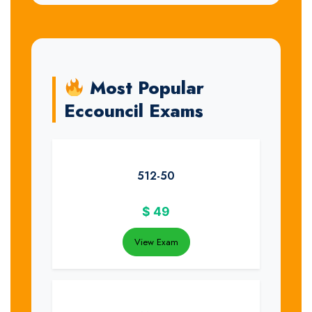
Most Popular
Eccouncil Exams
512-50
$
49
View Exam