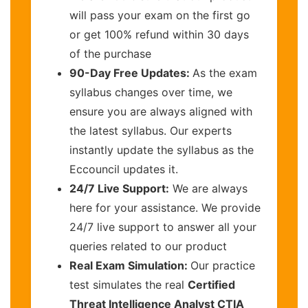
will pass your exam on the first go
or get 100% refund within 30 days
of the purchase
90-Day Free Updates:
As the exam
syllabus changes over time, we
ensure you are always aligned with
the latest syllabus. Our experts
instantly update the syllabus as the
Eccouncil updates it.
24/7 Live Support:
We are always
here for your assistance. We provide
24/7 live support to answer all your
queries related to our product
Real Exam Simulation:
Our practice
test simulates the real
Certified
Threat Intelligence Analyst CTIA