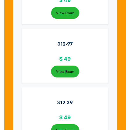
$
49
View Exam
312-97
$
49
View Exam
312-39
$
49