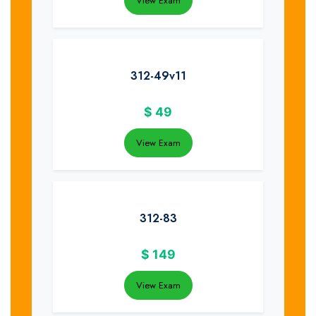
View Exam
312-49v11
$
49
View Exam
312-83
$
149
View Exam