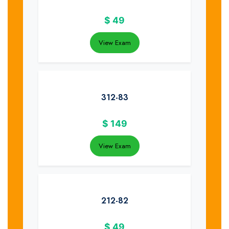
$
49
View Exam
312-83
$
149
View Exam
212-82
$
49