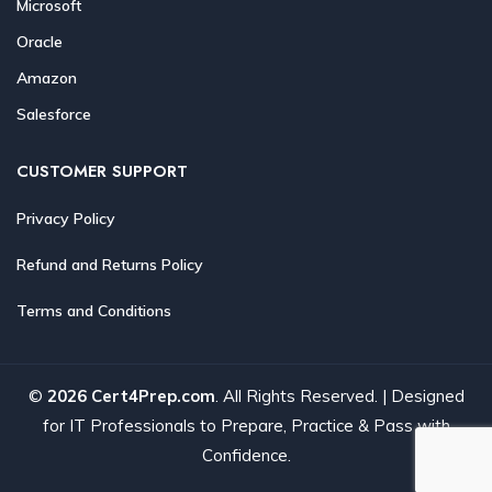
Microsoft
Oracle
Amazon
Salesforce
CUSTOMER SUPPORT
Privacy Policy
Refund and Returns Policy
Terms and Conditions
©
2026 Cert4Prep.com
. All Rights Reserved. | Designed
for IT Professionals to Prepare, Practice & Pass with
Confidence.