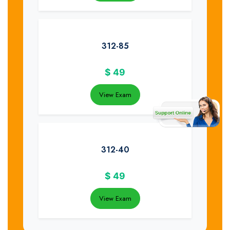
312-85
$
49
View Exam
312-40
$
49
View Exam