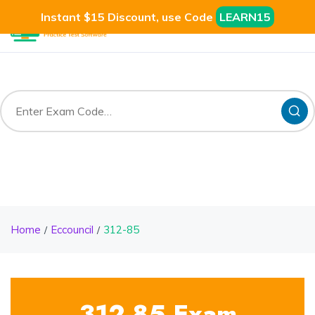
Instant $15 Discount, use Code
LEARN15
Home
Eccouncil
312-85
312-85 Exam