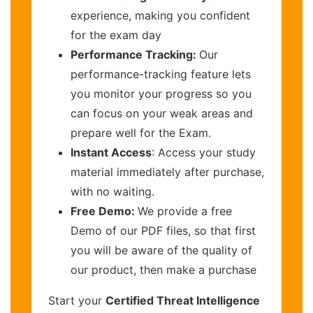
experience, making you confident
for the exam day
Performance Tracking:
Our
performance-tracking feature lets
you monitor your progress so you
can focus on your weak areas and
prepare well for the Exam.
Instant Access
: Access your study
material immediately after purchase,
with no waiting.
Free Demo:
We provide a free
Demo of our PDF files, so that first
you will be aware of the quality of
our product, then make a purchase
Start your
Certified Threat Intelligence