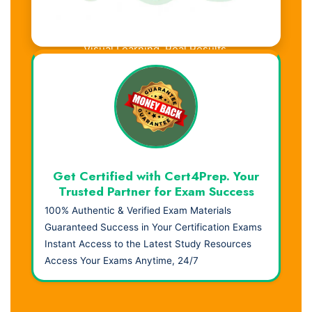
Visual Learning. Real Results.
Get Certified with Cert4Prep. Your
Trusted Partner for Exam Success
100% Authentic & Verified Exam Materials
Guaranteed Success in Your Certification Exams
Instant Access to the Latest Study Resources
Access Your Exams Anytime, 24/7