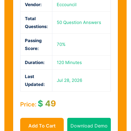
Vendor:
Eccouncil
Total
50 Question Answers
Questions:
Passing
70%
Score:
Duration:
120 Minutes
Last
Jul 28, 2026
Updated:
$
49
Price:
Add To Cart
Download Demo