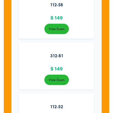
112-58
$
149
View Exam
312-81
$
149
View Exam
112-52