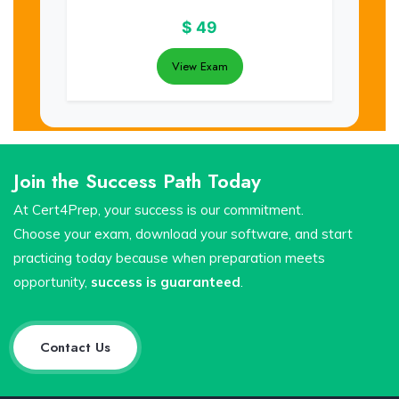
$
49
View Exam
Join the Success Path Today
At Cert4Prep, your success is our commitment.
Choose your exam, download your software, and start
practicing today because when preparation meets
opportunity,
success is guaranteed
.
Contact Us