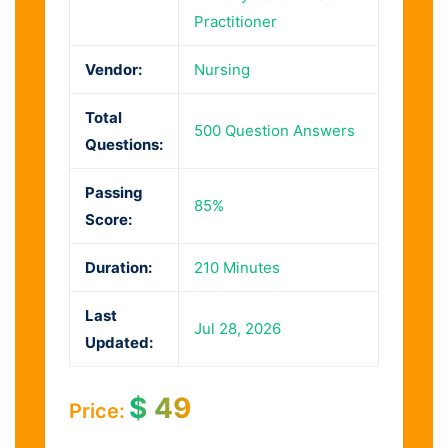
Practitioner
Vendor:
Nursing
Total
500 Question Answers
Questions:
Passing
85%
Score:
Duration:
210 Minutes
Last
Jul 28, 2026
Updated:
$
49
Price: