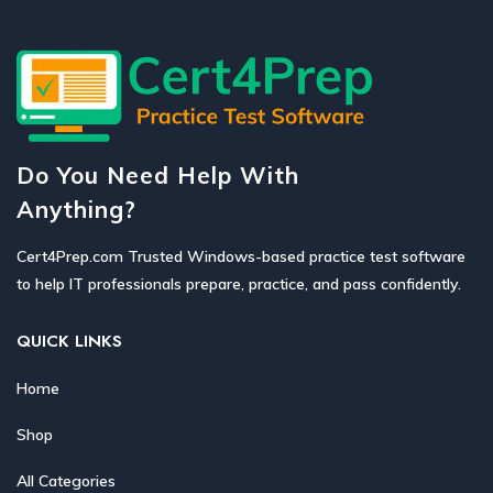
Do You Need Help With
Anything?
Cert4Prep.com Trusted Windows-based practice test software
to help IT professionals prepare, practice, and pass confidently.
QUICK LINKS
Home
Shop
All Categories