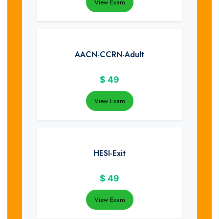
View Exam
AACN-CCRN-Adult
$
49
View Exam
HESI-Exit
$
49
View Exam