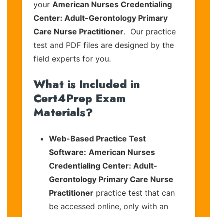
your
American Nurses Credentialing
Center: Adult-Gerontology Primary
Care Nurse Practitioner
. Our practice
test and PDF files are designed by the
field experts for you.
What is Included in
Cert4Prep Exam
Materials?
Web-Based Practice Test
Software:
American Nurses
Credentialing Center: Adult-
Gerontology Primary Care Nurse
Practitioner
practice test that can
be accessed online, only with an