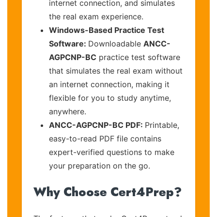
internet connection, and simulates
the real exam experience.
Windows-Based Practice Test
Software:
Downloadable
ANCC-
AGPCNP-BC
practice test software
that simulates the real exam without
an internet connection, making it
flexible for you to study anytime,
anywhere.
ANCC-AGPCNP-BC PDF:
Printable,
easy-to-read PDF file contains
expert-verified questions to make
your preparation on the go.
Why Choose Cert4Prep?