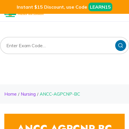
Instant $15 Discount, use Code
LEARN15
Home
Nursing
ANCC-AGPCNP-BC
ANCC-AGPCNP-BC