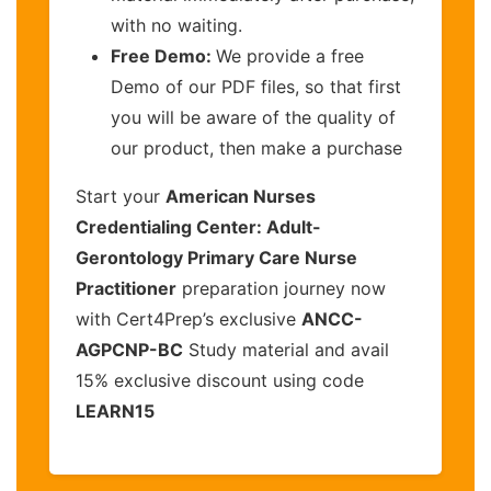
with no waiting.
Free Demo:
We provide a free
Demo of our PDF files, so that first
you will be aware of the quality of
our product, then make a purchase
Start your
American Nurses
Credentialing Center: Adult-
Gerontology Primary Care Nurse
Practitioner
preparation journey now
with Cert4Prep’s exclusive
ANCC-
AGPCNP-BC
Study material and avail
15% exclusive discount using code
LEARN15