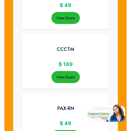
$
49
View Exam
CCCTM
$
189
View Exam
PAX-RN
$
49