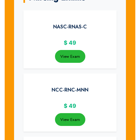
NASC-RNAS-C
$
49
View Exam
NCC-RNC-MNN
$
49
View Exam