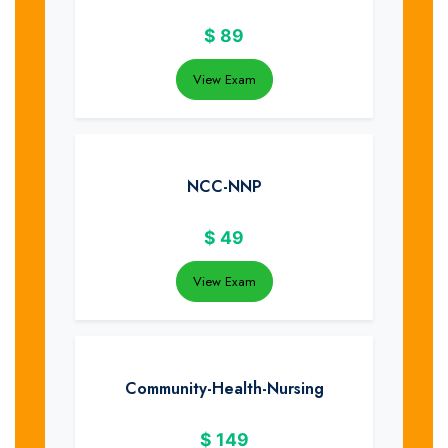
$
89
View Exam
NCC-NNP
$
49
View Exam
Community-Health-Nursing
$
149