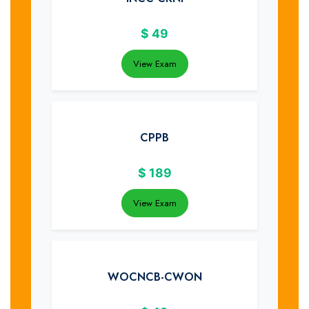
$
49
View Exam
CPPB
$
189
View Exam
WOCNCB-CWON