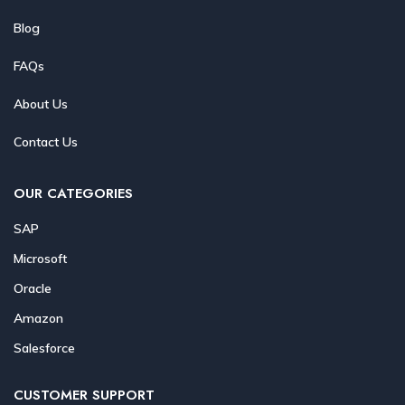
Blog
FAQs
About Us
Contact Us
OUR CATEGORIES
SAP
Microsoft
Oracle
Amazon
Salesforce
CUSTOMER SUPPORT