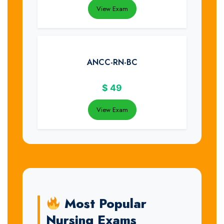
View Exam
ANCC-RN-BC
$
49
View Exam
Most Popular
Nursing Exams