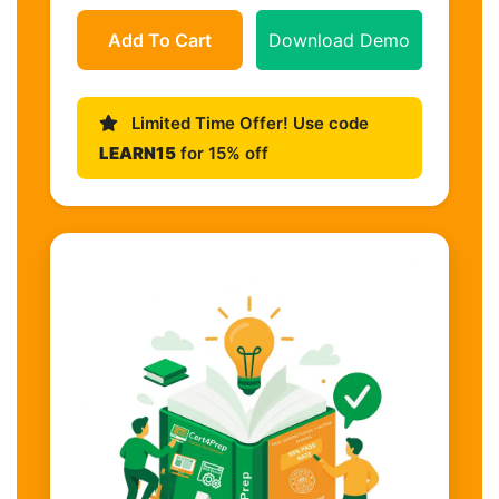
Add To Cart
Download Demo
Limited Time Offer! Use code
LEARN15
for 15% off