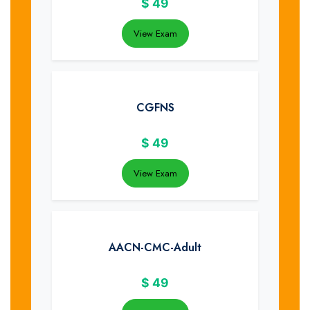
$
49
View Exam
CGFNS
$
49
View Exam
AACN-CMC-Adult
$
49