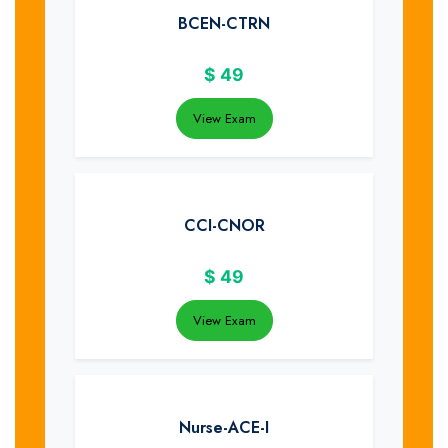
BCEN-CTRN
$
49
View Exam
CCI-CNOR
$
49
View Exam
Nurse-ACE-I