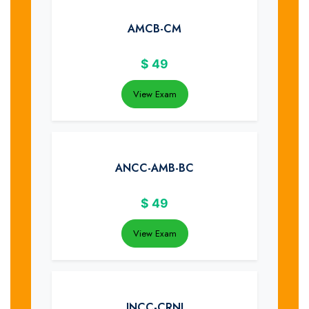
AMCB-CM
$
49
View Exam
ANCC-AMB-BC
$
49
View Exam
INCC-CRNI