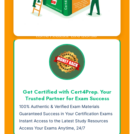
Visual Learning. Real Results.
Get Certified with Cert4Prep. Your
Trusted Partner for Exam Success
100% Authentic & Verified Exam Materials
Guaranteed Success in Your Certification Exams
Instant Access to the Latest Study Resources
Access Your Exams Anytime, 24/7