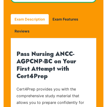
Exam Description
Exam Features
Reviews
Pass Nursing ANCC-
AGPCNP-BC on Your
First Attempt with
Cert4Prep
Cert4Prep provides you with the
comprehensive study material that
allows you to prepare confidently for