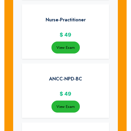
Nurse-Practitioner
$
49
View Exam
ANCC-NPD-BC
$
49
View Exam