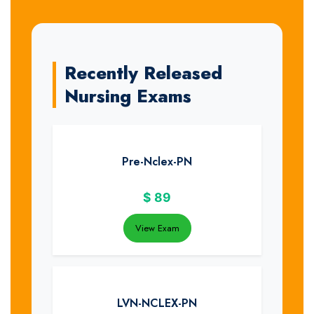
Recently Released
Nursing Exams
Pre-Nclex-PN
$
89
View Exam
LVN-NCLEX-PN