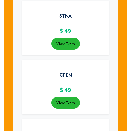
STNA
$
49
View Exam
CPEN
$
49
View Exam