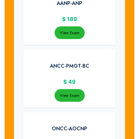
AANP-ANP
$
189
View Exam
ANCC-PMGT-BC
$
49
View Exam
ONCC-AOCNP