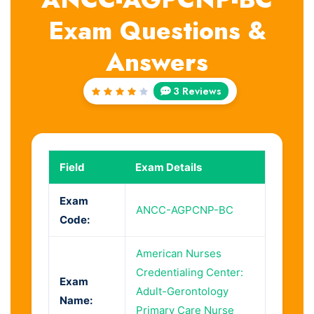
Exam Questions &
Answers
3 Reviews
Rated
4
out
of 5
Field
Exam Details
Exam
ANCC-AGPCNP-BC
Code:
American Nurses
Credentialing Center:
Exam
Adult-Gerontology
Name:
Primary Care Nurse