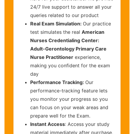
24/7 live support to answer all your
queries related to our product
Real Exam Simulation:
Our practice
test simulates the real
American
Nurses Credentialing Center:
Adult-Gerontology Primary Care
Nurse Practitioner
experience,
making you confident for the exam
day
Performance Tracking:
Our
performance-tracking feature lets
you monitor your progress so you
can focus on your weak areas and
prepare well for the Exam.
Instant Access
: Access your study
material immediately after purchase,