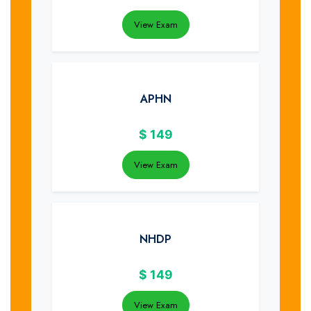
View Exam
APHN
$
149
View Exam
NHDP
$
149
View Exam