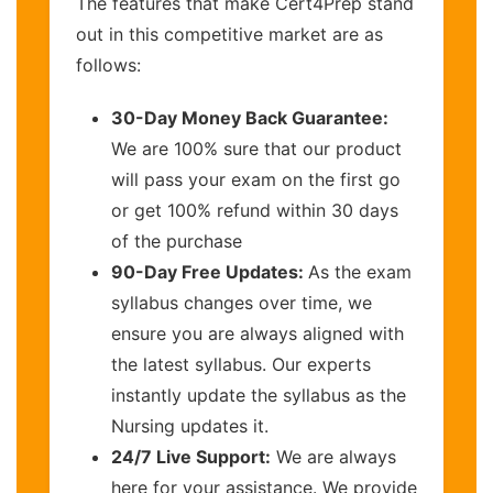
The features that make Cert4Prep stand
out in this competitive market are as
follows:
30-Day Money Back Guarantee:
We are 100% sure that our product
will pass your exam on the first go
or get 100% refund within 30 days
of the purchase
90-Day Free Updates:
As the exam
syllabus changes over time, we
ensure you are always aligned with
the latest syllabus. Our experts
instantly update the syllabus as the
Nursing updates it.
24/7 Live Support:
We are always
here for your assistance. We provide