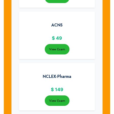
ACNS
$
49
View Exam
NCLEX-Pharma
$
149
View Exam