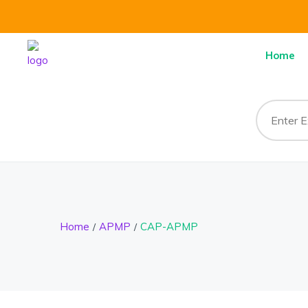
Home
Home
APMP
CAP-APMP