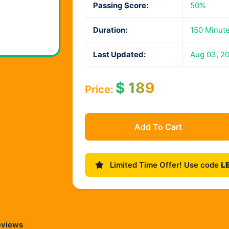
Passing Score:
50%
Duration:
150 Minut
Last Updated:
Aug 03, 2
$
189
Price:
Add To Cart
Limited Time Offer! Use code
L
eviews