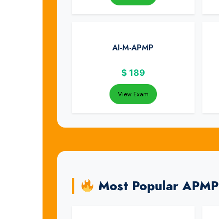
AI-M-APMP
$
189
View Exam
Most Popular APMP