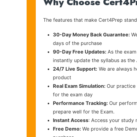
Why Choose Cert4P
The features that make Cert4Prep stand 
30-Day Money Back Guarantee:
We
days of the purchase
90-Day Free Updates:
As the exam 
instantly update the syllabus as the
24/7 Live Support:
We are always he
product
Real Exam Simulation:
Our practice 
for the exam day
Performance Tracking:
Our perform
prepare well for the Exam.
Instant Access
: Access your study 
Free Demo:
We provide a free Demo 