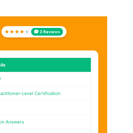
3 Reviews
Rated
4
out
of 5
ils
P
actitioner-Level Certification
ion Answers