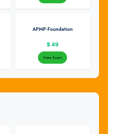
APMP-Foundation
$
49
View Exam