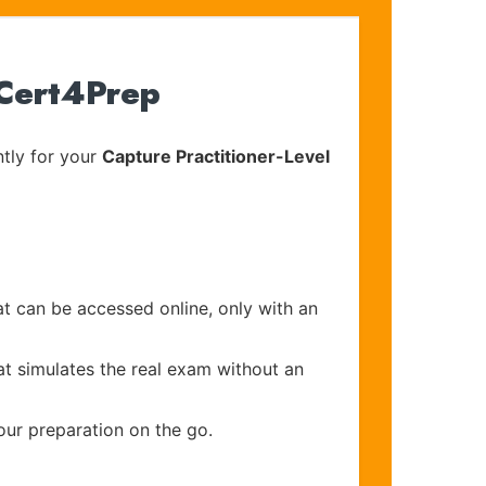
 Cert4Prep
tly for your
Capture Practitioner-Level
at can be accessed online, only with an
at simulates the real exam without an
our preparation on the go.