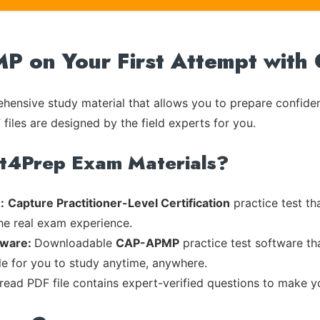
 on Your First Attempt with
ensive study material that allows you to prepare confiden
files are designed by the field experts for you.
rt4Prep Exam Materials?
:
Capture Practitioner-Level Certification
practice test th
the real exam experience.
tware:
Downloadable
CAP-APMP
practice test software th
ble for you to study anytime, anywhere.
-read PDF file contains expert-verified questions to make y