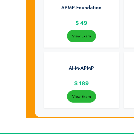
APMP-Foundation
$
49
View Exam
AI-M-APMP
$
189
View Exam