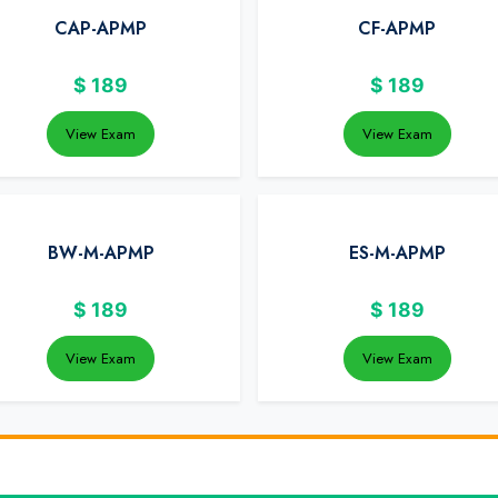
CAP-APMP
CF-APMP
$
189
$
189
View Exam
View Exam
BW-M-APMP
ES-M-APMP
$
189
$
189
View Exam
View Exam