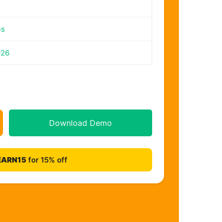
es
026
Download Demo
EARN15
for 15% off