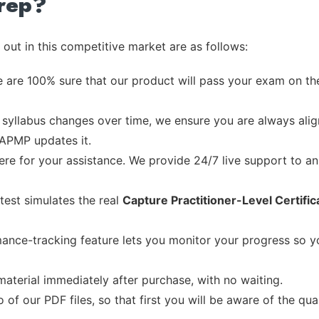
rep?
out in this competitive market are as follows:
 are 100% sure that our product will pass your exam on the
syllabus changes over time, we ensure you are always align
 APMP updates it.
re for your assistance. We provide 24/7 live support to ans
test simulates the real
Capture Practitioner-Level Certific
ance-tracking feature lets you monitor your progress so 
material immediately after purchase, with no waiting.
of our PDF files, so that first you will be aware of the qua