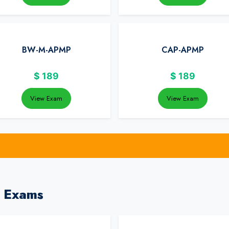
BW-M-APMP
CAP-APMP
$
189
$
189
View Exam
View Exam
 Exams