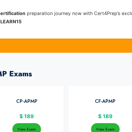
ertification
preparation journey now with Cert4Prep’s excl
e
LEARN15
MP Exams
CP-APMP
CF-APMP
$
189
$
189
View Exam
View Exam