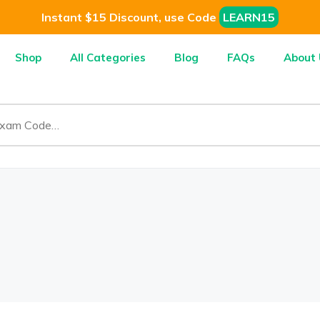
Instant $15 Discount, use Code
LEARN15
Shop
All Categories
Blog
FAQs
About 