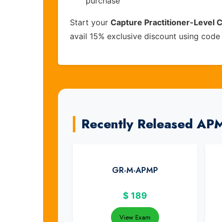
purchase
Start your
Capture Practitioner-Level C
avail 15% exclusive discount using cod
Recently Released AP
GR-M-APMP
$
189
View Exam