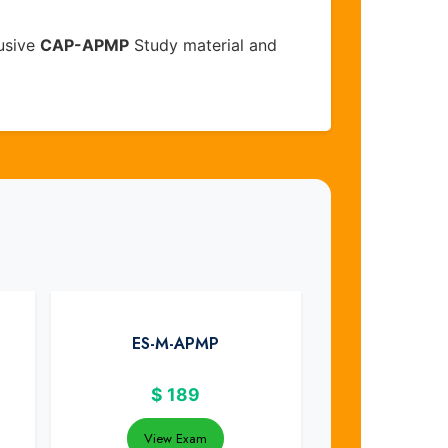
usive
CAP-APMP
Study material and
ES-M-APMP
$
189
View Exam