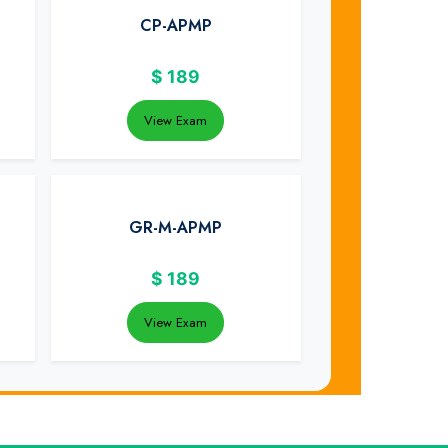
CP-APMP
$
189
View Exam
GR-M-APMP
$
189
View Exam