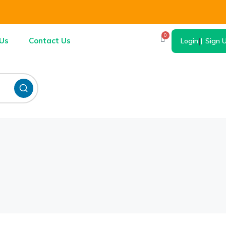
0
Us
Contact Us
Login
|
Sign 