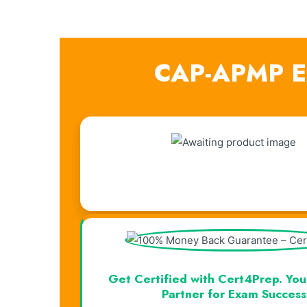
CAP-APMP Ex
Visual Learning. Real Results.
Get Certified with Cert4Prep. You
Partner for Exam Success