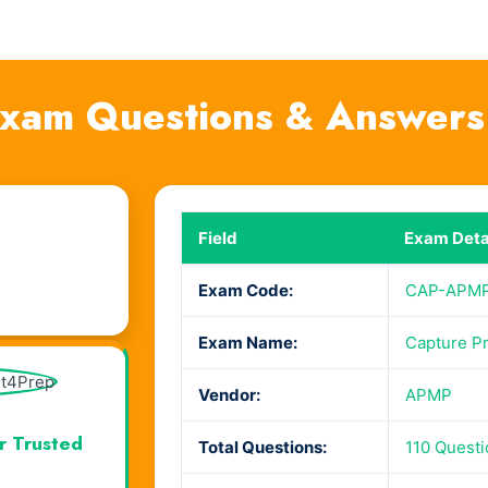
am Questions & Answers
Field
Exam Deta
Exam Code:
CAP-APM
Exam Name:
Capture Pr
Vendor:
APMP
r Trusted
Total Questions:
110 Quest