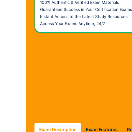
100% Authentic & Verified Exam Materials
Guaranteed Success in Your Certification Exams
Instant Access to the Latest Study Resources
Access Your Exams Anytime, 24/7
Exam Description
Exam Features
R