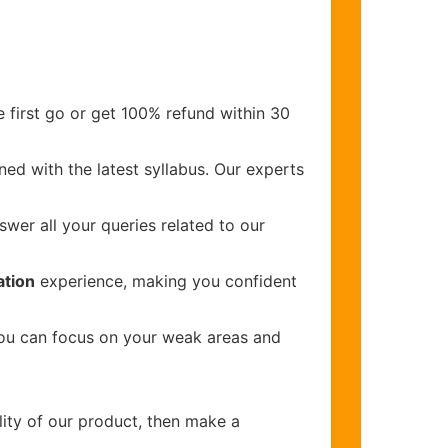
 first go or get 100% refund within 30
ed with the latest syllabus. Our experts
wer all your queries related to our
ation
experience, making you confident
you can focus on your weak areas and
lity of our product, then make a