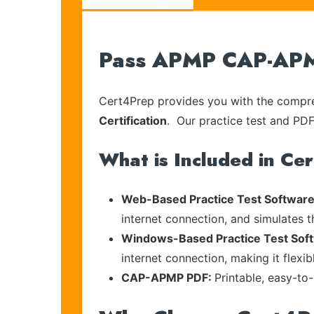
Pass APMP CAP-APMP
Cert4Prep provides you with the compreh
Certification
. Our practice test and PDF 
What is Included in Ce
Web-Based Practice Test Software
internet connection, and simulates 
Windows-Based Practice Test Sof
internet connection, making it flexi
CAP-APMP PDF:
Printable, easy-to