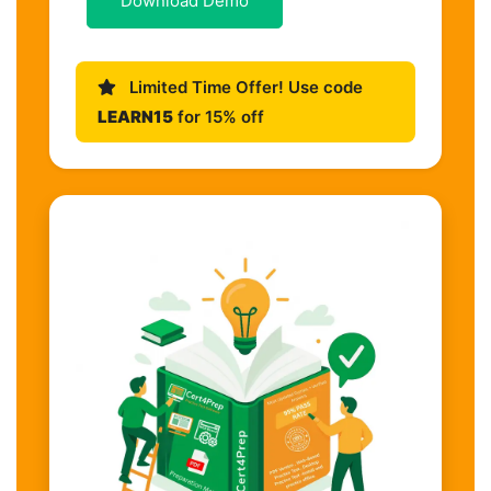
Download Demo
Limited Time Offer! Use code
LEARN15
for 15% off