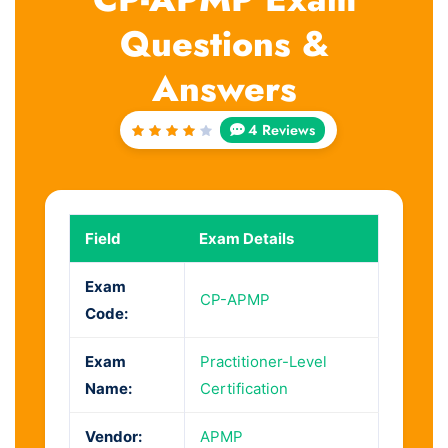
Questions &
Answers
4 Reviews
Rated
4
out
of 5
Field
Exam Details
Exam
CP-APMP
Code:
Exam
Practitioner-Level
Name:
Certification
Vendor:
APMP