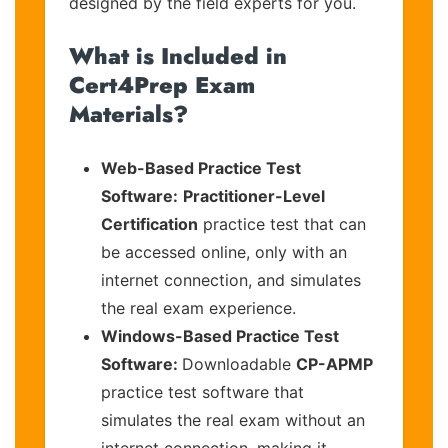
designed by the field experts for you.
What is Included in
Cert4Prep Exam
Materials?
Web-Based Practice Test
Software:
Practitioner-Level
Certification
practice test that can
be accessed online, only with an
internet connection, and simulates
the real exam experience.
Windows-Based Practice Test
Software:
Downloadable
CP-APMP
practice test software that
simulates the real exam without an
internet connection, making it