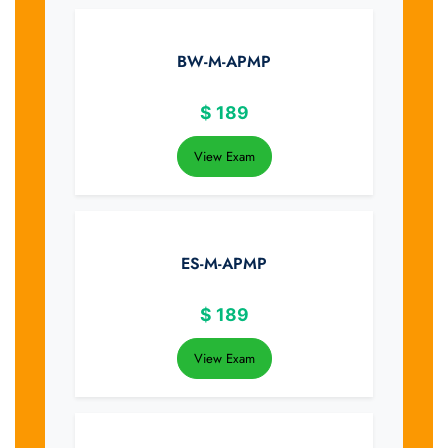
BW-M-APMP
$
189
View Exam
ES-M-APMP
$
189
View Exam