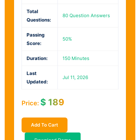
Total
80 Question Answers
Questions:
Passing
50%
Score:
Duration:
150 Minutes
Last
Jul 11, 2026
Updated:
$
189
Price:
Add To Cart