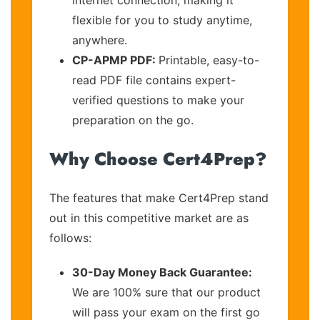
flexible for you to study anytime,
anywhere.
CP-APMP PDF:
Printable, easy-to-
read PDF file contains expert-
verified questions to make your
preparation on the go.
Why Choose Cert4Prep?
The features that make Cert4Prep stand
out in this competitive market are as
follows:
30-Day Money Back Guarantee:
We are 100% sure that our product
will pass your exam on the first go