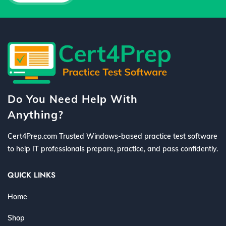
Do You Need Help With
Anything?
Cert4Prep.com Trusted Windows-based practice test software
to help IT professionals prepare, practice, and pass confidently.
QUICK LINKS
Home
Shop