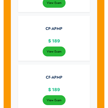
View Exam
CP-APMP
$
189
View Exam
CF-APMP
$
189
View Exam