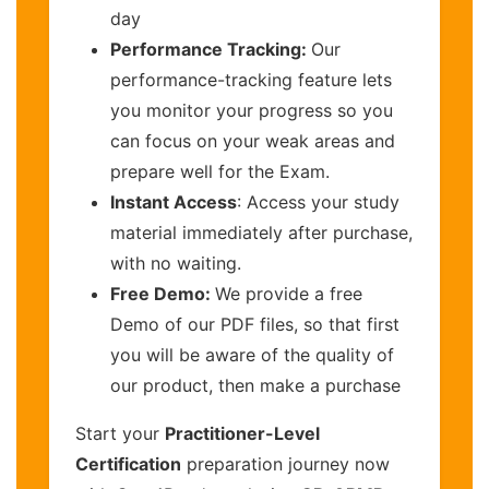
day
Performance Tracking:
Our
performance-tracking feature lets
you monitor your progress so you
can focus on your weak areas and
prepare well for the Exam.
Instant Access
: Access your study
material immediately after purchase,
with no waiting.
Free Demo:
We provide a free
Demo of our PDF files, so that first
you will be aware of the quality of
our product, then make a purchase
Start your
Practitioner-Level
Certification
preparation journey now