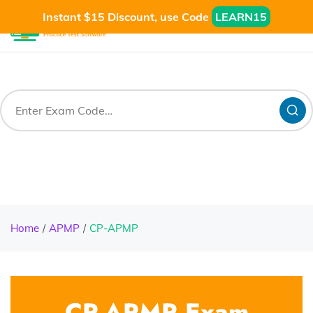
Instant $15 Discount, use Code
LEARN15
Home
APMP
CP-APMP
CP-APMP Exam