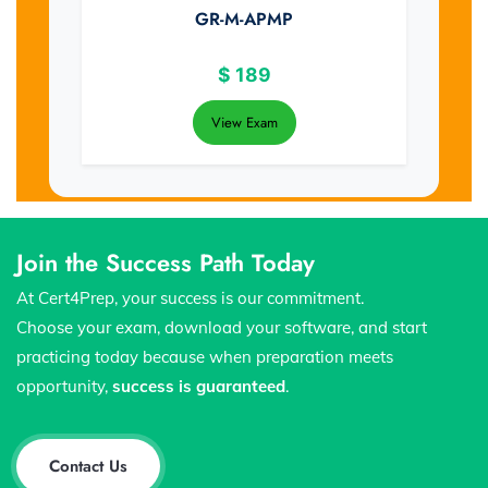
GR-M-APMP
$
189
View Exam
Join the Success Path Today
At Cert4Prep, your success is our commitment.
Choose your exam, download your software, and start
practicing today because when preparation meets
opportunity,
success is guaranteed
.
Contact Us