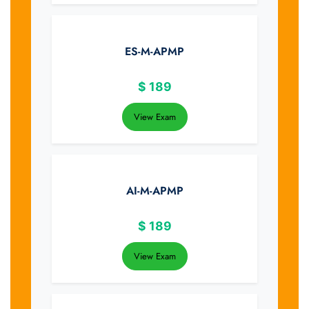
ES-M-APMP
$
189
View Exam
AI-M-APMP
$
189
View Exam