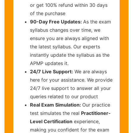
or get 100% refund within 30 days
of the purchase
90-Day Free Updates:
As the exam
syllabus changes over time, we
ensure you are always aligned with
the latest syllabus. Our experts
instantly update the syllabus as the
APMP updates it.
24/7 Live Support:
We are always
here for your assistance. We provide
24/7 live support to answer all your
queries related to our product
Real Exam Simulation:
Our practice
test simulates the real
Practitioner-
Level Certification
experience,
making you confident for the exam