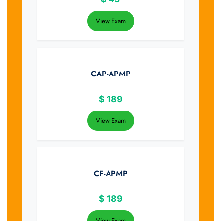
View Exam
CAP-APMP
$
189
View Exam
CF-APMP
$
189
View Exam