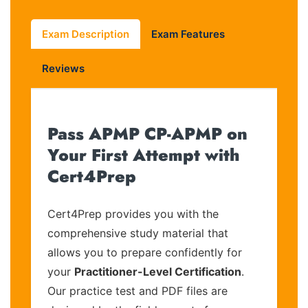
Exam Description
Exam Features
Reviews
Pass APMP CP-APMP on
Your First Attempt with
Cert4Prep
Cert4Prep provides you with the
comprehensive study material that
allows you to prepare confidently for
your
Practitioner-Level Certification
.
Our practice test and PDF files are