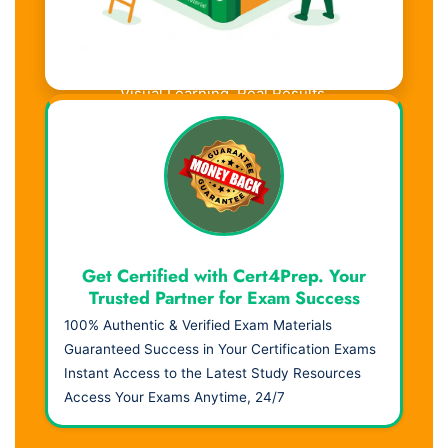
Visual Learning. Real Results.
Get Certified with Cert4Prep. Your
Trusted Partner for Exam Success
100% Authentic & Verified Exam Materials
Guaranteed Success in Your Certification Exams
Instant Access to the Latest Study Resources
Access Your Exams Anytime, 24/7