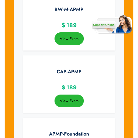
BW-M-APMP
$
189
View Exam
CAP-APMP
$
189
View Exam
APMP-Foundation