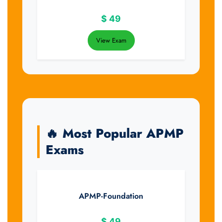
$
49
View Exam
🔥 Most Popular APMP
Exams
APMP-Foundation
$
49