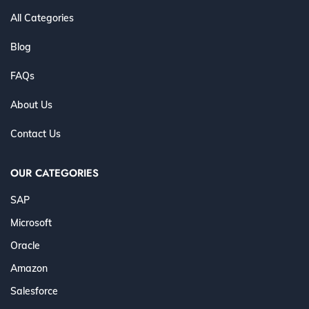
All Categories
Blog
FAQs
About Us
Contact Us
OUR CATEGORIES
SAP
Microsoft
Oracle
Amazon
Salesforce