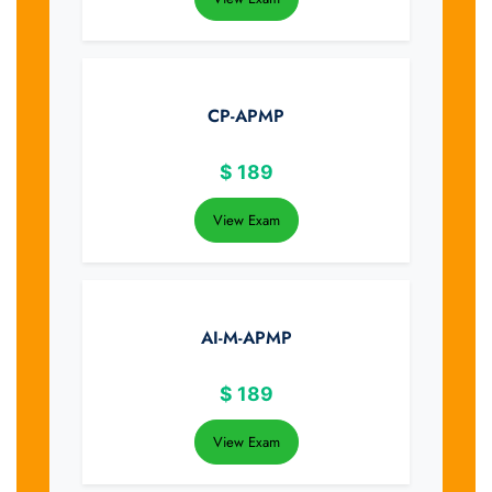
CP-APMP
$
189
View Exam
AI-M-APMP
$
189
View Exam