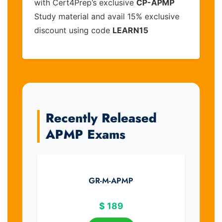
with Cert4Prep’s exclusive
CP-APMP
Study material and avail 15% exclusive
discount using code
LEARN15
Recently Released
APMP Exams
GR-M-APMP
$
189