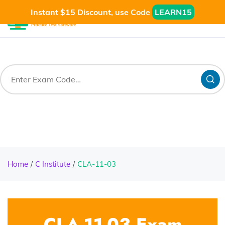
Instant $15 Discount, use Code
LEARN15
Home
C Institute
CLA-11-03
CLA-11-03 Exam