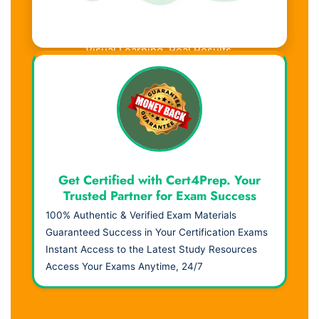
Visual Learning. Real Results.
Get Certified with Cert4Prep. Your
Trusted Partner for Exam Success
100% Authentic & Verified Exam Materials
Guaranteed Success in Your Certification Exams
Instant Access to the Latest Study Resources
Access Your Exams Anytime, 24/7