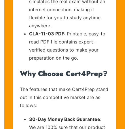
simulates the real exam without an
internet connection, making it
flexible for you to study anytime,
anywhere.
CLA-11-03 PDF:
Printable, easy-to-
read PDF file contains expert-
verified questions to make your
preparation on the go.
Why Choose Cert4Prep?
The features that make Cert4Prep stand
out in this competitive market are as
follows:
30-Day Money Back Guarantee:
We are 100% sure that our product