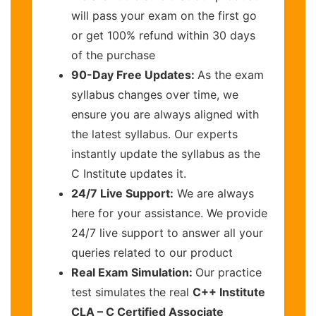
will pass your exam on the first go
or get 100% refund within 30 days
of the purchase
90-Day Free Updates:
As the exam
syllabus changes over time, we
ensure you are always aligned with
the latest syllabus. Our experts
instantly update the syllabus as the
C Institute updates it.
24/7 Live Support:
We are always
here for your assistance. We provide
24/7 live support to answer all your
queries related to our product
Real Exam Simulation:
Our practice
test simulates the real
C++ Institute
CLA – C Certified Associate