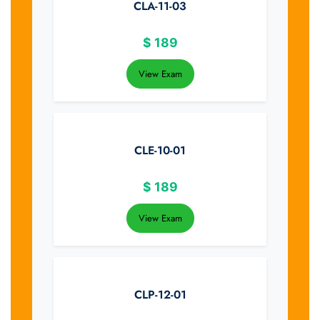
CLA-11-03
$
189
View Exam
CLE-10-01
$
189
View Exam
CLP-12-01