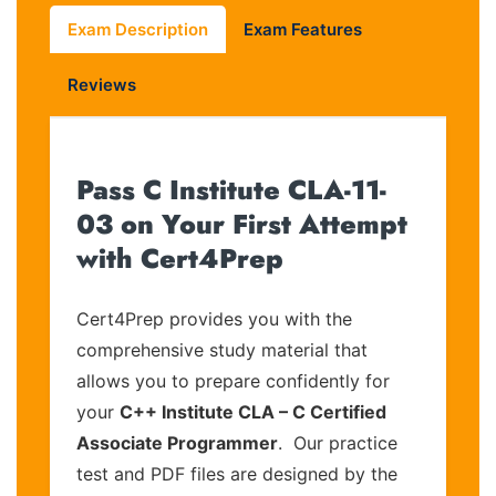
Exam Description
Exam Features
Reviews
Pass C Institute CLA-11-
03 on Your First Attempt
with Cert4Prep
Cert4Prep provides you with the
comprehensive study material that
allows you to prepare confidently for
your
C++ Institute CLA – C Certified
Associate Programmer
. Our practice
test and PDF files are designed by the