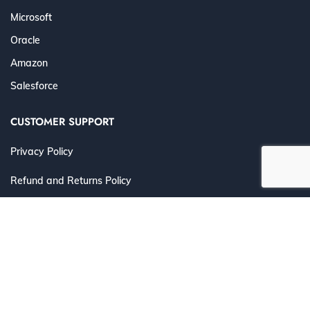
Microsoft
Oracle
Amazon
Salesforce
CUSTOMER SUPPORT
Privacy Policy
Refund and Returns Policy
Terms and Conditions
©
2026 Cert4Prep.com
. All Rights Reserved. | Designed for
IT Professionals to Prepare, Practice & Pass with
Confidence.