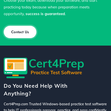
Choose your exam, download your software, and start
practicing today because when preparation meets
opportunity,
success is guaranteed
.
Contact Us
Do You Need Help With
Anything?
Cert4Prep.com Trusted Windows-based practice test software
to help IT professionals prepare, practice, and pass confidently.