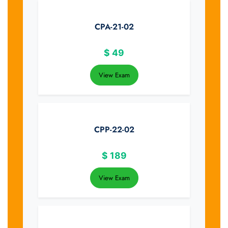
CPA-21-02
$
49
View Exam
CPP-22-02
$
189
View Exam