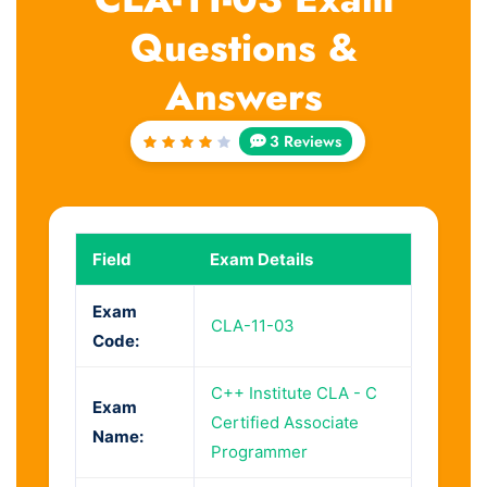
Questions &
Answers
3 Reviews
Rated
4
out
of 5
Field
Exam Details
Exam
CLA-11-03
Code:
C++ Institute CLA - C
Exam
Certified Associate
Name:
Programmer