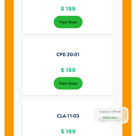
$
189
View Exam
CPE-20-01
$
189
View Exam
CLA-11-03
$
189