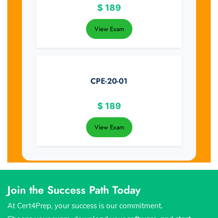
$
189
View Exam
CPE-20-01
$
189
View Exam
Join the Success Path Today
At Cert4Prep, your success is our commitment.