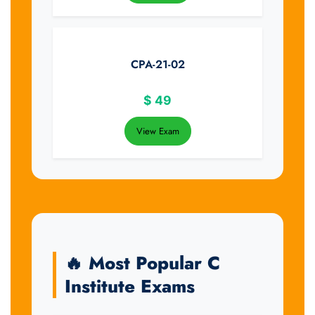
CPA-21-02
$
49
View Exam
🔥 Most Popular C
Institute Exams