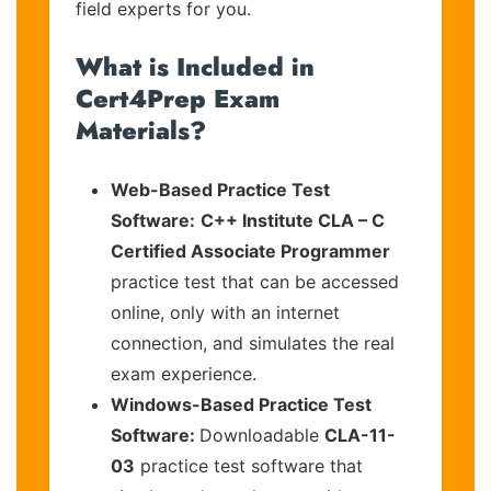
field experts for you.
What is Included in
Cert4Prep Exam
Materials?
Web-Based Practice Test
Software:
C++ Institute CLA – C
Certified Associate Programmer
practice test that can be accessed
online, only with an internet
connection, and simulates the real
exam experience.
Windows-Based Practice Test
Software:
Downloadable
CLA-11-
03
practice test software that