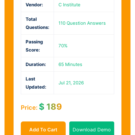
Vendor:
C Institute
Total
110 Question Answers
Questions:
Passing
70%
Score:
Duration:
65 Minutes
Last
Jul 21, 2026
Updated:
$
189
Price:
Add To Cart
Download Demo