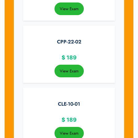
View Exam
CPP-22-02
$
189
View Exam
CLE-10-01
$
189
View Exam