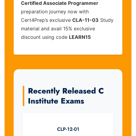
Certified Associate Programmer
preparation journey now with
Cert4Prep’s exclusive
CLA-11-03
Study
material and avail 15% exclusive
discount using code
LEARN15
Recently Released C
Institute Exams
CLP-12-01