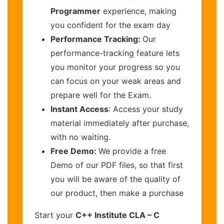
Programmer
experience, making
you confident for the exam day
Performance Tracking:
Our
performance-tracking feature lets
you monitor your progress so you
can focus on your weak areas and
prepare well for the Exam.
Instant Access
: Access your study
material immediately after purchase,
with no waiting.
Free Demo:
We provide a free
Demo of our PDF files, so that first
you will be aware of the quality of
our product, then make a purchase
Start your
C++ Institute CLA – C