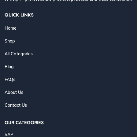
QUICK LINKS
Home
Shop
All Categories
Blog
FAQs
About Us
Contact Us
OUR CATEGORIES
SAP