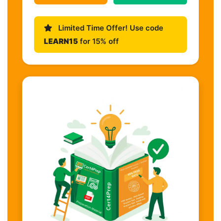
Limited Time Offer! Use code
LEARN15
for 15% off