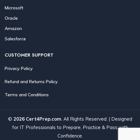
Microsoft
Oracle
Amazon
Salesforce
CUSTOMER SUPPORT
Privacy Policy
Refund and Returns Policy
Terms and Conditions
©
2026 Cert4Prep.com
. All Rights Reserved. | Designed
for IT Professionals to Prepare, Practice & Pass with
Confidence.