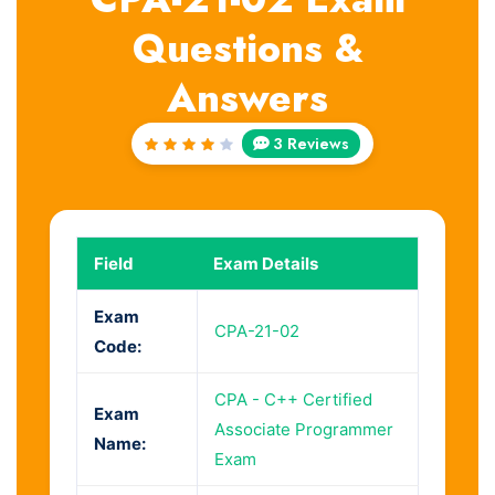
Questions &
Answers
3 Reviews
Rated
4
out
of 5
Field
Exam Details
Exam
CPA-21-02
Code:
CPA - C++ Certified
Exam
Associate Programmer
Name:
Exam