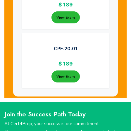
$
189
View Exam
CPE-20-01
$
189
View Exam
Join the Success Path Today
At Cert4Prep, your success is our commitment.