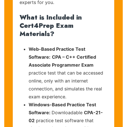
experts for you.
What is Included in
Cert4Prep Exam
Materials?
Web-Based Practice Test
Software:
CPA – C++ Certified
Associate Programmer Exam
practice test that can be accessed
online, only with an internet
connection, and simulates the real
exam experience.
Windows-Based Practice Test
Software:
Downloadable
CPA-21-
02
practice test software that