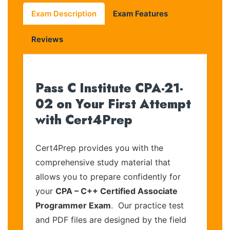
Exam Description
Exam Features
Reviews
Pass C Institute CPA-21-
02 on Your First Attempt
with Cert4Prep
Cert4Prep provides you with the
comprehensive study material that
allows you to prepare confidently for
your
CPA – C++ Certified Associate
Programmer Exam
. Our practice test
and PDF files are designed by the field