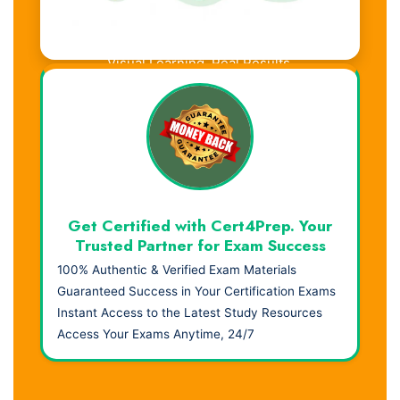
Visual Learning. Real Results.
Get Certified with Cert4Prep. Your
Trusted Partner for Exam Success
100% Authentic & Verified Exam Materials
Guaranteed Success in Your Certification Exams
Instant Access to the Latest Study Resources
Access Your Exams Anytime, 24/7