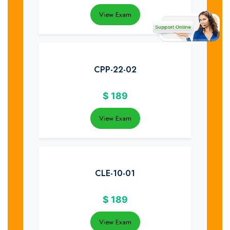
View Exam
CPP-22-02
$
189
View Exam
CLE-10-01
$
189
View Exam