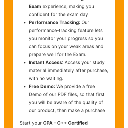
Exam
experience, making you
confident for the exam day
Performance Tracking:
Our
performance-tracking feature lets
you monitor your progress so you
can focus on your weak areas and
prepare well for the Exam.
Instant Access
: Access your study
material immediately after purchase,
with no waiting.
Free Demo:
We provide a free
Demo of our PDF files, so that first
you will be aware of the quality of
our product, then make a purchase
Start your
CPA – C++ Certified