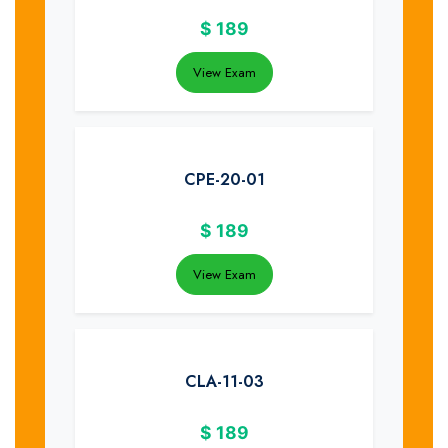
$
189
View Exam
CPE-20-01
$
189
View Exam
CLA-11-03
$
189