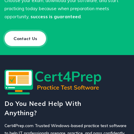
Choose your exam, download your software, and start
practicing today because when preparation meets
opportunity,
success is guaranteed
.
Contact Us
Do You Need Help With
Anything?
Cert4Prep.com Trusted Windows-based practice test software
to help IT professionals prepare, practice, and pass confidently.