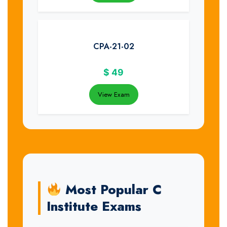
CPA-21-02
$
49
View Exam
Most Popular C
Institute Exams