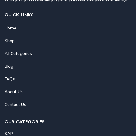
QUICK LINKS
Home
Shop
All Categories
Blog
FAQs
About Us
Contact Us
OUR CATEGORIES
SAP