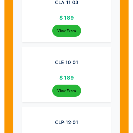
CLA-11-03
$
189
View Exam
CLE-10-01
$
189
View Exam
CLP-12-01