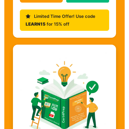
Limited Time Offer! Use code
LEARN15
for 15% off