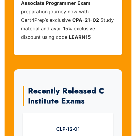
Associate Programmer Exam
preparation journey now with
Cert4Prep’s exclusive
CPA-21-02
Study
material and avail 15% exclusive
discount using code
LEARN15
Recently Released C
Institute Exams
CLP-12-01