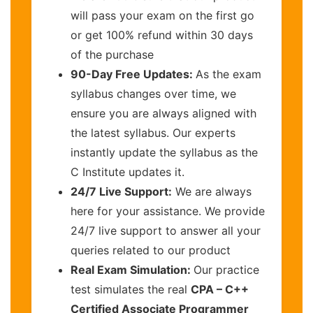
will pass your exam on the first go
or get 100% refund within 30 days
of the purchase
90-Day Free Updates:
As the exam
syllabus changes over time, we
ensure you are always aligned with
the latest syllabus. Our experts
instantly update the syllabus as the
C Institute updates it.
24/7 Live Support:
We are always
here for your assistance. We provide
24/7 live support to answer all your
queries related to our product
Real Exam Simulation:
Our practice
test simulates the real
CPA – C++
Certified Associate Programmer