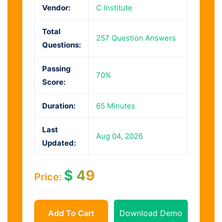
Vendor:
C Institute
Total
257 Question Answers
Questions:
Passing
70%
Score:
Duration:
65 Minutes
Last
Aug 04, 2026
Updated:
$
49
Price:
Add To Cart
Download Demo