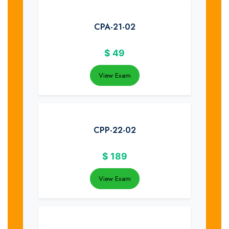
CPA-21-02
$
49
View Exam
CPP-22-02
$
189
View Exam