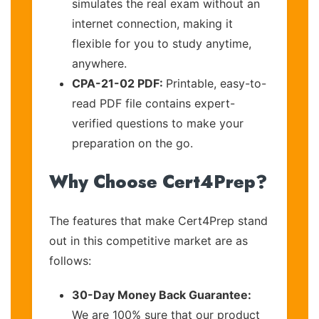
simulates the real exam without an
internet connection, making it
flexible for you to study anytime,
anywhere.
CPA-21-02 PDF:
Printable, easy-to-
read PDF file contains expert-
verified questions to make your
preparation on the go.
Why Choose Cert4Prep?
The features that make Cert4Prep stand
out in this competitive market are as
follows:
30-Day Money Back Guarantee:
We are 100% sure that our product