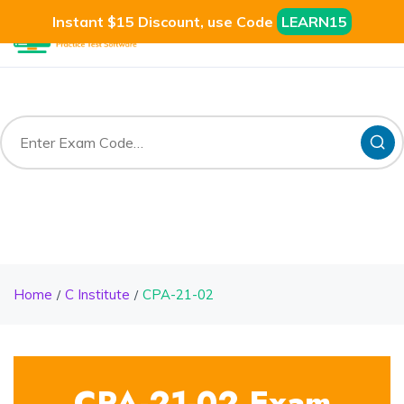
Instant $15 Discount, use Code
LEARN15
Home
C Institute
CPA-21-02
CPA-21-02 Exam