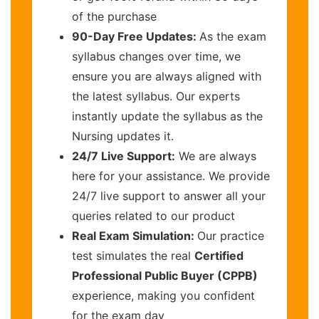
of the purchase
90-Day Free Updates:
As the exam
syllabus changes over time, we
ensure you are always aligned with
the latest syllabus. Our experts
instantly update the syllabus as the
Nursing updates it.
24/7 Live Support:
We are always
here for your assistance. We provide
24/7 live support to answer all your
queries related to our product
Real Exam Simulation:
Our practice
test simulates the real
Certified
Professional Public Buyer (CPPB)
experience, making you confident
for the exam day