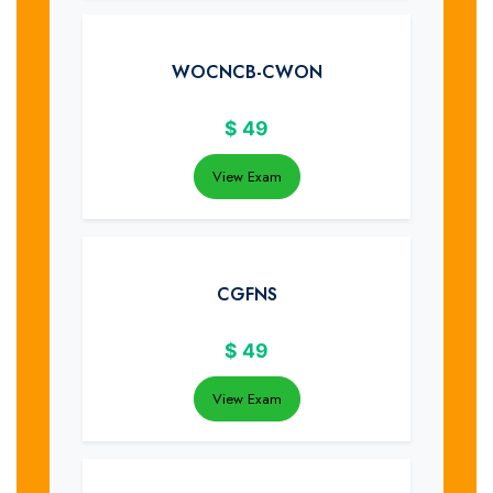
WOCNCB-CWON
$
49
View Exam
CGFNS
$
49
View Exam