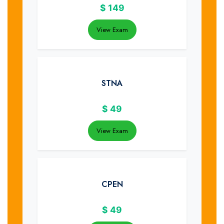
$
149
View Exam
STNA
$
49
View Exam
CPEN
$
49