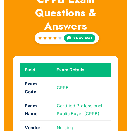
Questions &
Answers
3 Reviews
Rated
4
out
of 5
Field
Exam Details
Exam
CPPB
Code:
Exam
Certified Professional
Name:
Public Buyer (CPPB)
Vendor:
Nursing