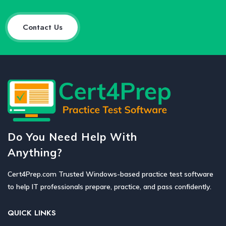
Contact Us
Do You Need Help With
Anything?
Cert4Prep.com Trusted Windows-based practice test software
to help IT professionals prepare, practice, and pass confidently.
QUICK LINKS