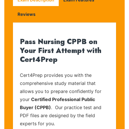
Reviews
Pass Nursing CPPB on
Your First Attempt with
Cert4Prep
Cert4Prep provides you with the
comprehensive study material that
allows you to prepare confidently for
your
Certified Professional Public
Buyer (CPPB)
. Our practice test and
PDF files are designed by the field
experts for you.