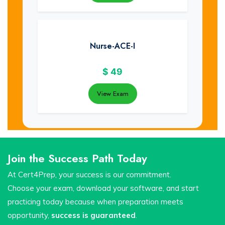
Nurse-ACE-I
$
49
View Exam
Join the Success Path Today
At Cert4Prep, your success is our commitment.
Choose your exam, download your software, and start
practicing today because when preparation meets
opportunity,
success is guaranteed
.