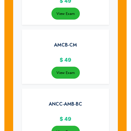
$
49
View Exam
AMCB-CM
$
49
View Exam
ANCC-AMB-BC
$
49