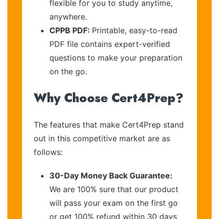
flexible for you to study anytime,
anywhere.
CPPB PDF:
Printable, easy-to-read
PDF file contains expert-verified
questions to make your preparation
on the go.
Why Choose Cert4Prep?
The features that make Cert4Prep stand
out in this competitive market are as
follows:
30-Day Money Back Guarantee:
We are 100% sure that our product
will pass your exam on the first go
or get 100% refund within 30 days