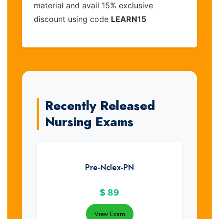
material and avail 15% exclusive
discount using code
LEARN15
Recently Released
Nursing Exams
Pre-Nclex-PN
$
89
View Exam