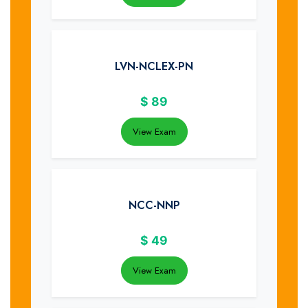
LVN-NCLEX-PN
$
89
View Exam
NCC-NNP
$
49
View Exam