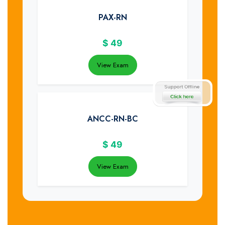
PAX-RN
$
49
View Exam
ANCC-RN-BC
$
49
View Exam