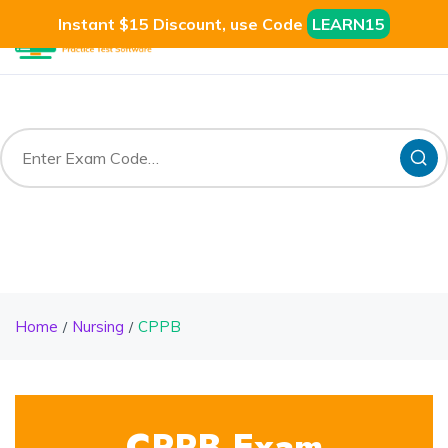
Instant $15 Discount, use Code
LEARN15
Home
Nursing
CPPB
CPPB Exam