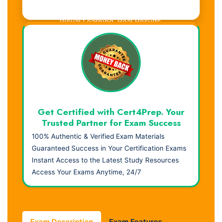
Visual Learning. Real Results.
Get Certified with Cert4Prep. Your
Trusted Partner for Exam Success
100% Authentic & Verified Exam Materials
Guaranteed Success in Your Certification Exams
Instant Access to the Latest Study Resources
Access Your Exams Anytime, 24/7
Exam Description
Exam Features