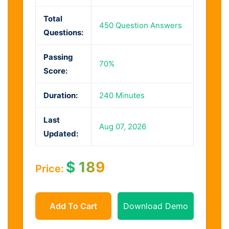
Total
450 Question Answers
Questions:
Passing
70%
Score:
Duration:
240 Minutes
Last
Aug 07, 2026
Updated:
$
189
Price:
Add To Cart
Download Demo