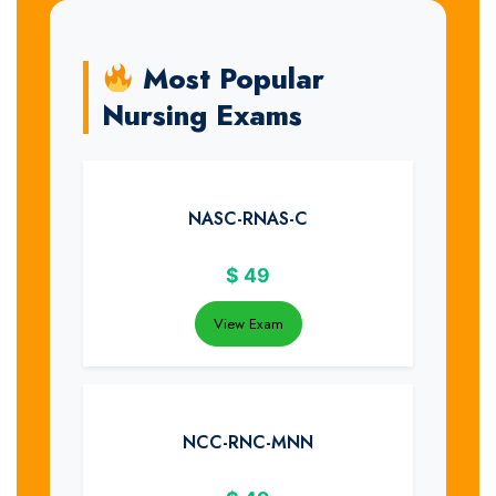
Most Popular
Nursing Exams
NASC-RNAS-C
$
49
View Exam
NCC-RNC-MNN