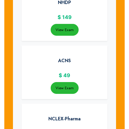
NHDP
$
149
View Exam
ACNS
$
49
View Exam
NCLEX-Pharma