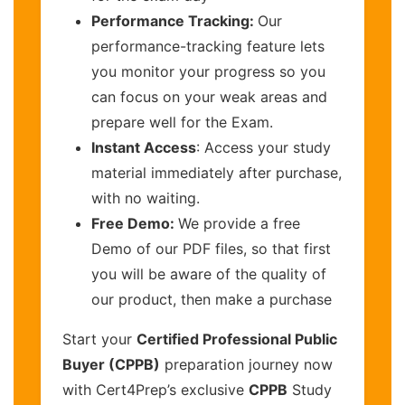
Performance Tracking:
Our
performance-tracking feature lets
you monitor your progress so you
can focus on your weak areas and
prepare well for the Exam.
Instant Access
: Access your study
material immediately after purchase,
with no waiting.
Free Demo:
We provide a free
Demo of our PDF files, so that first
you will be aware of the quality of
our product, then make a purchase
Start your
Certified Professional Public
Buyer (CPPB)
preparation journey now
with Cert4Prep’s exclusive
CPPB
Study