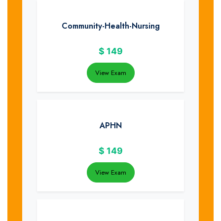
Community-Health-Nursing
$
149
View Exam
APHN
$
149
View Exam