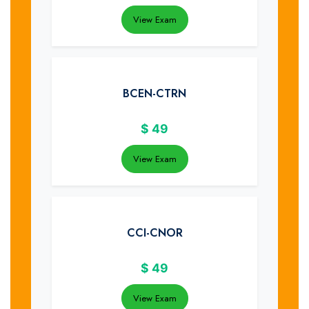
View Exam
BCEN-CTRN
$
49
View Exam
CCI-CNOR
$
49
View Exam