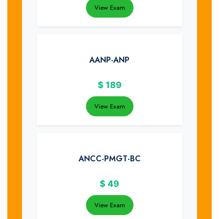
View Exam
AANP-ANP
$
189
View Exam
ANCC-PMGT-BC
$
49
View Exam