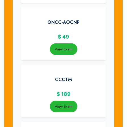
ONCC-AOCNP
$
49
View Exam
CCCTM
$
189
View Exam