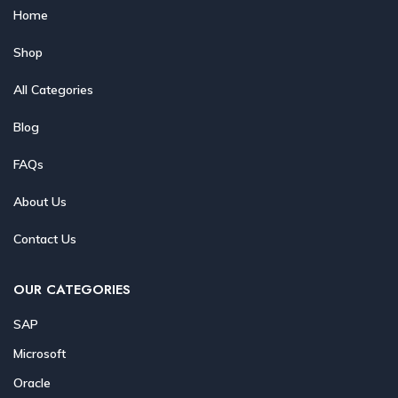
Home
Shop
All Categories
Blog
FAQs
About Us
Contact Us
OUR CATEGORIES
SAP
Microsoft
Oracle