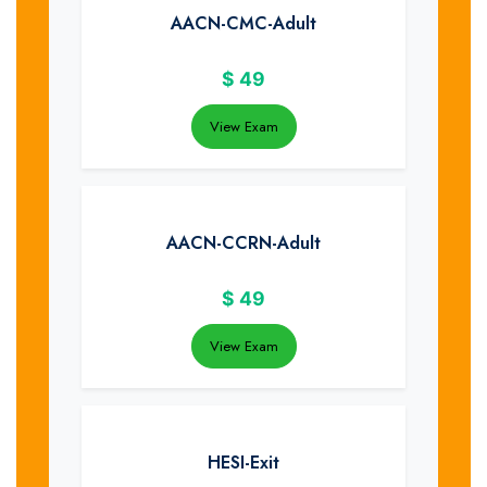
AACN-CMC-Adult
$
49
View Exam
AACN-CCRN-Adult
$
49
View Exam
HESI-Exit