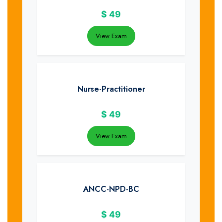
$
49
View Exam
Nurse-Practitioner
$
49
View Exam
ANCC-NPD-BC
$
49