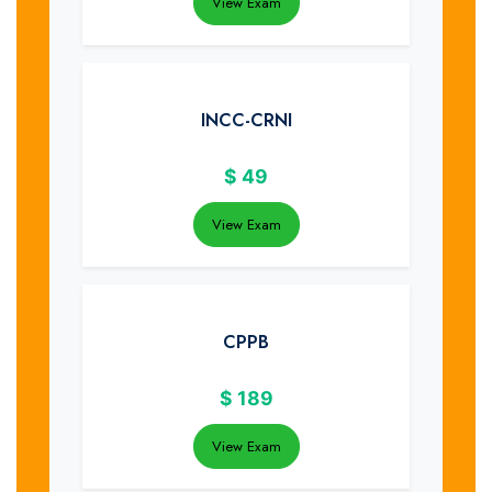
View Exam
INCC-CRNI
$
49
View Exam
CPPB
$
189
View Exam