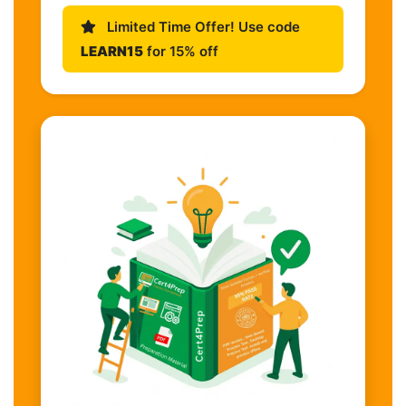
Limited Time Offer! Use code
LEARN15
for 15% off