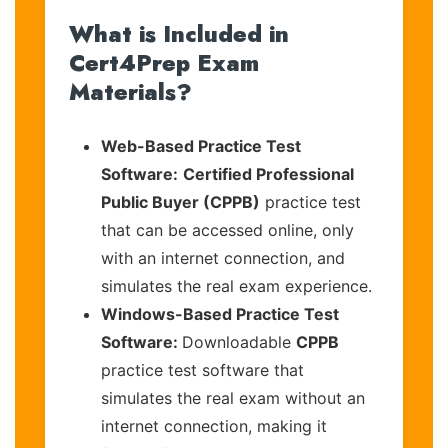
What is Included in
Cert4Prep Exam
Materials?
Web-Based Practice Test
Software:
Certified Professional
Public Buyer (CPPB)
practice test
that can be accessed online, only
with an internet connection, and
simulates the real exam experience.
Windows-Based Practice Test
Software:
Downloadable
CPPB
practice test software that
simulates the real exam without an
internet connection, making it