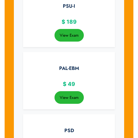
PSU-I
$
189
View Exam
PAL-EBM
$
49
View Exam
PSD