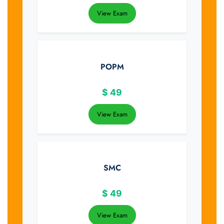
View Exam
POPM
$
49
View Exam
SMC
$
49
View Exam