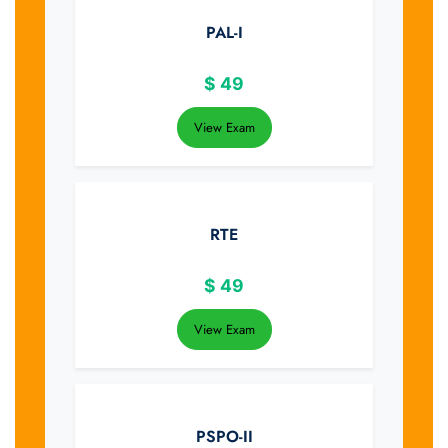
PAL-I
$
49
View Exam
RTE
$
49
View Exam
PSPO-II