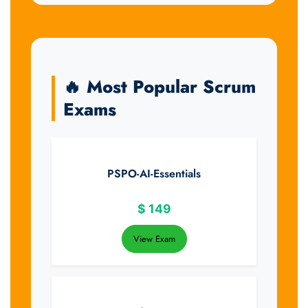
🔥 Most Popular Scrum
Exams
PSPO-AI-Essentials
$
149
View Exam