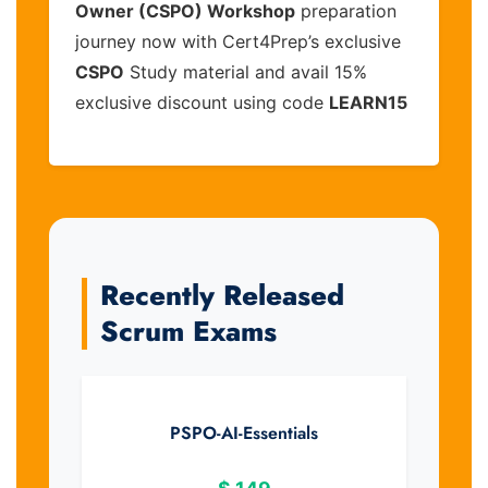
Owner (CSPO) Workshop
preparation
journey now with Cert4Prep’s exclusive
CSPO
Study material and avail 15%
exclusive discount using code
LEARN15
Recently Released
Scrum Exams
PSPO-AI-Essentials