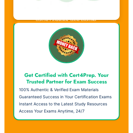
Visual Learning. Real Results.
Get Certified with Cert4Prep. Your
Trusted Partner for Exam Success
100% Authentic & Verified Exam Materials
Guaranteed Success in Your Certification Exams
Instant Access to the Latest Study Resources
Access Your Exams Anytime, 24/7