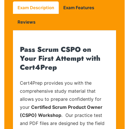
Exam Description
Exam Features
Reviews
Pass Scrum CSPO on
Your First Attempt with
Cert4Prep
Cert4Prep provides you with the
comprehensive study material that
allows you to prepare confidently for
your
Certified Scrum Product Owner
(CSPO) Workshop
. Our practice test
and PDF files are designed by the field