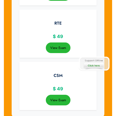
RTE
$
49
View Exam
CSM
$
49
View Exam