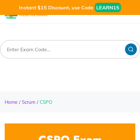
Instant $15 Discount, use Code
LEARN15
Home
Scrum
CSPO
CSPO Exam