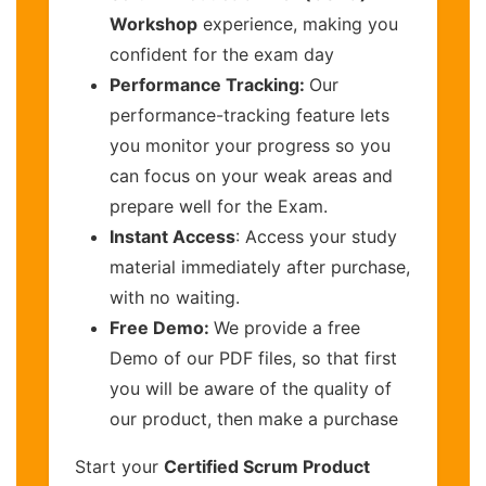
Workshop
experience, making you
confident for the exam day
Performance Tracking:
Our
performance-tracking feature lets
you monitor your progress so you
can focus on your weak areas and
prepare well for the Exam.
Instant Access
: Access your study
material immediately after purchase,
with no waiting.
Free Demo:
We provide a free
Demo of our PDF files, so that first
you will be aware of the quality of
our product, then make a purchase
Start your
Certified Scrum Product