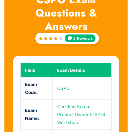
Questions &
Answers
3 Reviews
Rated
4
out
of 5
Field
Exam Details
Exam
CSPO
Code:
Certified Scrum
Exam
Product Owner (CSPO)
Name:
Workshop