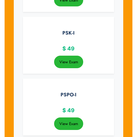
View Exam
PSK-I
$
49
View Exam
PSPO-I
$
49
View Exam