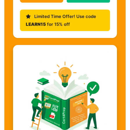
Limited Time Offer! Use code
LEARN15
for 15% off