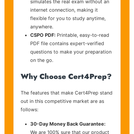
simulates the real exam without an
internet connection, making it
flexible for you to study anytime,
anywhere.
CSPO PDF:
Printable, easy-to-read
PDF file contains expert-verified
questions to make your preparation
on the go.
Why Choose Cert4Prep?
The features that make Cert4Prep stand
out in this competitive market are as
follows:
30-Day Money Back Guarantee:
We are 100% sure that our product