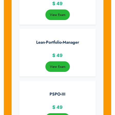
$
49
View Exam
Lean-Portfolio-Manager
$
49
View Exam
PSPO-III
$
49