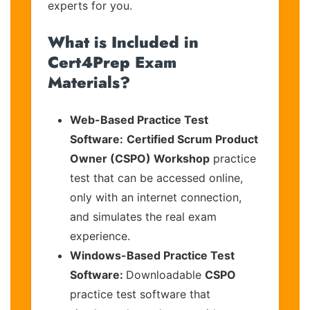
experts for you.
What is Included in
Cert4Prep Exam
Materials?
Web-Based Practice Test
Software:
Certified Scrum Product
Owner (CSPO) Workshop
practice
test that can be accessed online,
only with an internet connection,
and simulates the real exam
experience.
Windows-Based Practice Test
Software:
Downloadable
CSPO
practice test software that