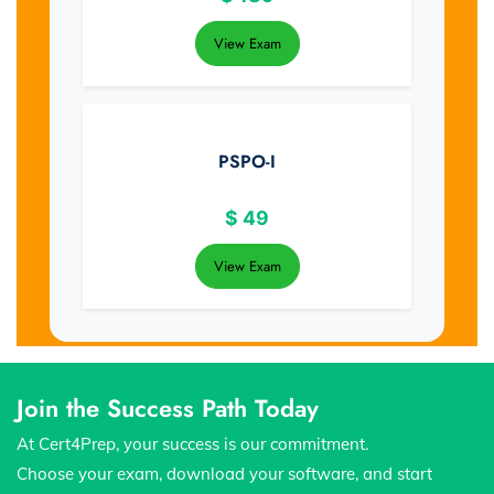
View Exam
PSPO-I
$
49
View Exam
Join the Success Path Today
At Cert4Prep, your success is our commitment.
Choose your exam, download your software, and start