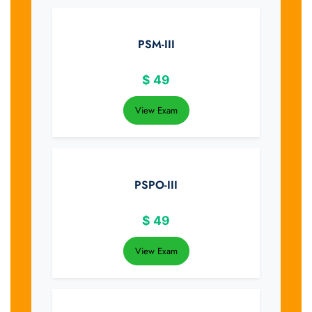
PSM-III
$
49
View Exam
PSPO-III
$
49
View Exam