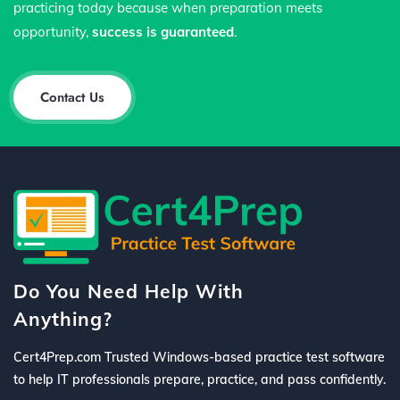
practicing today because when preparation meets
opportunity,
success is guaranteed
.
Contact Us
Do You Need Help With
Anything?
Cert4Prep.com Trusted Windows-based practice test software
to help IT professionals prepare, practice, and pass confidently.