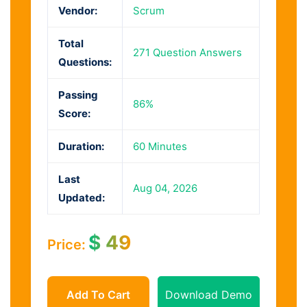
Vendor:
Scrum
Total
271 Question Answers
Questions:
Passing
86%
Score:
Duration:
60 Minutes
Last
Aug 04, 2026
Updated:
$
49
Price:
Add To Cart
Download Demo