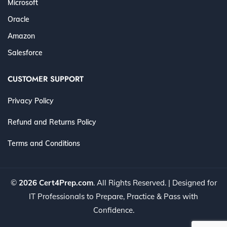
Microsoft
Oracle
Amazon
Salesforce
CUSTOMER SUPPORT
Privacy Policy
Refund and Returns Policy
Terms and Conditions
©
2026 Cert4Prep.com
. All Rights Reserved. | Designed for
IT Professionals to Prepare, Practice & Pass with
Confidence.