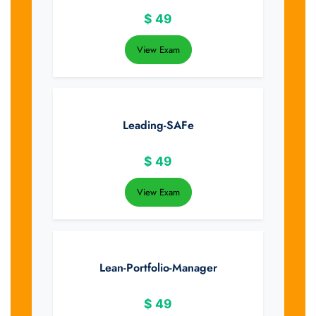
$
49
View Exam
Leading-SAFe
$
49
View Exam
Lean-Portfolio-Manager
$
49