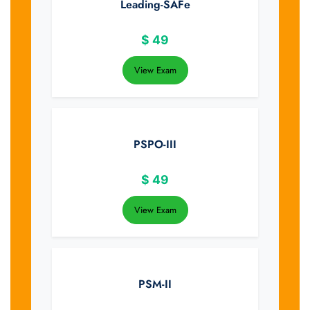
Leading-SAFe
$
49
View Exam
PSPO-III
$
49
View Exam
PSM-II