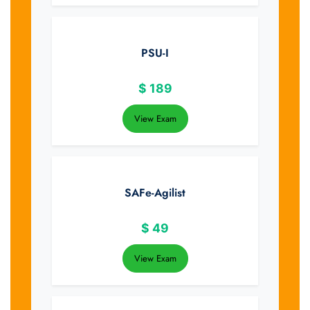
PSU-I
$
189
View Exam
SAFe-Agilist
$
49
View Exam