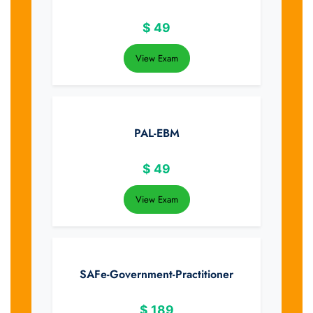
$
49
View Exam
PAL-EBM
$
49
View Exam
SAFe-Government-Practitioner
$
189