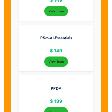
$
149
View Exam
PSM-AI-Essentials
$
149
View Exam
PPDV
$
189