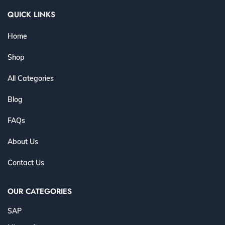
QUICK LINKS
Home
Shop
All Categories
Blog
FAQs
About Us
Contact Us
OUR CATEGORIES
SAP