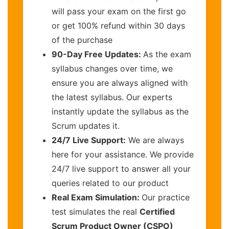
will pass your exam on the first go
or get 100% refund within 30 days
of the purchase
90-Day Free Updates:
As the exam
syllabus changes over time, we
ensure you are always aligned with
the latest syllabus. Our experts
instantly update the syllabus as the
Scrum updates it.
24/7 Live Support:
We are always
here for your assistance. We provide
24/7 live support to answer all your
queries related to our product
Real Exam Simulation:
Our practice
test simulates the real
Certified
Scrum Product Owner (CSPO)