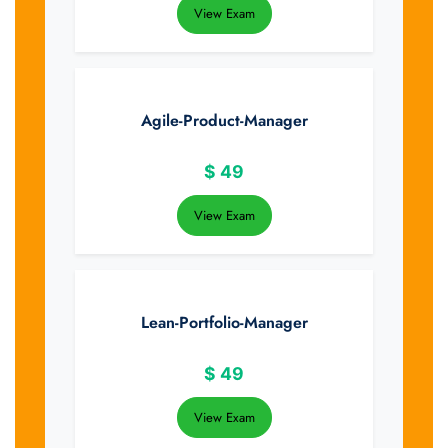
View Exam
Agile-Product-Manager
$
49
View Exam
Lean-Portfolio-Manager
$
49
View Exam