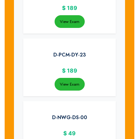
$
189
View Exam
D-PCM-DY-23
$
189
View Exam
D-NWG-DS-00
$
49