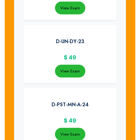
View Exam
D-UN-DY-23
$
49
View Exam
D-PST-MN-A-24
$
49
View Exam