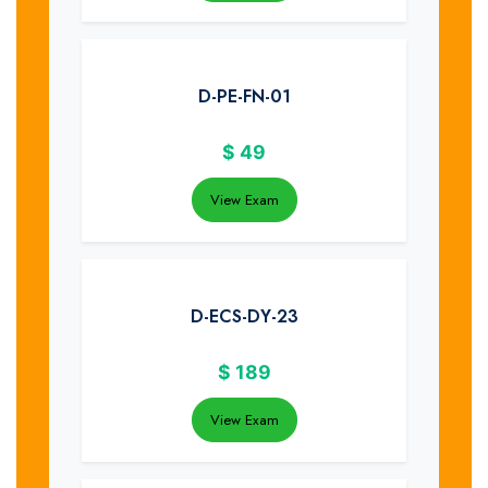
D-PE-FN-01
$
49
View Exam
D-ECS-DY-23
$
189
View Exam