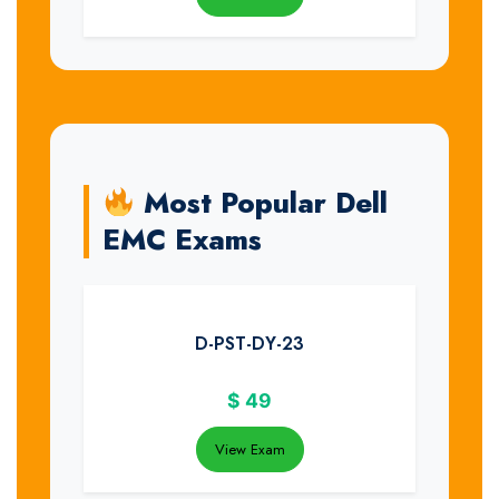
Most Popular Dell
EMC Exams
D-PST-DY-23
$
49
View Exam