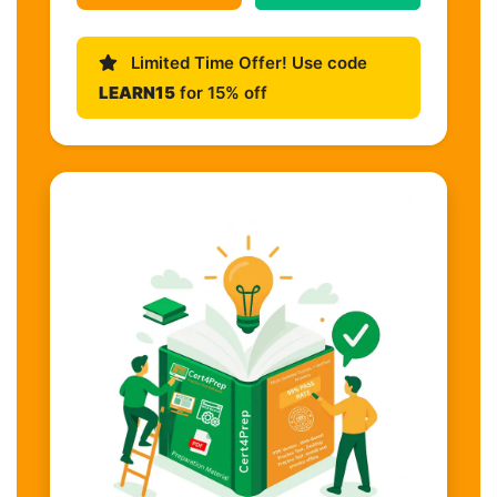
Limited Time Offer! Use code
LEARN15
for 15% off