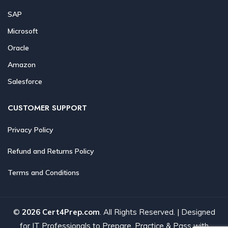
SAP
Microsoft
Oracle
Amazon
Salesforce
CUSTOMER SUPPORT
Privacy Policy
Refund and Returns Policy
Terms and Conditions
©
2026 Cert4Prep.com
. All Rights Reserved. | Designed
for IT Professionals to Prepare, Practice & Pass with