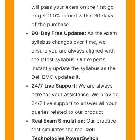
will pass your exam on the first go
or get 100% refund within 30 days
of the purchase
90-Day Free Updates:
As the exam
syllabus changes over time, we
ensure you are always aligned with
the latest syllabus. Our experts
instantly update the syllabus as the
Dell EMC updates it.
24/7 Live Support:
We are always
here for your assistance. We provide
24/7 live support to answer all your
queries related to our product
Real Exam Simulation:
Our practice
test simulates the real
Dell
Technologies PowerSwitch