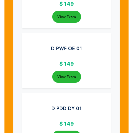
$
149
View Exam
D-PWF-OE-01
$
149
View Exam
D-PDD-DY-01
$
149