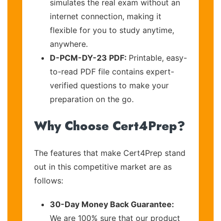
simulates the real exam without an
internet connection, making it
flexible for you to study anytime,
anywhere.
D-PCM-DY-23 PDF:
Printable, easy-
to-read PDF file contains expert-
verified questions to make your
preparation on the go.
Why Choose Cert4Prep?
The features that make Cert4Prep stand
out in this competitive market are as
follows:
30-Day Money Back Guarantee:
We are 100% sure that our product