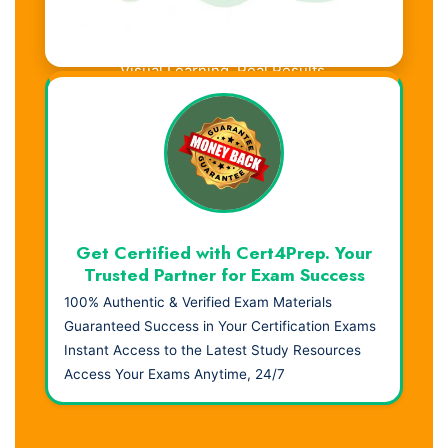
Visual Learning. Real Results.
Get Certified with Cert4Prep. Your
Trusted Partner for Exam Success
100% Authentic & Verified Exam Materials
Guaranteed Success in Your Certification Exams
Instant Access to the Latest Study Resources
Access Your Exams Anytime, 24/7