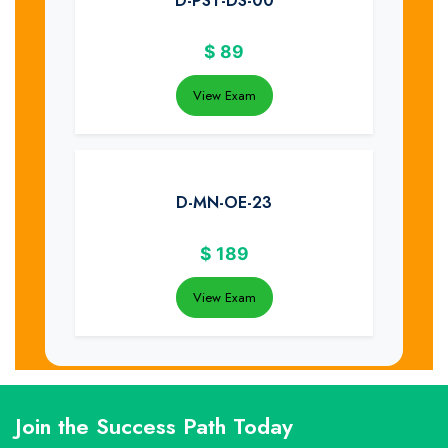
D-PST-DS-00
$
89
View Exam
D-MN-OE-23
$
189
View Exam
Join the Success Path Today