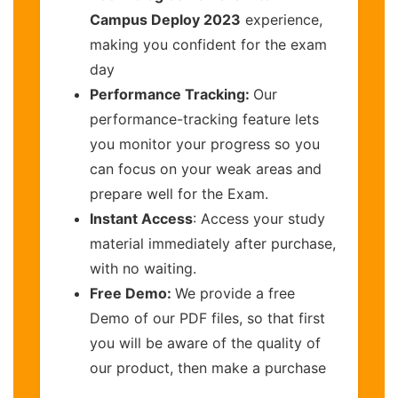
Campus Deploy 2023
experience,
making you confident for the exam
day
Performance Tracking:
Our
performance-tracking feature lets
you monitor your progress so you
can focus on your weak areas and
prepare well for the Exam.
Instant Access
: Access your study
material immediately after purchase,
with no waiting.
Free Demo:
We provide a free
Demo of our PDF files, so that first
you will be aware of the quality of
our product, then make a purchase