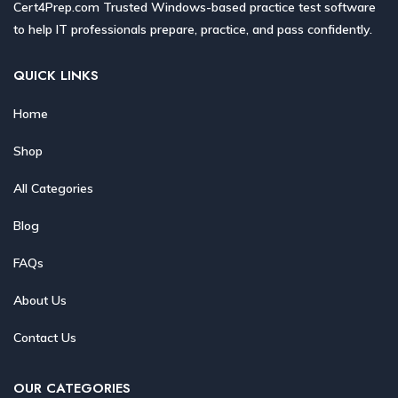
Cert4Prep.com Trusted Windows-based practice test software
to help IT professionals prepare, practice, and pass confidently.
QUICK LINKS
Home
Shop
All Categories
Blog
FAQs
About Us
Contact Us
OUR CATEGORIES