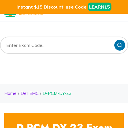
Instant $15 Discount, use Code
LEARN15
Home
Dell EMC
D-PCM-DY-23
D-PCM-DY-23 Exam