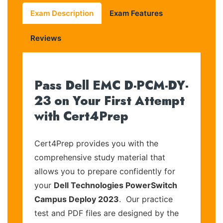
Exam Description
Exam Features
Reviews
Pass Dell EMC D-PCM-DY-
23 on Your First Attempt
with Cert4Prep
Cert4Prep provides you with the
comprehensive study material that
allows you to prepare confidently for
your
Dell Technologies PowerSwitch
Campus Deploy 2023
. Our practice
test and PDF files are designed by the