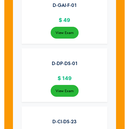
D-GAI-F-01
$
49
View Exam
D-DP-DS-01
$
149
View Exam
D-CI-DS-23