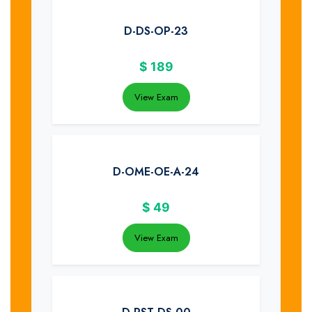
D-DS-OP-23
$
189
View Exam
D-OME-OE-A-24
$
49
View Exam