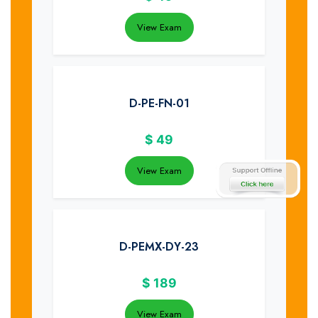
View Exam
D-PE-FN-01
$
49
View Exam
D-PEMX-DY-23
$
189
View Exam