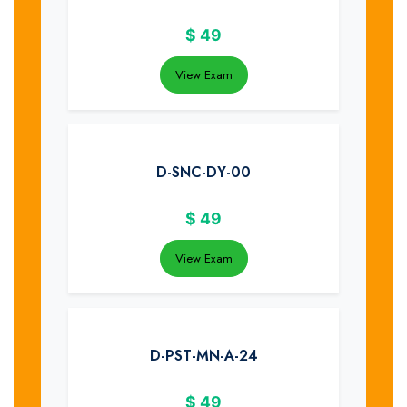
$
49
View Exam
D-SNC-DY-00
$
49
View Exam
D-PST-MN-A-24
$
49