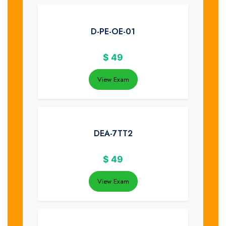
D-PE-OE-01
$
49
View Exam
DEA-7TT2
$
49
View Exam