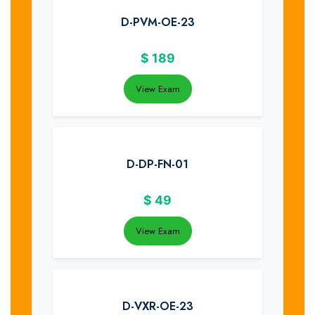
D-PVM-OE-23
$
189
View Exam
D-DP-FN-01
$
49
View Exam
D-VXR-OE-23