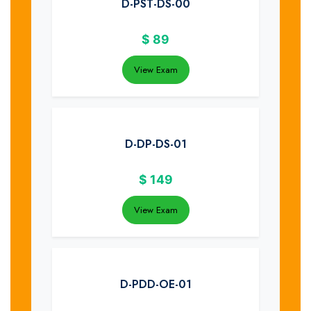
D-PST-DS-00
$
89
View Exam
D-DP-DS-01
$
149
View Exam
D-PDD-OE-01