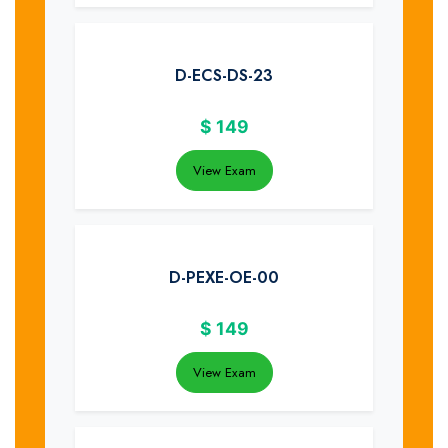
D-ECS-DS-23
$
149
View Exam
D-PEXE-OE-00
$
149
View Exam