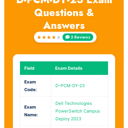
Questions &
Answers
3 Reviews
Rated
4
out
of 5
Field
Exam Details
Exam
D-PCM-DY-23
Code:
Dell Technologies
Exam
PowerSwitch Campus
Name:
Deploy 2023