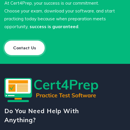
At Cert4Prep, your success is our commitment.
Choose your exam, download your software, and start
practicing today because when preparation meets
opportunity,
success is guaranteed
.
Contact Us
Do You Need Help With
Anything?