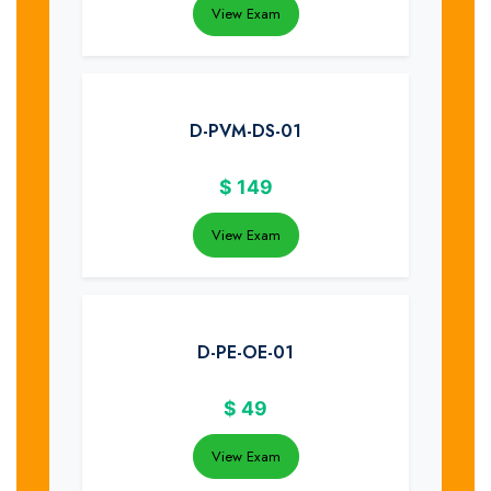
View Exam
D-PVM-DS-01
$
149
View Exam
D-PE-OE-01
$
49
View Exam