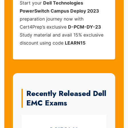
Start your
Dell Technologies
PowerSwitch Campus Deploy 2023
preparation journey now with
Cert4Prep’s exclusive
D-PCM-DY-23
Study material and avail 15% exclusive
discount using code
LEARN15
Recently Released Dell
EMC Exams