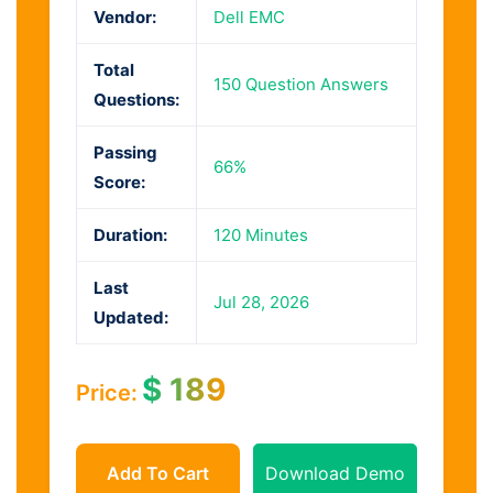
Vendor:
Dell EMC
Total
150 Question Answers
Questions:
Passing
66%
Score:
Duration:
120 Minutes
Last
Jul 28, 2026
Updated:
$
189
Price:
Add To Cart
Download Demo