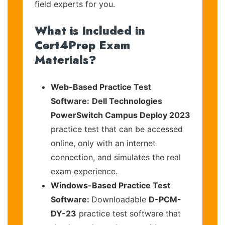
field experts for you.
What is Included in
Cert4Prep Exam
Materials?
Web-Based Practice Test
Software:
Dell Technologies
PowerSwitch Campus Deploy 2023
practice test that can be accessed
online, only with an internet
connection, and simulates the real
exam experience.
Windows-Based Practice Test
Software:
Downloadable
D-PCM-
DY-23
practice test software that