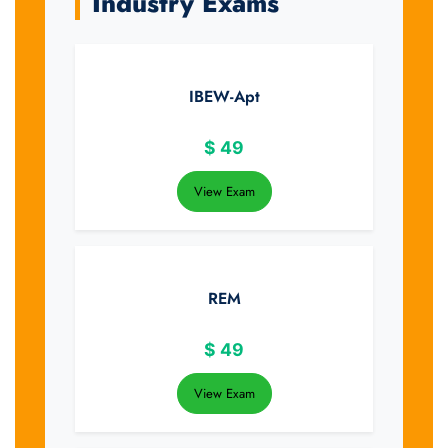
Industry Exams
IBEW-Apt
$
49
View Exam
REM
$
49
View Exam