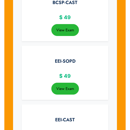
BCSP-CAST
$
49
View Exam
EEI-SOPD
$
49
View Exam
EEI-CAST