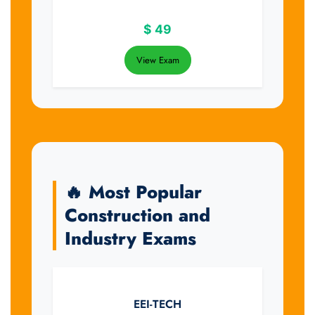
$
49
View Exam
🔥 Most Popular
Construction and
Industry Exams
EEI-TECH