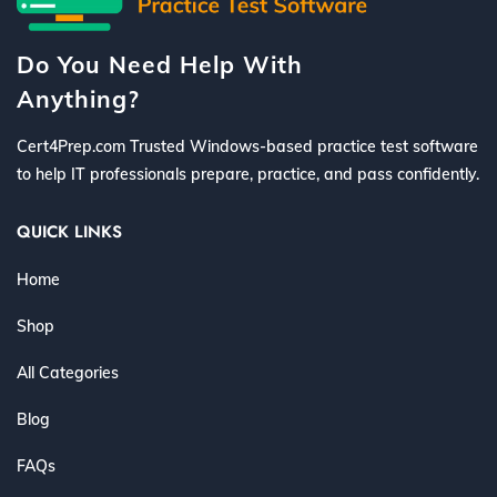
Do You Need Help With
Anything?
Cert4Prep.com Trusted Windows-based practice test software
to help IT professionals prepare, practice, and pass confidently.
QUICK LINKS
Home
Shop
All Categories
Blog
FAQs