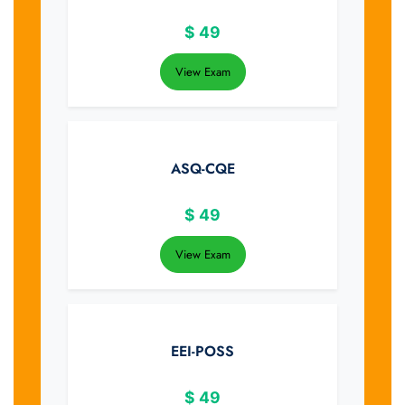
$
49
View Exam
ASQ-CQE
$
49
View Exam
EEI-POSS
$
49