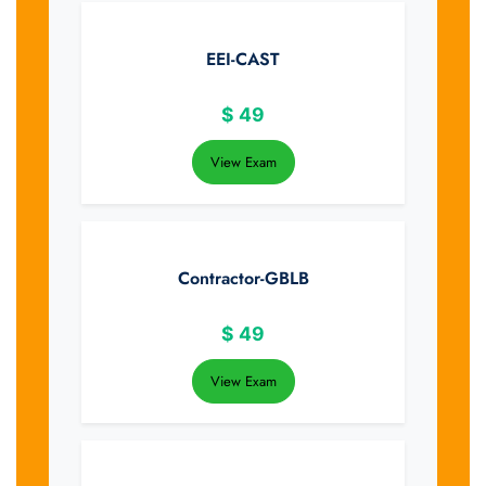
EEI-CAST
$
49
View Exam
Contractor-GBLB
$
49
View Exam