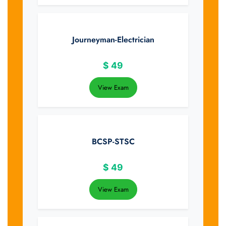
Journeyman-Electrician
$
49
View Exam
BCSP-STSC
$
49
View Exam