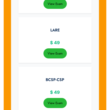
View Exam
LARE
$
49
View Exam
BCSP-CSP
$
49
View Exam