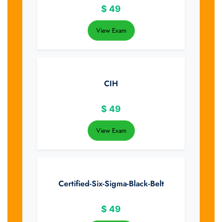
$
49
View Exam
CIH
$
49
View Exam
Certified-Six-Sigma-Black-Belt
$
49