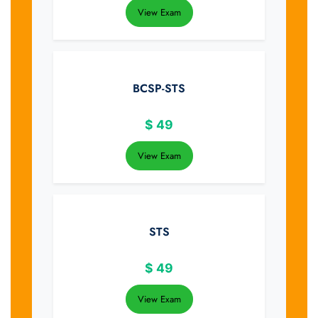
View Exam
BCSP-STS
$
49
View Exam
STS
$
49
View Exam