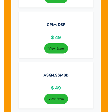
CPIM-DSP
$
49
View Exam
ASQ-LSSMBB
$
49
View Exam