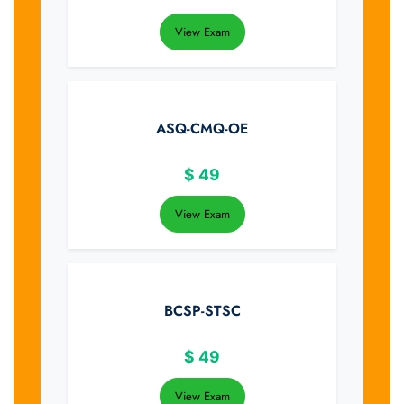
View Exam
ASQ-CMQ-OE
$
49
View Exam
BCSP-STSC
$
49
View Exam