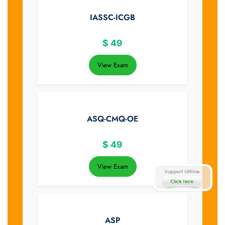
IASSC-ICGB
$
49
View Exam
ASQ-CMQ-OE
$
49
View Exam
ASP