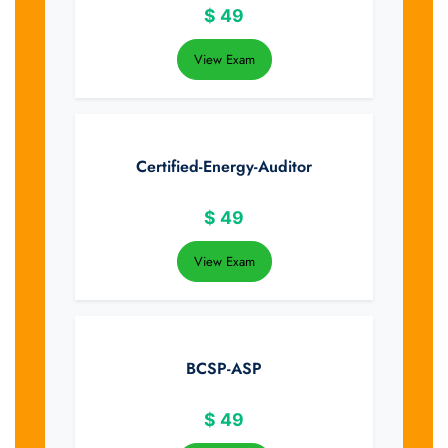
$
49
View Exam
Certified-Energy-Auditor
$
49
View Exam
BCSP-ASP
$
49