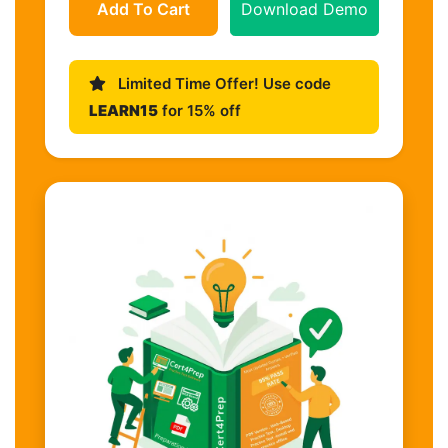
Add To Cart
Download Demo
Limited Time Offer! Use code
LEARN15
for 15% off