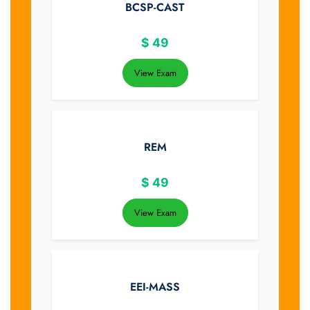
BCSP-CAST
$
49
View Exam
REM
$
49
View Exam
EEI-MASS