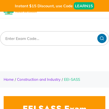
Instant $15 Discount, use Code
LEARN15
Home
Construction and Industry
EEI-SASS
EEI-SASS Exam