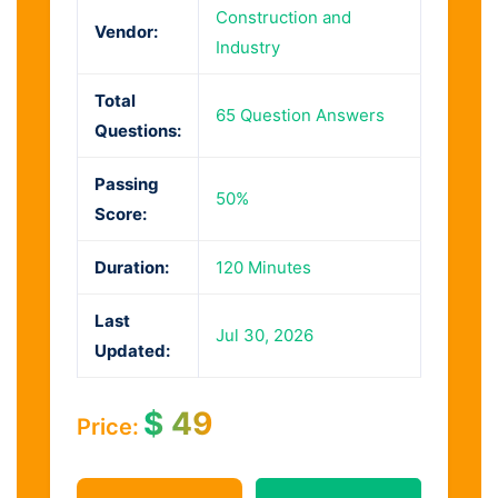
Construction and
Vendor:
Industry
Total
65 Question Answers
Questions:
Passing
50%
Score:
Duration:
120 Minutes
Last
Jul 30, 2026
Updated:
$
49
Price: