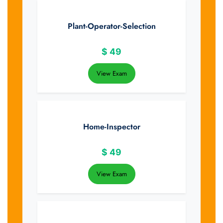
Plant-Operator-Selection
$
49
View Exam
Home-Inspector
$
49
View Exam