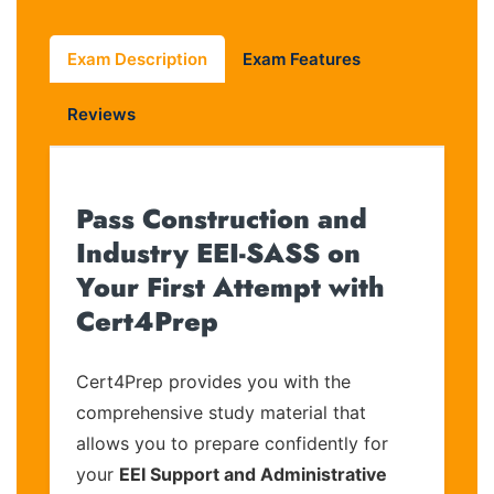
Exam Description
Exam Features
Reviews
Pass Construction and
Industry EEI-SASS on
Your First Attempt with
Cert4Prep
Cert4Prep provides you with the
comprehensive study material that
allows you to prepare confidently for
your
EEI Support and Administrative