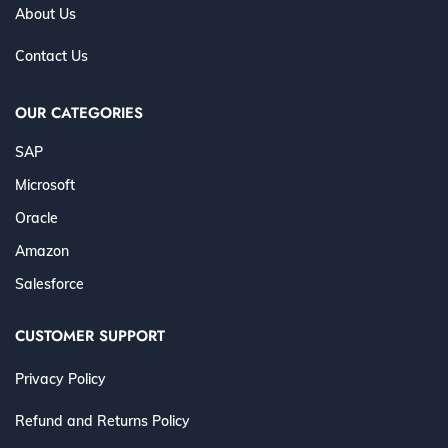
About Us
Contact Us
OUR CATEGORIES
SAP
Microsoft
Oracle
Amazon
Salesforce
CUSTOMER SUPPORT
Privacy Policy
Refund and Returns Policy