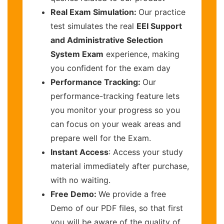
Real Exam Simulation:
Our practice
test simulates the real
EEI Support
and Administrative Selection
System Exam
experience, making
you confident for the exam day
Performance Tracking:
Our
performance-tracking feature lets
you monitor your progress so you
can focus on your weak areas and
prepare well for the Exam.
Instant Access
: Access your study
material immediately after purchase,
with no waiting.
Free Demo:
We provide a free
Demo of our PDF files, so that first
you will be aware of the quality of