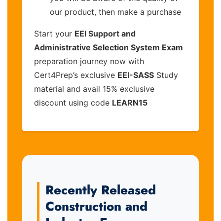
our product, then make a purchase
Start your
EEI Support and
Administrative Selection System Exam
preparation journey now with
Cert4Prep’s exclusive
EEI-SASS
Study
material and avail 15% exclusive
discount using code
LEARN15
Recently Released
Construction and