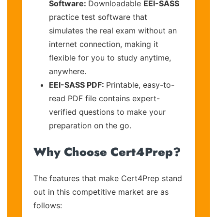
Software:
Downloadable
EEI-SASS
practice test software that
simulates the real exam without an
internet connection, making it
flexible for you to study anytime,
anywhere.
EEI-SASS PDF:
Printable, easy-to-
read PDF file contains expert-
verified questions to make your
preparation on the go.
Why Choose Cert4Prep?
The features that make Cert4Prep stand
out in this competitive market are as
follows: