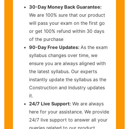
30-Day Money Back Guarantee:
We are 100% sure that our product
will pass your exam on the first go
or get 100% refund within 30 days
of the purchase
90-Day Free Updates:
As the exam
syllabus changes over time, we
ensure you are always aligned with
the latest syllabus. Our experts
instantly update the syllabus as the
Construction and Industry updates
it.
24/7 Live Support:
We are always
here for your assistance. We provide
24/7 live support to answer all your
queries related to our product