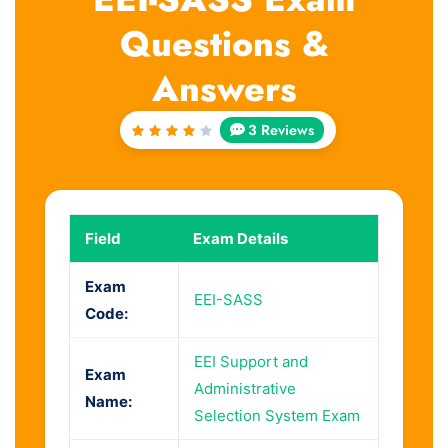
Questions &
Answers
3 Reviews
Rated
4
out
of 5
Field
Exam Details
Exam
EEI-SASS
Code:
EEI Support and
Exam
Administrative
Name:
Selection System Exam