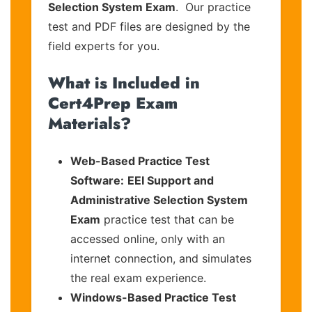
Selection System Exam
. Our practice
test and PDF files are designed by the
field experts for you.
What is Included in
Cert4Prep Exam
Materials?
Web-Based Practice Test
Software:
EEI Support and
Administrative Selection System
Exam
practice test that can be
accessed online, only with an
internet connection, and simulates
the real exam experience.
Windows-Based Practice Test