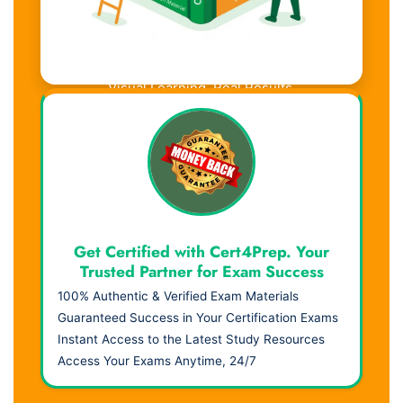
Visual Learning. Real Results.
Get Certified with Cert4Prep. Your
Trusted Partner for Exam Success
100% Authentic & Verified Exam Materials
Guaranteed Success in Your Certification Exams
Instant Access to the Latest Study Resources
Access Your Exams Anytime, 24/7