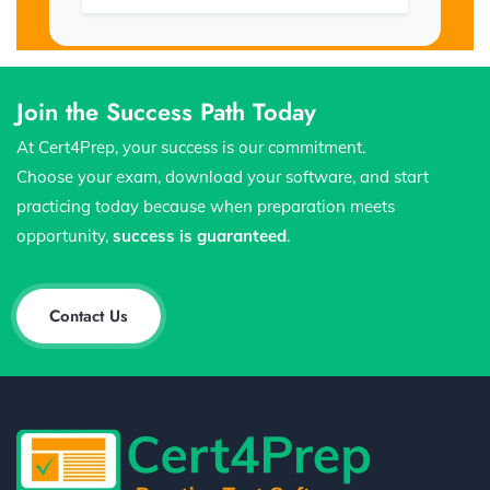
Join the Success Path Today
At Cert4Prep, your success is our commitment.
Choose your exam, download your software, and start
practicing today because when preparation meets
opportunity,
success is guaranteed
.
Contact Us