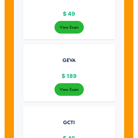
$
49
View Exam
GEVA
$
189
View Exam
GCTI