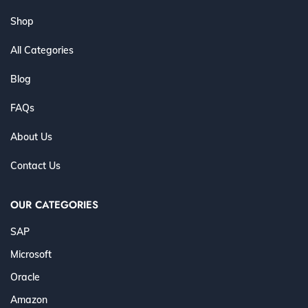
Shop
All Categories
Blog
FAQs
About Us
Contact Us
OUR CATEGORIES
SAP
Microsoft
Oracle
Amazon