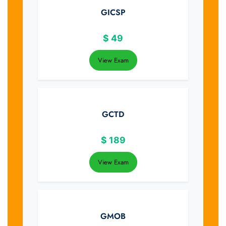
GICSP
$
49
View Exam
GCTD
$
189
View Exam
GMOB