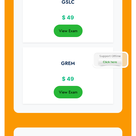
GSLC
$
49
View Exam
GREM
$
49
View Exam