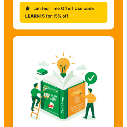
Limited Time Offer! Use code
LEARN15
for 15% off