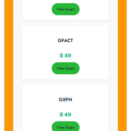
View Exam
GFACT
$
49
View Exam
GXPN
$
49
View Exam