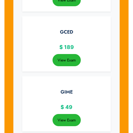
View Exam
GCED
$
189
View Exam
GIME
$
49
View Exam