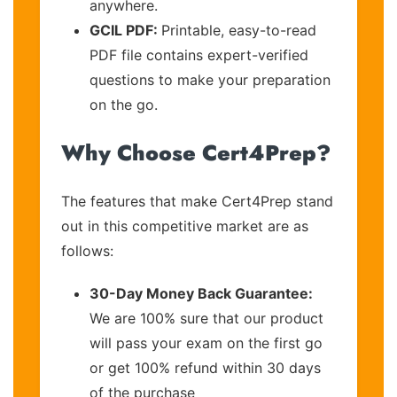
anywhere.
GCIL PDF:
Printable, easy-to-read
PDF file contains expert-verified
questions to make your preparation
on the go.
Why Choose Cert4Prep?
The features that make Cert4Prep stand
out in this competitive market are as
follows:
30-Day Money Back Guarantee:
We are 100% sure that our product
will pass your exam on the first go
or get 100% refund within 30 days
of the purchase