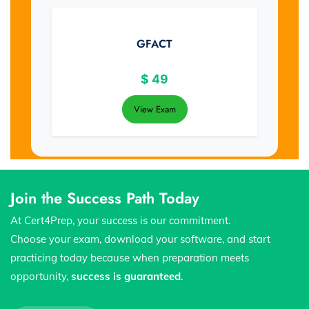
GFACT
$
49
View Exam
Join the Success Path Today
At Cert4Prep, your success is our commitment.
Choose your exam, download your software, and start
practicing today because when preparation meets
opportunity,
success is guaranteed
.