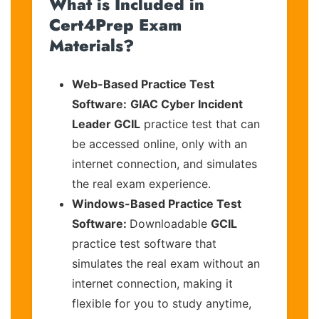
What is Included in
Cert4Prep Exam
Materials?
Web-Based Practice Test
Software:
GIAC Cyber Incident
Leader GCIL
practice test that can
be accessed online, only with an
internet connection, and simulates
the real exam experience.
Windows-Based Practice Test
Software:
Downloadable
GCIL
practice test software that
simulates the real exam without an
internet connection, making it
flexible for you to study anytime,