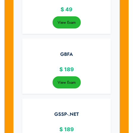
$
49
View Exam
GBFA
$
189
View Exam
GSSP-.NET
$
189