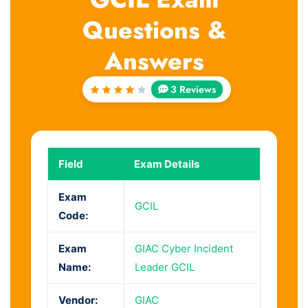
Questions &
Answers
3 Reviews
Rated
4
out
of 5
Field
Exam Details
Exam
GCIL
Code:
Exam
GIAC Cyber Incident
Name:
Leader GCIL
Vendor:
GIAC