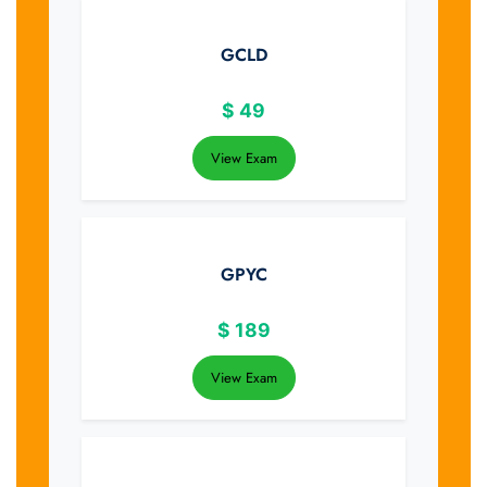
GCLD
$
49
View Exam
GPYC
$
189
View Exam