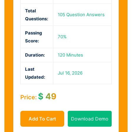
Total
105 Question Answers
Questions:
Passing
70%
Score:
Duration:
120 Minutes
Last
Jul 16, 2026
Updated:
$
49
Price:
Add To Cart
Download Demo