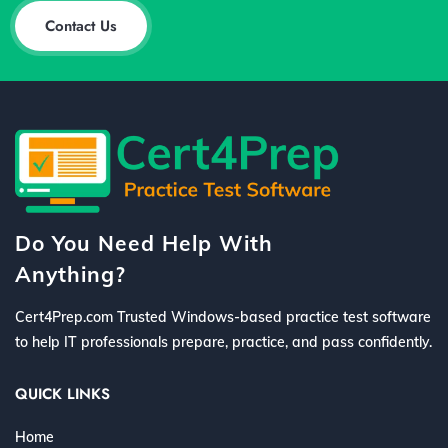
Contact Us
Do You Need Help With
Anything?
Cert4Prep.com Trusted Windows-based practice test software
to help IT professionals prepare, practice, and pass confidently.
QUICK LINKS
Home