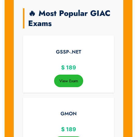
🔥 Most Popular GIAC
Exams
GSSP-.NET
$
189
View Exam
GMON
$
189