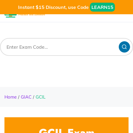
Instant $15 Discount, use Code
LEARN15
Home
GIAC
GCIL
GCIL Exam