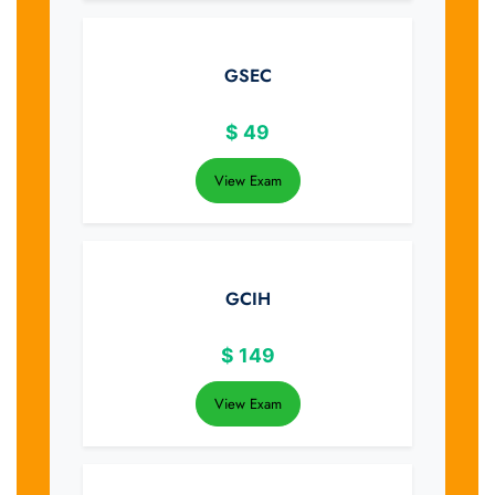
GSEC
$
49
View Exam
GCIH
$
149
View Exam