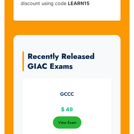
discount using code
LEARN15
Recently Released
GIAC Exams
GCCC
$
49
View Exam