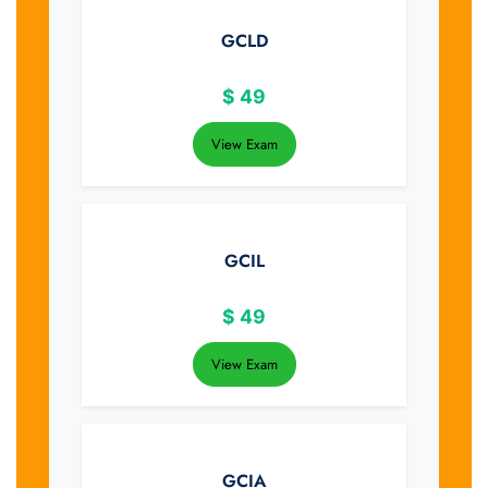
GCLD
$
49
View Exam
GCIL
$
49
View Exam
GCIA