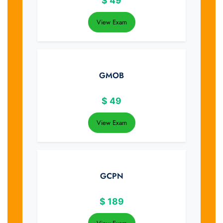
$
49
View Exam
GMOB
$
49
View Exam
GCPN
$
189