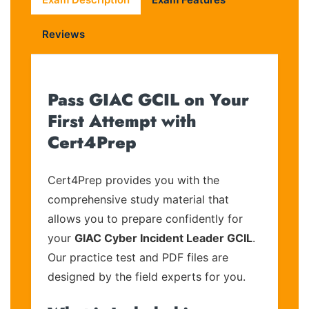
Reviews
Pass GIAC GCIL on Your
First Attempt with
Cert4Prep
Cert4Prep provides you with the
comprehensive study material that
allows you to prepare confidently for
your
GIAC Cyber Incident Leader GCIL
.
Our practice test and PDF files are
designed by the field experts for you.