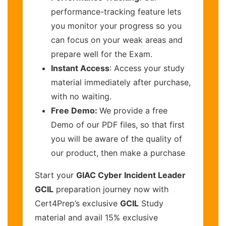
performance-tracking feature lets
you monitor your progress so you
can focus on your weak areas and
prepare well for the Exam.
Instant Access
: Access your study
material immediately after purchase,
with no waiting.
Free Demo:
We provide a free
Demo of our PDF files, so that first
you will be aware of the quality of
our product, then make a purchase
Start your
GIAC Cyber Incident Leader
GCIL
preparation journey now with
Cert4Prep’s exclusive
GCIL
Study
material and avail 15% exclusive