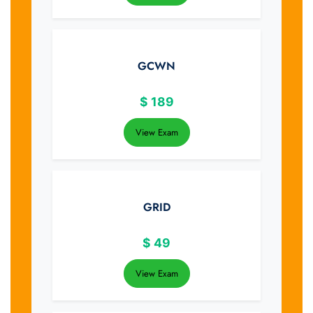
GCWN
$
189
View Exam
GRID
$
49
View Exam