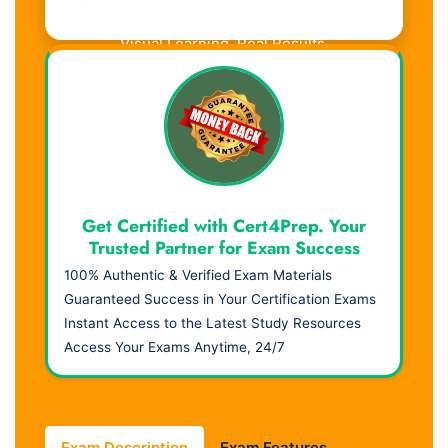
Visual Learning. Real Results.
Get Certified with Cert4Prep. Your
Trusted Partner for Exam Success
100% Authentic & Verified Exam Materials
Guaranteed Success in Your Certification Exams
Instant Access to the Latest Study Resources
Access Your Exams Anytime, 24/7
Exam Description
Exam Features