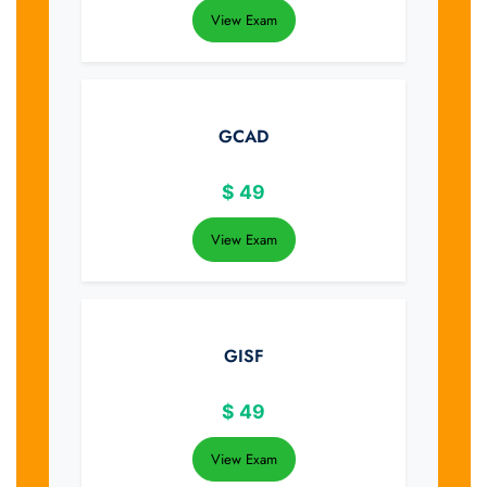
View Exam
GCAD
$
49
View Exam
GISF
$
49
View Exam