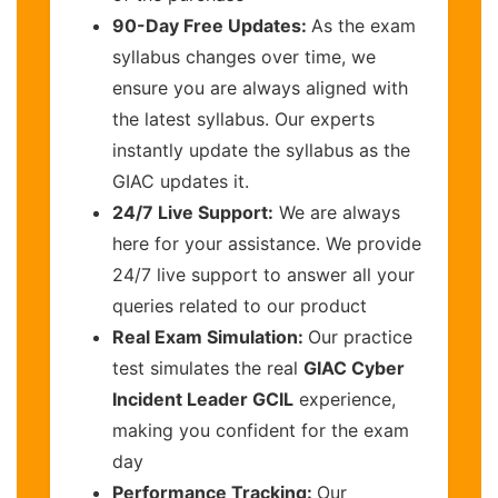
90-Day Free Updates:
As the exam
syllabus changes over time, we
ensure you are always aligned with
the latest syllabus. Our experts
instantly update the syllabus as the
GIAC updates it.
24/7 Live Support:
We are always
here for your assistance. We provide
24/7 live support to answer all your
queries related to our product
Real Exam Simulation:
Our practice
test simulates the real
GIAC Cyber
Incident Leader GCIL
experience,
making you confident for the exam
day
Performance Tracking:
Our