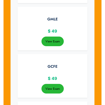
GMLE
$
49
View Exam
GCFE
$
49
View Exam