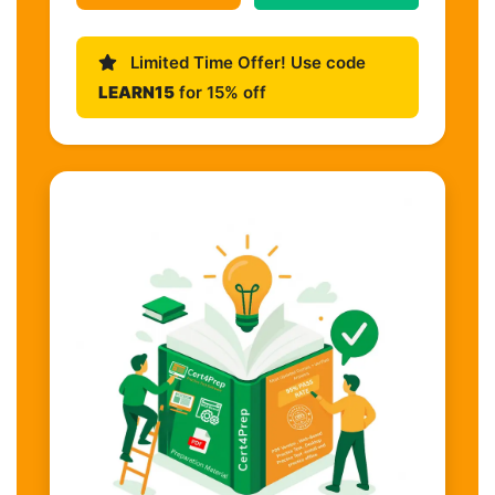
Limited Time Offer! Use code
LEARN15
for 15% off