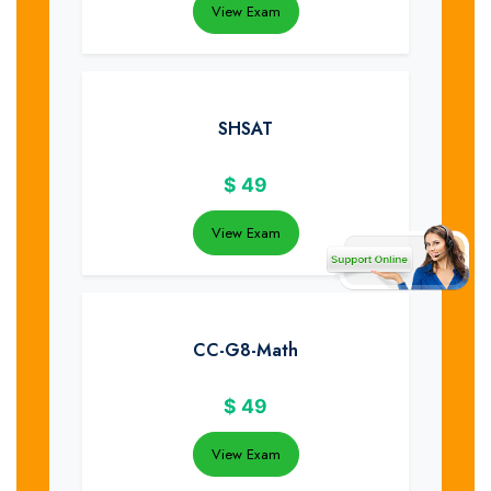
View Exam
SHSAT
$
49
View Exam
CC-G8-Math
$
49
View Exam