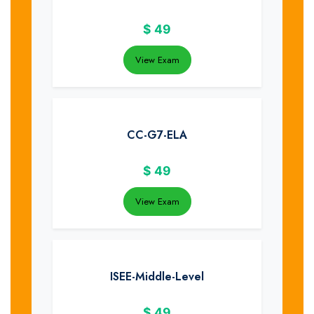
$
49
View Exam
CC-G7-ELA
$
49
View Exam
ISEE-Middle-Level
$
49