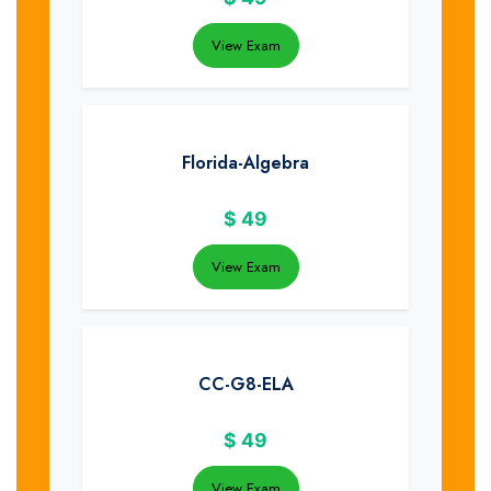
View Exam
Florida-Algebra
$
49
View Exam
CC-G8-ELA
$
49
View Exam