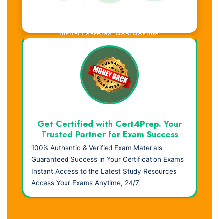
Visual Learning. Real Results.
Get Certified with Cert4Prep. Your
Trusted Partner for Exam Success
100% Authentic & Verified Exam Materials
Guaranteed Success in Your Certification Exams
Instant Access to the Latest Study Resources
Access Your Exams Anytime, 24/7