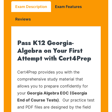
Exam Description
Exam Features
Reviews
Pass K12 Georgia-
Algebra on Your First
Attempt with Cert4Prep
Cert4Prep provides you with the
comprehensive study material that
allows you to prepare confidently for
your
Georgia Algebra EOC (Georgia
End of Course Tests)
. Our practice test
and PDF files are designed by the field