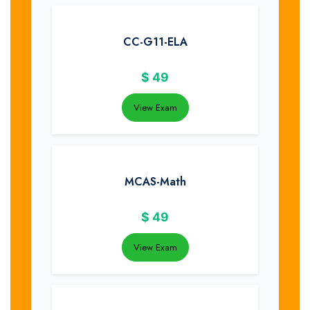
CC-G11-ELA
$
49
View Exam
MCAS-Math
$
49
View Exam