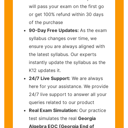
will pass your exam on the first go
or get 100% refund within 30 days
of the purchase
90-Day Free Updates:
As the exam
syllabus changes over time, we
ensure you are always aligned with
the latest syllabus. Our experts
instantly update the syllabus as the
K12 updates it.
24/7 Live Support:
We are always
here for your assistance. We provide
24/7 live support to answer all your
queries related to our product
Real Exam Simulation:
Our practice
test simulates the real
Georgia
Algebra EOC (Georgia End of