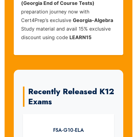
(Georgia End of Course Tests)
preparation journey now with
Cert4Prep’s exclusive
Georgia-Algebra
Study material and avail 15% exclusive
discount using code
LEARN15
Recently Released K12
Exams
FSA-G10-ELA