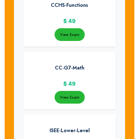
CCHS-Functions
$
49
View Exam
CC-G7-Math
$
49
View Exam
ISEE-Lower-Level