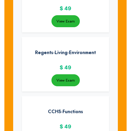
$
49
View Exam
Regents-Living-Environment
$
49
View Exam
CCHS-Functions
$
49