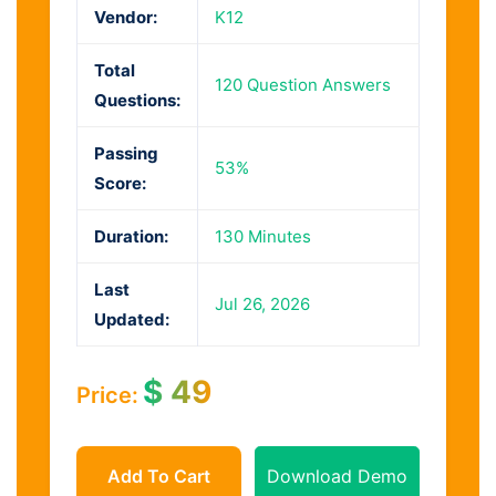
Vendor:
K12
Total
120 Question Answers
Questions:
Passing
53%
Score:
Duration:
130 Minutes
Last
Jul 26, 2026
Updated:
$
49
Price:
Add To Cart
Download Demo