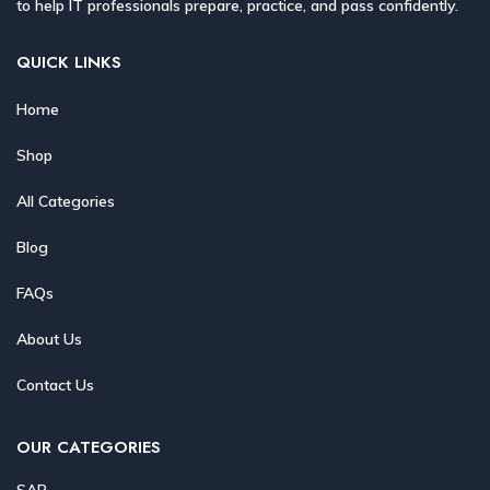
to help IT professionals prepare, practice, and pass confidently.
QUICK LINKS
Home
Shop
All Categories
Blog
FAQs
About Us
Contact Us
OUR CATEGORIES
SAP