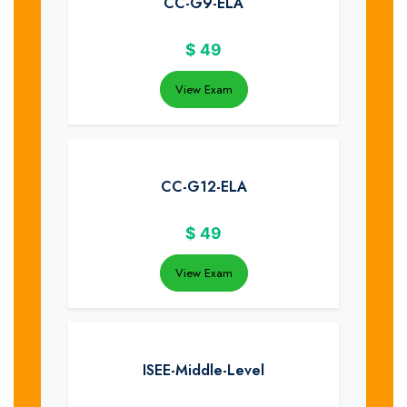
CC-G9-ELA
$
49
View Exam
CC-G12-ELA
$
49
View Exam
ISEE-Middle-Level