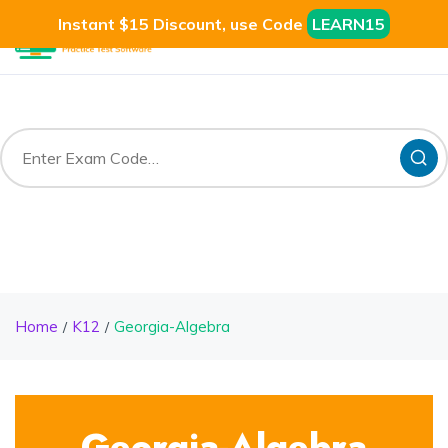
Instant $15 Discount, use Code
LEARN15
Home
K12
Georgia-Algebra
Georgia-Algebra