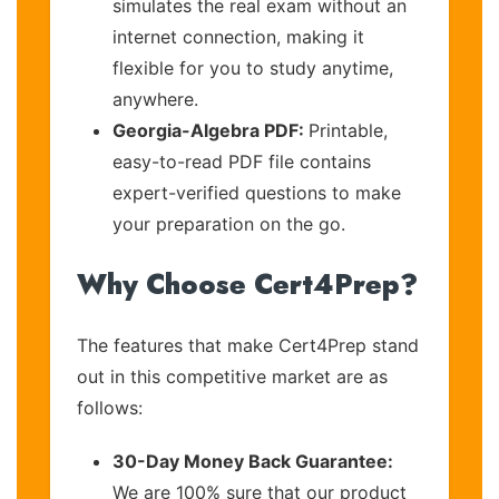
simulates the real exam without an
internet connection, making it
flexible for you to study anytime,
anywhere.
Georgia-Algebra PDF:
Printable,
easy-to-read PDF file contains
expert-verified questions to make
your preparation on the go.
Why Choose Cert4Prep?
The features that make Cert4Prep stand
out in this competitive market are as
follows:
30-Day Money Back Guarantee:
We are 100% sure that our product