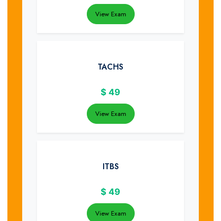
View Exam
TACHS
$
49
View Exam
ITBS
$
49
View Exam