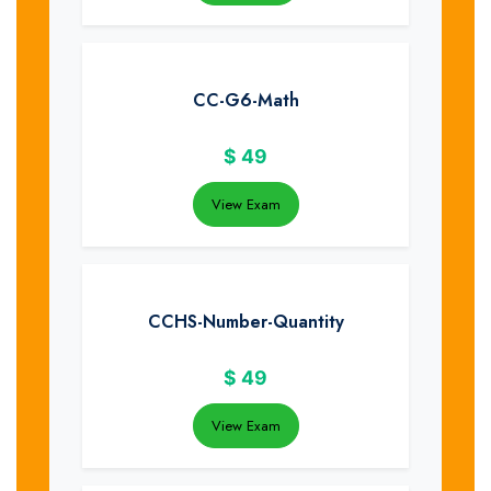
CC-G6-Math
$
49
View Exam
CCHS-Number-Quantity
$
49
View Exam