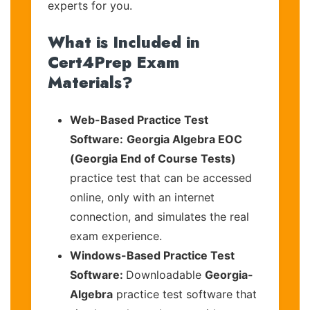
experts for you.
What is Included in
Cert4Prep Exam
Materials?
Web-Based Practice Test
Software:
Georgia Algebra EOC
(Georgia End of Course Tests)
practice test that can be accessed
online, only with an internet
connection, and simulates the real
exam experience.
Windows-Based Practice Test
Software:
Downloadable
Georgia-
Algebra
practice test software that