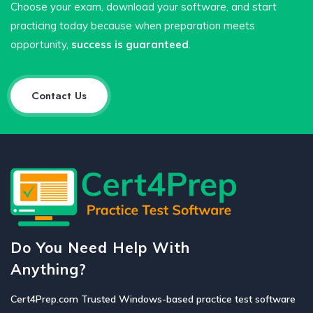
Choose your exam, download your software, and start
practicing today because when preparation meets
opportunity,
success is guaranteed
.
Contact Us
Do You Need Help With
Anything?
Cert4Prep.com Trusted Windows-based practice test software