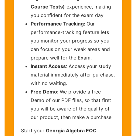
Course Tests)
experience, making
you confident for the exam day
Performance Tracking:
Our
performance-tracking feature lets
you monitor your progress so you
can focus on your weak areas and
prepare well for the Exam.
Instant Access
: Access your study
material immediately after purchase,
with no waiting.
Free Demo:
We provide a free
Demo of our PDF files, so that first
you will be aware of the quality of
our product, then make a purchase
Start your
Georgia Algebra EOC