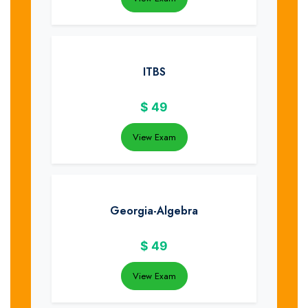
ITBS
$
49
View Exam
Georgia-Algebra
$
49
View Exam