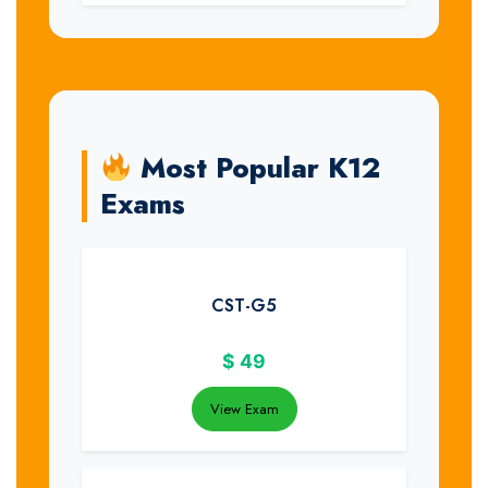
Most Popular K12
Exams
CST-G5
$
49
View Exam