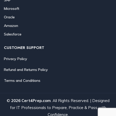
Microsoft
Oracle
Amazon
Salesforce
CUSTOMER SUPPORT
Privacy Policy
Refund and Returns Policy
Terms and Conditions
©
2026 Cert4Prep.com
. All Rights Reserved. | Designed
for IT Professionals to Prepare, Practice & Pass with
Confidence.