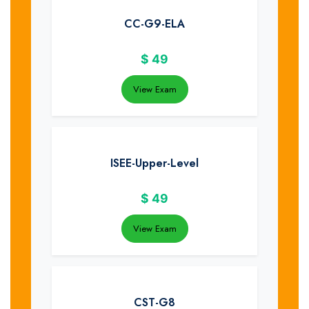
CC-G9-ELA
$
49
View Exam
ISEE-Upper-Level
$
49
View Exam
CST-G8