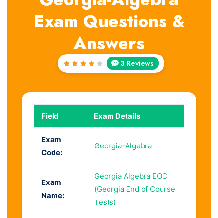
Exam Questions &
Answers
3 Reviews
Rated
4
out
of 5
Field
Exam Details
Exam
Georgia-Algebra
Code:
Georgia Algebra EOC
Exam
(Georgia End of Course
Name:
Tests)