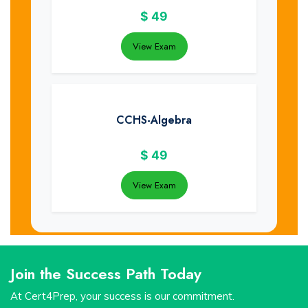
$
49
View Exam
CCHS-Algebra
$
49
View Exam
Join the Success Path Today
At Cert4Prep, your success is our commitment.