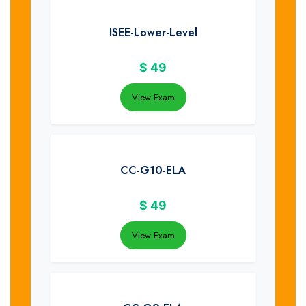
ISEE-Lower-Level
$
49
View Exam
CC-G10-ELA
$
49
View Exam