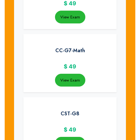
$
49
View Exam
CC-G7-Math
$
49
View Exam
CST-G8
$
49