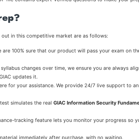
rep?
out in this competitive market are as follows:
 are 100% sure that our product will pass your exam on the
syllabus changes over time, we ensure you are always align
 GIAC updates it.
re for your assistance. We provide 24/7 live support to ans
test simulates the real
GIAC Information Security Fundame
ance-tracking feature lets you monitor your progress so 
material immediately after purchase, with no waiting.