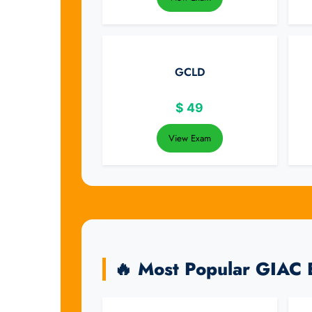
GCLD
$
49
View Exam
🔥 Most Popular GIAC