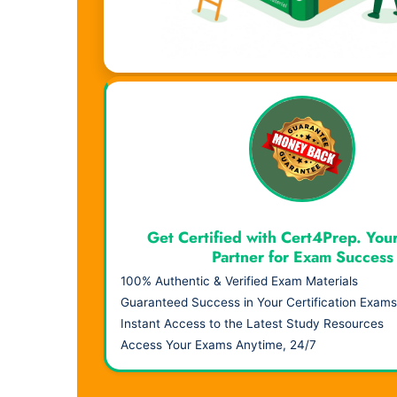
Visual Learning. Real Results.
Get Certified with Cert4Prep. You
Partner for Exam Success
100% Authentic & Verified Exam Materials
Guaranteed Success in Your Certification Exams
Instant Access to the Latest Study Resources
Access Your Exams Anytime, 24/7