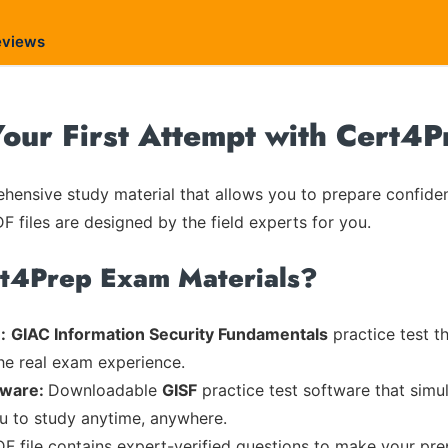
eviews
our First Attempt with Cert4P
ensive study material that allows you to prepare confiden
F files are designed by the field experts for you.
rt4Prep Exam Materials?
:
GIAC Information Security Fundamentals
practice test t
the real exam experience.
tware:
Downloadable
GISF
practice test software that simul
ou to study anytime, anywhere.
DF file contains expert-verified questions to make your pre