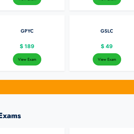
GPYC
GSLC
$
189
$
49
View Exam
View Exam
 Exams