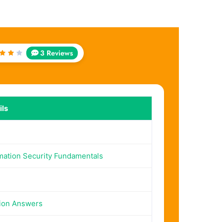
3 Reviews
ted
ut
 5
ls
mation Security Fundamentals
ion Answers