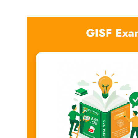
GISF Exa