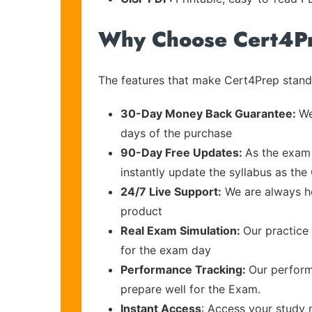
Why Choose Cert4P
The features that make Cert4Prep stand 
30-Day Money Back Guarantee:
We
days of the purchase
90-Day Free Updates:
As the exam 
instantly update the syllabus as the
24/7 Live Support:
We are always he
product
Real Exam Simulation:
Our practice 
for the exam day
Performance Tracking:
Our perform
prepare well for the Exam.
Instant Access
: Access your study 