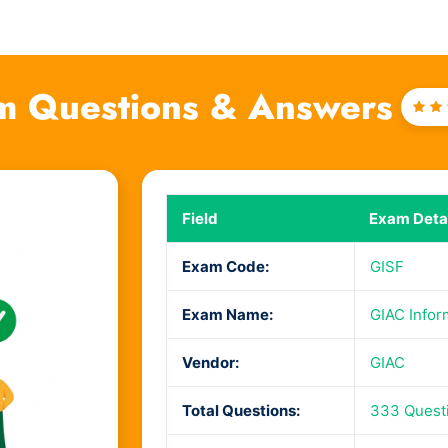
m Questions & Answers
Ra
4
o
of
Field
Exam Detai
Exam Code:
GISF
Exam Name:
GIAC Infor
Vendor:
GIAC
Total Questions:
333 Quest