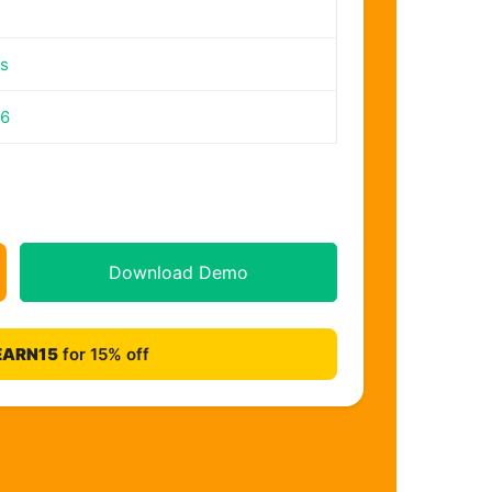
s
26
Download Demo
EARN15
for 15% off