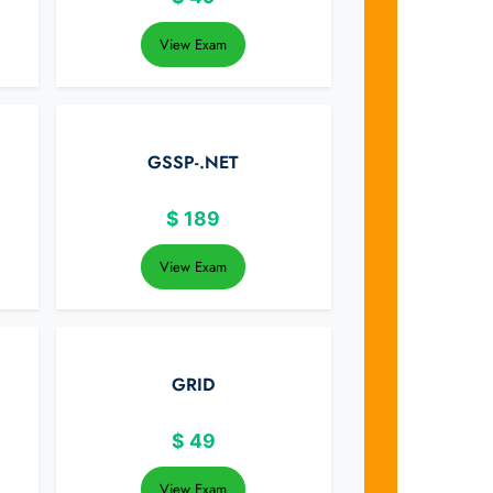
View Exam
GSSP-.NET
$
189
View Exam
GRID
$
49
View Exam