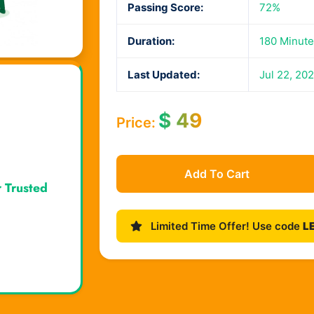
Passing Score:
72%
Duration:
180 Minute
Last Updated:
Jul 22, 20
$
49
Price:
Add To Cart
r Trusted
Limited Time Offer! Use code
L