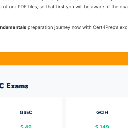
of our PDF files, so that first you will be aware of the qua
Fundamentals
preparation journey now with Cert4Prep’s exc
AC Exams
GSEC
GCIH
$
49
$
149