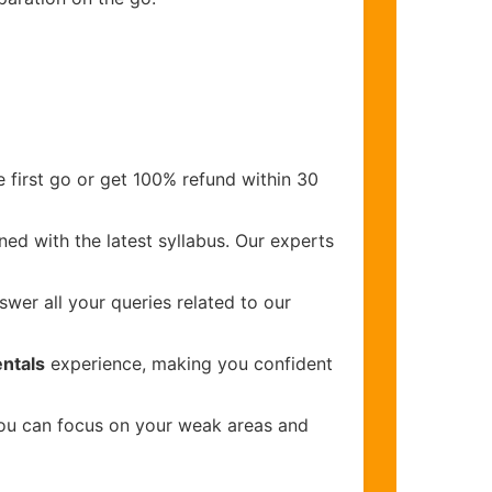
 first go or get 100% refund within 30
ed with the latest syllabus. Our experts
wer all your queries related to our
ntals
experience, making you confident
you can focus on your weak areas and