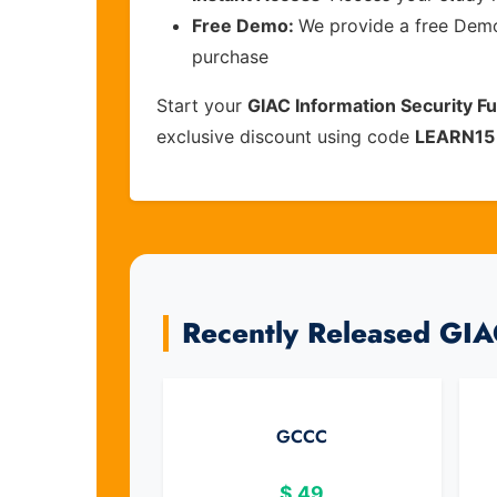
Free Demo:
We provide a free Demo 
purchase
Start your
GIAC Information Security 
exclusive discount using code
LEARN15
Recently Released GI
GCCC
$
49