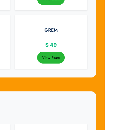
GREM
$
49
View Exam