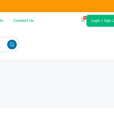
0
Us
Contact Us
Login
|
Sign 