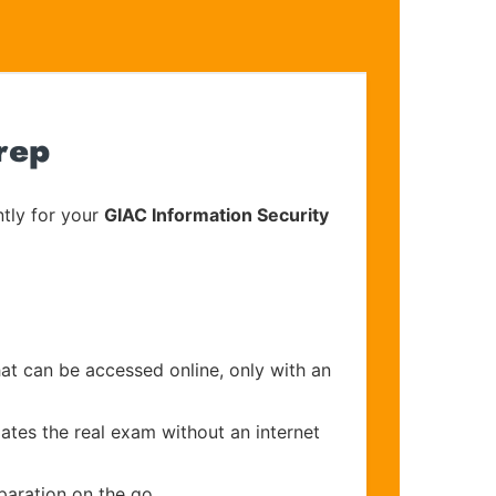
rep
tly for your
GIAC Information Security
hat can be accessed online, only with an
ates the real exam without an internet
paration on the go.