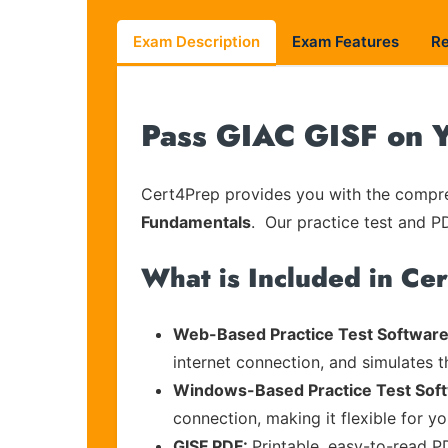
Exam Description
Exam Features
R
Pass GIAC GISF on Y
Cert4Prep provides you with the compreh
Fundamentals
. Our practice test and PD
What is Included in Ce
Web-Based Practice Test Software
internet connection, and simulates 
Windows-Based Practice Test Sof
connection, making it flexible for y
GISF PDF:
Printable, easy-to-read P