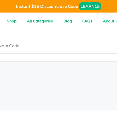
Instant $15 Discount, use Code
LEARN15
Shop
All Categories
Blog
FAQs
About 