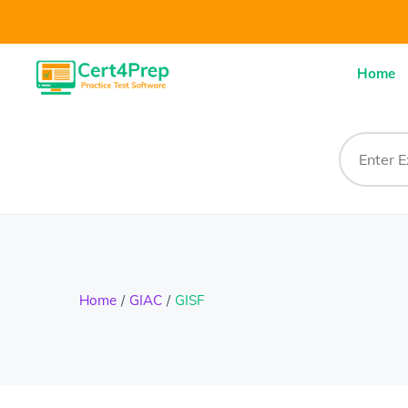
Home
Home
GIAC
GISF