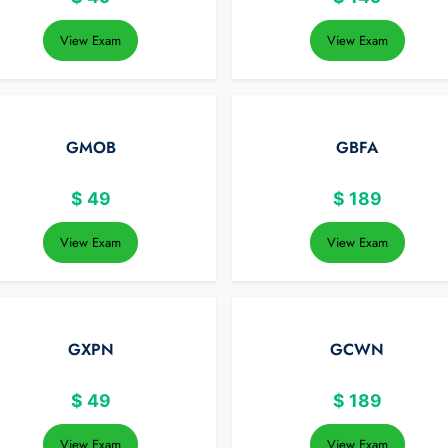
View Exam
View Exam
GMOB
GBFA
$
49
$
189
View Exam
View Exam
GXPN
GCWN
$
49
$
189
View Exam
View Exam