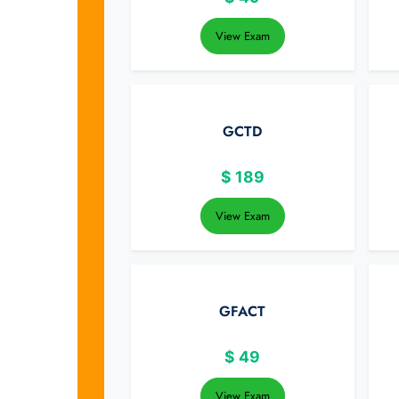
View Exam
GCTD
$
189
View Exam
GFACT
$
49
View Exam