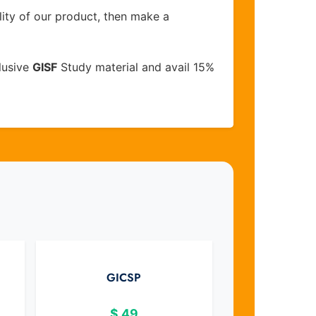
lity of our product, then make a
lusive
GISF
Study material and avail 15%
GICSP
$
49