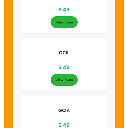
$
49
View Exam
GCIL
$
49
View Exam
GCIA
$
49