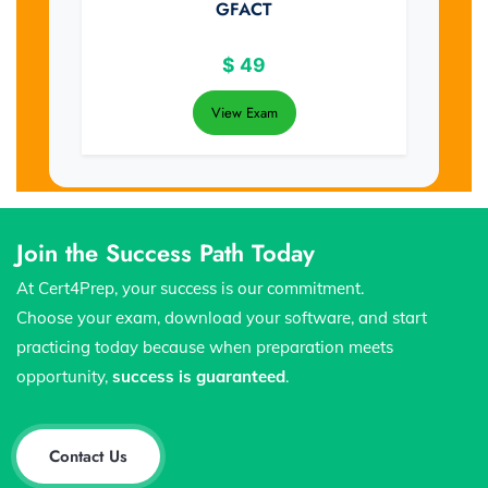
GFACT
$
49
View Exam
Join the Success Path Today
At Cert4Prep, your success is our commitment.
Choose your exam, download your software, and start
practicing today because when preparation meets
opportunity,
success is guaranteed
.
Contact Us