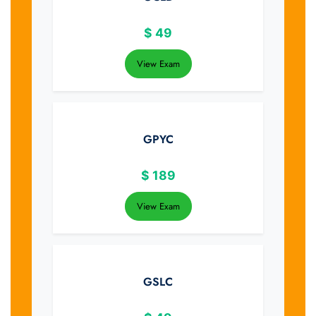
$
49
View Exam
GPYC
$
189
View Exam
GSLC