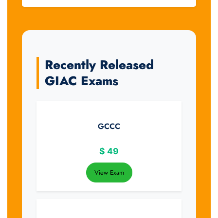
Recently Released
GIAC Exams
GCCC
$
49
View Exam