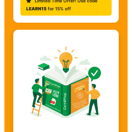
Limited Time Offer! Use code
LEARN15
for 15% off