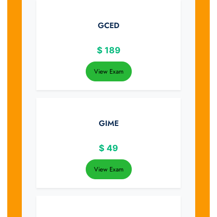
GCED
$
189
View Exam
GIME
$
49
View Exam