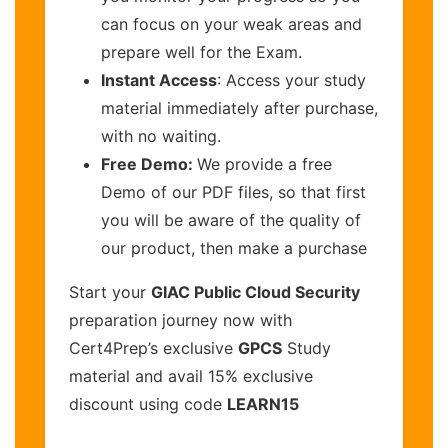
can focus on your weak areas and
prepare well for the Exam.
Instant Access
: Access your study
material immediately after purchase,
with no waiting.
Free Demo:
We provide a free
Demo of our PDF files, so that first
you will be aware of the quality of
our product, then make a purchase
Start your
GIAC Public Cloud Security
preparation journey now with
Cert4Prep’s exclusive
GPCS
Study
material and avail 15% exclusive
discount using code
LEARN15