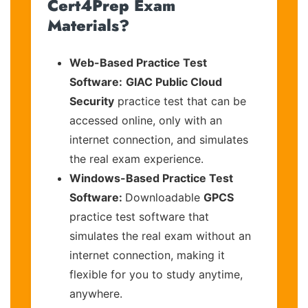
Cert4Prep Exam
Materials?
Web-Based Practice Test
Software:
GIAC Public Cloud
Security
practice test that can be
accessed online, only with an
internet connection, and simulates
the real exam experience.
Windows-Based Practice Test
Software:
Downloadable
GPCS
practice test software that
simulates the real exam without an
internet connection, making it
flexible for you to study anytime,
anywhere.