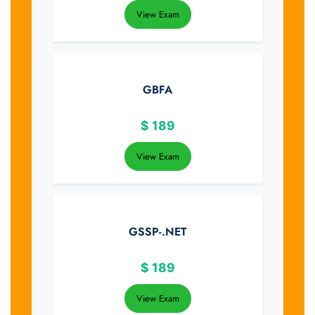
View Exam
GBFA
$
189
View Exam
GSSP-.NET
$
189
View Exam