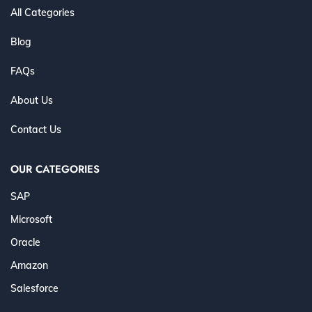
All Categories
Blog
FAQs
About Us
Contact Us
OUR CATEGORIES
SAP
Microsoft
Oracle
Amazon
Salesforce