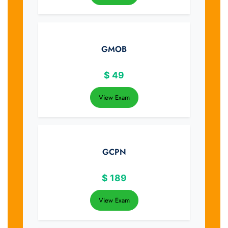
GMOB
$
49
View Exam
GCPN
$
189
View Exam