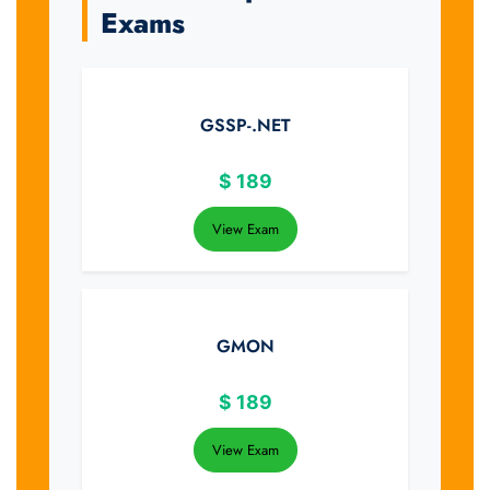
Exams
GSSP-.NET
$
189
View Exam
GMON
$
189
View Exam