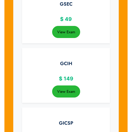
GSEC
$
49
View Exam
GCIH
$
149
View Exam
GICSP