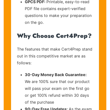
GPCS PDF:
Printable, easy-to-read
PDF file contains expert-verified
questions to make your preparation
on the go.
Why Choose Cert4Prep?
The features that make Cert4Prep stand
out in this competitive market are as
follows:
30-Day Money Back Guarantee:
We are 100% sure that our product
will pass your exam on the first go
or get 100% refund within 30 days
of the purchase
90-Day Free Updates:
As the exam