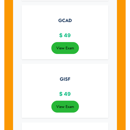
GCAD
$
49
View Exam
GISF
$
49
View Exam