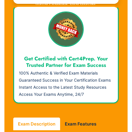
Visual Learning. Real Results.
Get Certified with Cert4Prep. Your
Trusted Partner for Exam Success
100% Authentic & Verified Exam Materials
Guaranteed Success in Your Certification Exams
Instant Access to the Latest Study Resources
Access Your Exams Anytime, 24/7
Exam Description
Exam Features