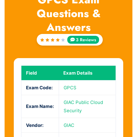
Questions &
Answers
3 Reviews
Rated
4
out
of 5
Field
Exam Details
Exam Code:
GPCS
GIAC Public Cloud
Exam Name:
Security
Vendor:
GIAC