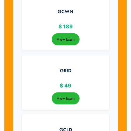
GCWN
$
189
View Exam
GRID
$
49
View Exam
GCLD