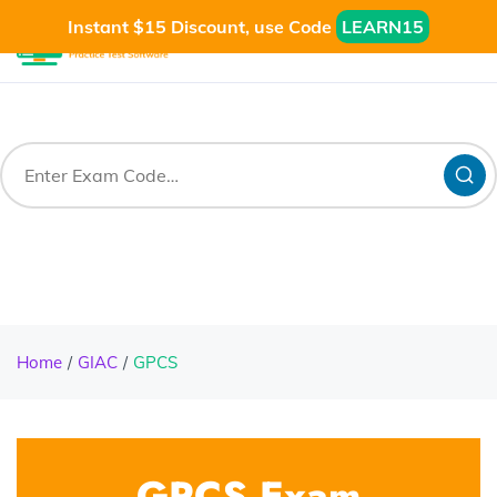
Instant $15 Discount, use Code
LEARN15
Home
GIAC
GPCS
GPCS Exam