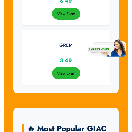
$
49
View Exam
GREM
$
49
View Exam
🔥 Most Popular GIAC