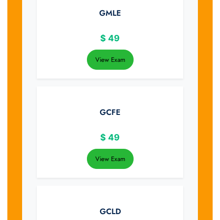
GMLE
$
49
View Exam
GCFE
$
49
View Exam
GCLD