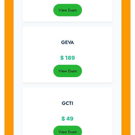
View Exam
GEVA
$
189
View Exam
GCTI
$
49
View Exam