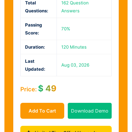
Total
162 Question
Questions:
Answers
Passing
70%
Score:
Duration:
120 Minutes
Last
Aug 03, 2026
Updated:
$
49
Price:
Add To Cart
Download Demo