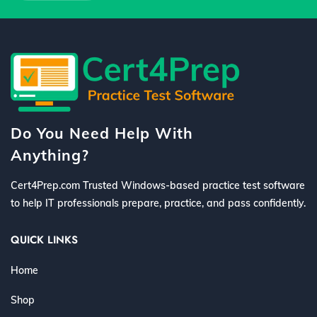
Do You Need Help With
Anything?
Cert4Prep.com Trusted Windows-based practice test software
to help IT professionals prepare, practice, and pass confidently.
QUICK LINKS
Home
Shop