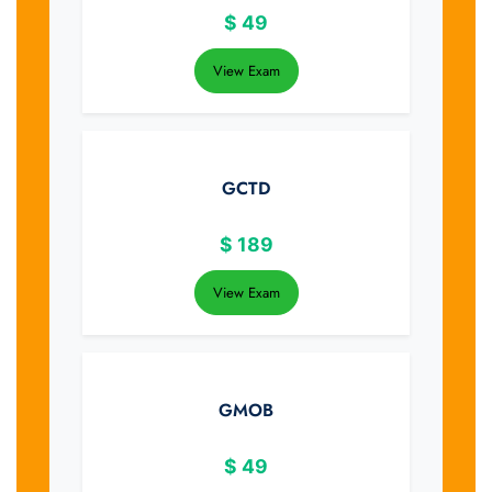
$
49
View Exam
GCTD
$
189
View Exam
GMOB
$
49