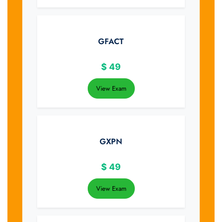
GFACT
$
49
View Exam
GXPN
$
49
View Exam