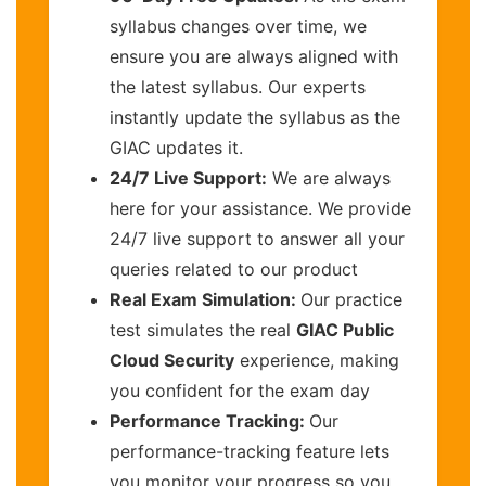
syllabus changes over time, we
ensure you are always aligned with
the latest syllabus. Our experts
instantly update the syllabus as the
GIAC updates it.
24/7 Live Support:
We are always
here for your assistance. We provide
24/7 live support to answer all your
queries related to our product
Real Exam Simulation:
Our practice
test simulates the real
GIAC Public
Cloud Security
experience, making
you confident for the exam day
Performance Tracking:
Our
performance-tracking feature lets
you monitor your progress so you