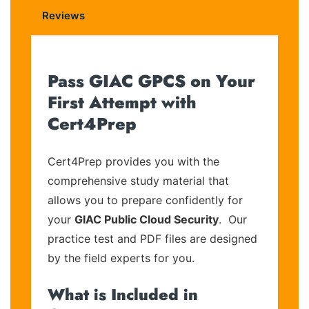
Reviews
Pass GIAC GPCS on Your
First Attempt with
Cert4Prep
Cert4Prep provides you with the
comprehensive study material that
allows you to prepare confidently for
your
GIAC Public Cloud Security
. Our
practice test and PDF files are designed
by the field experts for you.
What is Included in