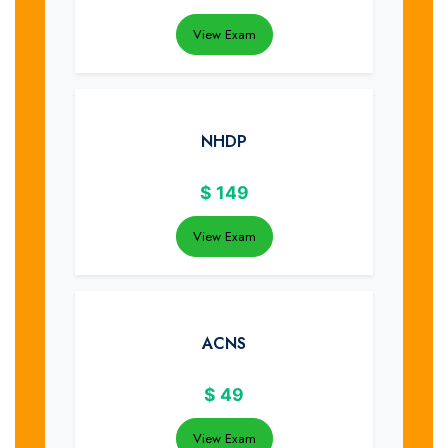
View Exam
NHDP
$
149
View Exam
ACNS
$
49
View Exam