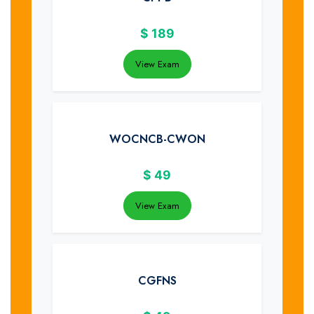
$
189
View Exam
WOCNCB-CWON
$
49
View Exam
CGFNS