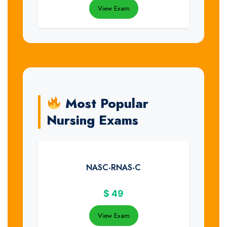
View Exam
Most Popular
Nursing Exams
NASC-RNAS-C
$
49
View Exam