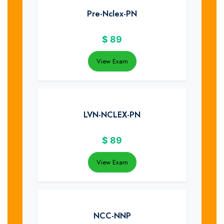
Pre-Nclex-PN
$
89
View Exam
LVN-NCLEX-PN
$
89
View Exam
NCC-NNP