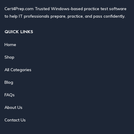
Cert4Prep.com Trusted Windows-based practice test software
to help IT professionals prepare, practice, and pass confidently.
QUICK LINKS
Home
Shop
All Categories
Blog
FAQs
About Us
Contact Us