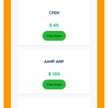
CPEN
$
49
View Exam
AANP-ANP
$
189
View Exam