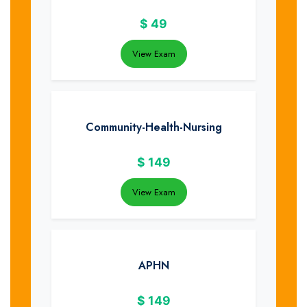
$
49
View Exam
Community-Health-Nursing
$
149
View Exam
APHN
$
149