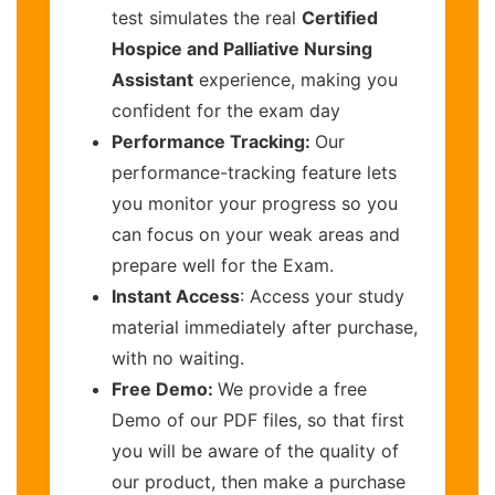
test simulates the real
Certified
Hospice and Palliative Nursing
Assistant
experience, making you
confident for the exam day
Performance Tracking:
Our
performance-tracking feature lets
you monitor your progress so you
can focus on your weak areas and
prepare well for the Exam.
Instant Access
: Access your study
material immediately after purchase,
with no waiting.
Free Demo:
We provide a free
Demo of our PDF files, so that first
you will be aware of the quality of
our product, then make a purchase