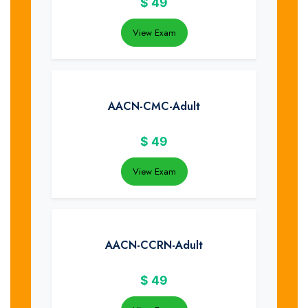
$
49
View Exam
AACN-CMC-Adult
$
49
View Exam
AACN-CCRN-Adult
$
49