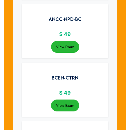
ANCC-NPD-BC
$
49
View Exam
BCEN-CTRN
$
49
View Exam