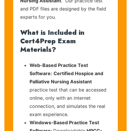
Nursing Assistant
. Our practice test
and PDF files are designed by the field
experts for you.
What is Included in
Cert4Prep Exam
Materials?
Web-Based Practice Test
Software:
Certified Hospice and
Palliative Nursing Assistant
practice test that can be accessed
online, only with an internet
connection, and simulates the real
exam experience.
Windows-Based Practice Test
Software:
Downloadable
HPCC-