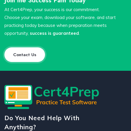
At Cert4Prep, your success is our commitment.
Choose your exam, download your software, and start
practicing today because when preparation meets
opportunity,
success is guaranteed
.
Contact Us
Do You Need Help With
Anything?