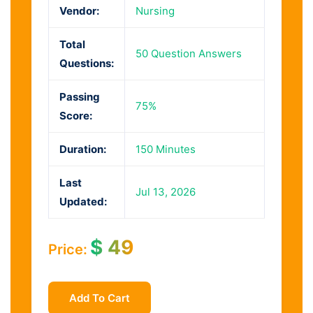
Vendor:
Nursing
Total
50 Question Answers
Questions:
Passing
75%
Score:
Duration:
150 Minutes
Last
Jul 13, 2026
Updated:
$
49
Price:
Add To Cart