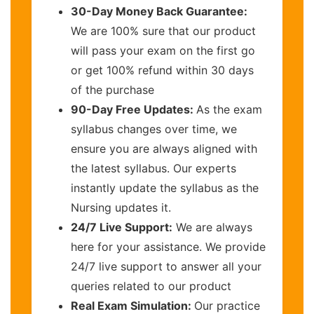
30-Day Money Back Guarantee:
We are 100% sure that our product
will pass your exam on the first go
or get 100% refund within 30 days
of the purchase
90-Day Free Updates:
As the exam
syllabus changes over time, we
ensure you are always aligned with
the latest syllabus. Our experts
instantly update the syllabus as the
Nursing updates it.
24/7 Live Support:
We are always
here for your assistance. We provide
24/7 live support to answer all your
queries related to our product
Real Exam Simulation:
Our practice