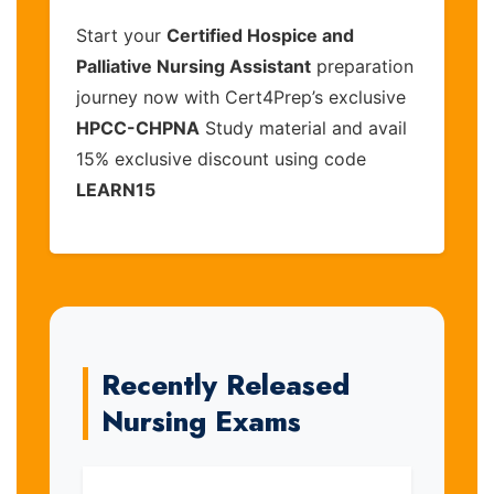
Start your
Certified Hospice and
Palliative Nursing Assistant
preparation
journey now with Cert4Prep’s exclusive
HPCC-CHPNA
Study material and avail
15% exclusive discount using code
LEARN15
Recently Released
Nursing Exams