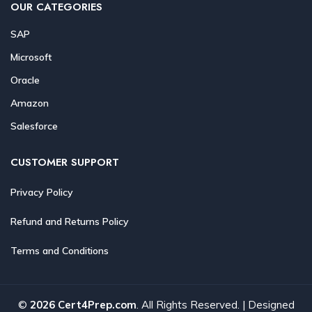
OUR CATEGORIES
SAP
Microsoft
Oracle
Amazon
Salesforce
CUSTOMER SUPPORT
Privacy Policy
Refund and Returns Policy
Terms and Conditions
©
2026 Cert4Prep.com
. All Rights Reserved. | Designed