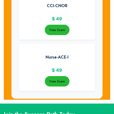
CCI-CNOR
$
49
View Exam
Nurse-ACE-I
$
49
View Exam
Join the Success Path Today