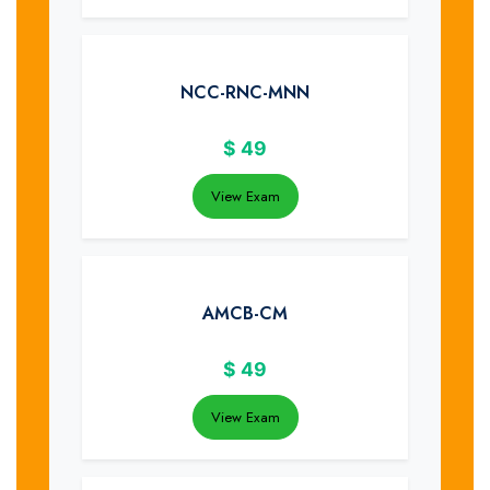
NCC-RNC-MNN
$
49
View Exam
AMCB-CM
$
49
View Exam