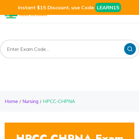
Instant $15 Discount, use Code
LEARN15
Home
Nursing
HPCC-CHPNA
HPCC-CHPNA Exam