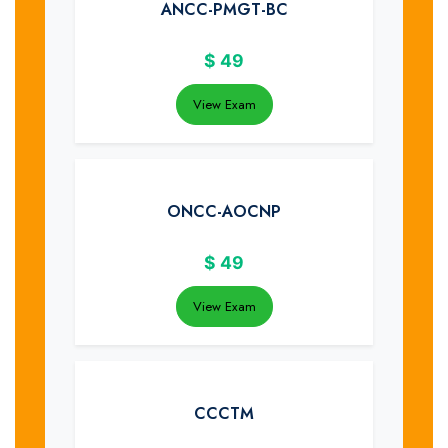
ANCC-PMGT-BC
$
49
View Exam
ONCC-AOCNP
$
49
View Exam
CCCTM