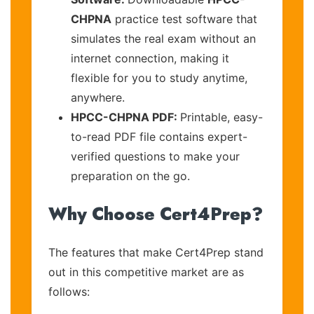
CHPNA
practice test software that
simulates the real exam without an
internet connection, making it
flexible for you to study anytime,
anywhere.
HPCC-CHPNA PDF:
Printable, easy-
to-read PDF file contains expert-
verified questions to make your
preparation on the go.
Why Choose Cert4Prep?
The features that make Cert4Prep stand
out in this competitive market are as
follows: