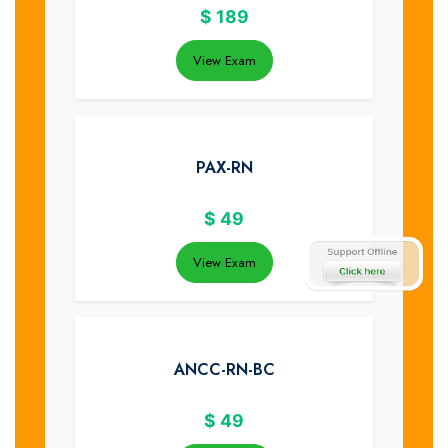
$
189
View Exam
PAX-RN
$
49
View Exam
ANCC-RN-BC
$
49