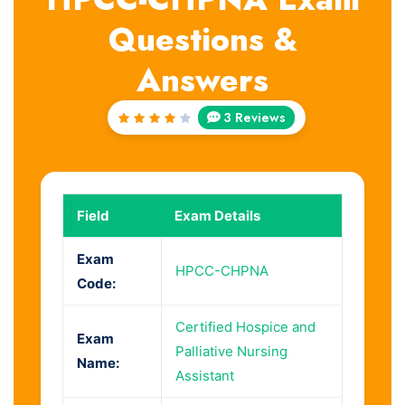
Questions &
Answers
3 Reviews
Rated
4
out
of 5
Field
Exam Details
Exam
HPCC-CHPNA
Code:
Certified Hospice and
Exam
Palliative Nursing
Name:
Assistant