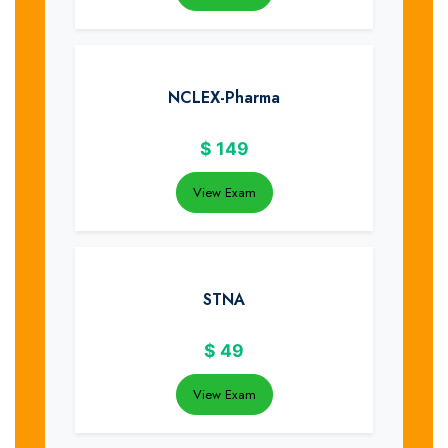
NCLEX-Pharma
$
149
View Exam
STNA
$
49
View Exam