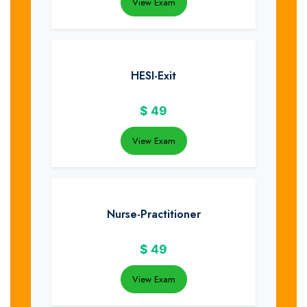
View Exam
HESI-Exit
$
49
View Exam
Nurse-Practitioner
$
49
View Exam