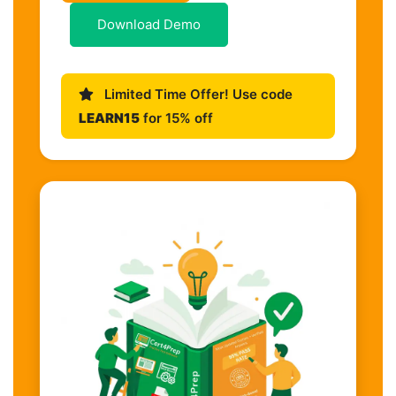
Download Demo
Limited Time Offer! Use code
LEARN15
for 15% off