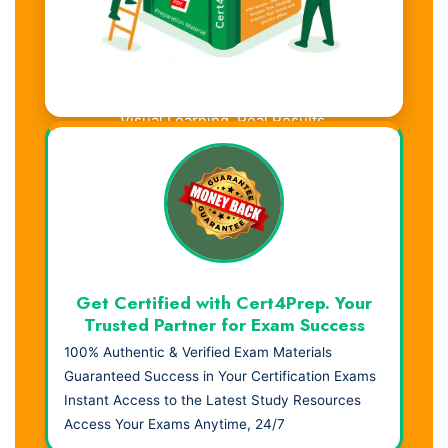
Visual Learning. Real Results.
Get Certified with Cert4Prep. Your
Trusted Partner for Exam Success
100% Authentic & Verified Exam Materials
Guaranteed Success in Your Certification Exams
Instant Access to the Latest Study Resources
Access Your Exams Anytime, 24/7