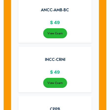
ANCC-AMB-BC
$
49
View Exam
INCC-CRNI
$
49
View Exam
CPPB