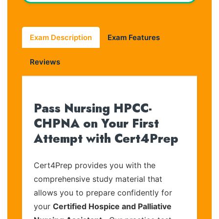
Exam Description
Exam Features
Reviews
Pass Nursing HPCC-
CHPNA on Your First
Attempt with Cert4Prep
Cert4Prep provides you with the
comprehensive study material that
allows you to prepare confidently for
your
Certified Hospice and Palliative