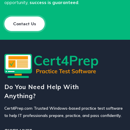
opportunity,
success is guaranteed
.
Contact Us
Do You Need Help With
Anything?
Cert4Prep.com Trusted Windows-based practice test software
to help IT professionals prepare, practice, and pass confidently.