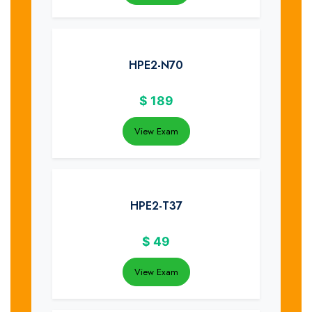
HPE2-N70
$
189
View Exam
HPE2-T37
$
49
View Exam