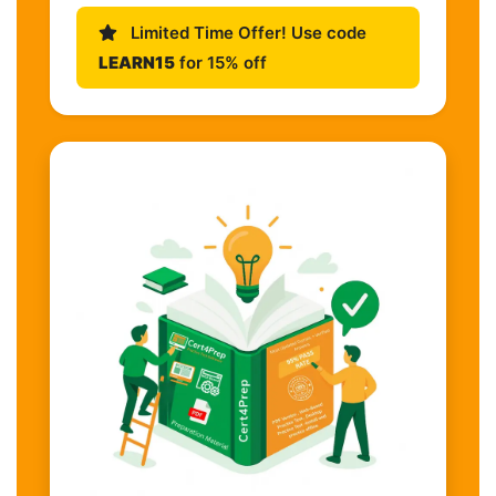
Limited Time Offer! Use code
LEARN15
for 15% off