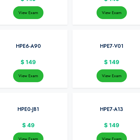
View Exam
View Exam
HPE6-A90
HPE7-V01
$
149
$
149
View Exam
View Exam
HPE0-J81
HPE7-A13
$
49
$
149
View Exam
View Exam