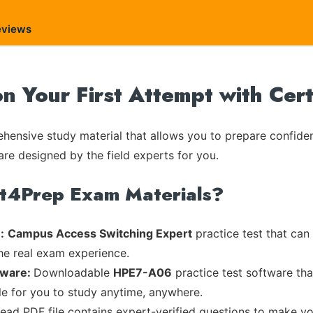
eviews
 Your First Attempt with Cer
ensive study material that allows you to prepare confiden
are designed by the field experts for you.
rt4Prep Exam Materials?
:
Campus Access Switching Expert
practice test that can
the real exam experience.
tware:
Downloadable
HPE7-A06
practice test software tha
ble for you to study anytime, anywhere.
read PDF file contains expert-verified questions to make y