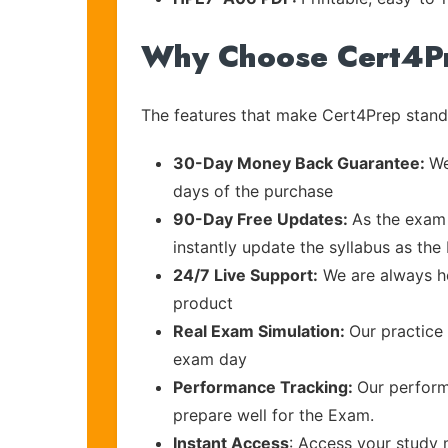
Why Choose Cert4P
The features that make Cert4Prep stand 
30-Day Money Back Guarantee:
We
days of the purchase
90-Day Free Updates:
As the exam 
instantly update the syllabus as the
24/7 Live Support:
We are always he
product
Real Exam Simulation:
Our practice 
exam day
Performance Tracking:
Our perform
prepare well for the Exam.
Instant Access
: Access your study 