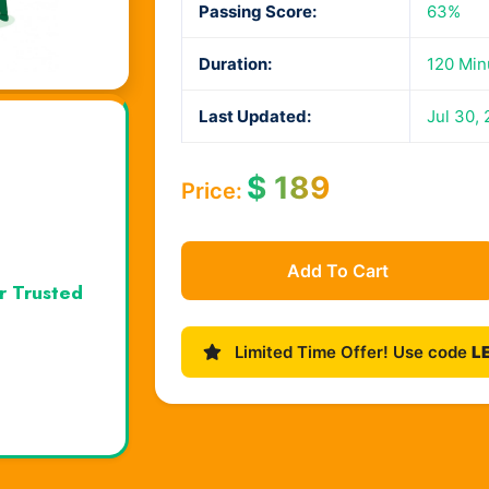
Passing Score:
63%
Duration:
120 Min
Last Updated:
Jul 30,
$
189
Price:
Add To Cart
r Trusted
Limited Time Offer! Use code
L