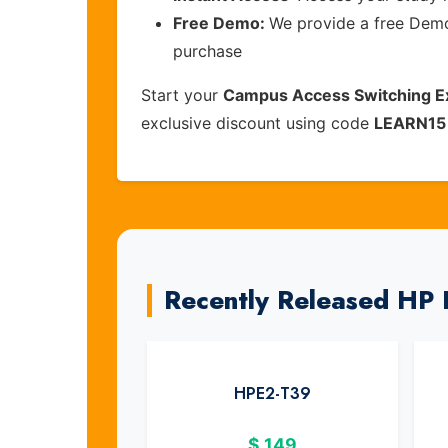
Free Demo:
We provide a free Demo 
purchase
Start your
Campus Access Switching E
exclusive discount using code
LEARN15
Recently Released HP
HPE2-T39
$
149