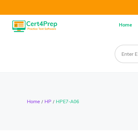
Home
Home
HP
HPE7-A06