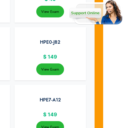
View Exam
HPE0-J82
$
149
View Exam
HPE7-A12
$
149
View Exam