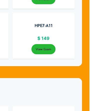
HPE7-A11
$
149
View Exam