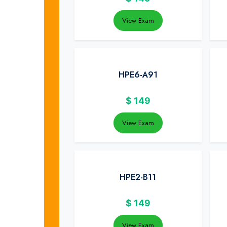
View Exam
HPE6-A91
$
149
View Exam
HPE2-B11
$
149
View Exam