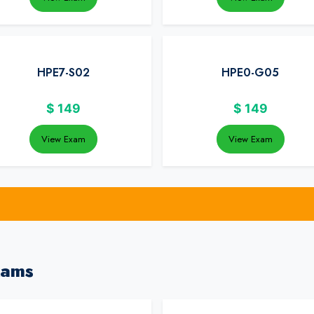
HPE7-S02
HPE0-G05
$
149
$
149
View Exam
View Exam
xams