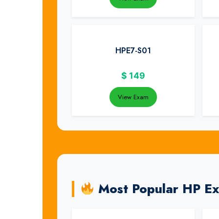
HPE7-S01
$
149
View Exam
Most Popular HP E