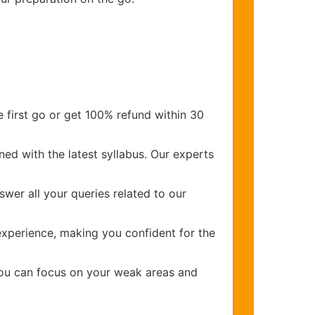
 first go or get 100% refund within 30
ed with the latest syllabus. Our experts
wer all your queries related to our
xperience, making you confident for the
you can focus on your weak areas and