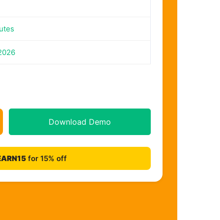
utes
 2026
Download Demo
EARN15
for 15% off