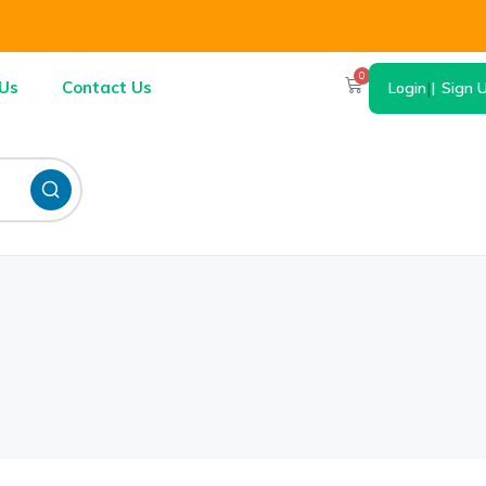
0
Us
Contact Us
Login
|
Sign 