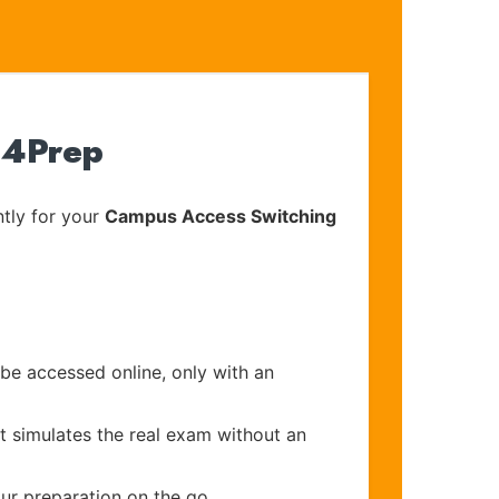
t4Prep
tly for your
Campus Access Switching
 be accessed online, only with an
t simulates the real exam without an
our preparation on the go.