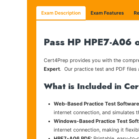
Exam Description
Exam Features
R
Pass HP HPE7-A06 on
Cert4Prep provides you with the compreh
Expert
. Our practice test and PDF files 
What is Included in Ce
Web-Based Practice Test Software
internet connection, and simulates 
Windows-Based Practice Test Sof
internet connection, making it flexi
HPE7-A06 PDF:
Printable, easy-to-