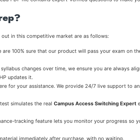
rep?
out in this competitive market are as follows:
 are 100% sure that our product will pass your exam on the
syllabus changes over time, we ensure you are always align
 HP updates it.
re for your assistance. We provide 24/7 live support to ans
test simulates the real
Campus Access Switching Expert
e
ance-tracking feature lets you monitor your progress so 
material immediately after purchase, with no waiting.