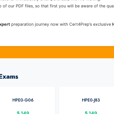
of our PDF files, so that first you will be aware of the qua
xpert
preparation journey now with Cert4Prep’s exclusive
 Exams
HPE0-G06
HPE0-J83
$
149
$
149