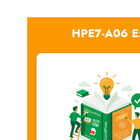
HPE7-A06 E