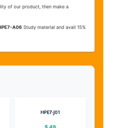
lity of our product, then make a
HPE7-A06
Study material and avail 15%
HPE7-J01
$
49