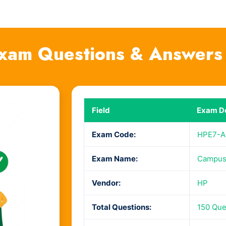
xam Questions & Answers
Field
Exam De
Exam Code:
HPE7-A
Exam Name:
Campus 
Vendor:
HP
Total Questions:
150 Que