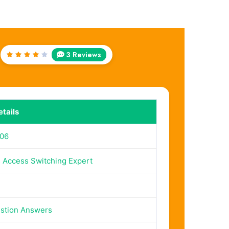
3 Reviews
Rated
4
out
of 5
tails
06
Access Switching Expert
stion Answers