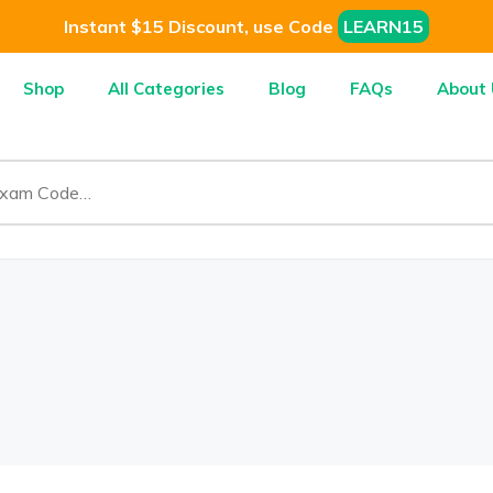
Instant $15 Discount, use Code
LEARN15
Shop
All Categories
Blog
FAQs
About 