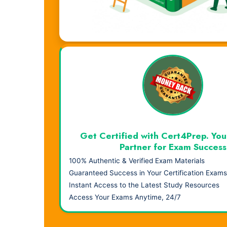
Visual Learning. Real Results.
Get Certified with Cert4Prep. You
Partner for Exam Success
100% Authentic & Verified Exam Materials
Guaranteed Success in Your Certification Exams
Instant Access to the Latest Study Resources
Access Your Exams Anytime, 24/7