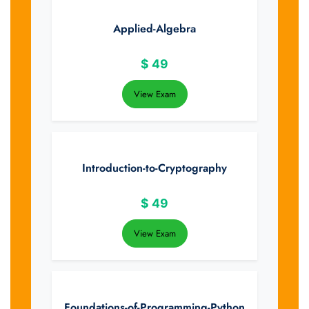
Applied-Algebra
$
49
View Exam
Introduction-to-Cryptography
$
49
View Exam
Foundations-of-Programming-Python