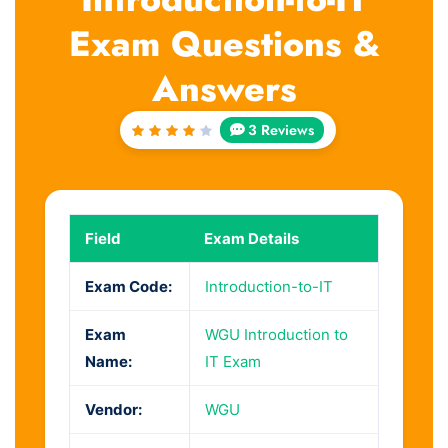
Exam Questions &
Answers
3 Reviews
Rated
4
out
of 5
Field
Exam Details
Exam Code:
Introduction-to-IT
Exam
WGU Introduction to
Name:
IT Exam
Vendor:
WGU