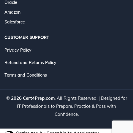
Oracle
Amazon
Salesforce
CUSTOMER SUPPORT
Privacy Policy
Refund and Returns Policy
Terms and Conditions
©
2026 Cert4Prep.com
. All Rights Reserved. | Designed for
IT Professionals to Prepare, Practice & Pass with
Confidence.