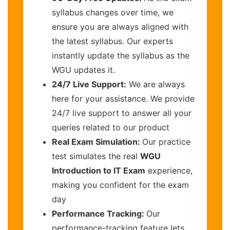
syllabus changes over time, we
ensure you are always aligned with
the latest syllabus. Our experts
instantly update the syllabus as the
WGU updates it.
24/7 Live Support:
We are always
here for your assistance. We provide
24/7 live support to answer all your
queries related to our product
Real Exam Simulation:
Our practice
test simulates the real
WGU
Introduction to IT Exam
experience,
making you confident for the exam
day
Performance Tracking:
Our
performance-tracking feature lets