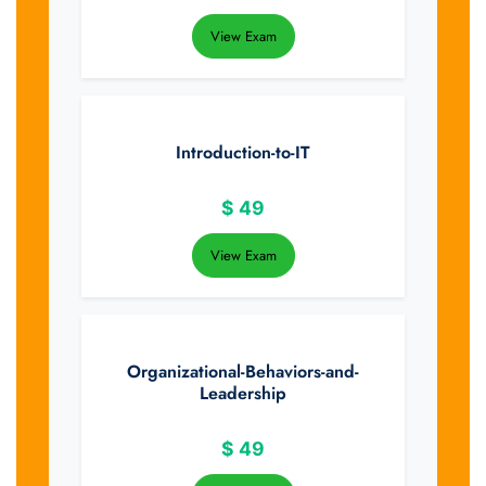
View Exam
Introduction-to-IT
$
49
View Exam
Organizational-Behaviors-and-
Leadership
$
49