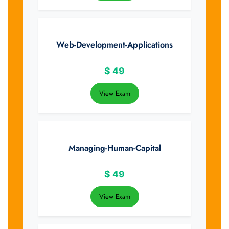
Web-Development-Applications
$
49
View Exam
Managing-Human-Capital
$
49
View Exam