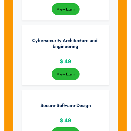
View Exam
Cybersecurity-Architecture-and-
Engineering
$
49
View Exam
Secure-Software-Design
$
49