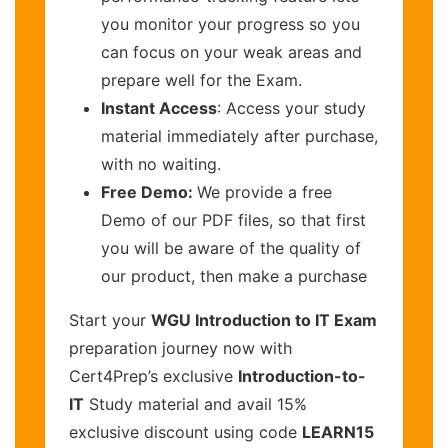
you monitor your progress so you
can focus on your weak areas and
prepare well for the Exam.
Instant Access
: Access your study
material immediately after purchase,
with no waiting.
Free Demo:
We provide a free
Demo of our PDF files, so that first
you will be aware of the quality of
our product, then make a purchase
Start your
WGU Introduction to IT Exam
preparation journey now with
Cert4Prep’s exclusive
Introduction-to-
IT
Study material and avail 15%
exclusive discount using code
LEARN15