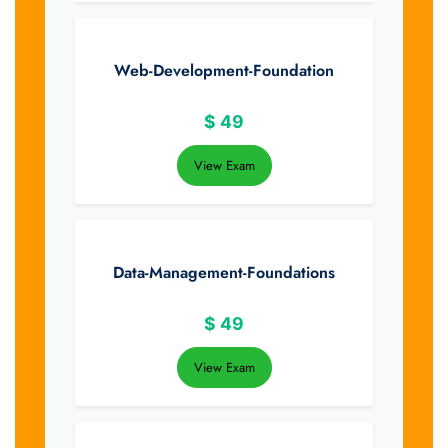
Web-Development-Foundation
$
49
View Exam
Data-Management-Foundations
$
49
View Exam