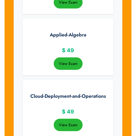
View Exam
Applied-Algebra
$
49
View Exam
Cloud-Deployment-and-Operations
$
49
View Exam