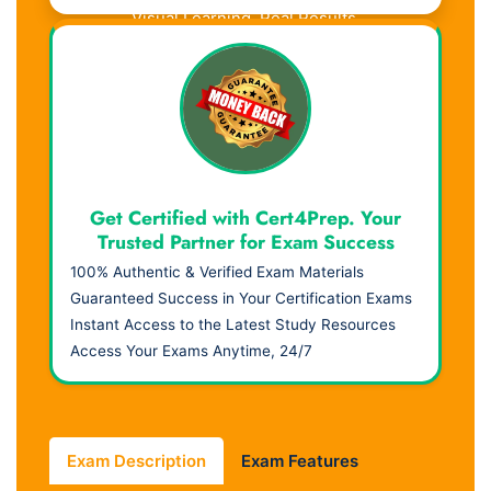
Visual Learning. Real Results.
Get Certified with Cert4Prep. Your
Trusted Partner for Exam Success
100% Authentic & Verified Exam Materials
Guaranteed Success in Your Certification Exams
Instant Access to the Latest Study Resources
Access Your Exams Anytime, 24/7
Exam Description
Exam Features