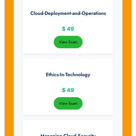
Cloud-Deployment-and-Operations
$
49
View Exam
Ethics-In-Technology
$
49
View Exam
Managing-Cloud-Security