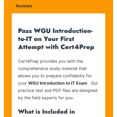
Reviews
Pass WGU Introduction-
to-IT on Your First
Attempt with Cert4Prep
Cert4Prep provides you with the
comprehensive study material that
allows you to prepare confidently for
your
WGU Introduction to IT Exam
. Our
practice test and PDF files are designed
by the field experts for you.
What is Included in