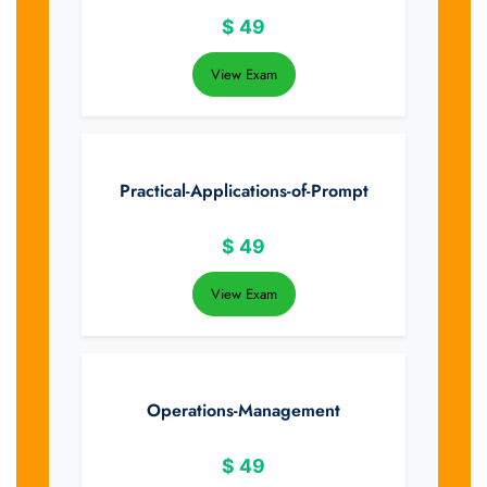
$
49
View Exam
Practical-Applications-of-Prompt
$
49
View Exam
Operations-Management
$
49