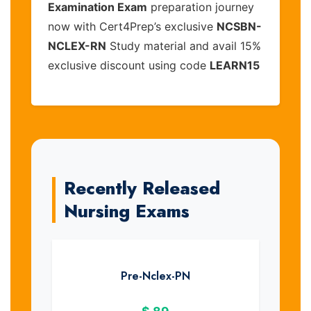
Examination Exam
preparation journey
now with Cert4Prep’s exclusive
NCSBN-
NCLEX-RN
Study material and avail 15%
exclusive discount using code
LEARN15
Recently Released
Nursing Exams
Pre-Nclex-PN