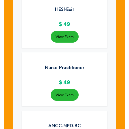
HESI-Exit
$
49
View Exam
Nurse-Practitioner
$
49
View Exam
ANCC-NPD-BC