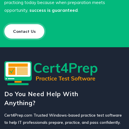
practicing today because when preparation meets
opportunity,
success is guaranteed
.
Contact Us
Do You Need Help With
Anything?
Cert4Prep.com Trusted Windows-based practice test software
to help IT professionals prepare, practice, and pass confidently.