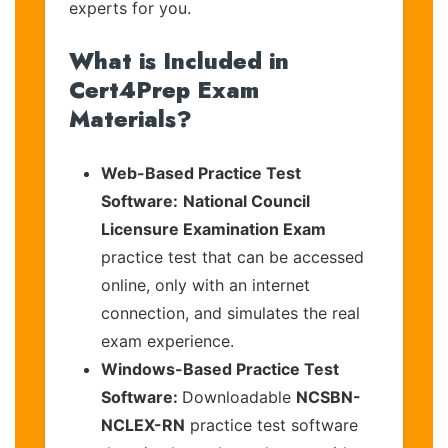
experts for you.
What is Included in
Cert4Prep Exam
Materials?
Web-Based Practice Test
Software:
National Council
Licensure Examination Exam
practice test that can be accessed
online, only with an internet
connection, and simulates the real
exam experience.
Windows-Based Practice Test
Software:
Downloadable
NCSBN-
NCLEX-RN
practice test software