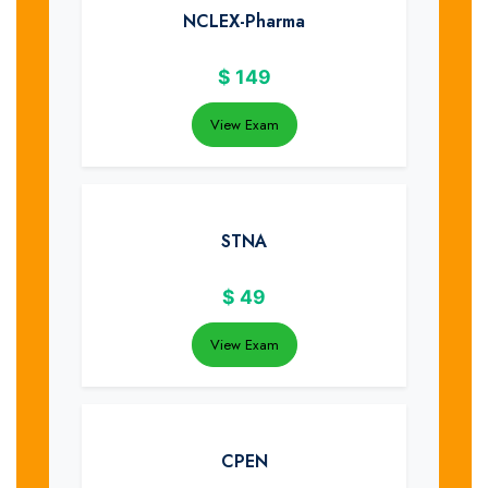
NCLEX-Pharma
$
149
View Exam
STNA
$
49
View Exam
CPEN