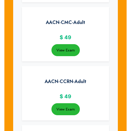
AACN-CMC-Adult
$
49
View Exam
AACN-CCRN-Adult
$
49
View Exam