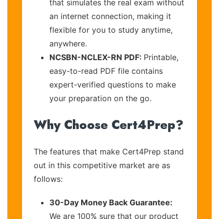
that simulates the real exam without
an internet connection, making it
flexible for you to study anytime,
anywhere.
NCSBN-NCLEX-RN PDF:
Printable,
easy-to-read PDF file contains
expert-verified questions to make
your preparation on the go.
Why Choose Cert4Prep?
The features that make Cert4Prep stand
out in this competitive market are as
follows:
30-Day Money Back Guarantee:
We are 100% sure that our product