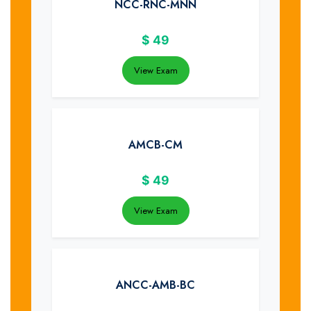
NCC-RNC-MNN
$
49
View Exam
AMCB-CM
$
49
View Exam
ANCC-AMB-BC