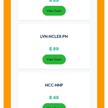
$
89
View Exam
LVN-NCLEX-PN
$
89
View Exam
NCC-NNP
$
49