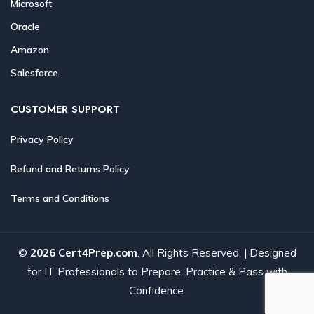
Microsoft
Oracle
Amazon
Salesforce
CUSTOMER SUPPORT
Privacy Policy
Refund and Returns Policy
Terms and Conditions
©
2026 Cert4Prep.com
. All Rights Reserved. | Designed
for IT Professionals to Prepare, Practice & Pass with
Confidence.