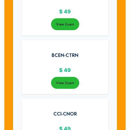
$
49
View Exam
BCEN-CTRN
$
49
View Exam
CCI-CNOR
$
49