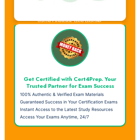
Visual Learning. Real Results.
Get Certified with Cert4Prep. Your
Trusted Partner for Exam Success
100% Authentic & Verified Exam Materials
Guaranteed Success in Your Certification Exams
Instant Access to the Latest Study Resources
Access Your Exams Anytime, 24/7