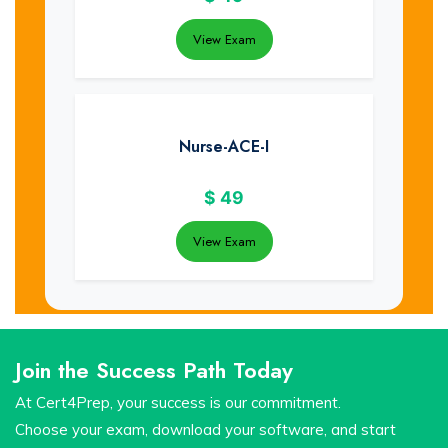
View Exam
Nurse-ACE-I
$
49
View Exam
Join the Success Path Today
At Cert4Prep, your success is our commitment.
Choose your exam, download your software, and start