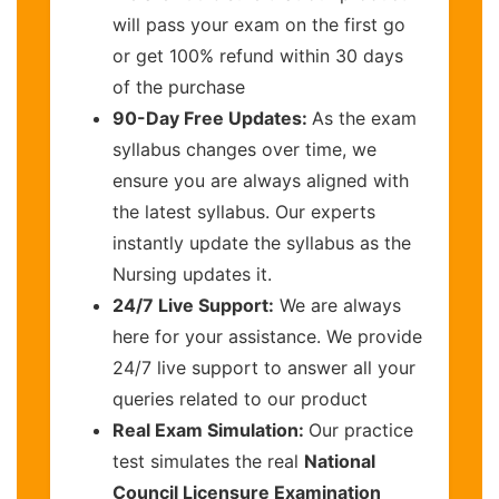
will pass your exam on the first go
or get 100% refund within 30 days
of the purchase
90-Day Free Updates:
As the exam
syllabus changes over time, we
ensure you are always aligned with
the latest syllabus. Our experts
instantly update the syllabus as the
Nursing updates it.
24/7 Live Support:
We are always
here for your assistance. We provide
24/7 live support to answer all your
queries related to our product
Real Exam Simulation:
Our practice
test simulates the real
National
Council Licensure Examination