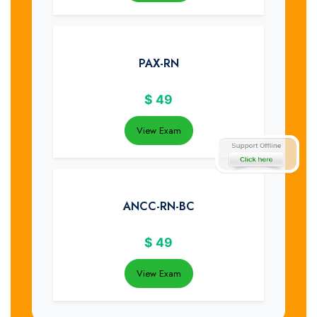
PAX-RN
$
49
View Exam
ANCC-RN-BC
$
49
View Exam