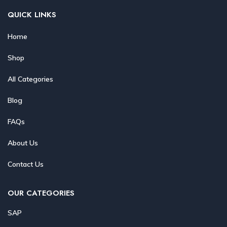
QUICK LINKS
Home
Shop
All Categories
Blog
FAQs
About Us
Contact Us
OUR CATEGORIES
SAP