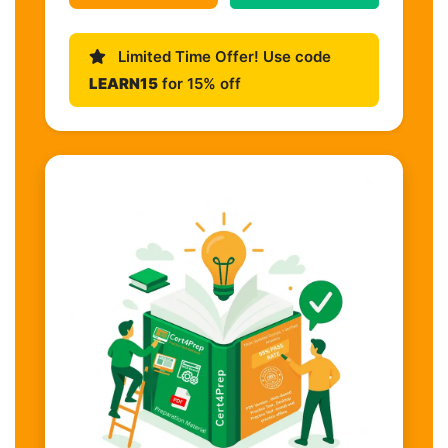
Limited Time Offer! Use code
LEARN15
for 15% off