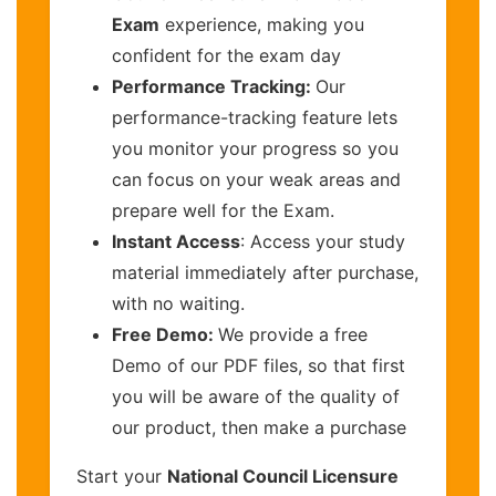
Exam
experience, making you
confident for the exam day
Performance Tracking:
Our
performance-tracking feature lets
you monitor your progress so you
can focus on your weak areas and
prepare well for the Exam.
Instant Access
: Access your study
material immediately after purchase,
with no waiting.
Free Demo:
We provide a free
Demo of our PDF files, so that first
you will be aware of the quality of
our product, then make a purchase
Start your
National Council Licensure