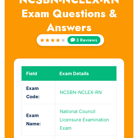
Exam Questions &
Answers
3 Reviews
Rated
4
out
of 5
Field
Exam Details
Exam
NCSBN-NCLEX-RN
Code:
National Council
Exam
Licensure Examination
Name:
Exam