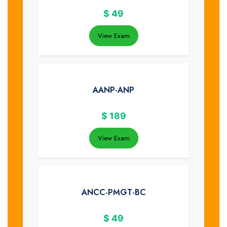
$
49
View Exam
AANP-ANP
$
189
View Exam
ANCC-PMGT-BC
$
49