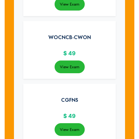
View Exam
WOCNCB-CWON
$
49
View Exam
CGFNS
$
49
View Exam