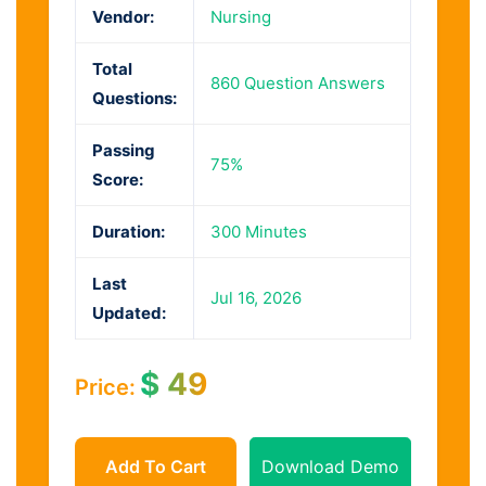
Vendor:
Nursing
Total
860 Question Answers
Questions:
Passing
75%
Score:
Duration:
300 Minutes
Last
Jul 16, 2026
Updated:
$
49
Price:
Add To Cart
Download Demo