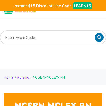
Instant $15 Discount, use Code
LEARN15
Home
Nursing
NCSBN-NCLEX-RN
NCSBN-NCLEX-RN