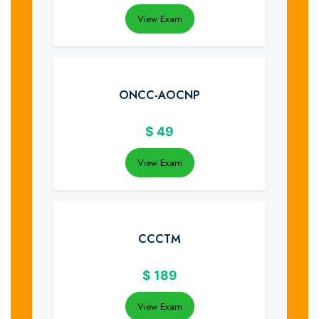
View Exam
ONCC-AOCNP
$
49
View Exam
CCCTM
$
189
View Exam