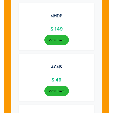
NHDP
$
149
View Exam
ACNS
$
49
View Exam