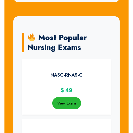
Most Popular
Nursing Exams
NASC-RNAS-C
$
49
View Exam