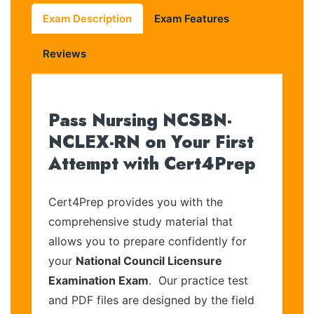
Exam Description
Exam Features
Reviews
Pass Nursing NCSBN-
NCLEX-RN on Your First
Attempt with Cert4Prep
Cert4Prep provides you with the
comprehensive study material that
allows you to prepare confidently for
your
National Council Licensure
Examination Exam
. Our practice test
and PDF files are designed by the field