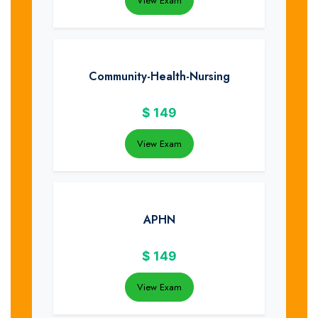
View Exam
Community-Health-Nursing
$
149
View Exam
APHN
$
149
View Exam