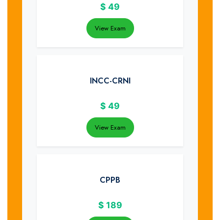
$
49
View Exam
INCC-CRNI
$
49
View Exam
CPPB
$
189