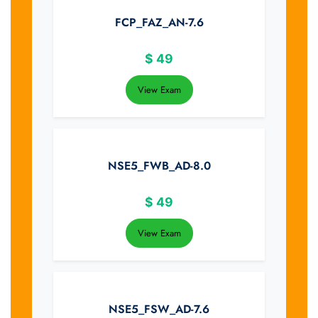
FCP_FAZ_AN-7.6
$
49
View Exam
NSE5_FWB_AD-8.0
$
49
View Exam
NSE5_FSW_AD-7.6