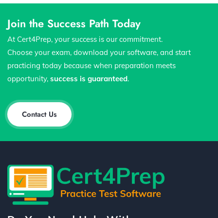
Join the Success Path Today
At Cert4Prep, your success is our commitment.
Choose your exam, download your software, and start
practicing today because when preparation meets
opportunity,
success is guaranteed
.
Contact Us