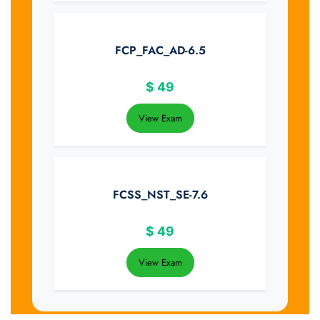
FCP_FAC_AD-6.5
$
49
View Exam
FCSS_NST_SE-7.6
$
49
View Exam