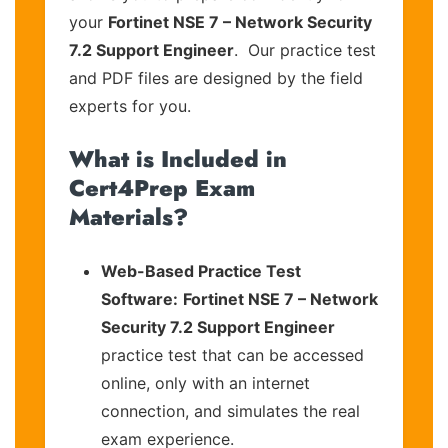
your
Fortinet NSE 7 – Network Security
7.2 Support Engineer
. Our practice test
and PDF files are designed by the field
experts for you.
What is Included in
Cert4Prep Exam
Materials?
Web-Based Practice Test
Software:
Fortinet NSE 7 – Network
Security 7.2 Support Engineer
practice test that can be accessed
online, only with an internet
connection, and simulates the real
exam experience.