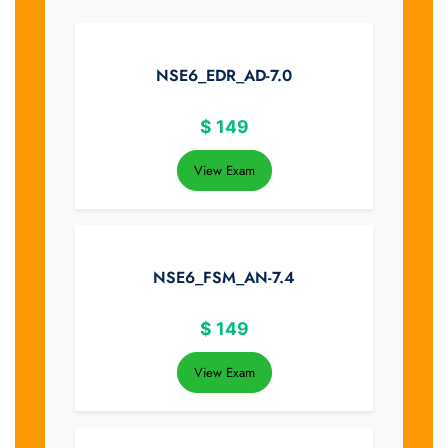
NSE6_EDR_AD-7.0
$
149
View Exam
NSE6_FSM_AN-7.4
$
149
View Exam