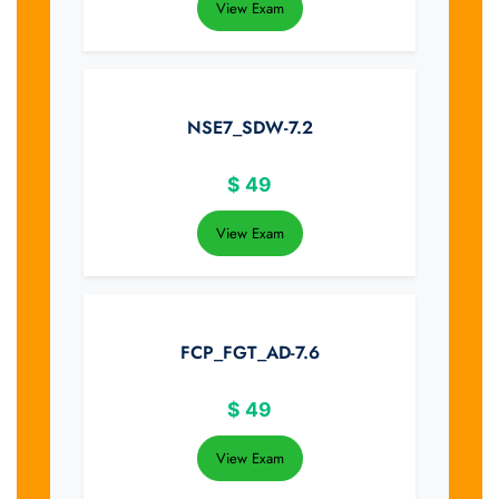
View Exam
NSE7_SDW-7.2
$
49
View Exam
FCP_FGT_AD-7.6
$
49
View Exam