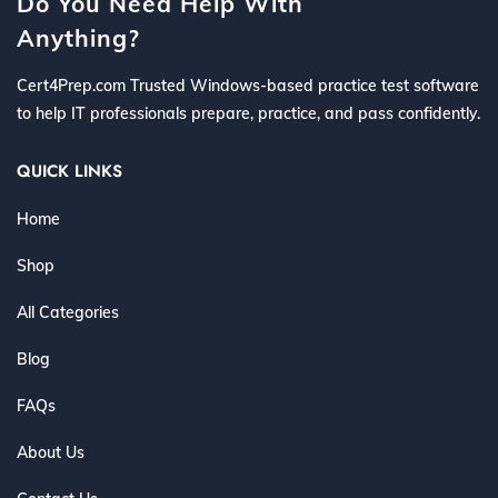
Do You Need Help With
Anything?
Cert4Prep.com Trusted Windows-based practice test software
to help IT professionals prepare, practice, and pass confidently.
QUICK LINKS
Home
Shop
All Categories
Blog
FAQs
About Us