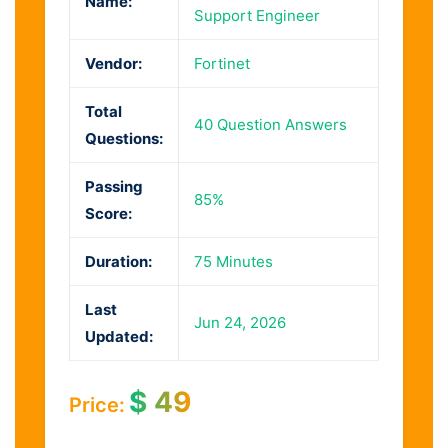
Name:
Support Engineer
Vendor:
Fortinet
Total
40 Question Answers
Questions:
Passing
85%
Score:
Duration:
75 Minutes
Last
Jun 24, 2026
Updated:
$
49
Price: