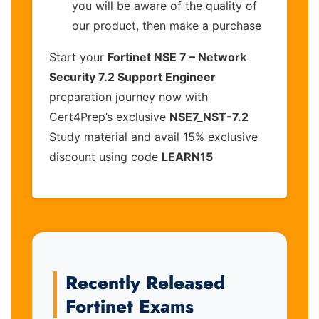
you will be aware of the quality of
our product, then make a purchase
Start your
Fortinet NSE 7 – Network
Security 7.2 Support Engineer
preparation journey now with
Cert4Prep’s exclusive
NSE7_NST-7.2
Study material and avail 15% exclusive
discount using code
LEARN15
Recently Released
Fortinet Exams