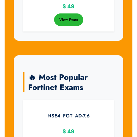
$
49
View Exam
🔥 Most Popular
Fortinet Exams
NSE4_FGT_AD-7.6
$
49