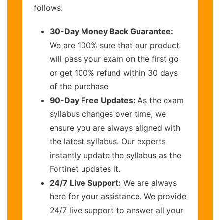
follows:
30-Day Money Back Guarantee:
We are 100% sure that our product
will pass your exam on the first go
or get 100% refund within 30 days
of the purchase
90-Day Free Updates:
As the exam
syllabus changes over time, we
ensure you are always aligned with
the latest syllabus. Our experts
instantly update the syllabus as the
Fortinet updates it.
24/7 Live Support:
We are always
here for your assistance. We provide
24/7 live support to answer all your