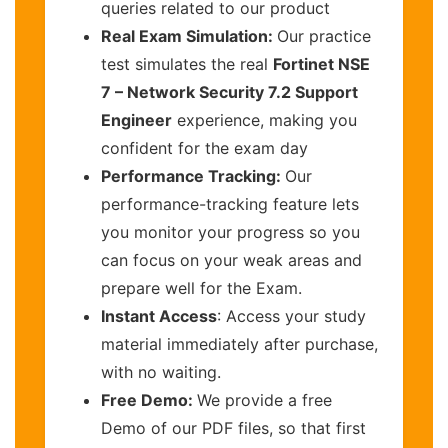
queries related to our product
Real Exam Simulation:
Our practice
test simulates the real
Fortinet NSE
7 – Network Security 7.2 Support
Engineer
experience, making you
confident for the exam day
Performance Tracking:
Our
performance-tracking feature lets
you monitor your progress so you
can focus on your weak areas and
prepare well for the Exam.
Instant Access
: Access your study
material immediately after purchase,
with no waiting.
Free Demo:
We provide a free
Demo of our PDF files, so that first