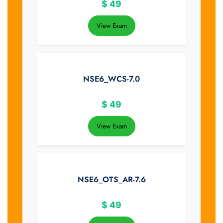
$
49
View Exam
NSE6_WCS-7.0
$
49
View Exam
NSE6_OTS_AR-7.6
$
49