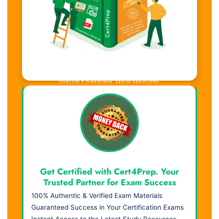
Visual Learning. Real Results.
Get Certified with Cert4Prep. Your
Trusted Partner for Exam Success
100% Authentic & Verified Exam Materials
Guaranteed Success in Your Certification Exams
Instant Access to the Latest Study Resources