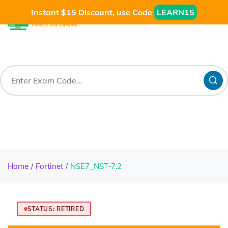
Instant $15 Discount, use Code
LEARN15
Home
Fortinet
NSE7_NST-7.2
STATUS: RETIRED