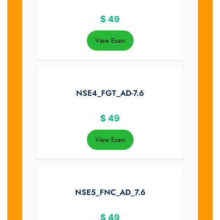
$
49
View Exam
NSE4_FGT_AD-7.6
$
49
View Exam
NSE5_FNC_AD_7.6
$
49