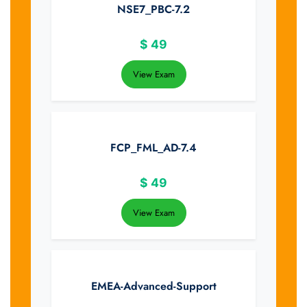
NSE7_PBC-7.2
$
49
View Exam
FCP_FML_AD-7.4
$
49
View Exam
EMEA-Advanced-Support