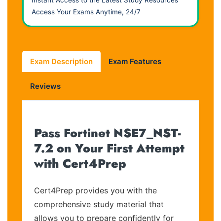
Access Your Exams Anytime, 24/7
Exam Description
Exam Features
Reviews
Pass Fortinet NSE7_NST-
7.2 on Your First Attempt
with Cert4Prep
Cert4Prep provides you with the
comprehensive study material that
allows you to prepare confidently for