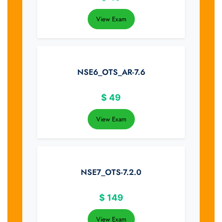
View Exam
NSE6_OTS_AR-7.6
$
49
View Exam
NSE7_OTS-7.2.0
$
149
View Exam