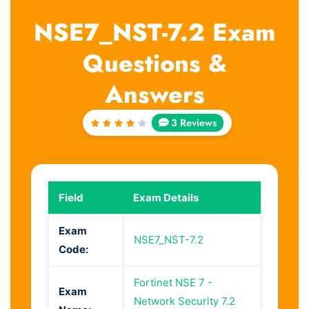
NSE7_NST-7.2 Exam
Questions &
Answers
3 Reviews
Rated
4
out
of 5
Field
Exam Details
Exam
NSE7_NST-7.2
Code:
Fortinet NSE 7 -
Exam
Network Security 7.2