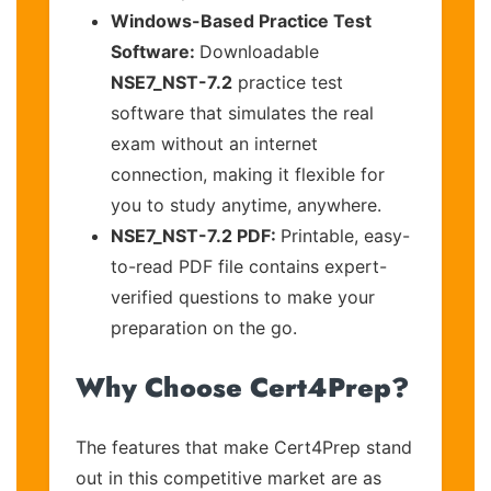
Windows-Based Practice Test
Software:
Downloadable
NSE7_NST-7.2
practice test
software that simulates the real
exam without an internet
connection, making it flexible for
you to study anytime, anywhere.
NSE7_NST-7.2 PDF:
Printable, easy-
to-read PDF file contains expert-
verified questions to make your
preparation on the go.
Why Choose Cert4Prep?
The features that make Cert4Prep stand
out in this competitive market are as