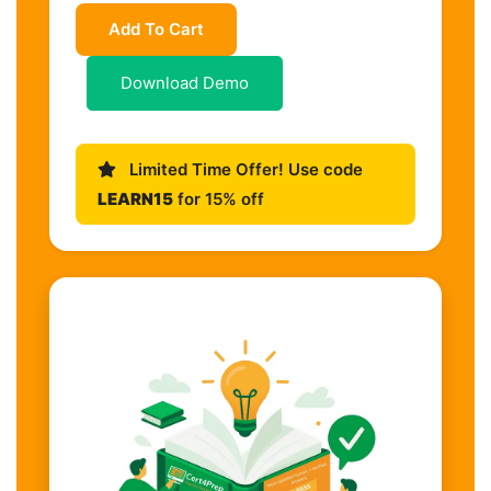
Add To Cart
Download Demo
Limited Time Offer! Use code
LEARN15
for 15% off