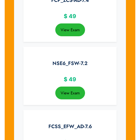
FCP_ZCS-AD-7.4
$
49
View Exam
NSE6_FSW-7.2
$
49
View Exam
FCSS_EFW_AD-7.6