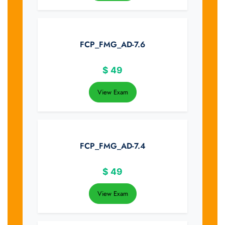
FCP_FMG_AD-7.6
$
49
View Exam
FCP_FMG_AD-7.4
$
49
View Exam