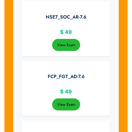
NSE7_SOC_AR-7.6
$
49
View Exam
FCP_FGT_AD-7.6
$
49
View Exam