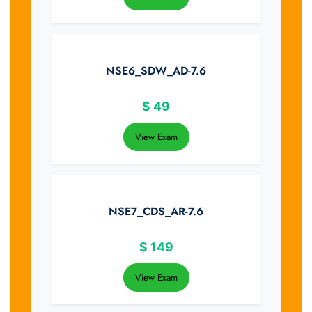
NSE6_SDW_AD-7.6
$
49
View Exam
NSE7_CDS_AR-7.6
$
149
View Exam