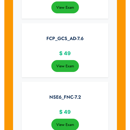
View Exam
FCP_GCS_AD-7.6
$
49
View Exam
NSE6_FNC-7.2
$
49
View Exam