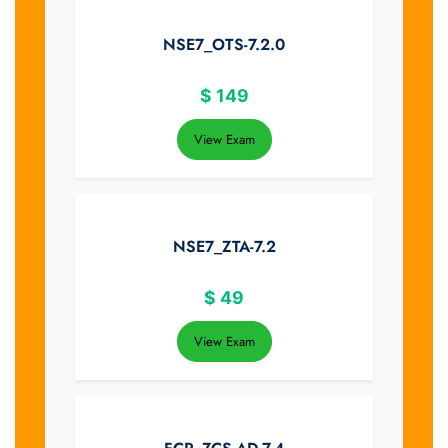
NSE7_OTS-7.2.0
$
149
View Exam
NSE7_ZTA-7.2
$
49
View Exam