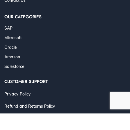
Contact Us
OUR CATEGORIES
SAP
Microsoft
Oracle
Amazon
Salesforce
CUSTOMER SUPPORT
Privacy Policy
Refund and Returns Policy
Terms and Conditions