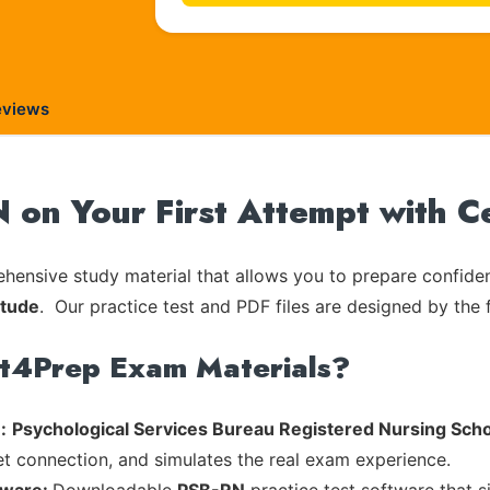
eviews
 on Your First Attempt with 
ensive study material that allows you to prepare confiden
itude
. Our practice test and PDF files are designed by the f
rt4Prep Exam Materials?
:
Psychological Services Bureau Registered Nursing Scho
et connection, and simulates the real exam experience.