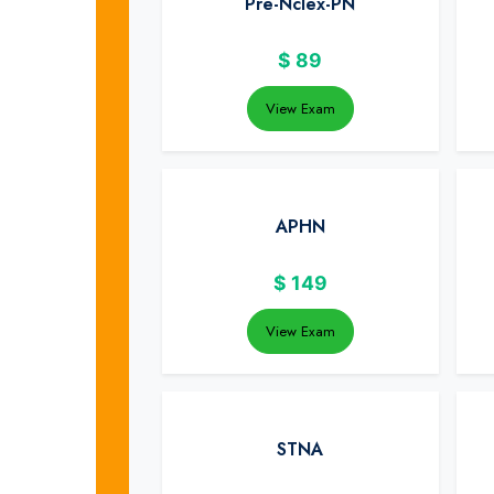
Pre-Nclex-PN
$
89
View Exam
APHN
$
149
View Exam
STNA