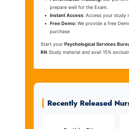
prepare well for the Exam.
Instant Access
: Access your study 
Free Demo:
We provide a free Demo 
purchase
Start your
Psychological Services Bure
RN
Study material and avail 15% exclus
Recently Released Nur