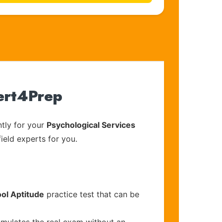
Cert4Prep
tly for your
Psychological Services
ield experts for you.
ol Aptitude
practice test that can be