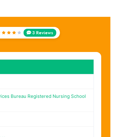
3 Reviews
Rated
4
out
of 5
vices Bureau Registered Nursing School