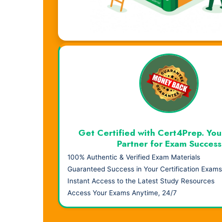
Visual Learning. Real Results.
Get Certified with Cert4Prep. You
Partner for Exam Success
100% Authentic & Verified Exam Materials
Guaranteed Success in Your Certification Exams
Instant Access to the Latest Study Resources
Access Your Exams Anytime, 24/7