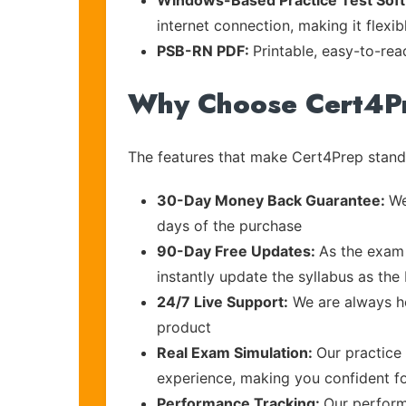
Windows-Based Practice Test Sof
internet connection, making it flexi
PSB-RN PDF:
Printable, easy-to-rea
Why Choose Cert4P
The features that make Cert4Prep stand 
30-Day Money Back Guarantee:
We
days of the purchase
90-Day Free Updates:
As the exam 
instantly update the syllabus as the 
24/7 Live Support:
We are always he
product
Real Exam Simulation:
Our practice 
experience, making you confident f
Performance Tracking:
Our perform