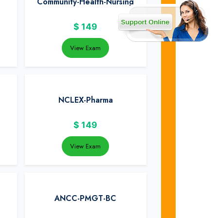
Community-Health-Nursing
$
149
View Exam
NCLEX-Pharma
$
149
View Exam
ANCC-PMGT-BC