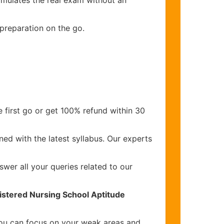
imulates the real exam without an
 preparation on the go.
 first go or get 100% refund within 30
ed with the latest syllabus. Our experts
wer all your queries related to our
istered Nursing School Aptitude
you can focus on your weak areas and