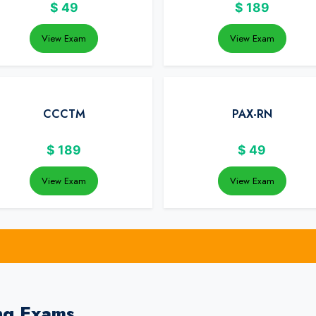
$
49
$
189
View Exam
View Exam
CCCTM
PAX-RN
$
189
$
49
View Exam
View Exam
ng Exams