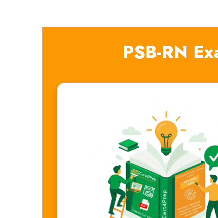
PSB-RN Ex