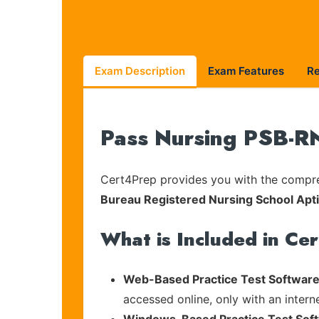
Exam Description
Exam Features
R
Pass Nursing PSB-RN
Cert4Prep provides you with the compreh
Bureau Registered Nursing School Apt
What is Included in Ce
Web-Based Practice Test Software
accessed online, only with an intern