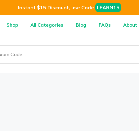
Instant $15 Discount, use Code
LEARN15
Shop
All Categories
Blog
FAQs
About 