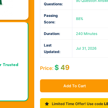
90 Question Answ
Questions:
Passing
88%
Score:
Duration:
240 Minutes
Last
Jul 31, 2026
Updated:
r Trusted
$
49
Price:
Add To Cart
Limited Time Offer! Use code
L