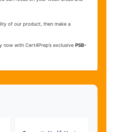
lity of our product, then make a
y now with Cert4Prep’s exclusive
PSB-