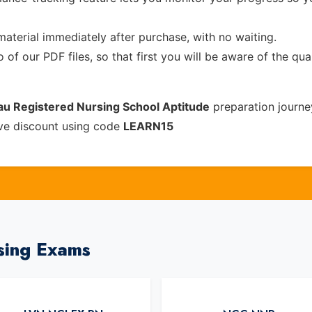
material immediately after purchase, with no waiting.
of our PDF files, so that first you will be aware of the qua
au Registered Nursing School Aptitude
preparation journe
ive discount using code
LEARN15
sing Exams