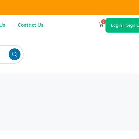
0
Us
Contact Us
Login
|
Sign 