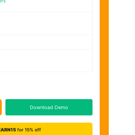
ers
Download Demo
EARN15
for 15% off