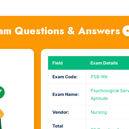
am Questions & Answers
Field
Exam Details
Exam Code:
PSB-RN
Psychological Ser
Exam Name:
Aptitude
Vendor:
Nursing
Total