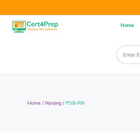
Home
Home
Nursing
PSB-RN