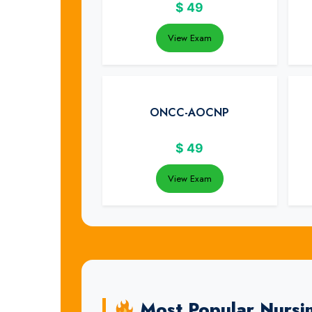
$
49
View Exam
ONCC-AOCNP
$
49
View Exam
Most Popular Nursi