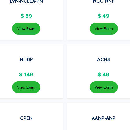
LVN-NCLEX-PN
NCC-NNP
$
89
$
49
View Exam
View Exam
NHDP
ACNS
$
149
$
49
View Exam
View Exam
CPEN
AANP-ANP