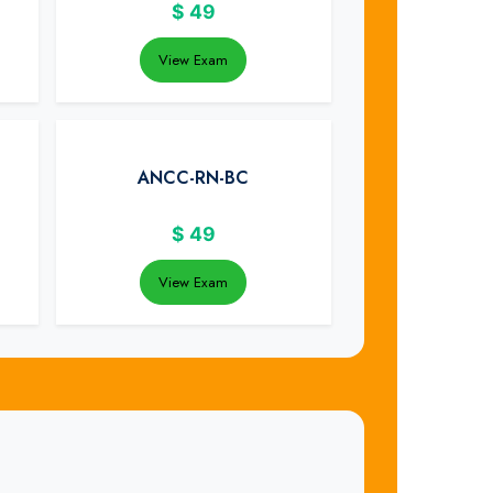
$
49
View Exam
ANCC-RN-BC
$
49
View Exam