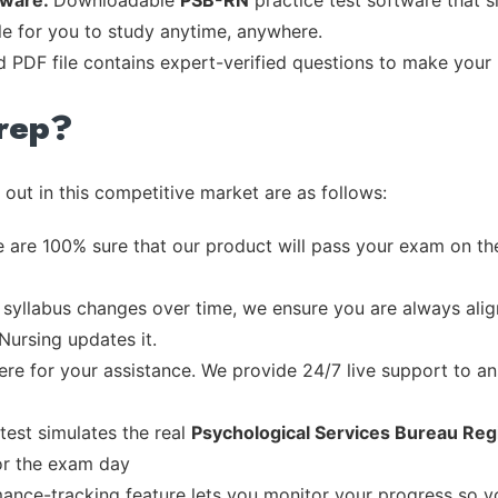
tware:
Downloadable
PSB-RN
practice test software that s
ble for you to study anytime, anywhere.
d PDF file contains expert-verified questions to make your
rep?
out in this competitive market are as follows:
 are 100% sure that our product will pass your exam on the
syllabus changes over time, we ensure you are always align
Nursing updates it.
re for your assistance. We provide 24/7 live support to ans
test simulates the real
Psychological Services Bureau Reg
or the exam day
ance-tracking feature lets you monitor your progress so 