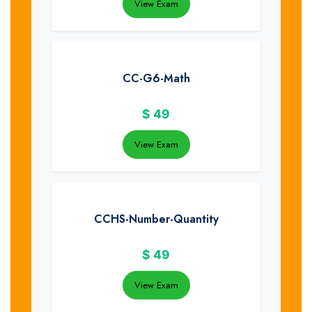
View Exam
CC-G6-Math
$
49
View Exam
CCHS-Number-Quantity
$
49
View Exam