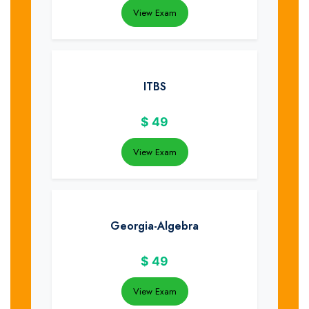
View Exam
ITBS
$
49
View Exam
Georgia-Algebra
$
49
View Exam