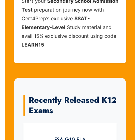
Start your
Secondary School Admission
Test
preparation journey now with
Cert4Prep’s exclusive
SSAT-
Elementary-Level
Study material and
avail 15% exclusive discount using code
LEARN15
Recently Released K12
Exams
FSA-G10-ELA