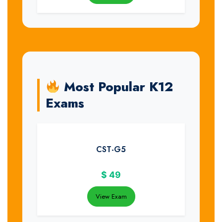
Most Popular K12
Exams
CST-G5
$
49
View Exam