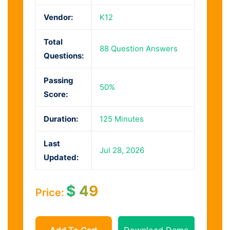
Vendor:
K12
Total
88 Question Answers
Questions:
Passing
50%
Score:
Duration:
125 Minutes
Last
Jul 28, 2026
Updated:
$
49
Price:
Add To Cart
Download Demo