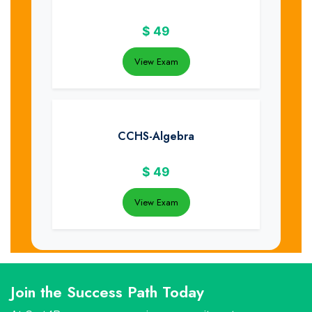
$
49
View Exam
CCHS-Algebra
$
49
View Exam
Join the Success Path Today