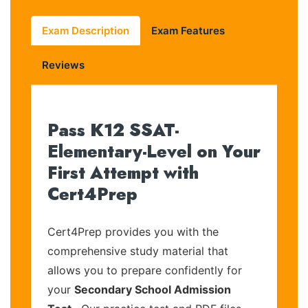
Exam Description
Exam Features
Reviews
Pass K12 SSAT-
Elementary-Level on Your
First Attempt with
Cert4Prep
Cert4Prep provides you with the
comprehensive study material that
allows you to prepare confidently for
your
Secondary School Admission