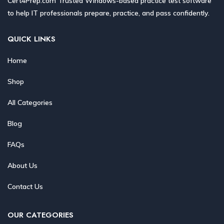
Cert4Prep.com Trusted Windows-based practice test software
to help IT professionals prepare, practice, and pass confidently.
QUICK LINKS
Home
Shop
All Categories
Blog
FAQs
About Us
Contact Us
OUR CATEGORIES