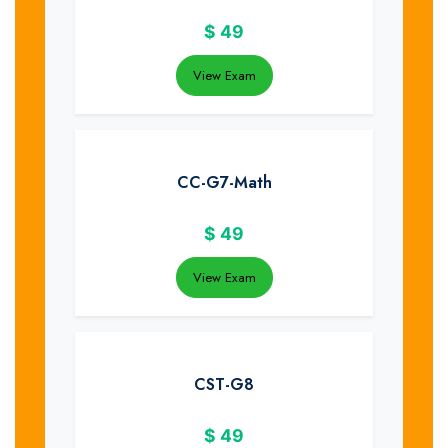
$
49
View Exam
CC-G7-Math
$
49
View Exam
CST-G8
$
49