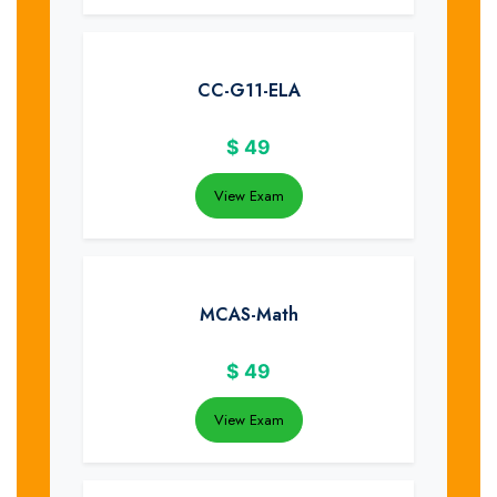
CC-G11-ELA
$
49
View Exam
MCAS-Math
$
49
View Exam