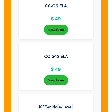
CC-G9-ELA
$
49
View Exam
CC-G12-ELA
$
49
View Exam
ISEE-Middle-Level