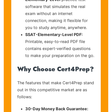
software that simulates the real
exam without an internet
connection, making it flexible for
you to study anytime, anywhere.
SSAT-Elementary-Level PDF:
Printable, easy-to-read PDF file
contains expert-verified questions
to make your preparation on the go.
Why Choose Cert4Prep?
The features that make Cert4Prep stand
out in this competitive market are as
follows:
30-Day Money Back Guarantee: