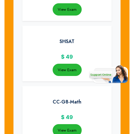
View Exam
SHSAT
$
49
View Exam
CC-G8-Math
$
49
View Exam