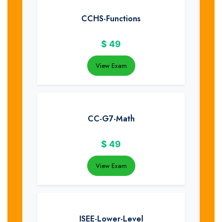
CCHS-Functions
$
49
View Exam
CC-G7-Math
$
49
View Exam
ISEE-Lower-Level