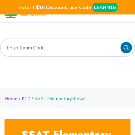
Instant $15 Discount, use Code
LEARN15
Home
K12
SSAT-Elementary-Level
SSAT-Elementary-