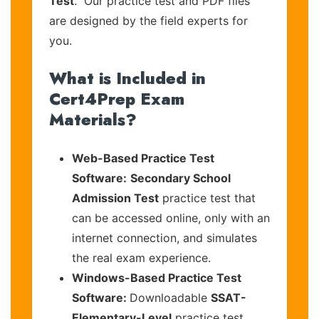
Test
. Our practice test and PDF files
are designed by the field experts for
you.
What is Included in
Cert4Prep Exam
Materials?
Web-Based Practice Test
Software:
Secondary School
Admission Test
practice test that
can be accessed online, only with an
internet connection, and simulates
the real exam experience.
Windows-Based Practice Test
Software:
Downloadable
SSAT-
Elementary-Level
practice test