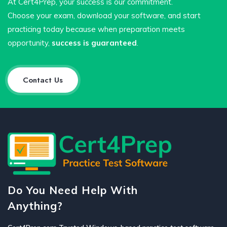
At Cert4Prep, your success is our commitment.
Choose your exam, download your software, and start
practicing today because when preparation meets
opportunity,
success is guaranteed
.
Contact Us
Do You Need Help With
Anything?