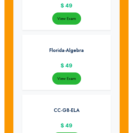
$
49
View Exam
Florida-Algebra
$
49
View Exam
CC-G8-ELA
$
49