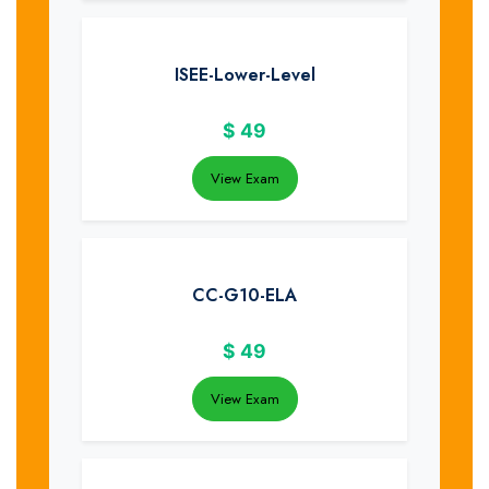
ISEE-Lower-Level
$
49
View Exam
CC-G10-ELA
$
49
View Exam