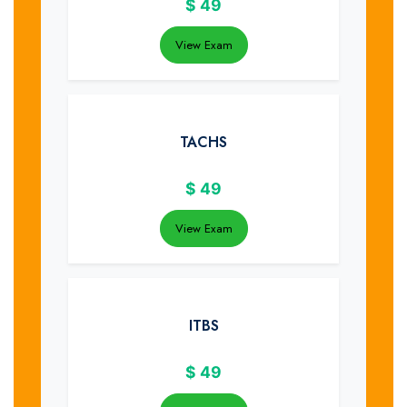
$
49
View Exam
TACHS
$
49
View Exam
ITBS
$
49