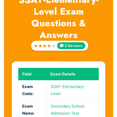
Level Exam
Questions &
Answers
3 Reviews
Rated
4
out
of 5
Field
Exam Details
Exam
SSAT-Elementary-
Code:
Level
Exam
Secondary School
Name:
Admission Test