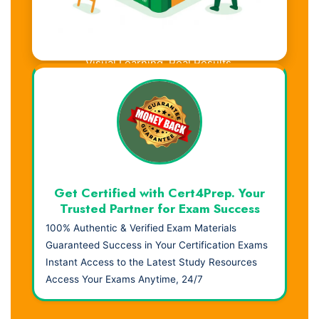
Visual Learning. Real Results.
Get Certified with Cert4Prep. Your
Trusted Partner for Exam Success
100% Authentic & Verified Exam Materials
Guaranteed Success in Your Certification Exams
Instant Access to the Latest Study Resources
Access Your Exams Anytime, 24/7