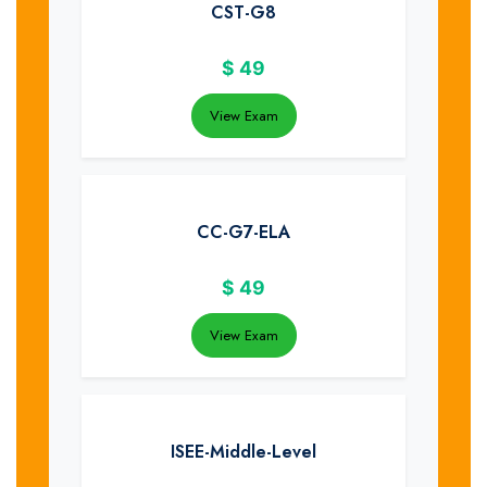
CST-G8
$
49
View Exam
CC-G7-ELA
$
49
View Exam
ISEE-Middle-Level