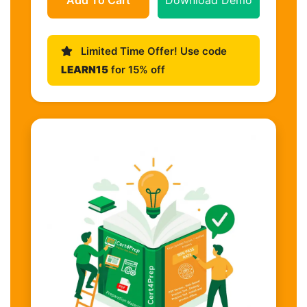
Limited Time Offer! Use code
LEARN15
for 15% off