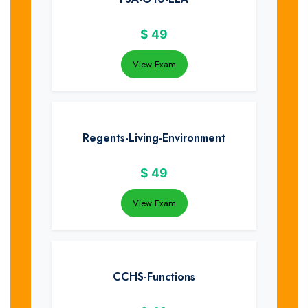
$
49
View Exam
Regents-Living-Environment
$
49
View Exam
CCHS-Functions