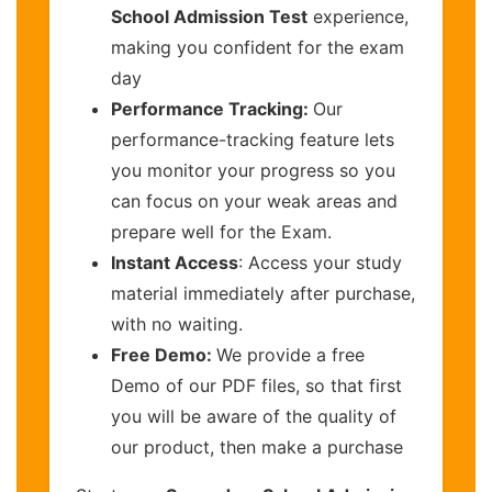
School Admission Test
experience,
making you confident for the exam
day
Performance Tracking:
Our
performance-tracking feature lets
you monitor your progress so you
can focus on your weak areas and
prepare well for the Exam.
Instant Access
: Access your study
material immediately after purchase,
with no waiting.
Free Demo:
We provide a free
Demo of our PDF files, so that first
you will be aware of the quality of
our product, then make a purchase