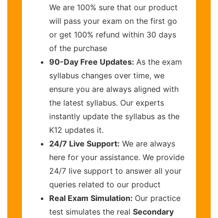
We are 100% sure that our product
will pass your exam on the first go
or get 100% refund within 30 days
of the purchase
90-Day Free Updates:
As the exam
syllabus changes over time, we
ensure you are always aligned with
the latest syllabus. Our experts
instantly update the syllabus as the
K12 updates it.
24/7 Live Support:
We are always
here for your assistance. We provide
24/7 live support to answer all your
queries related to our product
Real Exam Simulation:
Our practice
test simulates the real
Secondary