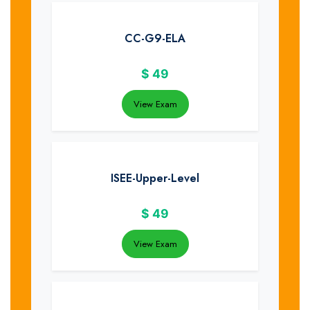
CC-G9-ELA
$
49
View Exam
ISEE-Upper-Level
$
49
View Exam