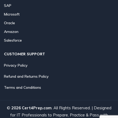
SAP
Microsoft
Oracle
Amazon
Salesforce
CUSTOMER SUPPORT
Privacy Policy
Refund and Returns Policy
Terms and Conditions
©
2026 Cert4Prep.com
. All Rights Reserved. | Designed
for IT Professionals to Prepare, Practice & Pass with