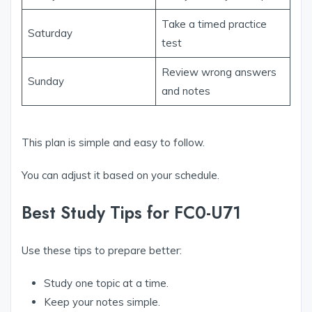
Take a timed practice
Saturday
test
Review wrong answers
Sunday
and notes
This plan is simple and easy to follow.
You can adjust it based on your schedule.
Best Study Tips for FC0-U71
Use these tips to prepare better:
Study one topic at a time.
Keep your notes simple.