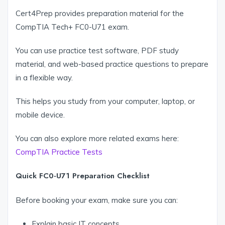
Cert4Prep provides preparation material for the
CompTIA Tech+ FC0-U71 exam.
You can use practice test software, PDF study
material, and web-based practice questions to prepare
in a flexible way.
This helps you study from your computer, laptop, or
mobile device.
You can also explore more related exams here:
CompTIA Practice Tests
Quick FC0-U71 Preparation Checklist
Before booking your exam, make sure you can:
Explain basic IT concepts