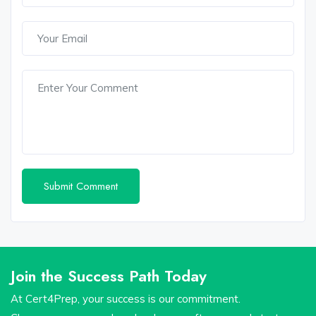
Join the Success Path Today
At Cert4Prep, your success is our commitment.