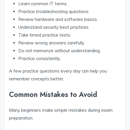
Learn common IT terms.
Practice troubleshooting questions.
Review hardware and software basics.
Understand security best practices.
Take timed practice tests.
Review wrong answers carefully.
Do not memorize without understanding.
Practice consistently.
A few practice questions every day can help you
remember concepts better.
Common Mistakes to Avoid
Many beginners make simple mistakes during exam
preparation.