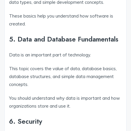
data types, and simple development concepts.
These basics help you understand how software is
created.
5. Data and Database Fundamentals
Data is an important part of technology.
This topic covers the value of data, database basics,
database structures, and simple data management
concepts.
You should understand why data is important and how
organizations store and use it.
6. Security