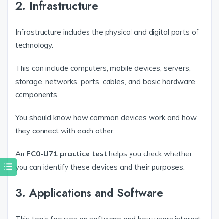
2. Infrastructure
Infrastructure includes the physical and digital parts of
technology.
This can include computers, mobile devices, servers,
storage, networks, ports, cables, and basic hardware
components.
You should know how common devices work and how
they connect with each other.
An
FC0-U71 practice test
helps you check whether
you can identify these devices and their purposes.
3. Applications and Software
This topic focuses on software and how users interact