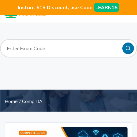
Instant $15 Discount, use Code
LEARN15
Home
CompTIA