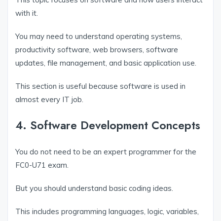
with it.
You may need to understand operating systems,
productivity software, web browsers, software
updates, file management, and basic application use.
This section is useful because software is used in
almost every IT job.
4. Software Development Concepts
You do not need to be an expert programmer for the
FC0-U71 exam.
But you should understand basic coding ideas.
This includes programming languages, logic, variables,