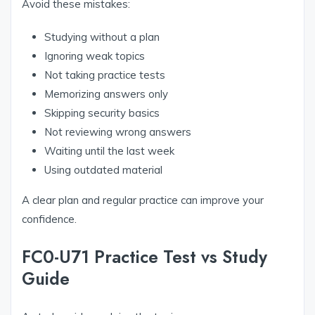
Avoid these mistakes:
Studying without a plan
Ignoring weak topics
Not taking practice tests
Memorizing answers only
Skipping security basics
Not reviewing wrong answers
Waiting until the last week
Using outdated material
A clear plan and regular practice can improve your
confidence.
FC0-U71 Practice Test vs Study
Guide