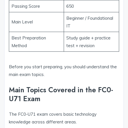
Passing Score
650
Beginner / Foundational
Main Level
IT
Best Preparation
Study guide + practice
Method
test + revision
Before you start preparing, you should understand the
main exam topics.
Main Topics Covered in the FC0-
U71 Exam
The FC0-U71 exam covers basic technology
knowledge across different areas.