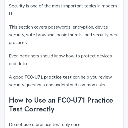
Security is one of the most important topics in modern
IT.
This section covers passwords, encryption, device
security, safe browsing, basic threats, and security best
practices.
Even beginners should know how to protect devices
and data.
A good
FC0-U71 practice test
can help you review
security questions and understand common risks.
How to Use an FC0-U71 Practice
Test Correctly
Do not use a practice test only once.