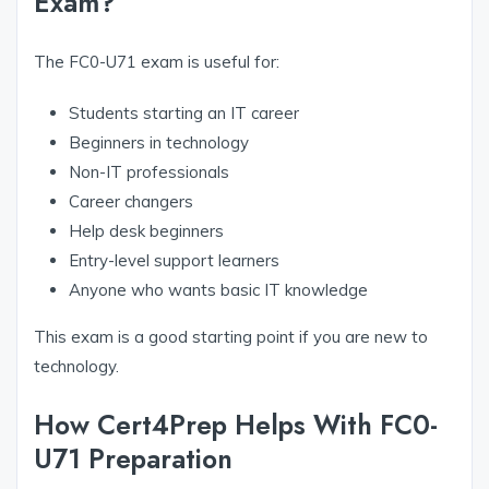
Exam?
The FC0-U71 exam is useful for:
Students starting an IT career
Beginners in technology
Non-IT professionals
Career changers
Help desk beginners
Entry-level support learners
Anyone who wants basic IT knowledge
This exam is a good starting point if you are new to
technology.
How Cert4Prep Helps With FC0-
U71 Preparation