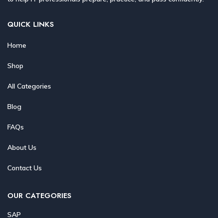
QUICK LINKS
Home
Shop
All Categories
Blog
FAQs
About Us
Contact Us
OUR CATEGORIES
SAP