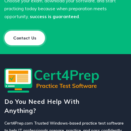
Choose your exam, download your software, and start
practicing today because when preparation meets
opportunity,
success is guaranteed
.
Contact Us
Do You Need Help With
Anything?
Cert4Prep.com Trusted Windows-based practice test software
to help IT professionals prepare, practice, and pass confidently.