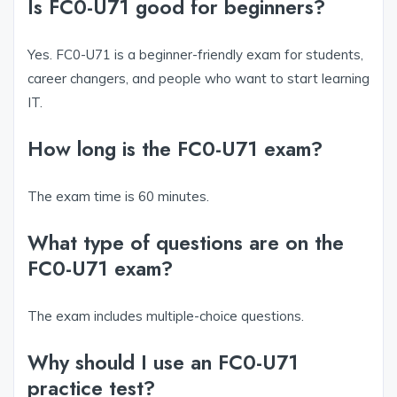
Is FC0-U71 good for beginners?
Yes. FC0-U71 is a beginner-friendly exam for students,
career changers, and people who want to start learning
IT.
How long is the FC0-U71 exam?
The exam time is 60 minutes.
What type of questions are on the
FC0-U71 exam?
The exam includes multiple-choice questions.
Why should I use an FC0-U71
practice test?