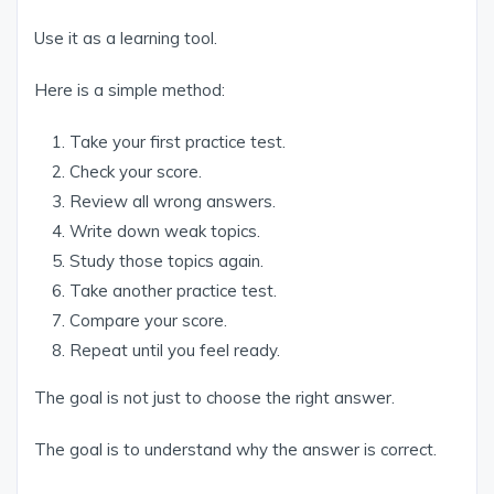
Use it as a learning tool.
Here is a simple method:
Take your first practice test.
Check your score.
Review all wrong answers.
Write down weak topics.
Study those topics again.
Take another practice test.
Compare your score.
Repeat until you feel ready.
The goal is not just to choose the right answer.
The goal is to understand why the answer is correct.