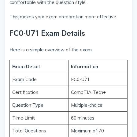
comfortable with the question style.
This makes your exam preparation more effective.
FC0-U71 Exam Details
Here is a simple overview of the exam:
Exam Detail
Information
Exam Code
FC0-U71
Certification
CompTIA Tech+
Question Type
Multiple-choice
Time Limit
60 minutes
Total Questions
Maximum of 70