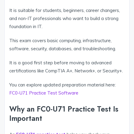
It is suitable for students, beginners, career changers,
and non-IT professionals who want to build a strong
foundation in IT.
This exam covers basic computing, infrastructure,
software, security, databases, and troubleshooting.
It is a good first step before moving to advanced
certifications like CompTIA A+, Network+, or Security+.
You can explore updated preparation material here:
FC0-U71 Practice Test Software
Why an FC0-U71 Practice Test Is
Important