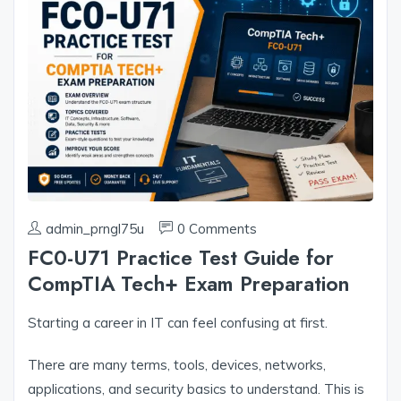
admin_prngl75u
0 Comments
FC0-U71 Practice Test Guide for
CompTIA Tech+ Exam Preparation
Starting a career in IT can feel confusing at first.
There are many terms, tools, devices, networks,
applications, and security basics to understand. This is