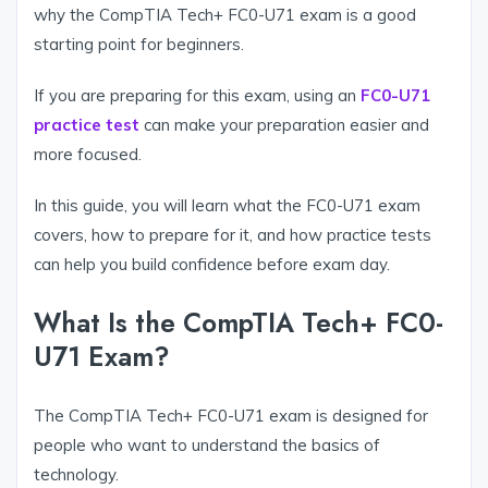
why the CompTIA Tech+ FC0-U71 exam is a good
starting point for beginners.
If you are preparing for this exam, using an
FC0-U71
practice test
can make your preparation easier and
more focused.
In this guide, you will learn what the FC0-U71 exam
covers, how to prepare for it, and how practice tests
can help you build confidence before exam day.
What Is the CompTIA Tech+ FC0-
U71 Exam?
The CompTIA Tech+ FC0-U71 exam is designed for
people who want to understand the basics of
technology.