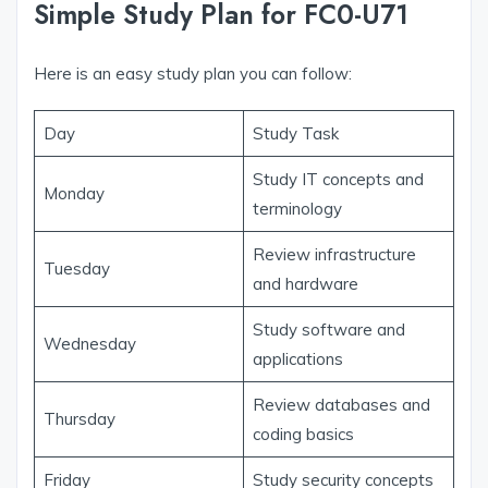
Simple Study Plan for FC0-U71
Here is an easy study plan you can follow:
Day
Study Task
Study IT concepts and
Monday
terminology
Review infrastructure
Tuesday
and hardware
Study software and
Wednesday
applications
Review databases and
Thursday
coding basics
Friday
Study security concepts