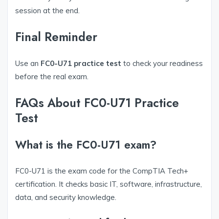
session at the end.
Final Reminder
Use an
FC0-U71 practice test
to check your readiness
before the real exam.
FAQs About FC0-U71 Practice
Test
What is the FC0-U71 exam?
FC0-U71 is the exam code for the CompTIA Tech+
certification. It checks basic IT, software, infrastructure,
data, and security knowledge.