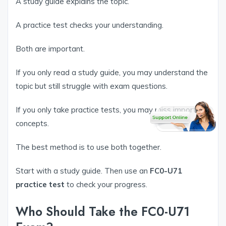
A study guide explains the topic.
A practice test checks your understanding.
Both are important.
If you only read a study guide, you may understand the
topic but still struggle with exam questions.
If you only take practice tests, you may miss important
concepts.
The best method is to use both together.
Start with a study guide. Then use an
FC0-U71
practice test
to check your progress.
Who Should Take the FC0-U71