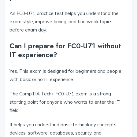
An FC0-U71 practice test helps you understand the
exam style, improve timing, and find weak topics
before exam day.
Can I prepare for FC0-U71 without
IT experience?
Yes. This exam is designed for beginners and people
with basic or no IT experience.
The CompTIA Tech+ FC0-U71 exam is a strong
starting point for anyone who wants to enter the IT
field.
It helps you understand basic technology concepts,
devices, software, databases, security, and