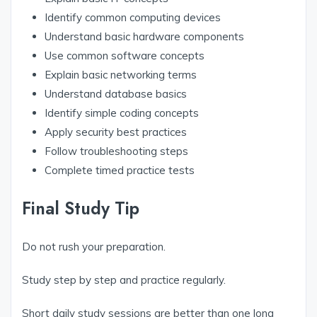
Identify common computing devices
Understand basic hardware components
Use common software concepts
Explain basic networking terms
Understand database basics
Identify simple coding concepts
Apply security best practices
Follow troubleshooting steps
Complete timed practice tests
Final Study Tip
Do not rush your preparation.
Study step by step and practice regularly.
Short daily study sessions are better than one long