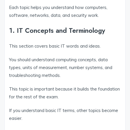
Each topic helps you understand how computers,
software, networks, data, and security work.
1. IT Concepts and Terminology
This section covers basic IT words and ideas.
You should understand computing concepts, data
types, units of measurement, number systems, and
troubleshooting methods.
This topic is important because it builds the foundation
for the rest of the exam.
If you understand basic IT terms, other topics become
easier.