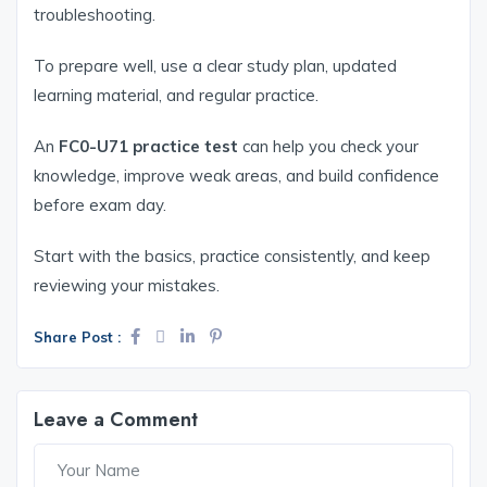
troubleshooting.
To prepare well, use a clear study plan, updated
learning material, and regular practice.
An
FC0-U71 practice test
can help you check your
knowledge, improve weak areas, and build confidence
before exam day.
Start with the basics, practice consistently, and keep
reviewing your mistakes.
Share Post :
Leave a Comment