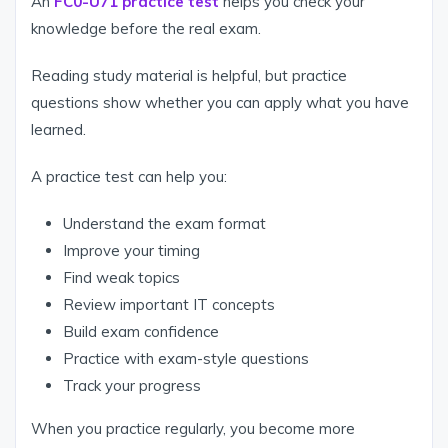
An
FC0-U71 practice test
helps you check your
knowledge before the real exam.
Reading study material is helpful, but practice
questions show whether you can apply what you have
learned.
A practice test can help you:
Understand the exam format
Improve your timing
Find weak topics
Review important IT concepts
Build exam confidence
Practice with exam-style questions
Track your progress
When you practice regularly, you become more