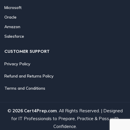
Microsoft
Oracle
Amazon
Salesforce
CUSTOMER SUPPORT
Privacy Policy
Refund and Returns Policy
Terms and Conditions
©
2026 Cert4Prep.com
. All Rights Reserved. | Designed
for IT Professionals to Prepare, Practice & Pass with
Confidence.