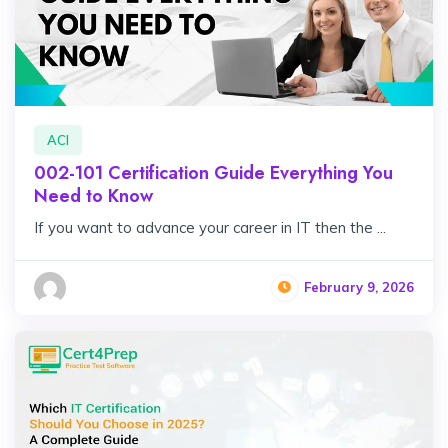
ACI
002-101 Certification Guide Everything You
Need to Know
If you want to advance your career in IT then the ...
February 9, 2026