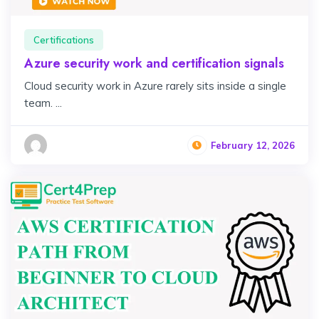
Certifications
Azure security work and certification signals
Cloud security work in Azure rarely sits inside a single
team. ...
February 12, 2026