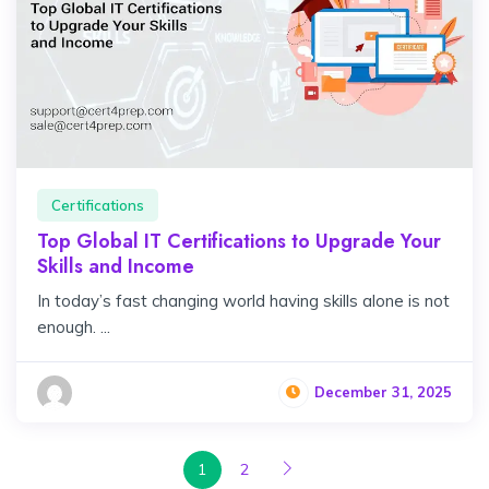
Certifications
Top Global IT Certifications to Upgrade Your
Skills and Income
In today’s fast changing world having skills alone is not
enough. ...
December 31, 2025
1
2