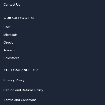
Contact Us
OUR CATEGORIES
SAP
Microsoft
Oracle
Amazon
Salesforce
CUSTOMER SUPPORT
Privacy Policy
Refund and Returns Policy
Terms and Conditions