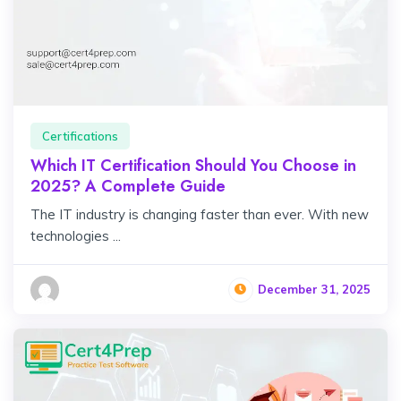
Certifications
Which IT Certification Should You Choose in
2025? A Complete Guide
The IT industry is changing faster than ever. With new
technologies ...
December 31, 2025