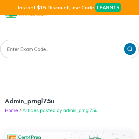
Instant $15 Discount, use Code
LEARN15
Admin_prngl75u
Home
Articles posted by admin_prngl75u