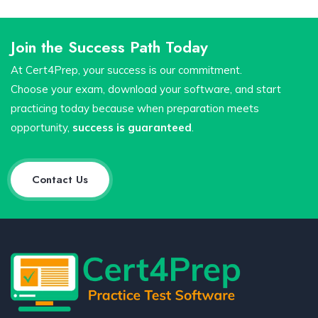
Join the Success Path Today
At Cert4Prep, your success is our commitment.
Choose your exam, download your software, and start
practicing today because when preparation meets
opportunity,
success is guaranteed
.
Contact Us