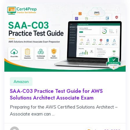
Amazon
SAA-C03 Practice Test Guide for AWS
Solutions Architect Associate Exam
Preparing for the AWS Certified Solutions Architect –
Associate exam can ...