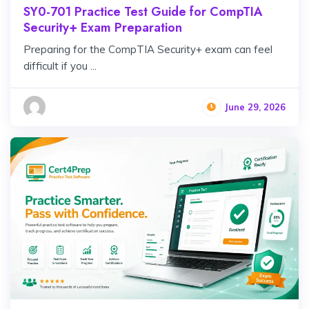
SY0-701 Practice Test Guide for CompTIA
Security+ Exam Preparation
Preparing for the CompTIA Security+ exam can feel
difficult if you ...
June 29, 2026