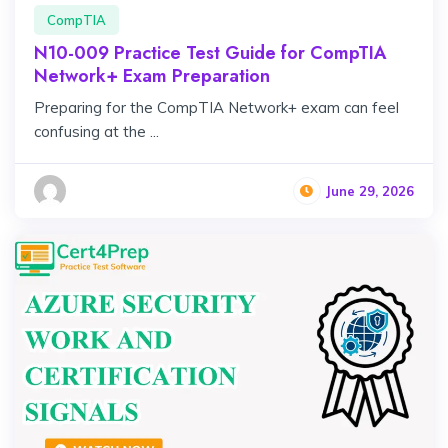
CompTIA
N10-009 Practice Test Guide for CompTIA
Network+ Exam Preparation
Preparing for the CompTIA Network+ exam can feel
confusing at the ...
June 29, 2026