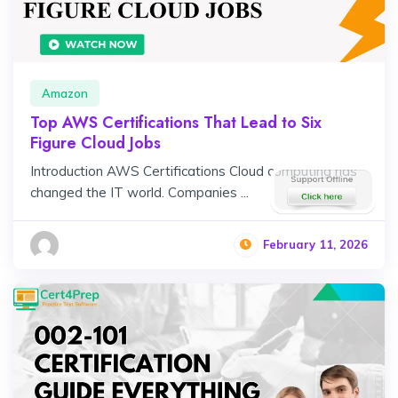
Amazon
Top AWS Certifications That Lead to Six
Figure Cloud Jobs
Introduction AWS Certifications Cloud computing has
changed the IT world. Companies ...
February 11, 2026