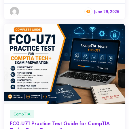
June 29, 2026
CompTIA
FC0-U71 Practice Test Guide for CompTIA