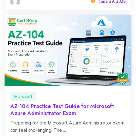
June 29, 2026
Microsoft
AZ-104 Practice Test Guide for Microsoft
Azure Administrator Exam
Preparing for the Microsoft Azure Administrator exam
can feel challenging. The ...