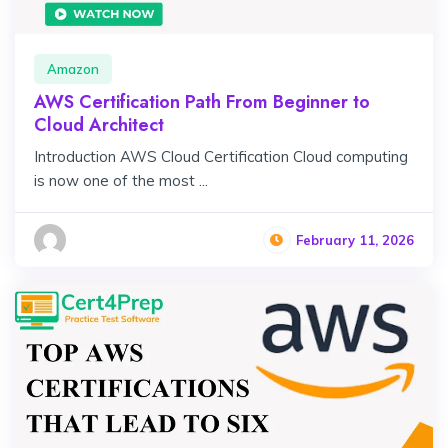
Amazon
AWS Certification Path From Beginner to
Cloud Architect
Introduction AWS Cloud Certification Cloud computing
is now one of the most ...
February 11, 2026