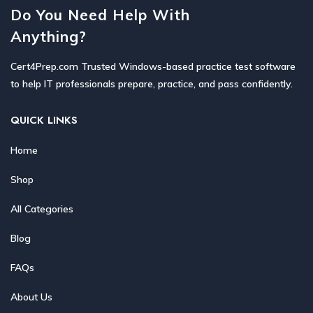
Do You Need Help With
Anything?
Cert4Prep.com Trusted Windows-based practice test software
to help IT professionals prepare, practice, and pass confidently.
QUICK LINKS
Home
Shop
All Categories
Blog
FAQs
About Us