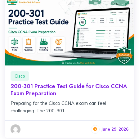
Cisco
200-301 Practice Test Guide for Cisco CCNA
Exam Preparation
Preparing for the Cisco CCNA exam can feel
challenging. The 200-301 ...
June 29, 2026