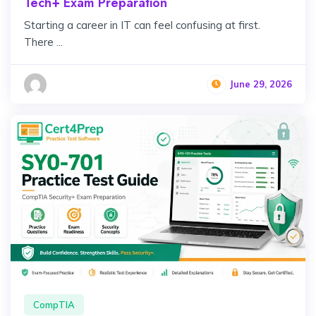
Tech+ Exam Preparation
Starting a career in IT can feel confusing at first.
There ...
June 29, 2026
CompTIA