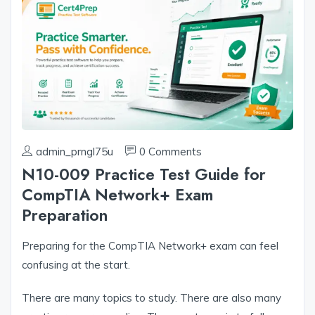
admin_prngl75u
0 Comments
N10-009 Practice Test Guide for
CompTIA Network+ Exam
Preparation
Preparing for the CompTIA Network+ exam can feel
confusing at the start.
There are many topics to study. There are also many