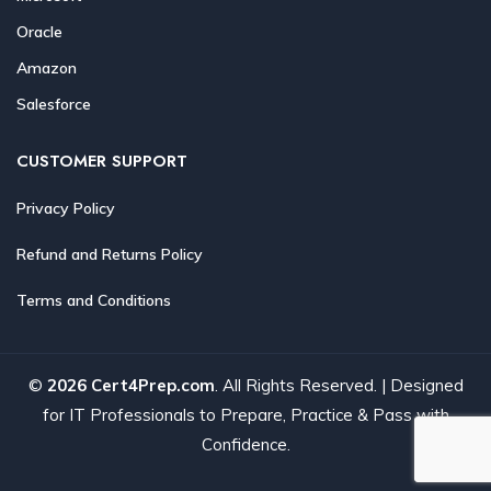
Oracle
Amazon
Salesforce
CUSTOMER SUPPORT
Privacy Policy
Refund and Returns Policy
Terms and Conditions
©
2026 Cert4Prep.com
. All Rights Reserved. | Designed
for IT Professionals to Prepare, Practice & Pass with
Confidence.