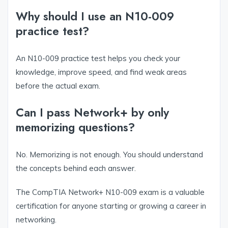
Why should I use an N10-009
practice test?
An N10-009 practice test helps you check your
knowledge, improve speed, and find weak areas
before the actual exam.
Can I pass Network+ by only
memorizing questions?
No. Memorizing is not enough. You should understand
the concepts behind each answer.
The CompTIA Network+ N10-009 exam is a valuable
certification for anyone starting or growing a career in
networking.