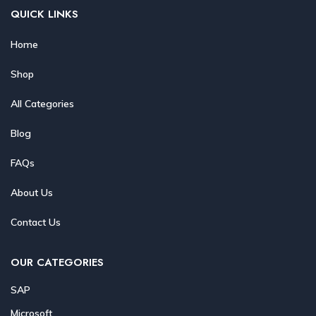
QUICK LINKS
Home
Shop
All Categories
Blog
FAQs
About Us
Contact Us
OUR CATEGORIES
SAP
Microsoft