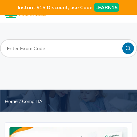
Instant $15 Discount, use Code
LEARN15
Home
CompTIA