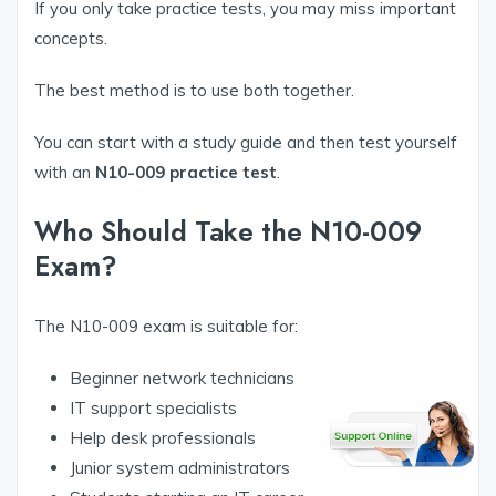
If you only take practice tests, you may miss important
concepts.
The best method is to use both together.
You can start with a study guide and then test yourself
with an
N10-009 practice test
.
Who Should Take the N10-009
Exam?
The N10-009 exam is suitable for:
Beginner network technicians
IT support specialists
Help desk professionals
Junior system administrators