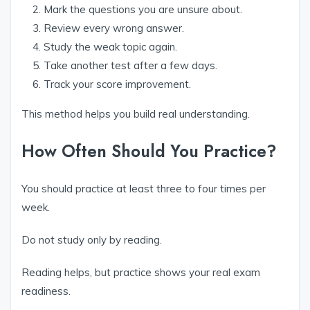
Mark the questions you are unsure about.
Review every wrong answer.
Study the weak topic again.
Take another test after a few days.
Track your score improvement.
This method helps you build real understanding.
How Often Should You Practice?
You should practice at least three to four times per
week.
Do not study only by reading.
Reading helps, but practice shows your real exam
readiness.