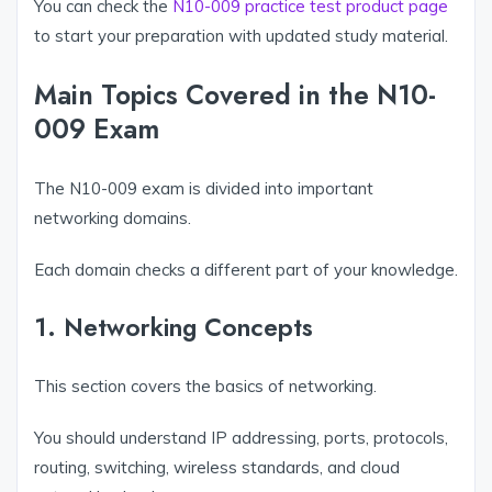
You can check the
N10-009 practice test product page
to start your preparation with updated study material.
Main Topics Covered in the N10-
009 Exam
The N10-009 exam is divided into important
networking domains.
Each domain checks a different part of your knowledge.
1. Networking Concepts
This section covers the basics of networking.
You should understand IP addressing, ports, protocols,
routing, switching, wireless standards, and cloud