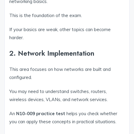
networking basics.
This is the foundation of the exam.
If your basics are weak, other topics can become
harder.
2. Network Implementation
This area focuses on how networks are built and
configured.
You may need to understand switches, routers,
wireless devices, VLANs, and network services.
An
N10-009 practice test
helps you check whether
you can apply these concepts in practical situations.