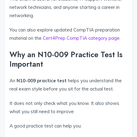
network technicians, and anyone starting a career in
networking.
You can also explore updated CompTIA preparation
material on the
Cert4Prep CompTIA category page
.
Why an N10-009 Practice Test Is
Important
An
N10-009 practice test
helps you understand the
real exam style before you sit for the actual test.
It does not only check what you know. It also shows
what you still need to improve.
A good practice test can help you: