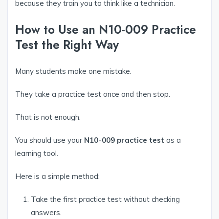
because they train you to think like a technician.
How to Use an N10-009 Practice
Test the Right Way
Many students make one mistake.
They take a practice test once and then stop.
That is not enough.
You should use your
N10-009 practice test
as a
learning tool.
Here is a simple method:
Take the first practice test without checking
answers.