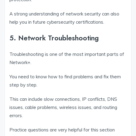
A strong understanding of network security can also
help you in future cybersecurity certifications.
5. Network Troubleshooting
Troubleshooting is one of the most important parts of
Network+.
You need to know how to find problems and fix them
step by step.
This can include slow connections, IP conflicts, DNS
issues, cable problems, wireless issues, and routing
errors.
Practice questions are very helpful for this section