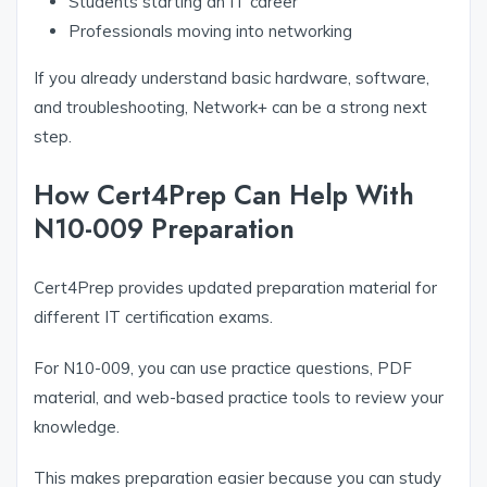
Students starting an IT career
Professionals moving into networking
If you already understand basic hardware, software,
and troubleshooting, Network+ can be a strong next
step.
How Cert4Prep Can Help With
N10-009 Preparation
Cert4Prep provides updated preparation material for
different IT certification exams.
For N10-009, you can use practice questions, PDF
material, and web-based practice tools to review your
knowledge.
This makes preparation easier because you can study