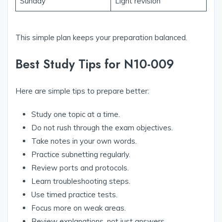
Sunday
Light revision
This simple plan keeps your preparation balanced.
Best Study Tips for N10-009
Here are simple tips to prepare better:
Study one topic at a time.
Do not rush through the exam objectives.
Take notes in your own words.
Practice subnetting regularly.
Review ports and protocols.
Learn troubleshooting steps.
Use timed practice tests.
Focus more on weak areas.
Review explanations, not just answers.