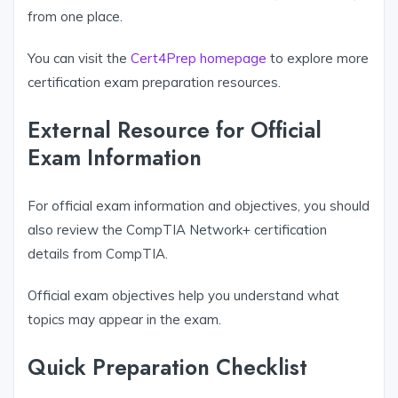
from one place.
You can visit the
Cert4Prep homepage
to explore more
certification exam preparation resources.
External Resource for Official
Exam Information
For official exam information and objectives, you should
also review the CompTIA Network+ certification
details from CompTIA.
Official exam objectives help you understand what
topics may appear in the exam.
Quick Preparation Checklist