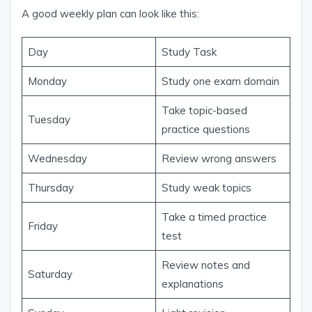
A good weekly plan can look like this:
Day
Study Task
Monday
Study one exam domain
Take topic-based
Tuesday
practice questions
Wednesday
Review wrong answers
Thursday
Study weak topics
Take a timed practice
Friday
test
Review notes and
Saturday
explanations