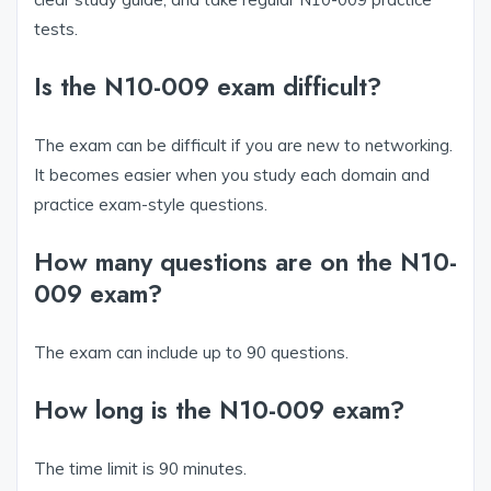
tests.
Is the N10-009 exam difficult?
The exam can be difficult if you are new to networking.
It becomes easier when you study each domain and
practice exam-style questions.
How many questions are on the N10-
009 exam?
The exam can include up to 90 questions.
How long is the N10-009 exam?
The time limit is 90 minutes.