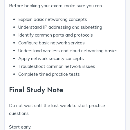
Before booking your exam, make sure you can:
Explain basic networking concepts
Understand IP addressing and subnetting
Identify common ports and protocols
Configure basic network services
Understand wireless and cloud networking basics
Apply network security concepts
Troubleshoot common network issues
Complete timed practice tests
Final Study Note
Do not wait until the last week to start practice
questions.
Start early.