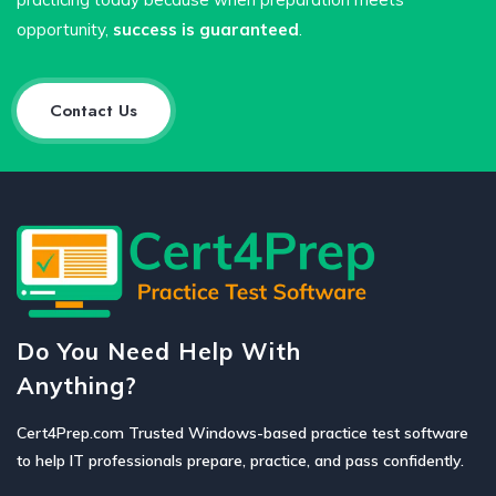
opportunity,
success is guaranteed
.
Contact Us
Do You Need Help With
Anything?
Cert4Prep.com Trusted Windows-based practice test software
to help IT professionals prepare, practice, and pass confidently.