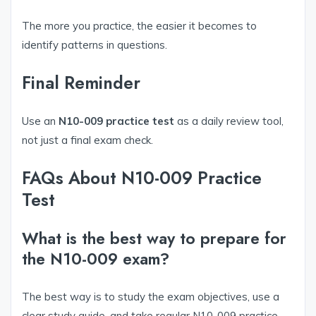
The more you practice, the easier it becomes to
identify patterns in questions.
Final Reminder
Use an
N10-009 practice test
as a daily review tool,
not just a final exam check.
FAQs About N10-009 Practice
Test
What is the best way to prepare for
the N10-009 exam?
The best way is to study the exam objectives, use a
clear study guide, and take regular N10-009 practice