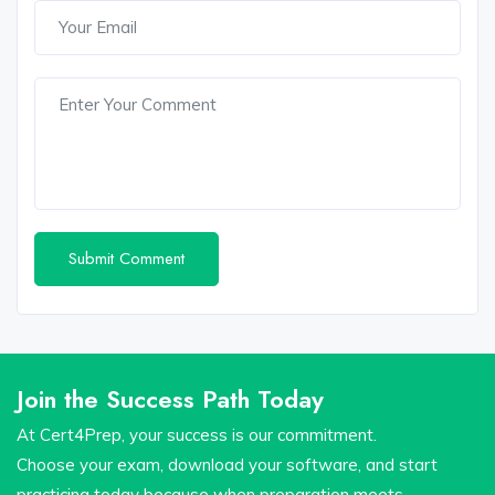
Join the Success Path Today
At Cert4Prep, your success is our commitment.
Choose your exam, download your software, and start
practicing today because when preparation meets