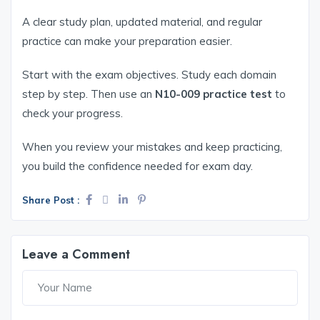
A clear study plan, updated material, and regular
practice can make your preparation easier.
Start with the exam objectives. Study each domain
step by step. Then use an
N10-009 practice test
to
check your progress.
When you review your mistakes and keep practicing,
you build the confidence needed for exam day.
Share Post :
Leave a Comment