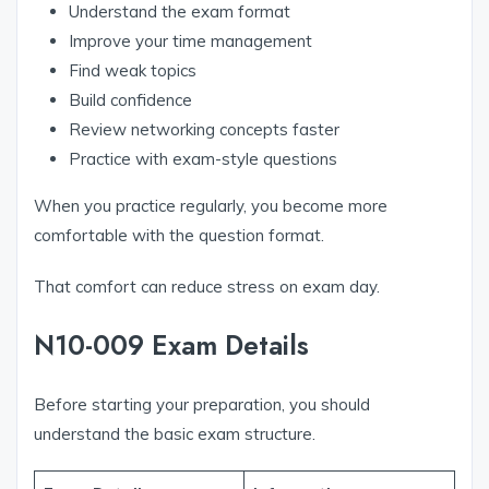
Understand the exam format
Improve your time management
Find weak topics
Build confidence
Review networking concepts faster
Practice with exam-style questions
When you practice regularly, you become more
comfortable with the question format.
That comfort can reduce stress on exam day.
N10-009 Exam Details
Before starting your preparation, you should
understand the basic exam structure.