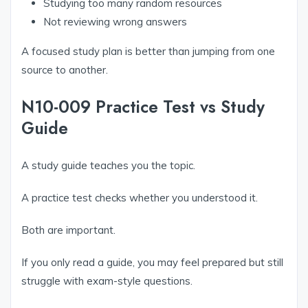
Studying too many random resources
Not reviewing wrong answers
A focused study plan is better than jumping from one
source to another.
N10-009 Practice Test vs Study
Guide
A study guide teaches you the topic.
A practice test checks whether you understood it.
Both are important.
If you only read a guide, you may feel prepared but still
struggle with exam-style questions.