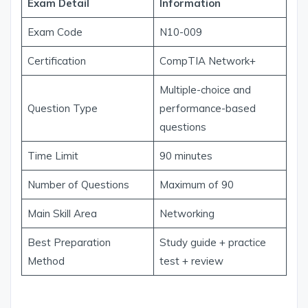
Exam Detail
Information
Exam Code
N10-009
Certification
CompTIA Network+
Multiple-choice and
Question Type
performance-based
questions
Time Limit
90 minutes
Number of Questions
Maximum of 90
Main Skill Area
Networking
Best Preparation
Study guide + practice
Method
test + review