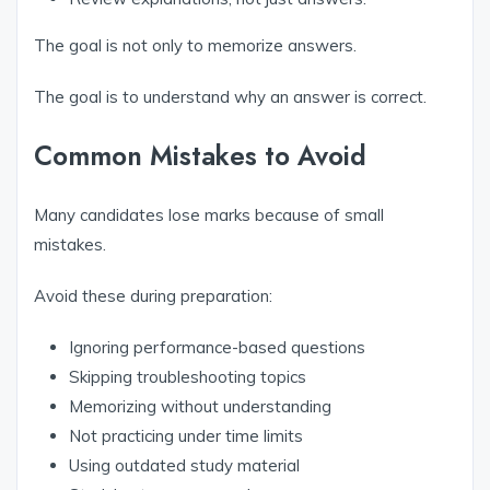
The goal is not only to memorize answers.
The goal is to understand why an answer is correct.
Common Mistakes to Avoid
Many candidates lose marks because of small
mistakes.
Avoid these during preparation:
Ignoring performance-based questions
Skipping troubleshooting topics
Memorizing without understanding
Not practicing under time limits
Using outdated study material