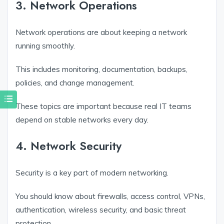
3. Network Operations
Network operations are about keeping a network
running smoothly.
This includes monitoring, documentation, backups,
policies, and change management.
These topics are important because real IT teams
depend on stable networks every day.
4. Network Security
Security is a key part of modern networking.
You should know about firewalls, access control, VPNs,
authentication, wireless security, and basic threat
protection.