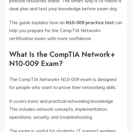
practice resources online. The smart way is to follow a
clear plan and test your knowledge before exam day.
This guide explains how an
N10-009 practice test
can
help you prepare for the CompTIA Network+
certification exam with more confidence.
What Is the CompTIA Network+
N10-009 Exam?
The CompTIA Network+ N10-009 exam is designed
for people who want to prove their networking skills.
It covers basic and practical networking knowledge.
This includes network concepts, implementation,
operations, security, and troubleshooting.
The exam is useful for students, IT support workers,