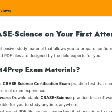
eviews
E-Science on Your First Atte
ensive study material that allows you to prepare confiden
nd PDF files are designed by the field experts for you.
rt4Prep Exam Materials?
:
CBASE Science Certification Exam
practice test that can
the real exam experience.
tware:
Downloadable
CBASE-Science
practice test softwa
exible for you to study anytime, anywhere.
sy-to-read PDF file contains expert-verified questions to m