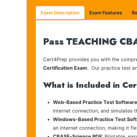
Exam Description
Exam Features
R
Pass TEACHING CBAS
Cert4Prep provides you with the compreh
Certification Exam
. Our practice test a
What is Included in Ce
Web-Based Practice Test Software
internet connection, and simulates 
Windows-Based Practice Test Sof
an internet connection, making it fl
CBASE-Science PDF:
Printable, ea