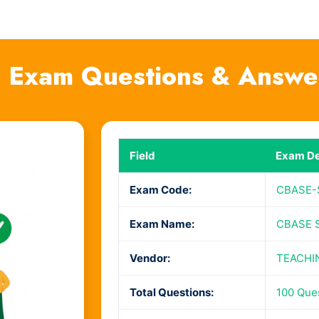
 Exam Questions & Answe
Field
Exam De
Exam Code:
CBASE-
Exam Name:
CBASE S
Vendor:
TEACHI
Total Questions:
100 Que