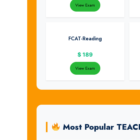
View Exam
FCAT-Reading
$
189
View Exam
Most Popular TEA