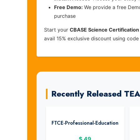
Free Demo:
We provide a free Demo 
purchase
Start your
CBASE Science Certificatio
avail 15% exclusive discount using cod
Recently Released T
FTCE-Professional-Education
$
49