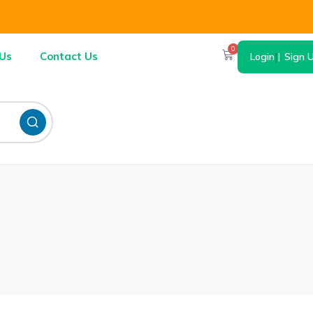
0
Us
Contact Us
Login
|
Sign 