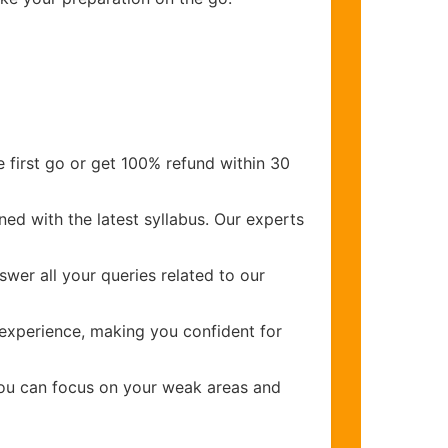
 first go or get 100% refund within 30
ed with the latest syllabus. Our experts
wer all your queries related to our
experience, making you confident for
you can focus on your weak areas and