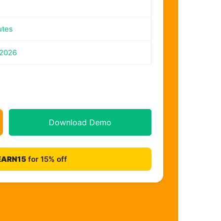
utes
 2026
Download Demo
EARN15
for 15% off