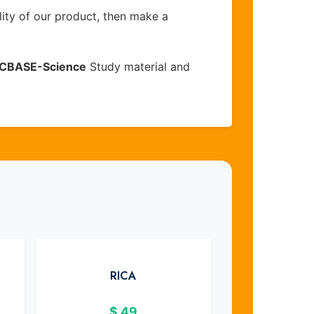
lity of our product, then make a
CBASE-Science
Study material and
RICA
$
49