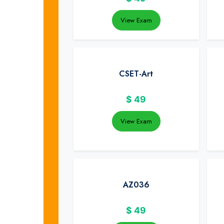
View Exam
CSET-Art
$
49
View Exam
AZ036
$
49