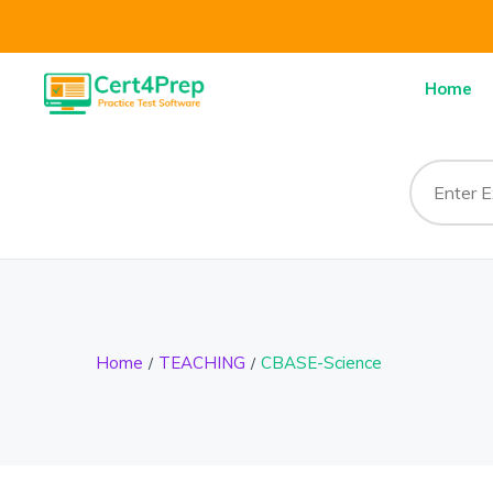
Home
Home
TEACHING
CBASE-Science