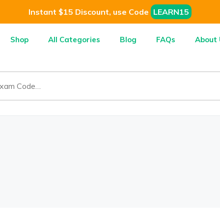
Instant $15 Discount, use Code
LEARN15
Shop
All Categories
Blog
FAQs
About 