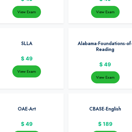
View Exam
View Exam
SLLA
Alabama-Foundations-of
Reading
$
49
$
49
View Exam
View Exam
OAE-Art
CBASE-English
$
49
$
189