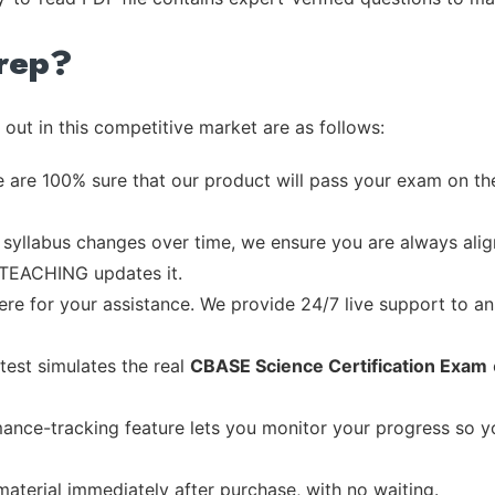
rep?
out in this competitive market are as follows:
 are 100% sure that our product will pass your exam on the
syllabus changes over time, we ensure you are always align
e TEACHING updates it.
re for your assistance. We provide 24/7 live support to ans
test simulates the real
CBASE Science Certification Exam
ance-tracking feature lets you monitor your progress so 
material immediately after purchase, with no waiting.