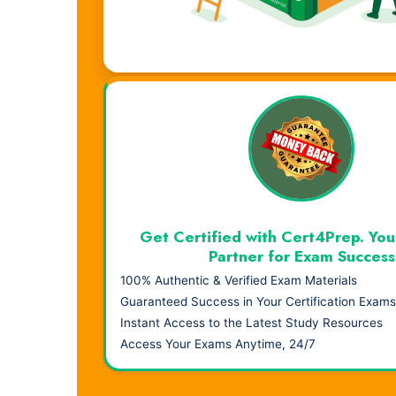
Visual Learning. Real Results.
Get Certified with Cert4Prep. You
Partner for Exam Success
100% Authentic & Verified Exam Materials
Guaranteed Success in Your Certification Exams
Instant Access to the Latest Study Resources
Access Your Exams Anytime, 24/7