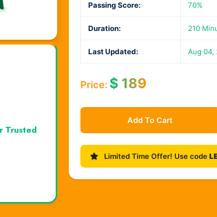
Passing Score:
70%
Duration:
210 Min
Last Updated:
Aug 04,
$
189
Price:
Add To Cart
r Trusted
Limited Time Offer! Use code
L