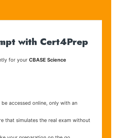
mpt with Cert4Prep
tly for your
CBASE Science
 be accessed online, only with an
re that simulates the real exam without
ake your preparation on the go.