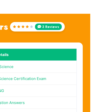
rs
3 Reviews
Rated
4
out
of 5
tails
Science
cience Certification Exam
NG
stion Answers