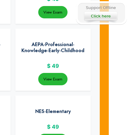
View Exam
-
AEPA-Professional-
Knowledge-Early-Childhood
$
49
View Exam
NES-Elementary
$
49