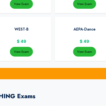
View Exam
View Exam
WEST-B
AEPA-Dance
$
49
$
49
View Exam
View Exam
CHING Exams