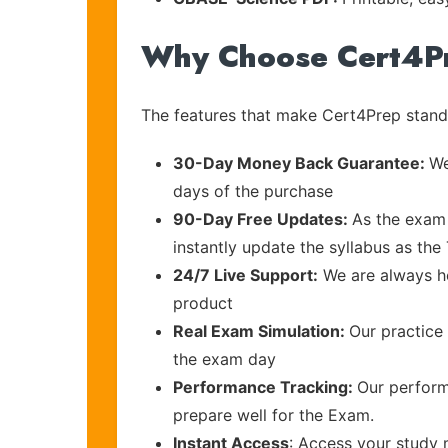
Why Choose Cert4P
The features that make Cert4Prep stand 
30-Day Money Back Guarantee:
We
days of the purchase
90-Day Free Updates:
As the exam 
instantly update the syllabus as th
24/7 Live Support:
We are always he
product
Real Exam Simulation:
Our practice 
the exam day
Performance Tracking:
Our perform
prepare well for the Exam.
Instant Access
: Access your study 