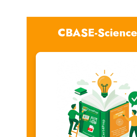
CBASE-Science