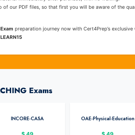
of our PDF files, so that first you will be aware of the qua
n Exam
preparation journey now with Cert4Prep’s exclusive
e
LEARN15
EACHING Exams
INCORE-CASA
OAE-Physical-Education
$
49
$
49