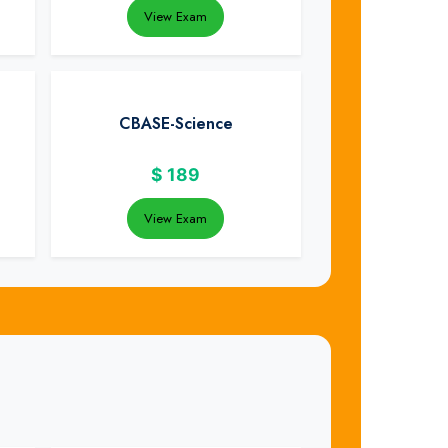
View Exam
CBASE-Science
$
189
View Exam