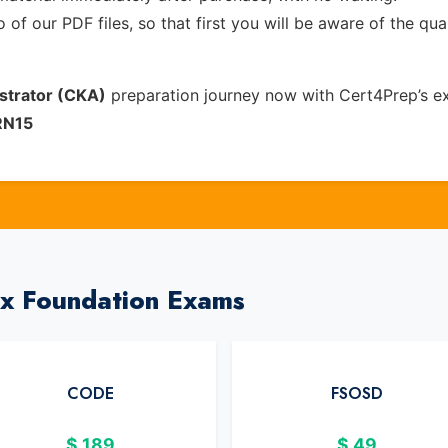
of our PDF files, so that first you will be aware of the qua
strator (CKA)
preparation journey now with Cert4Prep’s e
RN15
ux Foundation Exams
CODE
FSOSD
$
189
$
49