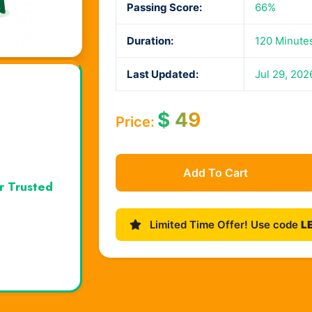
Passing Score:
66%
Duration:
120 Minute
Last Updated:
Jul 29, 202
$
49
Price:
Add To Cart
r Trusted
Limited Time Offer! Use code
L