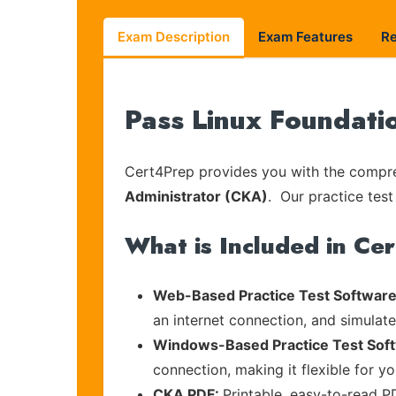
Exam Description
Exam Features
R
Pass Linux Foundati
Cert4Prep provides you with the compreh
Administrator (CKA)
. Our practice test
What is Included in Ce
Web-Based Practice Test Software
an internet connection, and simulat
Windows-Based Practice Test Sof
connection, making it flexible for y
CKA PDF:
Printable, easy-to-read P