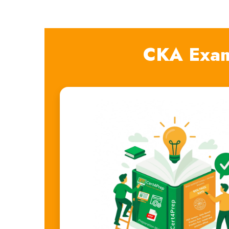
CKA Exam