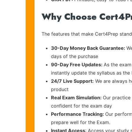
Why Choose Cert4P
The features that make Cert4Prep stand 
30-Day Money Back Guarantee:
We
days of the purchase
90-Day Free Updates:
As the exam 
instantly update the syllabus as the
24/7 Live Support:
We are always he
product
Real Exam Simulation:
Our practice 
confident for the exam day
Performance Tracking:
Our perform
prepare well for the Exam.
Instant Access
: Access your study 