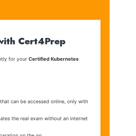
with Cert4Prep
tly for your
Certified Kubernetes
 that can be accessed online, only with
ates the real exam without an internet
paration on the go.