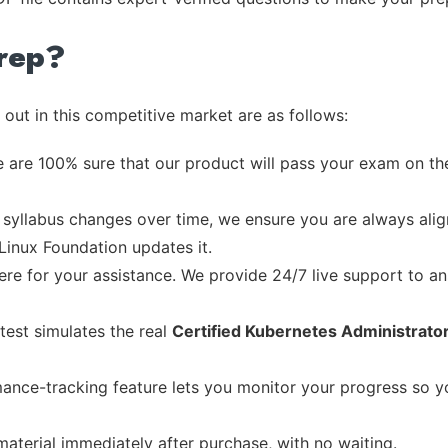
rep?
out in this competitive market are as follows:
 are 100% sure that our product will pass your exam on the
syllabus changes over time, we ensure you are always align
 Linux Foundation updates it.
re for your assistance. We provide 24/7 live support to ans
test simulates the real
Certified Kubernetes Administrato
ance-tracking feature lets you monitor your progress so 
material immediately after purchase, with no waiting.