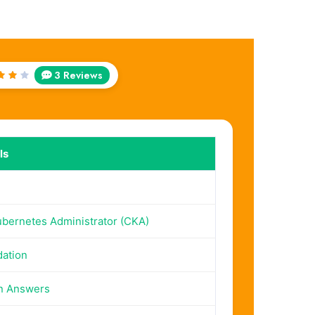
3 Reviews
ed
ut
 5
ls
ubernetes Administrator (CKA)
dation
n Answers