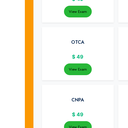
View Exam
OTCA
$
49
View Exam
CNPA
$
49
View Exam