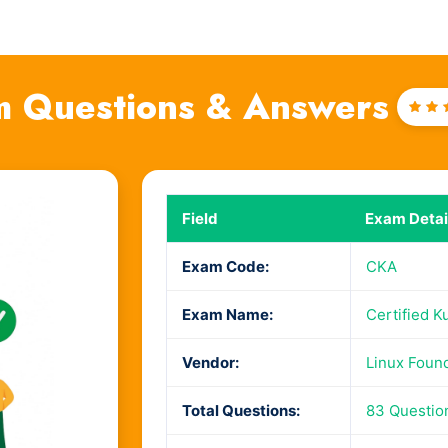
 Questions & Answers
Rat
4
o
of
Field
Exam Detai
Exam Code:
CKA
Exam Name:
Certified K
Vendor:
Linux Foun
Total Questions:
83 Questio