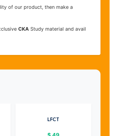
lity of our product, then make a
xclusive
CKA
Study material and avail
LFCT
$
49