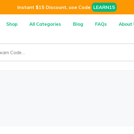
Instant $15 Discount, use Code
LEARN15
Shop
All Categories
Blog
FAQs
About 