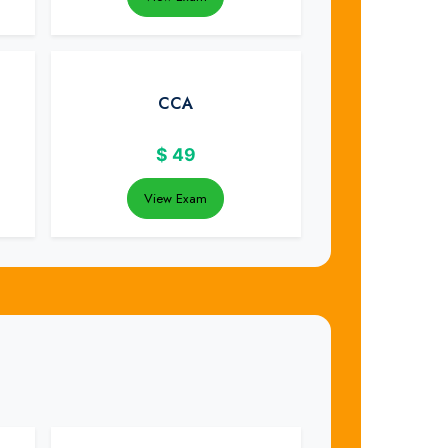
CCA
$
49
View Exam