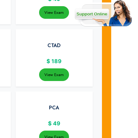
View Exam
CTAD
$
189
View Exam
PCA
$
49
View Exam