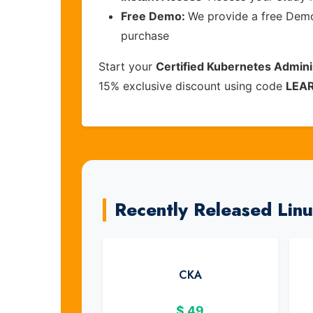
Free Demo:
We provide a free Demo 
purchase
Start your
Certified Kubernetes Admini
15% exclusive discount using code
LEA
Recently Released Lin
CKA
$
49