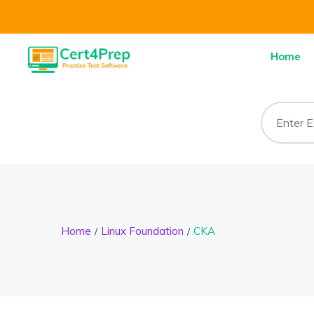
Home
Home
Linux Foundation
CKA