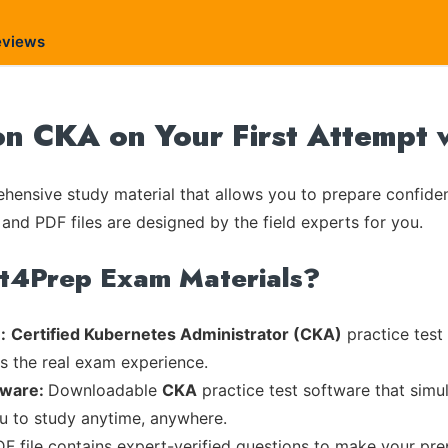
eviews
on CKA on Your First Attempt 
ensive study material that allows you to prepare confiden
 and PDF files are designed by the field experts for you.
rt4Prep Exam Materials?
:
Certified Kubernetes Administrator (CKA)
practice test
es the real exam experience.
tware:
Downloadable
CKA
practice test software that simul
ou to study anytime, anywhere.
DF file contains expert-verified questions to make your pre