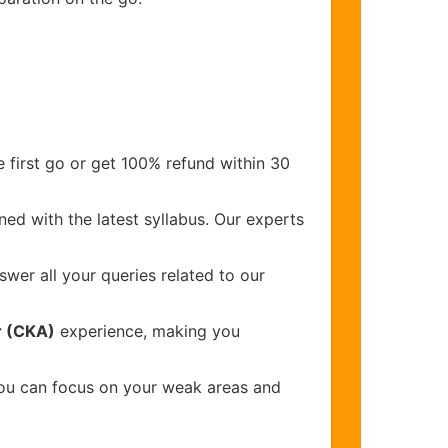
 first go or get 100% refund within 30
ed with the latest syllabus. Our experts
wer all your queries related to our
r (CKA)
experience, making you
you can focus on your weak areas and