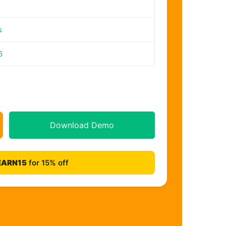
s
6
Download Demo
EARN15
for 15% off