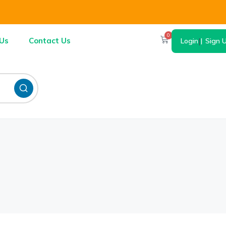
0
Us
Contact Us
Login
|
Sign 