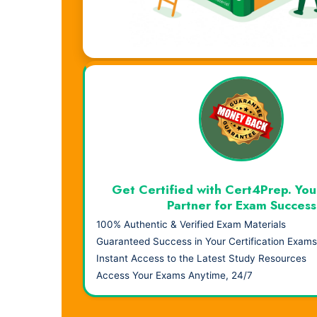
Visual Learning. Real Results.
Get Certified with Cert4Prep. You
Partner for Exam Success
100% Authentic & Verified Exam Materials
Guaranteed Success in Your Certification Exams
Instant Access to the Latest Study Resources
Access Your Exams Anytime, 24/7