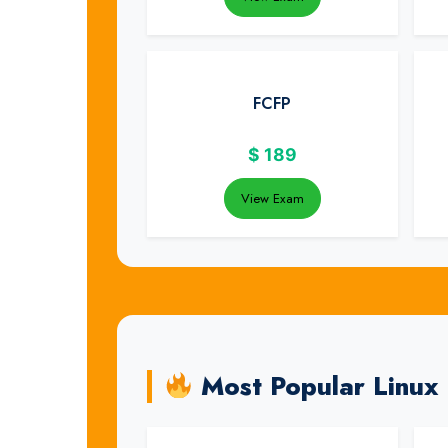
FCFP
$
189
View Exam
Most Popular Linux