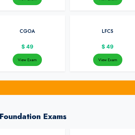
CGOA
LFCS
$
49
$
49
View Exam
View Exam
 Foundation Exams