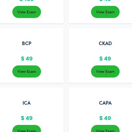
View Exam
View Exam
BCP
CKAD
$
49
$
49
View Exam
View Exam
ICA
CAPA
$
49
$
49
View Exam
View Exam