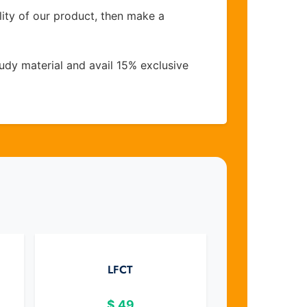
lity of our product, then make a
udy material and avail 15% exclusive
LFCT
$
49