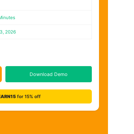
Minutes
23, 2026
Download Demo
EARN15
for 15% off