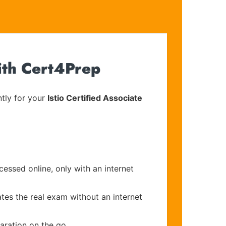
ith Cert4Prep
tly for your
Istio Certified Associate
cessed online, only with an internet
ates the real exam without an internet
aration on the go.