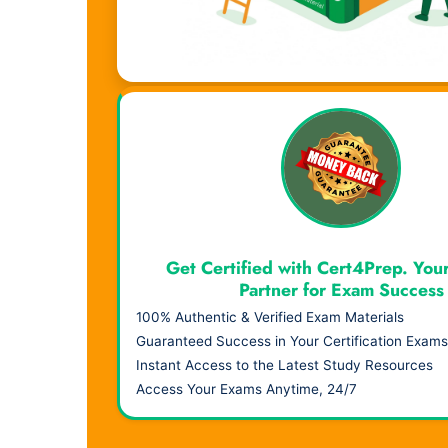
Visual Learning. Real Results.
Get Certified with Cert4Prep. You
Partner for Exam Success
100% Authentic & Verified Exam Materials
Guaranteed Success in Your Certification Exams
Instant Access to the Latest Study Resources
Access Your Exams Anytime, 24/7