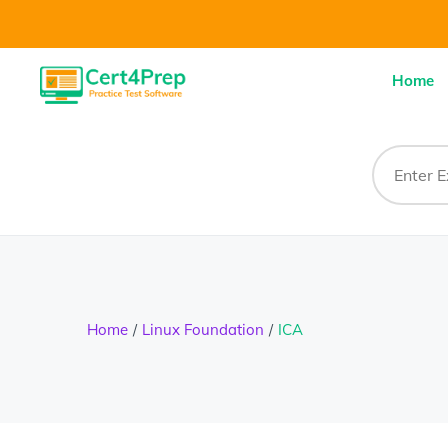
Home
Home
Linux Foundation
ICA