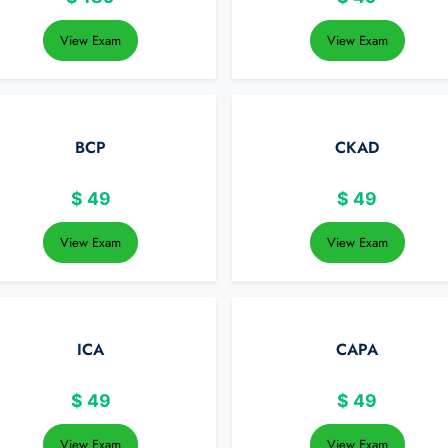
View Exam
View Exam
BCP
CKAD
$
49
$
49
View Exam
View Exam
ICA
CAPA
$
49
$
49
View Exam
View Exam