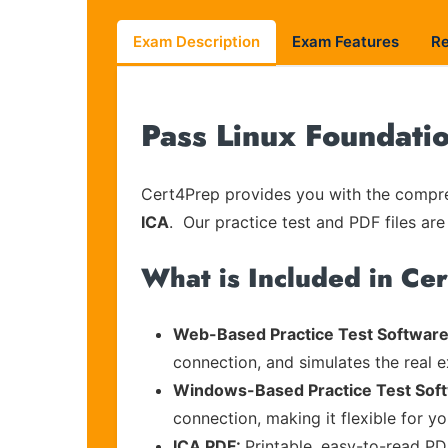
Exam Description
Exam Features
R
Pass Linux Foundati
Cert4Prep provides you with the compreh
ICA
. Our practice test and PDF files are
What is Included in Ce
Web-Based Practice Test Software
connection, and simulates the real 
Windows-Based Practice Test Sof
connection, making it flexible for y
ICA PDF:
Printable, easy-to-read PD