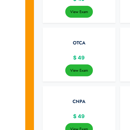
View Exam
OTCA
$
49
View Exam
CNPA
$
49
View Exam