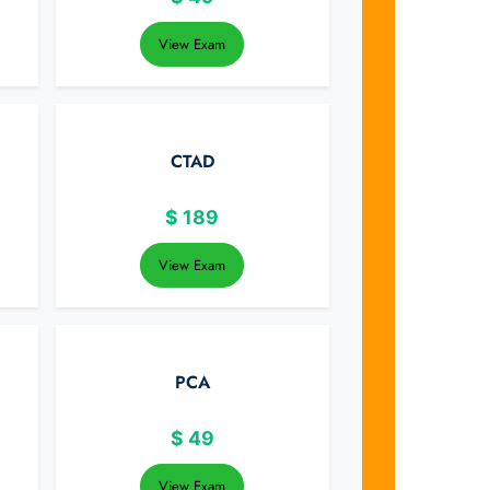
View Exam
CTAD
$
189
View Exam
PCA
$
49
View Exam