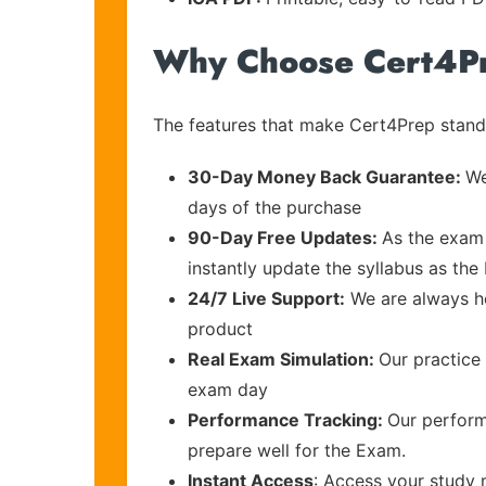
Why Choose Cert4P
The features that make Cert4Prep stand 
30-Day Money Back Guarantee:
We
days of the purchase
90-Day Free Updates:
As the exam 
instantly update the syllabus as the
24/7 Live Support:
We are always he
product
Real Exam Simulation:
Our practice 
exam day
Performance Tracking:
Our perform
prepare well for the Exam.
Instant Access
: Access your study 