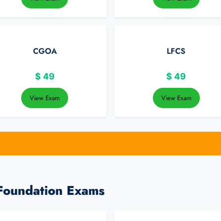
CGOA
LFCS
$
49
$
49
View Exam
View Exam
 Foundation Exams