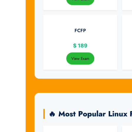
FCFP
$
189
View Exam
🔥 Most Popular Linux