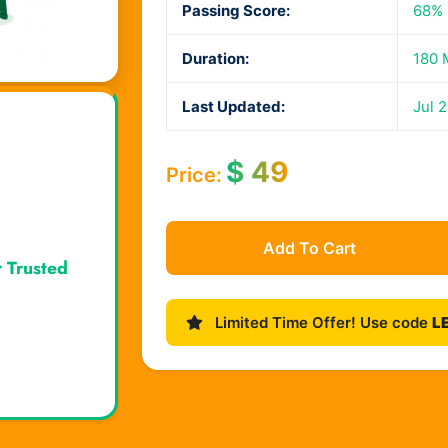
Passing Score:
68%
Duration:
180 
Last Updated:
Jul 
$
49
Price:
Add To Cart
r Trusted
Limited Time Offer! Use code
L