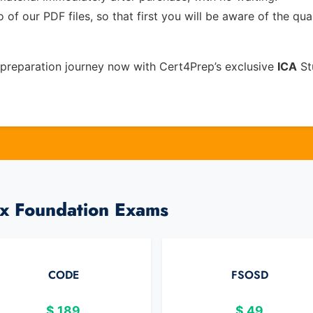
of our PDF files, so that first you will be aware of the qua
preparation journey now with Cert4Prep’s exclusive
ICA
St
ux Foundation Exams
CODE
FSOSD
$
189
$
49