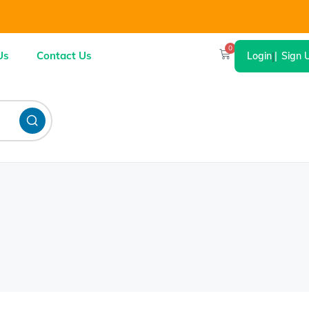
0
Us
Contact Us
Login
|
Sign 