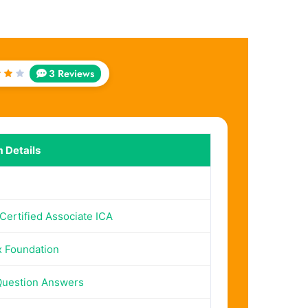
3 Reviews
ed
t
5
 Details
 Certified Associate ICA
x Foundation
Question Answers