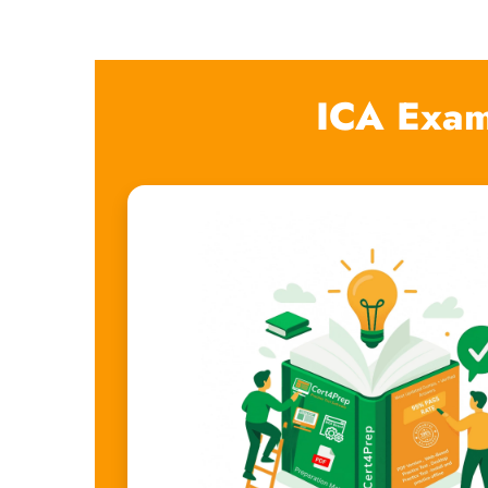
ICA Exam