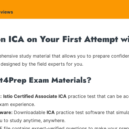
eviews
on ICA on Your First Attempt w
ensive study material that allows you to prepare confiden
 designed by the field experts for you.
rt4Prep Exam Materials?
:
Istio Certified Associate ICA
practice test that can be ac
exam experience.
tware:
Downloadable
ICA
practice test software that simul
ou to study anytime, anywhere.
F file contains expert-verified questions to make your prep