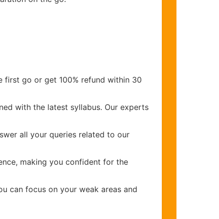
 first go or get 100% refund within 30
ed with the latest syllabus. Our experts
wer all your queries related to our
nce, making you confident for the
you can focus on your weak areas and