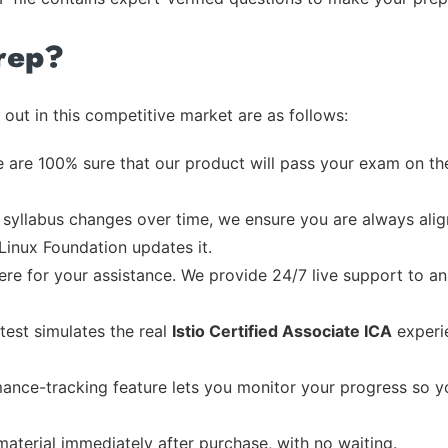
rep?
out in this competitive market are as follows:
 are 100% sure that our product will pass your exam on the
syllabus changes over time, we ensure you are always align
 Linux Foundation updates it.
re for your assistance. We provide 24/7 live support to ans
test simulates the real
Istio Certified Associate ICA
experie
ance-tracking feature lets you monitor your progress so 
material immediately after purchase, with no waiting.