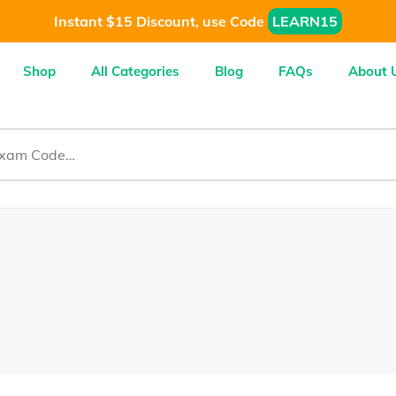
Instant $15 Discount, use Code
LEARN15
Shop
All Categories
Blog
FAQs
About 