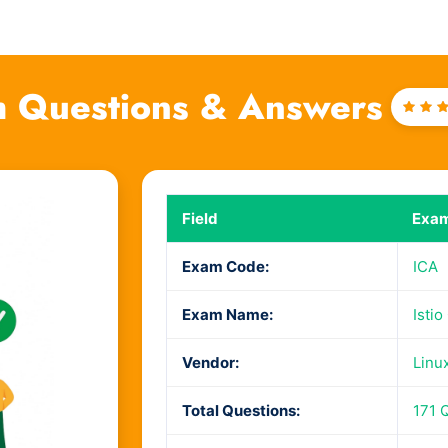
 Questions & Answers
Rat
4
ou
of 
Field
Exam
Exam Code:
ICA
Exam Name:
Istio
Vendor:
Linu
Total Questions:
171 