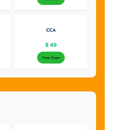
CCA
$
49
View Exam