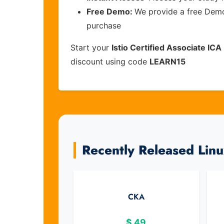
Free Demo:
We provide a free Demo 
purchase
Start your
Istio Certified Associate ICA
discount using code
LEARN15
Recently Released Lin
CKA
$
49