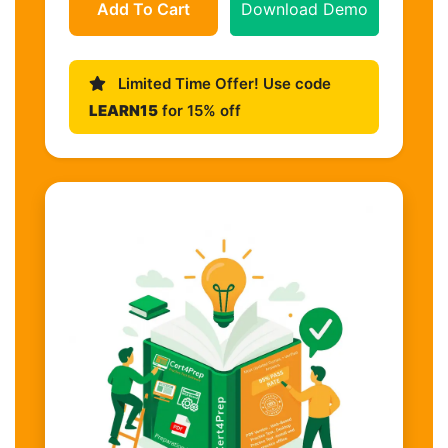
Add To Cart
Download Demo
Limited Time Offer! Use code
LEARN15
for 15% off