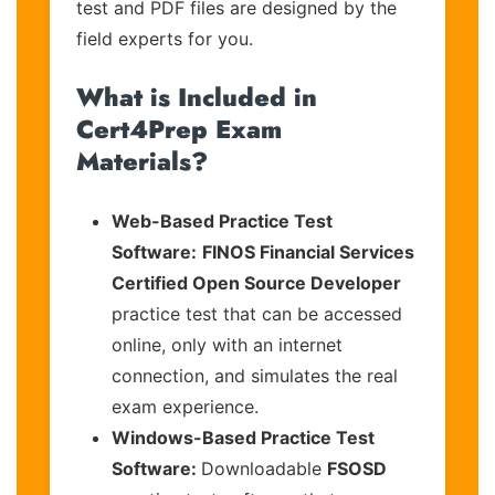
test and PDF files are designed by the
field experts for you.
What is Included in
Cert4Prep Exam
Materials?
Web-Based Practice Test
Software:
FINOS Financial Services
Certified Open Source Developer
practice test that can be accessed
online, only with an internet
connection, and simulates the real
exam experience.
Windows-Based Practice Test
Software:
Downloadable
FSOSD