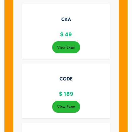
CKA
$
49
View Exam
CODE
$
189
View Exam