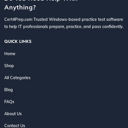
Anything?
Cert4Prep.com Trusted Windows-based practice test software
to help IT professionals prepare, practice, and pass confidently.
QUICK LINKS
Home
Shop
All Categories
Blog
FAQs
About Us
Contact Us