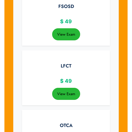
FSOSD
$
49
View Exam
LFCT
$
49
View Exam
OTCA