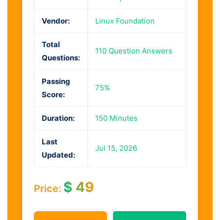
Vendor:
Linux Foundation
Total
110 Question Answers
Questions:
Passing
75%
Score:
Duration:
150 Minutes
Last
Jul 15, 2026
Updated:
$
49
Price: