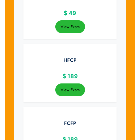
$
49
View Exam
HFCP
$
189
View Exam
FCFP
$
189