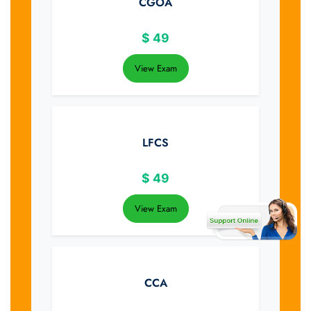
CGOA
$
49
View Exam
LFCS
$
49
View Exam
CCA