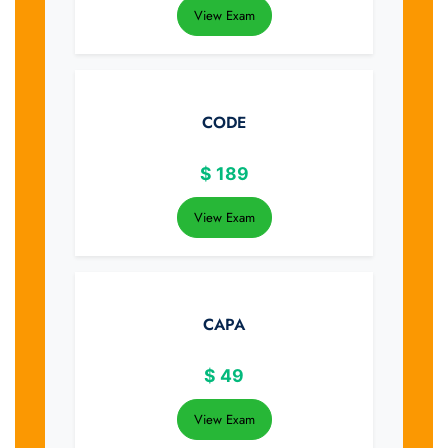
View Exam
CODE
$
189
View Exam
CAPA
$
49
View Exam