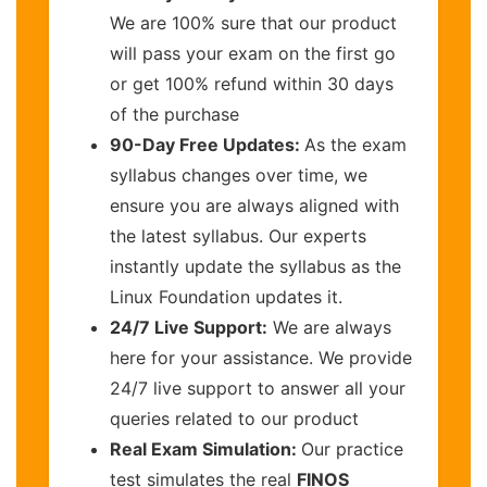
We are 100% sure that our product
will pass your exam on the first go
or get 100% refund within 30 days
of the purchase
90-Day Free Updates:
As the exam
syllabus changes over time, we
ensure you are always aligned with
the latest syllabus. Our experts
instantly update the syllabus as the
Linux Foundation updates it.
24/7 Live Support:
We are always
here for your assistance. We provide
24/7 live support to answer all your
queries related to our product
Real Exam Simulation:
Our practice
test simulates the real
FINOS