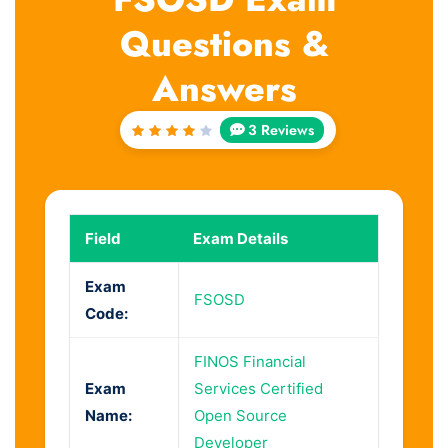
Questions &
Answers
3 Reviews
Rated
4
out
of 5
Field
Exam Details
Exam
FSOSD
Code:
FINOS Financial
Exam
Services Certified
Name:
Open Source
Developer