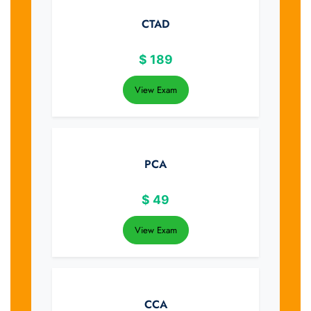
CTAD
$
189
View Exam
PCA
$
49
View Exam
CCA