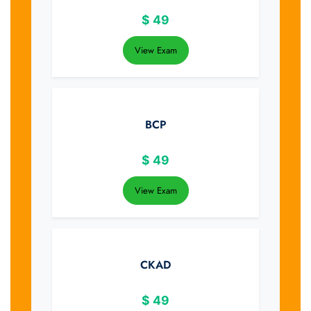
$
49
View Exam
BCP
$
49
View Exam
CKAD
$
49