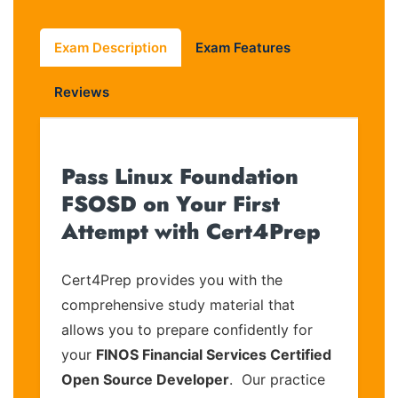
Exam Description
Exam Features
Reviews
Pass Linux Foundation
FSOSD on Your First
Attempt with Cert4Prep
Cert4Prep provides you with the
comprehensive study material that
allows you to prepare confidently for
your
FINOS Financial Services Certified
Open Source Developer
. Our practice