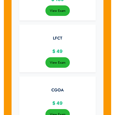
View Exam
LFCT
$
49
View Exam
CGOA
$
49
View Exam