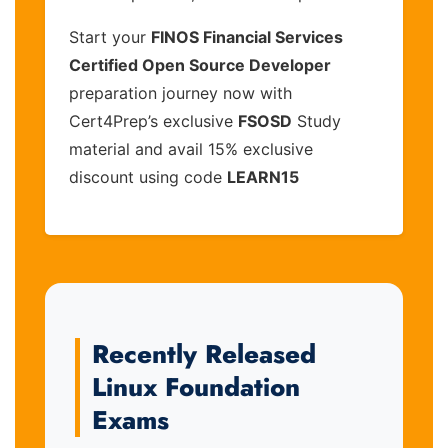
Start your
FINOS Financial Services
Certified Open Source Developer
preparation journey now with
Cert4Prep’s exclusive
FSOSD
Study
material and avail 15% exclusive
discount using code
LEARN15
Recently Released
Linux Foundation
Exams