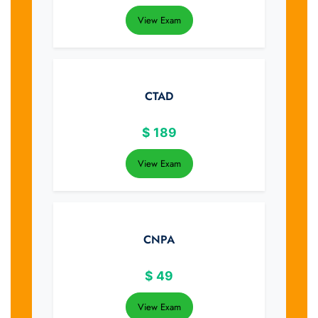
View Exam
CTAD
$
189
View Exam
CNPA
$
49
View Exam