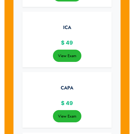
ICA
$
49
View Exam
CAPA
$
49
View Exam