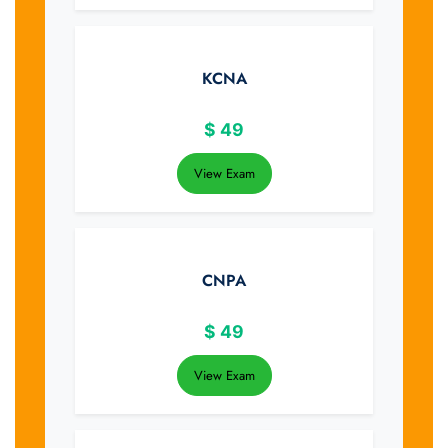
KCNA
$
49
View Exam
CNPA
$
49
View Exam