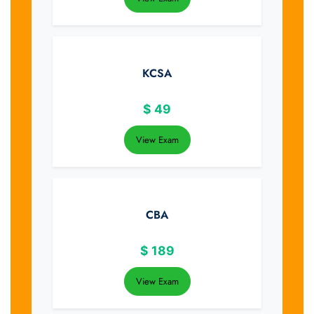
KCSA
$
49
View Exam
CBA
$
189
View Exam