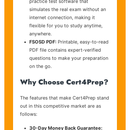
practice test software that
simulates the real exam without an
internet connection, making it
flexible for you to study anytime,
anywhere.
FSOSD PDF:
Printable, easy-to-read
PDF file contains expert-verified
questions to make your preparation
on the go.
Why Choose Cert4Prep?
The features that make Cert4Prep stand
out in this competitive market are as
follows:
30-Day Money Back Guarantee: