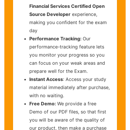
Financial Services Certified Open
Source Developer
experience,
making you confident for the exam
day
Performance Tracking:
Our
performance-tracking feature lets
you monitor your progress so you
can focus on your weak areas and
prepare well for the Exam.
Instant Access
: Access your study
material immediately after purchase,
with no waiting.
Free Demo:
We provide a free
Demo of our PDF files, so that first
you will be aware of the quality of
our product, then make a purchase