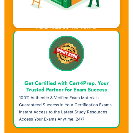
Visual Learning. Real Results.
Get Certified with Cert4Prep. Your
Trusted Partner for Exam Success
100% Authentic & Verified Exam Materials
Guaranteed Success in Your Certification Exams
Instant Access to the Latest Study Resources
Access Your Exams Anytime, 24/7