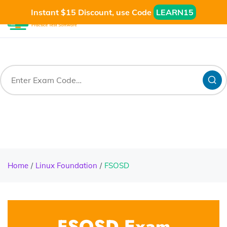
Instant $15 Discount, use Code
LEARN15
Home
Linux Foundation
FSOSD
FSOSD Exam