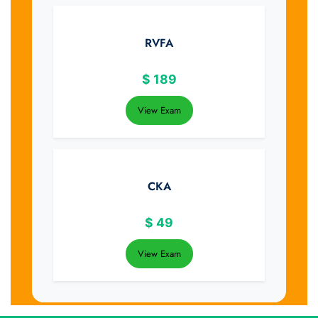
RVFA
$
189
View Exam
CKA
$
49
View Exam