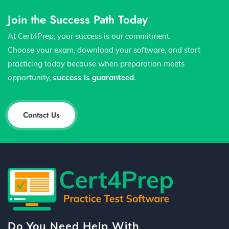
Join the Success Path Today
At Cert4Prep, your success is our commitment.
Choose your exam, download your software, and start
practicing today because when preparation meets
opportunity,
success is guaranteed
.
Contact Us
Do You Need Help With