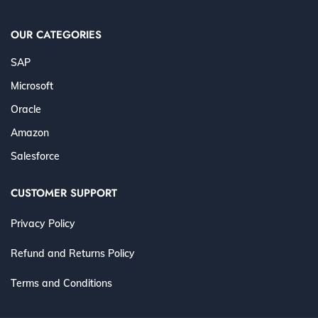
OUR CATEGORIES
SAP
Microsoft
Oracle
Amazon
Salesforce
CUSTOMER SUPPORT
Privacy Policy
Refund and Returns Policy
Terms and Conditions