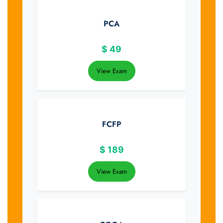
PCA
$
49
View Exam
FCFP
$
189
View Exam