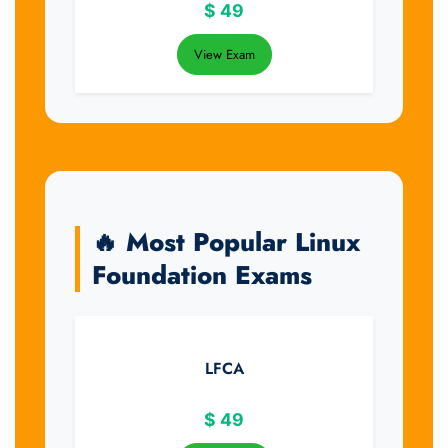
$
49
View Exam
🔥 Most Popular Linux
Foundation Exams
LFCA
$
49