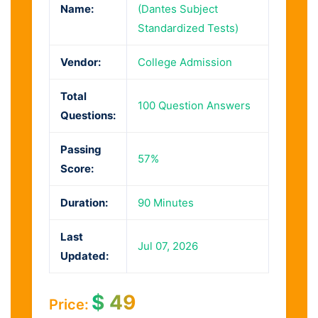
Name:
(Dantes Subject
Standardized Tests)
Vendor:
College Admission
Total
100 Question Answers
Questions:
Passing
57%
Score:
Duration:
90 Minutes
Last
Jul 07, 2026
Updated:
$
49
Price: