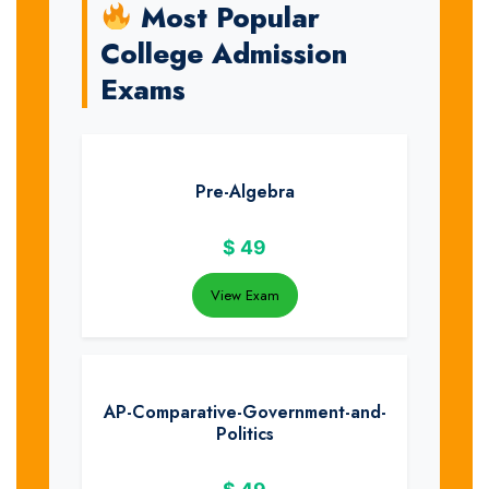
Most Popular
College Admission
Exams
Pre-Algebra
$
49
View Exam
AP-Comparative-Government-and-
Politics