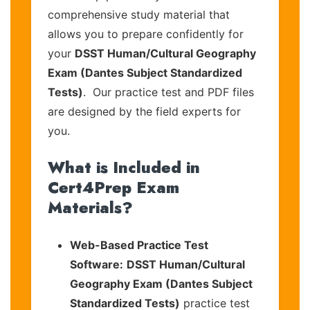
comprehensive study material that
allows you to prepare confidently for
your
DSST Human/Cultural Geography
Exam (Dantes Subject Standardized
Tests)
. Our practice test and PDF files
are designed by the field experts for
you.
What is Included in
Cert4Prep Exam
Materials?
Web-Based Practice Test
Software:
DSST Human/Cultural
Geography Exam (Dantes Subject
Standardized Tests)
practice test