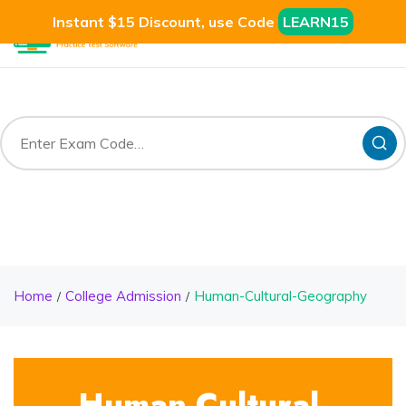
Instant $15 Discount, use Code
LEARN15
Home
College Admission
Human-Cultural-Geography
Human-Cultural-