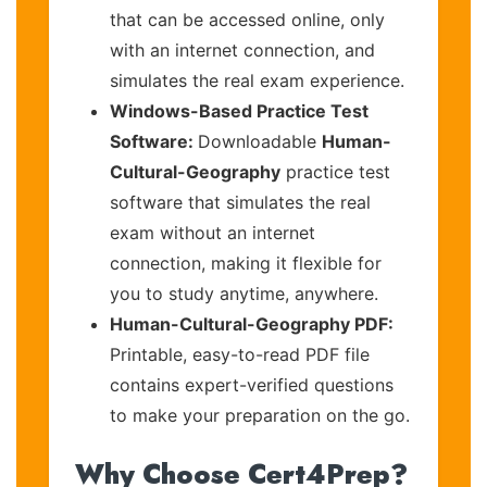
that can be accessed online, only
with an internet connection, and
simulates the real exam experience.
Windows-Based Practice Test
Software:
Downloadable
Human-
Cultural-Geography
practice test
software that simulates the real
exam without an internet
connection, making it flexible for
you to study anytime, anywhere.
Human-Cultural-Geography PDF:
Printable, easy-to-read PDF file
contains expert-verified questions
to make your preparation on the go.
Why Choose Cert4Prep?