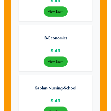
$
49
View Exam
IB-Economics
$
49
View Exam
Kaplan-Nursing-School
$
49