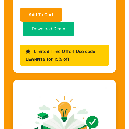
Add To Cart
Download Demo
Limited Time Offer! Use code
LEARN15
for 15% off