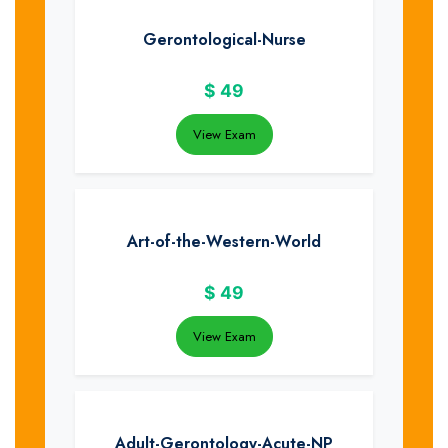
Gerontological-Nurse
$
49
View Exam
Art-of-the-Western-World
$
49
View Exam
Adult-Gerontology-Acute-NP