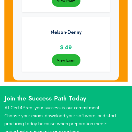
View Exam
Nelson-Denny
$
49
View Exam
Join the Success Path Today
At Cert4Prep, your success is our commitment.
Choose your exam, download your software, and start
practicing today because when preparation meets
opportunity,
success is guaranteed
.