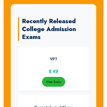
Recently Released
College Admission
Exams
VPT
$
49
View Exam