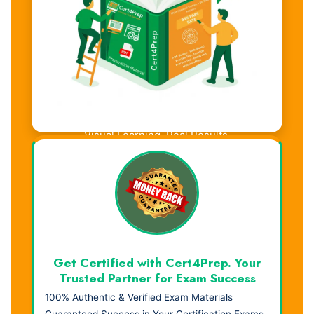
Visual Learning. Real Results.
Get Certified with Cert4Prep. Your
Trusted Partner for Exam Success
100% Authentic & Verified Exam Materials
Guaranteed Success in Your Certification Exams