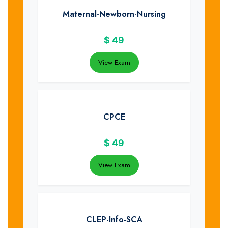
Maternal-Newborn-Nursing
$
49
View Exam
CPCE
$
49
View Exam
CLEP-Info-SCA