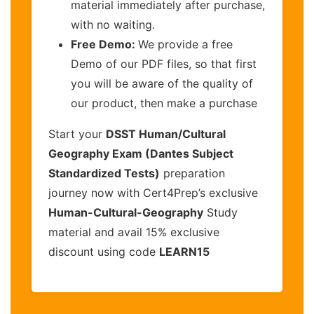
material immediately after purchase,
with no waiting.
Free Demo:
We provide a free
Demo of our PDF files, so that first
you will be aware of the quality of
our product, then make a purchase
Start your
DSST Human/Cultural
Geography Exam (Dantes Subject
Standardized Tests)
preparation
journey now with Cert4Prep’s exclusive
Human-Cultural-Geography
Study
material and avail 15% exclusive
discount using code
LEARN15