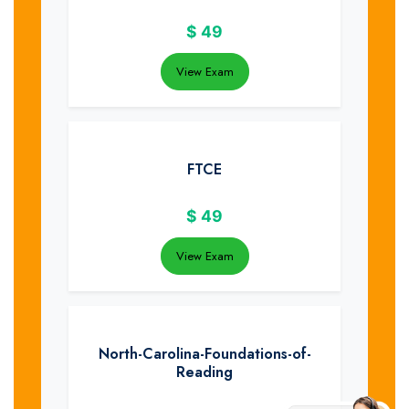
$
49
View Exam
FTCE
$
49
View Exam
North-Carolina-Foundations-of-
Reading