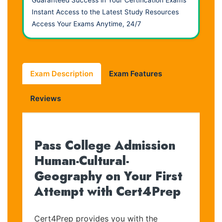
Instant Access to the Latest Study Resources
Access Your Exams Anytime, 24/7
Exam Description
Exam Features
Reviews
Pass College Admission
Human-Cultural-
Geography on Your First
Attempt with Cert4Prep
Cert4Prep provides you with the