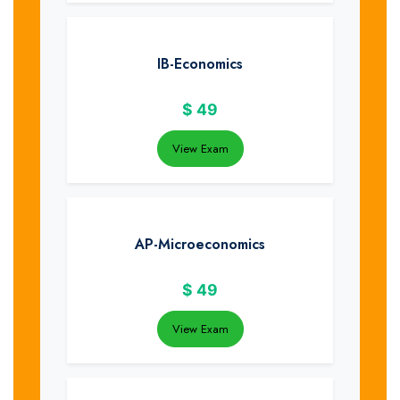
IB-Economics
$
49
View Exam
AP-Microeconomics
$
49
View Exam