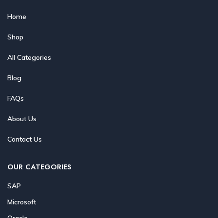
Home
Shop
All Categories
Blog
FAQs
About Us
Contact Us
OUR CATEGORIES
SAP
Microsoft