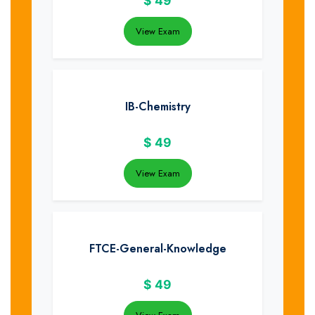
$
49
View Exam
IB-Chemistry
$
49
View Exam
FTCE-General-Knowledge
$
49