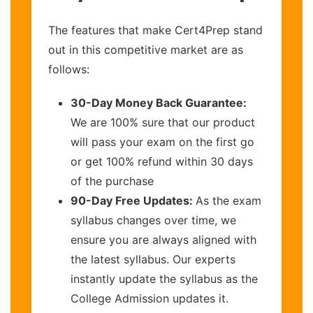
The features that make Cert4Prep stand
out in this competitive market are as
follows:
30-Day Money Back Guarantee:
We are 100% sure that our product
will pass your exam on the first go
or get 100% refund within 30 days
of the purchase
90-Day Free Updates:
As the exam
syllabus changes over time, we
ensure you are always aligned with
the latest syllabus. Our experts
instantly update the syllabus as the
College Admission updates it.