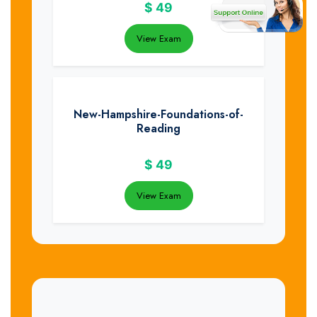
$
49
View Exam
New-Hampshire-Foundations-of-
Reading
$
49
View Exam