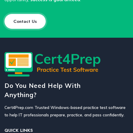
Contact Us
Do You Need Help With
Anything?
Cert4Prep.com Trusted Windows-based practice test software
to help IT professionals prepare, practice, and pass confidently.
QUICK LINKS