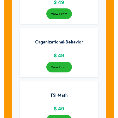
$
49
View Exam
Organizational-Behavior
$
49
View Exam
TSI-Math
$
49