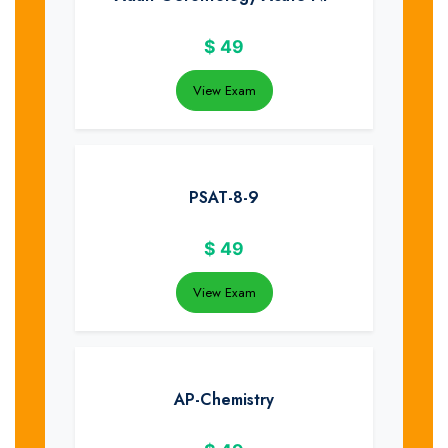
$
49
View Exam
PSAT-8-9
$
49
View Exam
AP-Chemistry