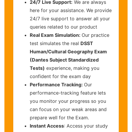
24/7 Live Support:
We are always
here for your assistance. We provide
24/7 live support to answer all your
queries related to our product
Real Exam Simulation:
Our practice
test simulates the real
DSST
Human/Cultural Geography Exam
(Dantes Subject Standardized
Tests)
experience, making you
confident for the exam day
Performance Tracking:
Our
performance-tracking feature lets
you monitor your progress so you
can focus on your weak areas and
prepare well for the Exam.
Instant Access
: Access your study