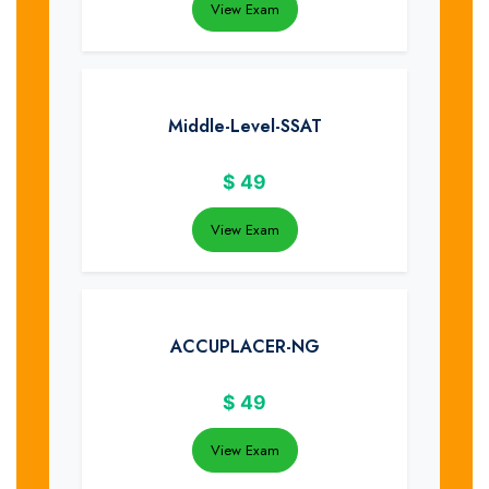
View Exam
Middle-Level-SSAT
$
49
View Exam
ACCUPLACER-NG
$
49
View Exam