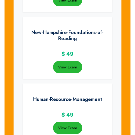
View Exam
New-Hampshire-Foundations-of-
Reading
$
49
View Exam
Human-Resource-Management
$
49
View Exam