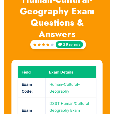
Geography Exam
Questions &
Answers
3 Reviews
Rated
4
out
of 5
Field
Exam Details
Exam
Human-Cultural-
Code:
Geography
DSST Human/Cultural
Exam
Geography Exam