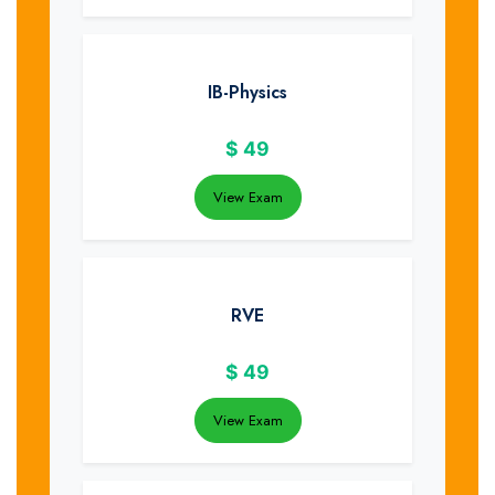
IB-Physics
$
49
View Exam
RVE
$
49
View Exam