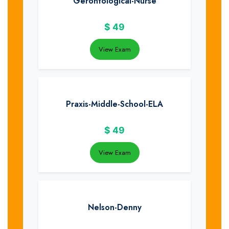
Gerontological-Nurse
$
49
View Exam
Praxis-Middle-School-ELA
$
49
View Exam
Nelson-Denny