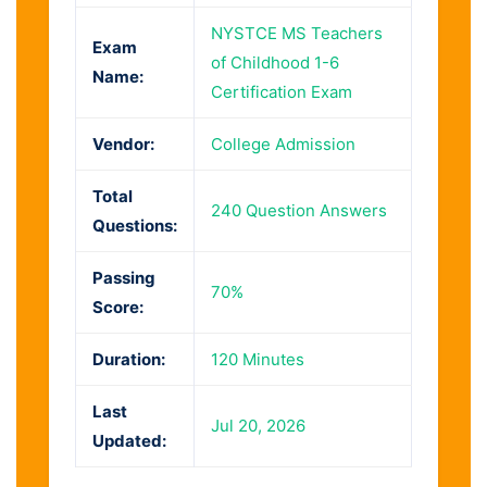
NYSTCE MS Teachers
Exam
of Childhood 1-6
Name:
Certification Exam
Vendor:
College Admission
Total
240 Question Answers
Questions:
Passing
70%
Score:
Duration:
120 Minutes
Last
Jul 20, 2026
Updated: