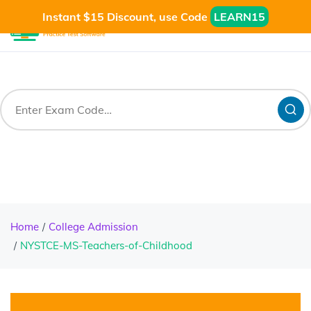
Instant $15 Discount, use Code
LEARN15
Home
College Admission
NYSTCE-MS-Teachers-of-Childhood