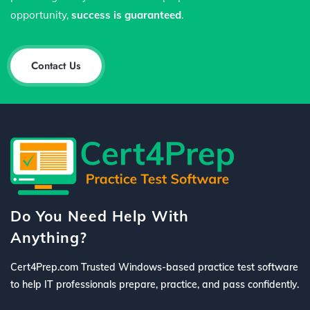
opportunity,
success is guaranteed
.
Contact Us
Do You Need Help With
Anything?
Cert4Prep.com Trusted Windows-based practice test software
to help IT professionals prepare, practice, and pass confidently.