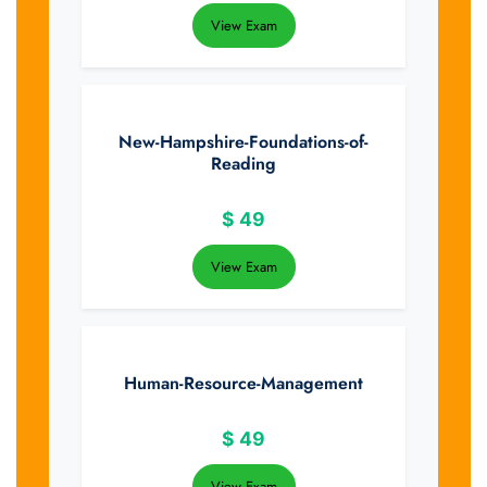
View Exam
New-Hampshire-Foundations-of-
Reading
$
49
View Exam
Human-Resource-Management
$
49
View Exam