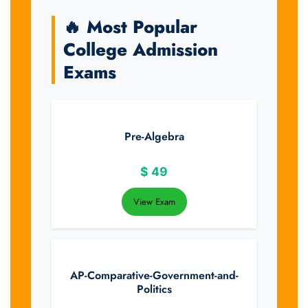
🔥 Most Popular
College Admission
Exams
Pre-Algebra
$
49
View Exam
AP-Comparative-Government-and-
Politics