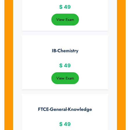
$
49
View Exam
IB-Chemistry
$
49
View Exam
FTCE-General-Knowledge
$
49