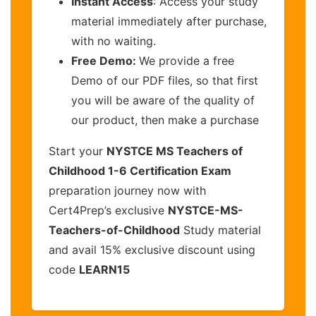
Instant Access
: Access your study
material immediately after purchase,
with no waiting.
Free Demo:
We provide a free
Demo of our PDF files, so that first
you will be aware of the quality of
our product, then make a purchase
Start your
NYSTCE MS Teachers of
Childhood 1-6 Certification Exam
preparation journey now with
Cert4Prep’s exclusive
NYSTCE-MS-
Teachers-of-Childhood
Study material
and avail 15% exclusive discount using
code
LEARN15