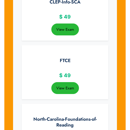
CLEP-Info-SCA
$
49
View Exam
FTCE
$
49
View Exam
North-Carolina-Foundations-of-
Reading