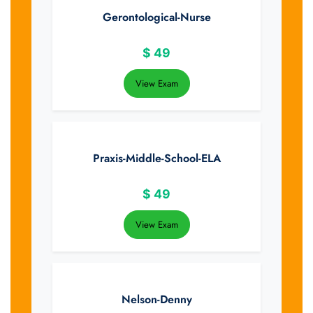
Gerontological-Nurse
$
49
View Exam
Praxis-Middle-School-ELA
$
49
View Exam
Nelson-Denny