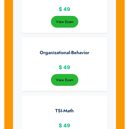
$
49
View Exam
Organizational-Behavior
$
49
View Exam
TSI-Math
$
49