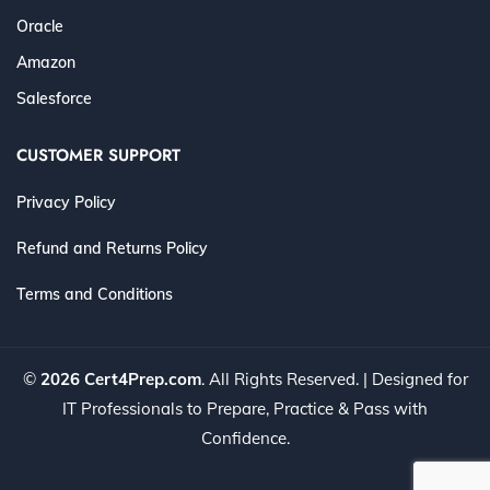
Oracle
Amazon
Salesforce
CUSTOMER SUPPORT
Privacy Policy
Refund and Returns Policy
Terms and Conditions
©
2026 Cert4Prep.com
. All Rights Reserved. | Designed for
IT Professionals to Prepare, Practice & Pass with
Confidence.