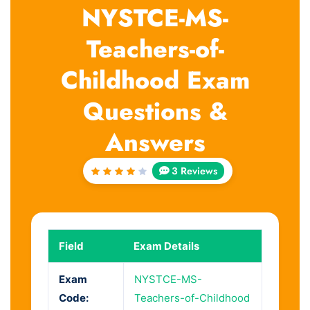
NYSTCE-MS-
Teachers-of-
Childhood Exam
Questions &
Answers
3 Reviews
Rated
4
out
of 5
Field
Exam Details
Exam
NYSTCE-MS-
Code:
Teachers-of-Childhood