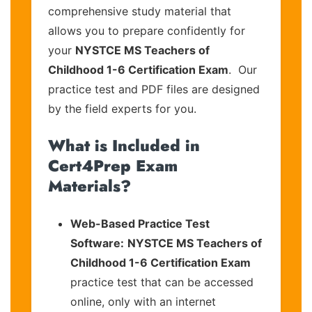
comprehensive study material that
allows you to prepare confidently for
your
NYSTCE MS Teachers of
Childhood 1-6 Certification Exam
. Our
practice test and PDF files are designed
by the field experts for you.
What is Included in
Cert4Prep Exam
Materials?
Web-Based Practice Test
Software:
NYSTCE MS Teachers of
Childhood 1-6 Certification Exam
practice test that can be accessed
online, only with an internet