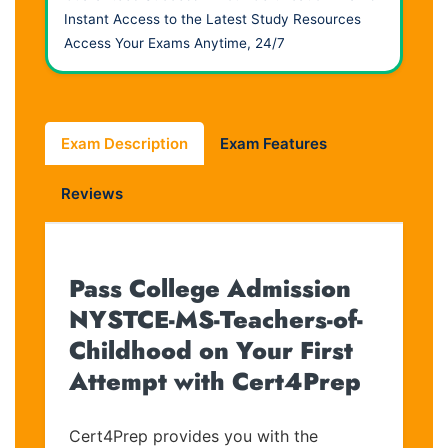
Instant Access to the Latest Study Resources
Access Your Exams Anytime, 24/7
Exam Description
Exam Features
Reviews
Pass College Admission
NYSTCE-MS-Teachers-of-
Childhood on Your First
Attempt with Cert4Prep
Cert4Prep provides you with the