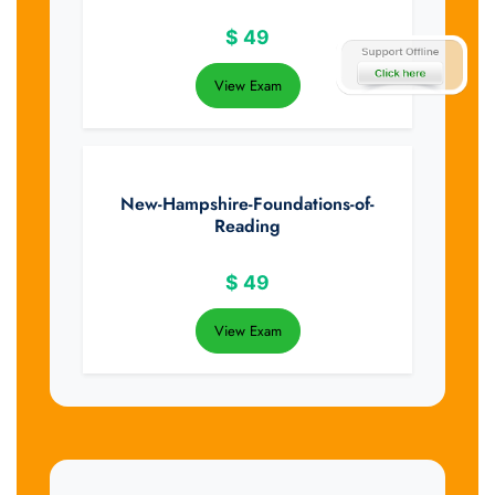
$
49
View Exam
New-Hampshire-Foundations-of-
Reading
$
49
View Exam