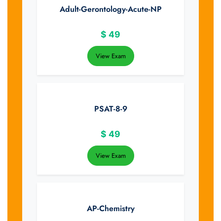
Adult-Gerontology-Acute-NP
$
49
View Exam
PSAT-8-9
$
49
View Exam
AP-Chemistry