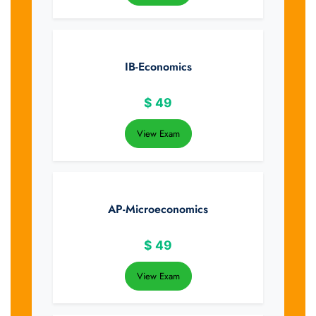
IB-Economics
$
49
View Exam
AP-Microeconomics
$
49
View Exam