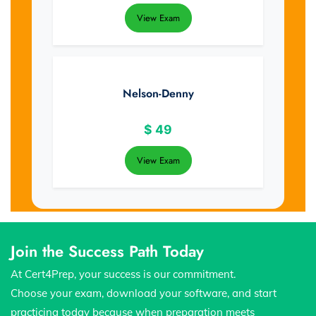
View Exam
Nelson-Denny
$
49
View Exam
Join the Success Path Today
At Cert4Prep, your success is our commitment.
Choose your exam, download your software, and start
practicing today because when preparation meets