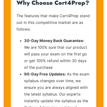
Why Choose Cert4Prep?
The features that make Cert4Prep stand
out in this competitive market are as
follows:
30-Day Money Back Guarantee:
We are 100% sure that our product
will pass your exam on the first go
or get 100% refund within 30 days
of the purchase
90-Day Free Updates:
As the exam
syllabus changes over time, we
ensure you are always aligned with
the latest syllabus. Our experts
instantly update the syllabus as the