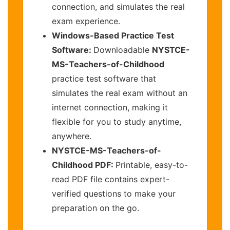
connection, and simulates the real
exam experience.
Windows-Based Practice Test
Software:
Downloadable
NYSTCE-
MS-Teachers-of-Childhood
practice test software that
simulates the real exam without an
internet connection, making it
flexible for you to study anytime,
anywhere.
NYSTCE-MS-Teachers-of-
Childhood PDF:
Printable, easy-to-
read PDF file contains expert-
verified questions to make your
preparation on the go.