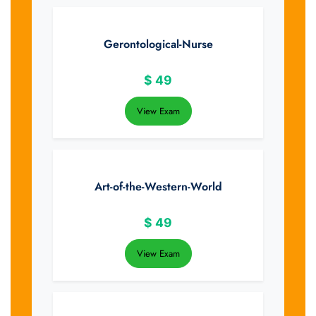
Gerontological-Nurse
$
49
View Exam
Art-of-the-Western-World
$
49
View Exam