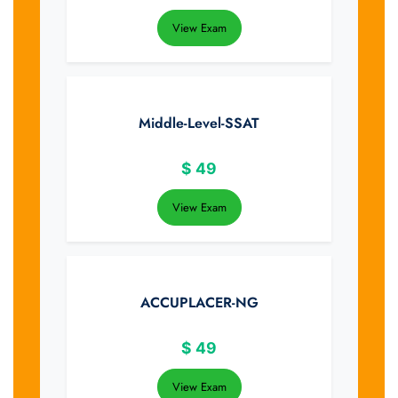
View Exam
Middle-Level-SSAT
$
49
View Exam
ACCUPLACER-NG
$
49
View Exam