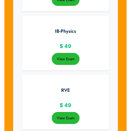
IB-Physics
$
49
View Exam
RVE
$
49
View Exam