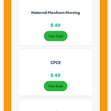
Maternal-Newborn-Nursing
$
49
View Exam
CPCE
$
49
View Exam