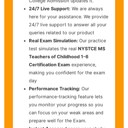
College Admission updates it.
24/7 Live Support:
We are always
here for your assistance. We provide
24/7 live support to answer all your
queries related to our product
Real Exam Simulation:
Our practice
test simulates the real
NYSTCE MS
Teachers of Childhood 1-6
Certification Exam
experience,
making you confident for the exam
day
Performance Tracking:
Our
performance-tracking feature lets
you monitor your progress so you
can focus on your weak areas and
prepare well for the Exam.