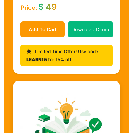
$
49
Price:
Add To Cart
Download Demo
Limited Time Offer! Use code
LEARN15
for 15% off