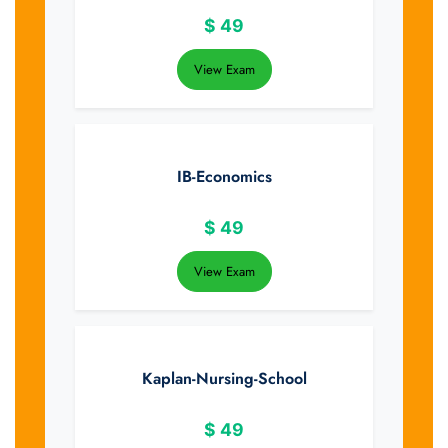
$
49
View Exam
IB-Economics
$
49
View Exam
Kaplan-Nursing-School
$
49