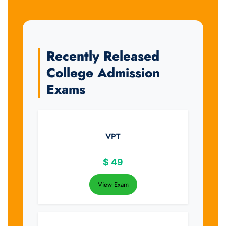
Recently Released
College Admission
Exams
VPT
$
49
View Exam