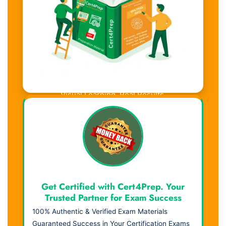
Visual Learning. Real Results.
Get Certified with Cert4Prep. Your
Trusted Partner for Exam Success
100% Authentic & Verified Exam Materials
Guaranteed Success in Your Certification Exams