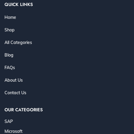
QUICK LINKS
Home
Shop
All Categories
Blog
FAQs
About Us
Contact Us
OUR CATEGORIES
SAP
Microsoft