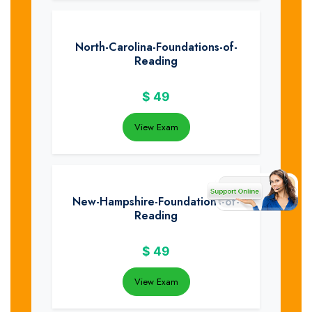
North-Carolina-Foundations-of-
Reading
$
49
View Exam
New-Hampshire-Foundations-of-
Reading
$
49
View Exam