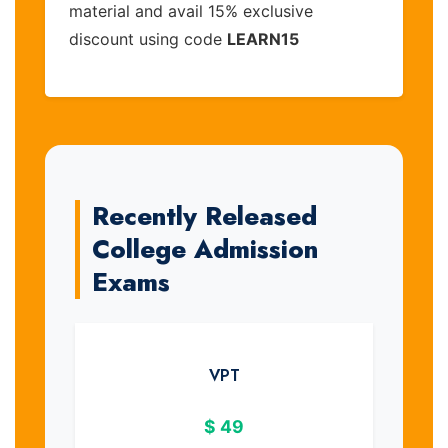
material and avail 15% exclusive
discount using code
LEARN15
Recently Released
College Admission
Exams
VPT
$
49