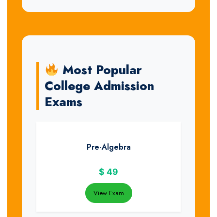
Most Popular
College Admission
Exams
Pre-Algebra
$
49
View Exam