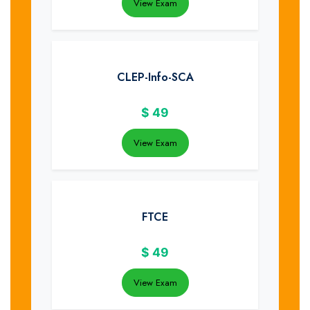
View Exam
CLEP-Info-SCA
$
49
View Exam
FTCE
$
49
View Exam