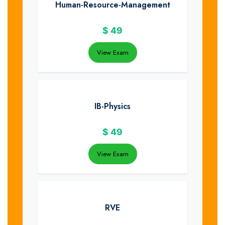
Human-Resource-Management
$
49
View Exam
IB-Physics
$
49
View Exam
RVE