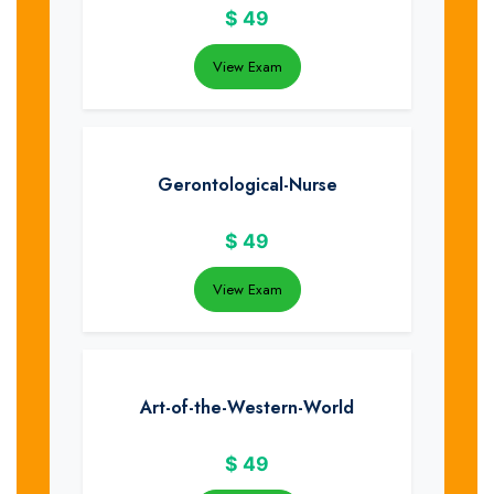
$
49
View Exam
Gerontological-Nurse
$
49
View Exam
Art-of-the-Western-World
$
49