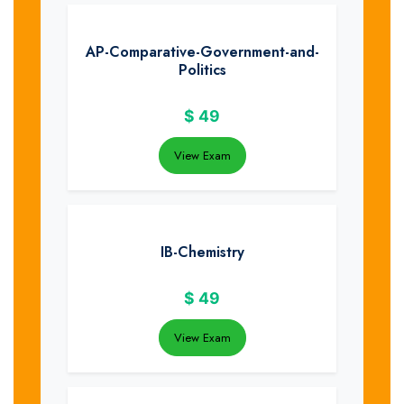
AP-Comparative-Government-and-
Politics
$
49
View Exam
IB-Chemistry
$
49
View Exam