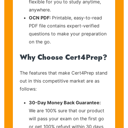
flexible for you to study anytime,
anywhere.
OCN PDF:
Printable, easy-to-read
PDF file contains expert-verified
questions to make your preparation
on the go.
Why Choose Cert4Prep?
The features that make Cert4Prep stand
out in this competitive market are as
follows:
30-Day Money Back Guarantee:
We are 100% sure that our product
will pass your exam on the first go
or get 100% refund within 30 days