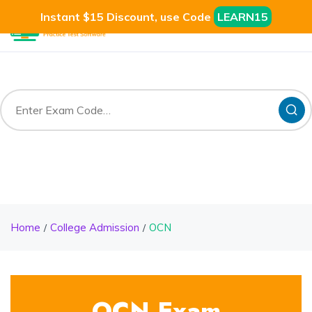
Instant $15 Discount, use Code
LEARN15
Home
College Admission
OCN
OCN Exam