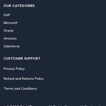
OUR CATEGORIES
SAP
Microsoft
Oracle
Amazon
Salesforce
CUSTOMER SUPPORT
Privacy Policy
Refund and Returns Policy
Terms and Conditions