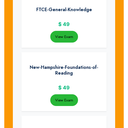
FTCE-General-Knowledge
$
49
View Exam
New-Hampshire-Foundations-of-
Reading
$
49
View Exam