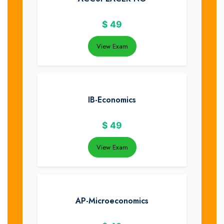
$
49
View Exam
IB-Economics
$
49
View Exam
AP-Microeconomics