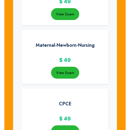
$
49
View Exam
Maternal-Newborn-Nursing
$
49
View Exam
CPCE
$
49