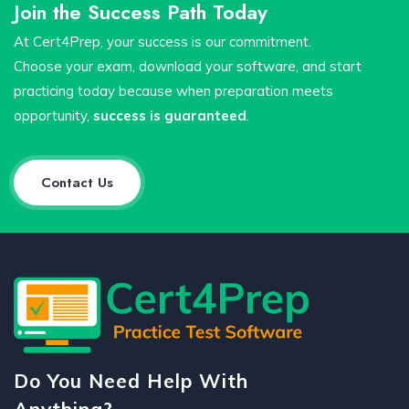
Join the Success Path Today
At Cert4Prep, your success is our commitment.
Choose your exam, download your software, and start
practicing today because when preparation meets
opportunity,
success is guaranteed
.
Contact Us
Do You Need Help With
Anything?