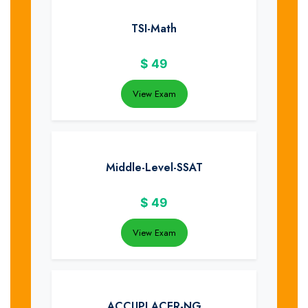
TSI-Math
$
49
View Exam
Middle-Level-SSAT
$
49
View Exam
ACCUPLACER-NG