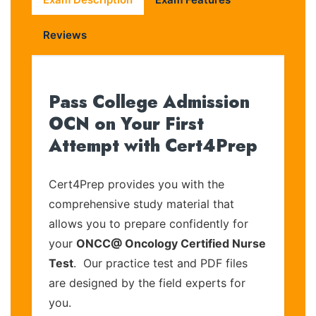
Reviews
Pass College Admission
OCN on Your First
Attempt with Cert4Prep
Cert4Prep provides you with the
comprehensive study material that
allows you to prepare confidently for
your
ONCC@ Oncology Certified Nurse
Test
. Our practice test and PDF files
are designed by the field experts for
you.