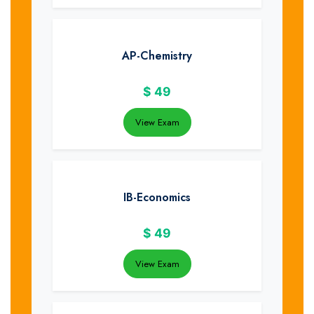
AP-Chemistry
$
49
View Exam
IB-Economics
$
49
View Exam