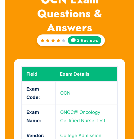
Questions &
Answers
3 Reviews
Rated
4
out
of 5
Field
Exam Details
Exam
OCN
Code:
Exam
ONCC@ Oncology
Name:
Certified Nurse Test
Vendor:
College Admission