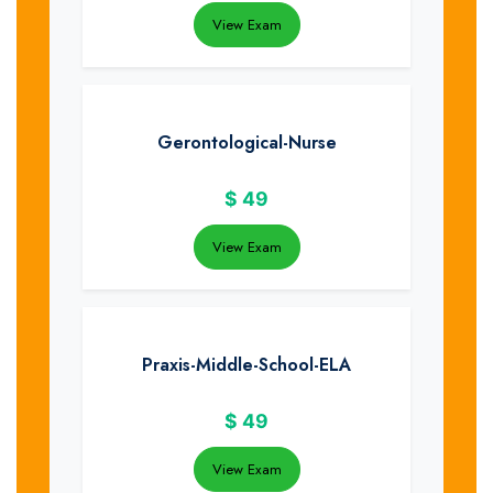
View Exam
Gerontological-Nurse
$
49
View Exam
Praxis-Middle-School-ELA
$
49
View Exam