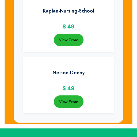
Kaplan-Nursing-School
$
49
View Exam
Nelson-Denny
$
49
View Exam