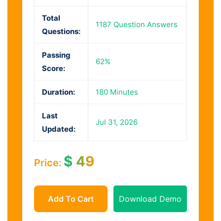
Total
1187 Question Answers
Questions:
Passing
62%
Score:
Duration:
180 Minutes
Last
Jul 31, 2026
Updated:
$
49
Price:
Add To Cart
Download Demo