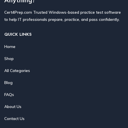
Cert4Prep.com Trusted Windows-based practice test software
to help IT professionals prepare, practice, and pass confidently.
QUICK LINKS
Home
Shop
All Categories
Blog
FAQs
About Us
Contact Us