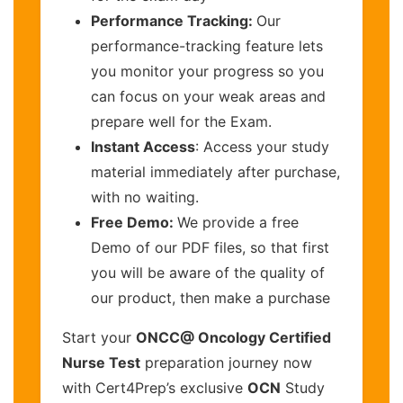
Performance Tracking:
Our
performance-tracking feature lets
you monitor your progress so you
can focus on your weak areas and
prepare well for the Exam.
Instant Access
: Access your study
material immediately after purchase,
with no waiting.
Free Demo:
We provide a free
Demo of our PDF files, so that first
you will be aware of the quality of
our product, then make a purchase
Start your
ONCC@ Oncology Certified
Nurse Test
preparation journey now
with Cert4Prep’s exclusive
OCN
Study