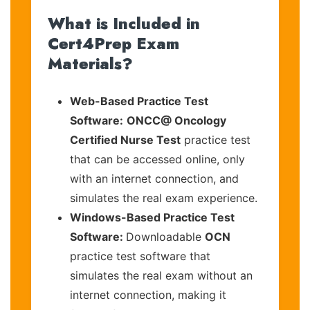
What is Included in
Cert4Prep Exam
Materials?
Web-Based Practice Test
Software:
ONCC@ Oncology
Certified Nurse Test
practice test
that can be accessed online, only
with an internet connection, and
simulates the real exam experience.
Windows-Based Practice Test
Software:
Downloadable
OCN
practice test software that
simulates the real exam without an
internet connection, making it