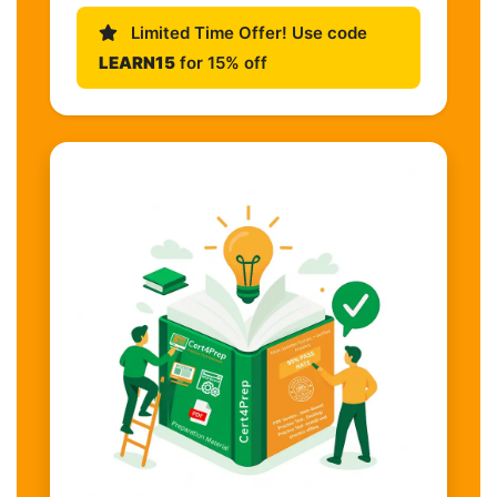
Limited Time Offer! Use code
LEARN15
for 15% off