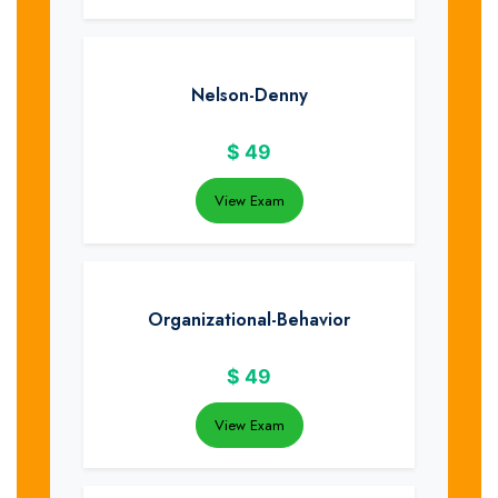
Nelson-Denny
$
49
View Exam
Organizational-Behavior
$
49
View Exam