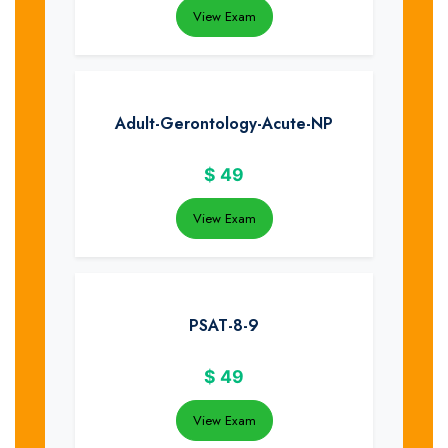
View Exam
Adult-Gerontology-Acute-NP
$
49
View Exam
PSAT-8-9
$
49
View Exam