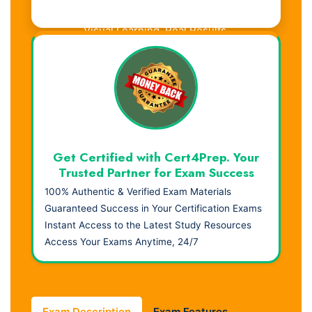
Visual Learning. Real Results.
Get Certified with Cert4Prep. Your
Trusted Partner for Exam Success
100% Authentic & Verified Exam Materials
Guaranteed Success in Your Certification Exams
Instant Access to the Latest Study Resources
Access Your Exams Anytime, 24/7
Exam Description
Exam Features