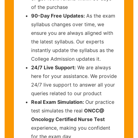
of the purchase
90-Day Free Updates:
As the exam
syllabus changes over time, we
ensure you are always aligned with
the latest syllabus. Our experts
instantly update the syllabus as the
College Admission updates it.
24/7 Live Support:
We are always
here for your assistance. We provide
24/7 live support to answer all your
queries related to our product
Real Exam Simulation:
Our practice
test simulates the real
ONCC@
Oncology Certified Nurse Test
experience, making you confident
for the exam day