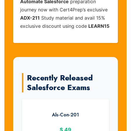
Automate Salesforce
preparation
journey now with Cert4Prep’s exclusive
ADX-211
Study material and avail 15%
exclusive discount using code
LEARN15
Recently Released
Salesforce Exams
Als-Con-201
$
49