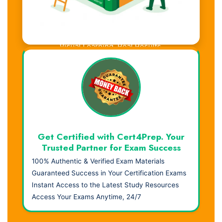
Visual Learning. Real Results.
Get Certified with Cert4Prep. Your
Trusted Partner for Exam Success
100% Authentic & Verified Exam Materials
Guaranteed Success in Your Certification Exams
Instant Access to the Latest Study Resources
Access Your Exams Anytime, 24/7