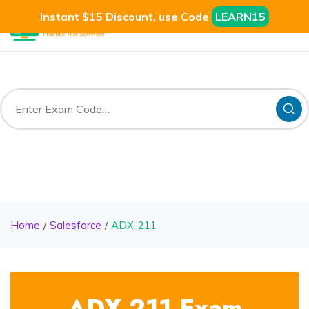
Instant $15 Discount, use Code
LEARN15
Home
Salesforce
ADX-211
ADX-211 Exam