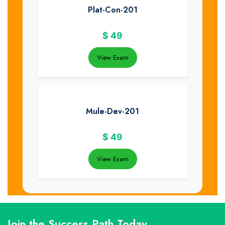
Plat-Con-201
$
49
View Exam
Mule-Dev-201
$
49
View Exam
Join the Success Path Today