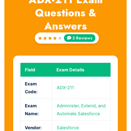
Questions &
Answers
3 Reviews
Rated
4
out
of 5
Field
Exam Details
Exam
ADX-211
Code:
Exam
Administer, Extend, and
Name:
Automate Salesforce
Vendor:
Salesforce