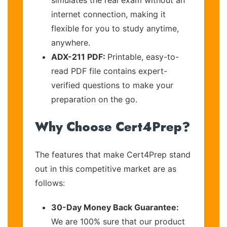
internet connection, making it
flexible for you to study anytime,
anywhere.
ADX-211 PDF:
Printable, easy-to-
read PDF file contains expert-
verified questions to make your
preparation on the go.
Why Choose Cert4Prep?
The features that make Cert4Prep stand
out in this competitive market are as
follows:
30-Day Money Back Guarantee:
We are 100% sure that our product