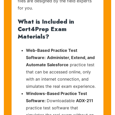
files are designed by the field experts
for you.
What is Included in
Cert4Prep Exam
Materials?
Web-Based Practice Test
Software:
Administer, Extend, and
Automate Salesforce
practice test
that can be accessed online, only
with an internet connection, and
simulates the real exam experience.
Windows-Based Practice Test
Software:
Downloadable
ADX-211
practice test software that
simulates the real exam without an