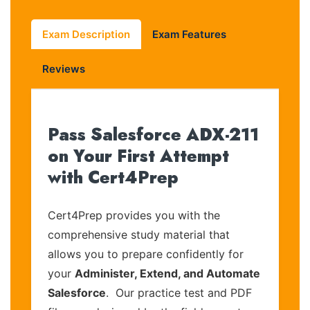
Exam Description
Exam Features
Reviews
Pass Salesforce ADX-211
on Your First Attempt
with Cert4Prep
Cert4Prep provides you with the
comprehensive study material that
allows you to prepare confidently for
your
Administer, Extend, and Automate
Salesforce
. Our practice test and PDF