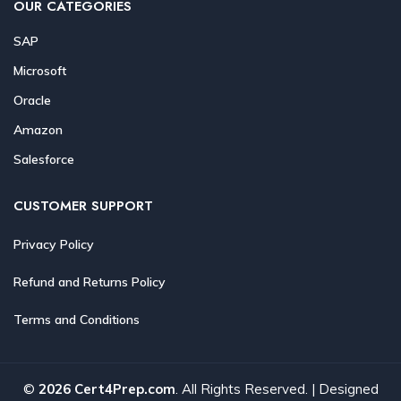
OUR CATEGORIES
SAP
Microsoft
Oracle
Amazon
Salesforce
CUSTOMER SUPPORT
Privacy Policy
Refund and Returns Policy
Terms and Conditions
©
2026 Cert4Prep.com
. All Rights Reserved. | Designed