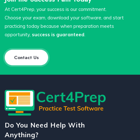
At Cert4Prep, your success is our commitment.
Choose your exam, download your software, and start
practicing today because when preparation meets
opportunity,
success is guaranteed
.
Contact Us
Do You Need Help With
Anything?