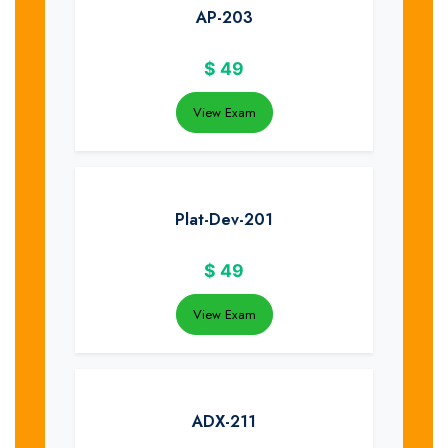
AP-203
$
49
View Exam
Plat-Dev-201
$
49
View Exam
ADX-211