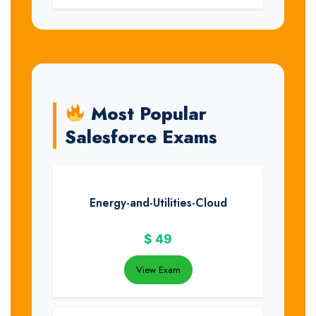
Most Popular
Salesforce Exams
Energy-and-Utilities-Cloud
$
49
View Exam