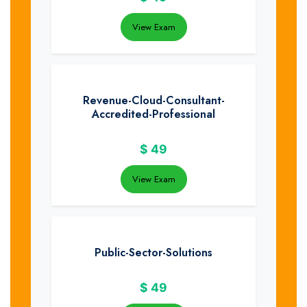
View Exam
Revenue-Cloud-Consultant-
Accredited-Professional
$
49
View Exam
Public-Sector-Solutions
$
49