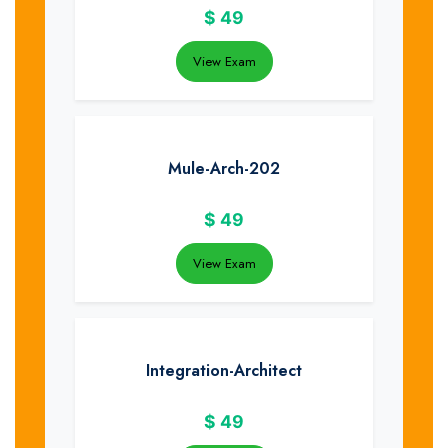
$
49
View Exam
Mule-Arch-202
$
49
View Exam
Integration-Architect
$
49