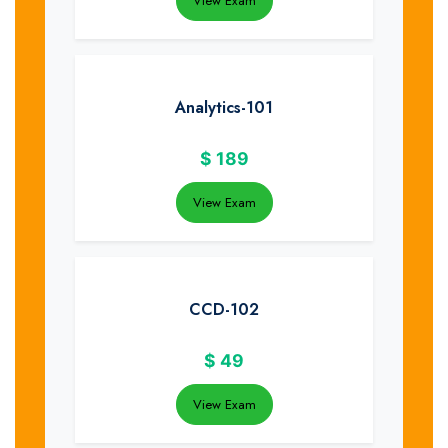
View Exam
Analytics-101
$
189
View Exam
CCD-102
$
49
View Exam