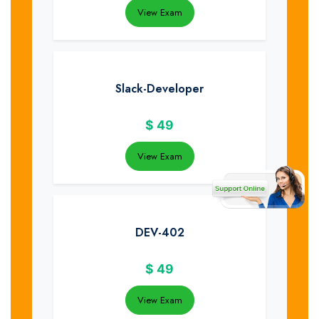
View Exam
Slack-Developer
$
49
View Exam
DEV-402
$
49
View Exam