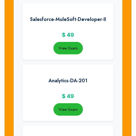
Salesforce-MuleSoft-Developer-II
$
49
View Exam
Analytics-DA-201
$
49
View Exam