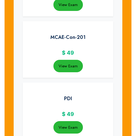
View Exam
MCAE-Con-201
$
49
View Exam
PDI
$
49
View Exam