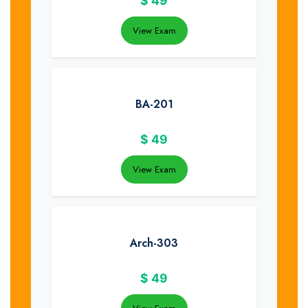
$
49
View Exam
BA-201
$
49
View Exam
Arch-303
$
49