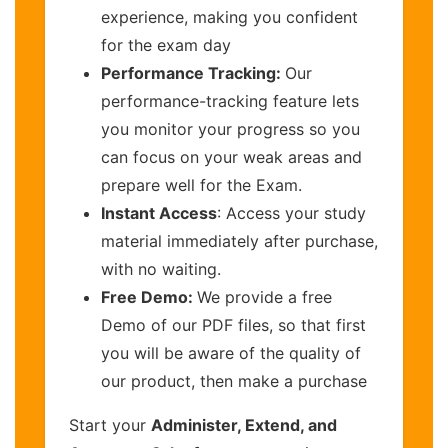
experience, making you confident
for the exam day
Performance Tracking:
Our
performance-tracking feature lets
you monitor your progress so you
can focus on your weak areas and
prepare well for the Exam.
Instant Access
: Access your study
material immediately after purchase,
with no waiting.
Free Demo:
We provide a free
Demo of our PDF files, so that first
you will be aware of the quality of
our product, then make a purchase
Start your
Administer, Extend, and