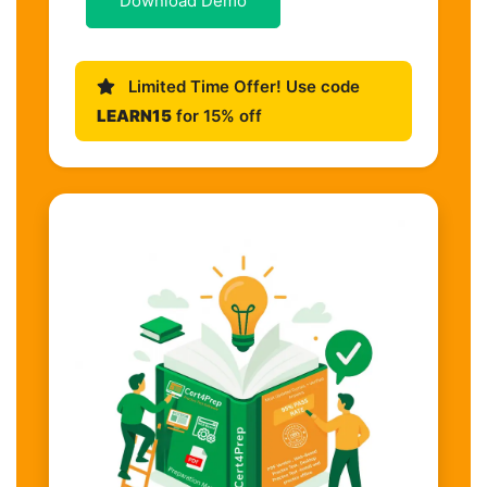
Download Demo
Limited Time Offer! Use code
LEARN15
for 15% off