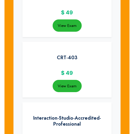
$
49
View Exam
CRT-403
$
49
View Exam
Interaction-Studio-Accredited-
Professional