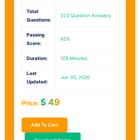
Total
222 Question Answers
Questions:
Passing
65%
Score:
Duration:
105 Minutes
Last
Jun 30, 2026
Updated:
$
49
Price:
Add To Cart