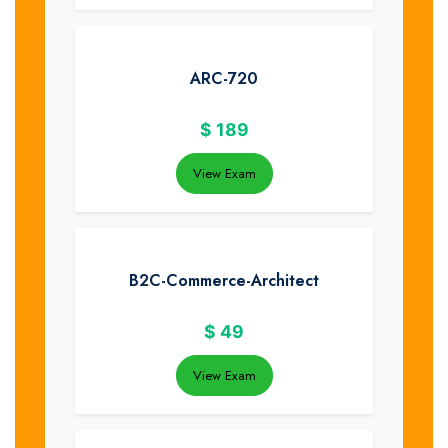
ARC-720
$
189
View Exam
B2C-Commerce-Architect
$
49
View Exam