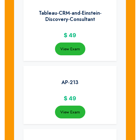
Tableau-CRM-and-Einstein-
Discovery-Consultant
$
49
View Exam
AP-213
$
49
View Exam