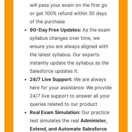
will pass your exam on the first go
or get 100% refund within 30 days
of the purchase
90-Day Free Updates:
As the exam
syllabus changes over time, we
ensure you are always aligned with
the latest syllabus. Our experts
instantly update the syllabus as the
Salesforce updates it.
24/7 Live Support:
We are always
here for your assistance. We provide
24/7 live support to answer all your
queries related to our product
Real Exam Simulation:
Our practice
test simulates the real
Administer,
Extend, and Automate Salesforce