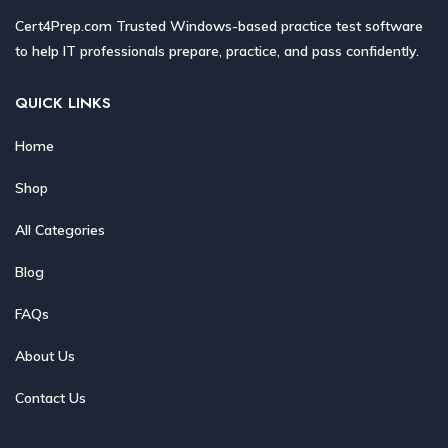
Cert4Prep.com Trusted Windows-based practice test software
to help IT professionals prepare, practice, and pass confidently.
QUICK LINKS
Home
Shop
All Categories
Blog
FAQs
About Us
Contact Us