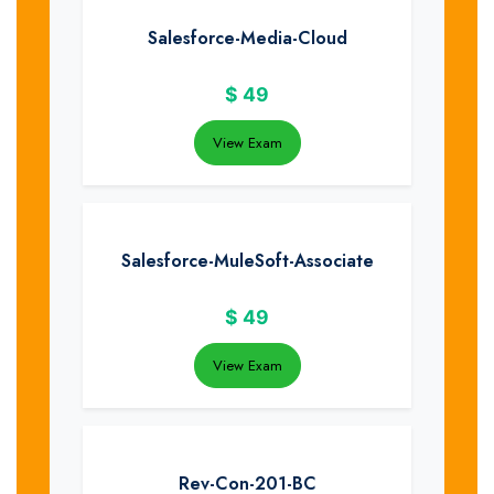
Salesforce-Media-Cloud
$
49
View Exam
Salesforce-MuleSoft-Associate
$
49
View Exam
Rev-Con-201-BC