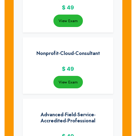
$
49
View Exam
Nonprofit-Cloud-Consultant
$
49
View Exam
Advanced-Field-Service-
Accredited-Professional