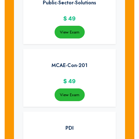
Public-Sector-Solutions
$
49
View Exam
MCAE-Con-201
$
49
View Exam
PDI