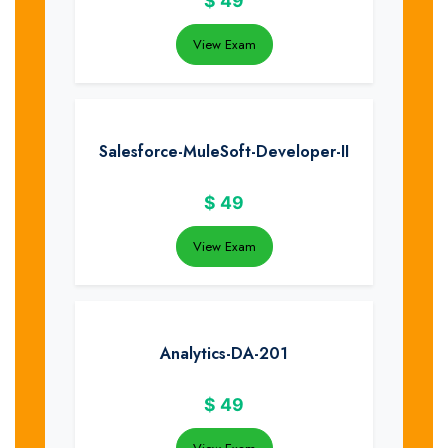
$
49
View Exam
Salesforce-MuleSoft-Developer-II
$
49
View Exam
Analytics-DA-201
$
49