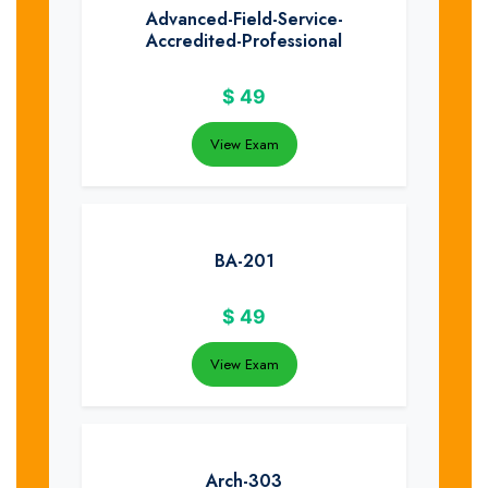
Advanced-Field-Service-
Accredited-Professional
$
49
View Exam
BA-201
$
49
View Exam
Arch-303