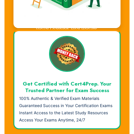
Visual Learning. Real Results.
Get Certified with Cert4Prep. Your
Trusted Partner for Exam Success
100% Authentic & Verified Exam Materials
Guaranteed Success in Your Certification Exams
Instant Access to the Latest Study Resources
Access Your Exams Anytime, 24/7