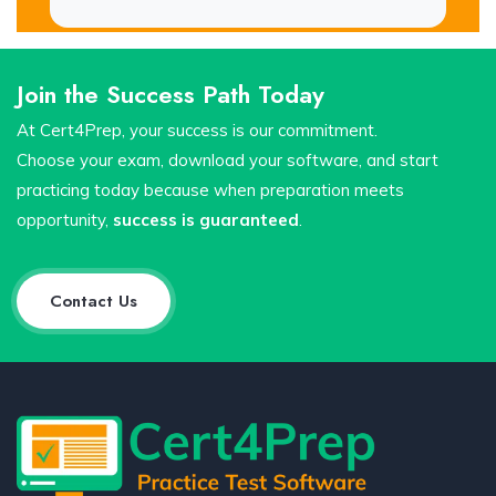
Join the Success Path Today
At Cert4Prep, your success is our commitment.
Choose your exam, download your software, and start
practicing today because when preparation meets
opportunity,
success is guaranteed
.
Contact Us