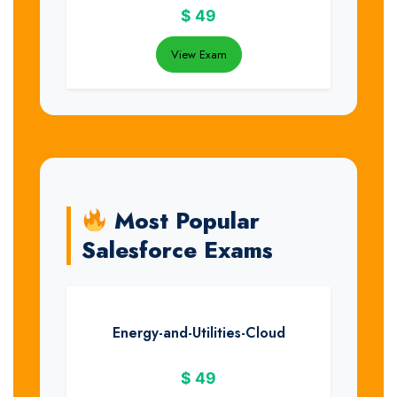
$
49
View Exam
Most Popular
Salesforce Exams
Energy-and-Utilities-Cloud
$
49