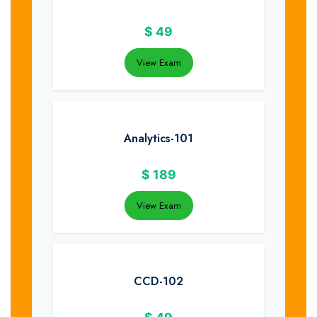
$
49
View Exam
Analytics-101
$
189
View Exam
CCD-102