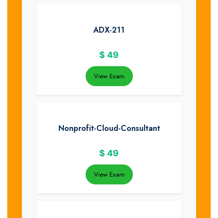
ADX-211
$
49
View Exam
Nonprofit-Cloud-Consultant
$
49
View Exam