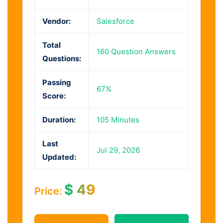
Vendor:
Salesforce
Total
160 Question Answers
Questions:
Passing
67%
Score:
Duration:
105 Minutes
Last
Jul 29, 2026
Updated:
$
49
Price: