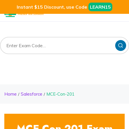
Instant $15 Discount, use Code
LEARN15
Home
Salesforce
MCE-Con-201
MCE-Con-201 Exam