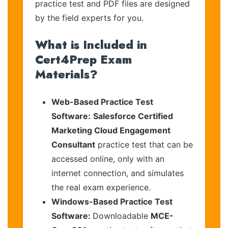
practice test and PDF files are designed
by the field experts for you.
What is Included in
Cert4Prep Exam
Materials?
Web-Based Practice Test
Software:
Salesforce Certified
Marketing Cloud Engagement
Consultant
practice test that can be
accessed online, only with an
internet connection, and simulates
the real exam experience.
Windows-Based Practice Test
Software:
Downloadable
MCE-