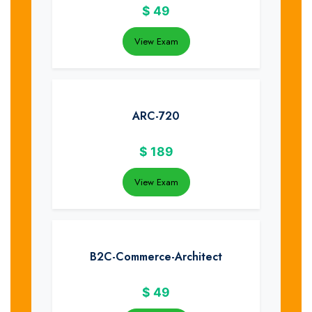
$
49
View Exam
ARC-720
$
189
View Exam
B2C-Commerce-Architect
$
49