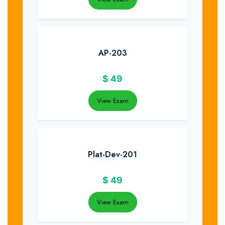
AP-203
$
49
View Exam
Plat-Dev-201
$
49
View Exam