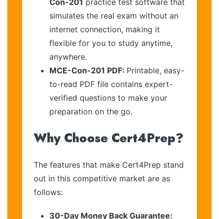
Con-201
practice test software that
simulates the real exam without an
internet connection, making it
flexible for you to study anytime,
anywhere.
MCE-Con-201 PDF:
Printable, easy-
to-read PDF file contains expert-
verified questions to make your
preparation on the go.
Why Choose Cert4Prep?
The features that make Cert4Prep stand
out in this competitive market are as
follows:
30-Day Money Back Guarantee: