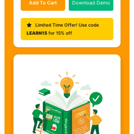
Add To Cart
Download Demo
Limited Time Offer! Use code
LEARN15
for 15% off