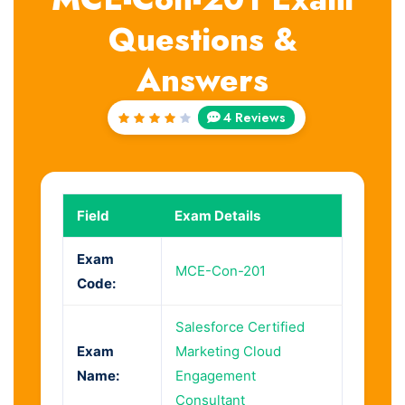
Questions &
Answers
4 Reviews
Rated
4.25
out of
5
Field
Exam Details
Exam
MCE-Con-201
Code:
Salesforce Certified
Exam
Marketing Cloud
Name:
Engagement
Consultant