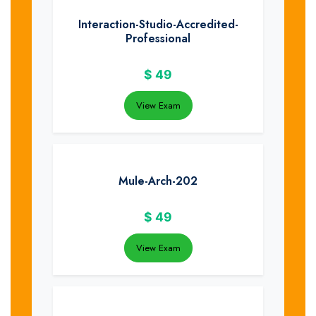
Interaction-Studio-Accredited-
Professional
$
49
View Exam
Mule-Arch-202
$
49
View Exam