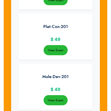
View Exam
Plat-Con-201
$
49
View Exam
Mule-Dev-201
$
49
View Exam