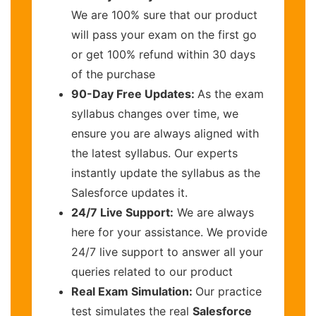
We are 100% sure that our product
will pass your exam on the first go
or get 100% refund within 30 days
of the purchase
90-Day Free Updates:
As the exam
syllabus changes over time, we
ensure you are always aligned with
the latest syllabus. Our experts
instantly update the syllabus as the
Salesforce updates it.
24/7 Live Support:
We are always
here for your assistance. We provide
24/7 live support to answer all your
queries related to our product
Real Exam Simulation:
Our practice
test simulates the real
Salesforce