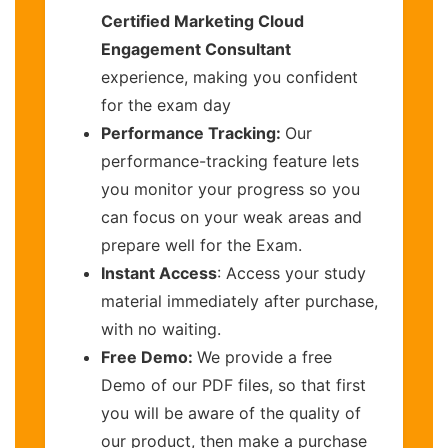
Certified Marketing Cloud
Engagement Consultant
experience, making you confident
for the exam day
Performance Tracking:
Our
performance-tracking feature lets
you monitor your progress so you
can focus on your weak areas and
prepare well for the Exam.
Instant Access
: Access your study
material immediately after purchase,
with no waiting.
Free Demo:
We provide a free
Demo of our PDF files, so that first
you will be aware of the quality of
our product, then make a purchase