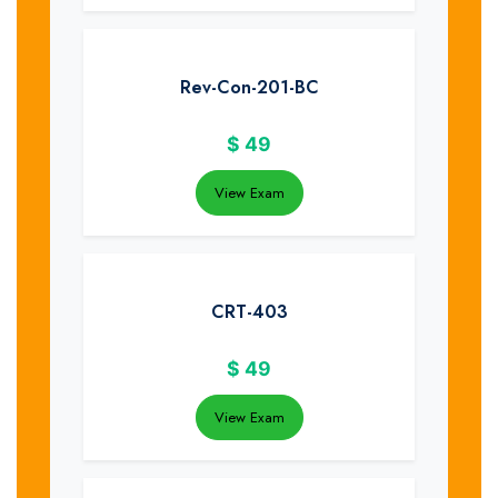
Rev-Con-201-BC
$
49
View Exam
CRT-403
$
49
View Exam