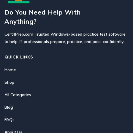
Do You Need Help With
Anything?
Cert4Prep.com Trusted Windows-based practice test software
to help IT professionals prepare, practice, and pass confidently.
QUICK LINKS
Home
Shop
All Categories
Blog
FAQs
About Us