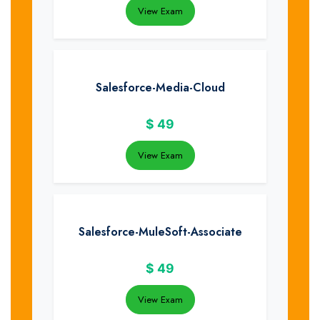
View Exam
Salesforce-Media-Cloud
$
49
View Exam
Salesforce-MuleSoft-Associate
$
49
View Exam