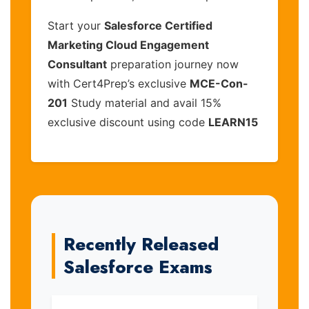
Start your
Salesforce Certified
Marketing Cloud Engagement
Consultant
preparation journey now
with Cert4Prep’s exclusive
MCE-Con-
201
Study material and avail 15%
exclusive discount using code
LEARN15
Recently Released
Salesforce Exams