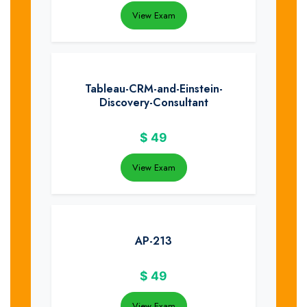
View Exam
Tableau-CRM-and-Einstein-
Discovery-Consultant
$
49
View Exam
AP-213
$
49
View Exam