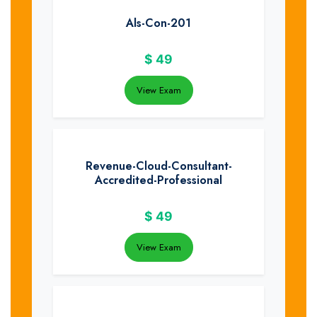
Als-Con-201
$
49
View Exam
Revenue-Cloud-Consultant-
Accredited-Professional
$
49
View Exam