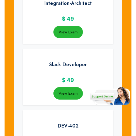
Integration-Architect
$
49
View Exam
Slack-Developer
$
49
View Exam
DEV-402