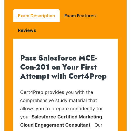
Exam Description
Exam Features
Reviews
Pass Salesforce MCE-
Con-201 on Your First
Attempt with Cert4Prep
Cert4Prep provides you with the
comprehensive study material that
allows you to prepare confidently for
your
Salesforce Certified Marketing
Cloud Engagement Consultant
. Our