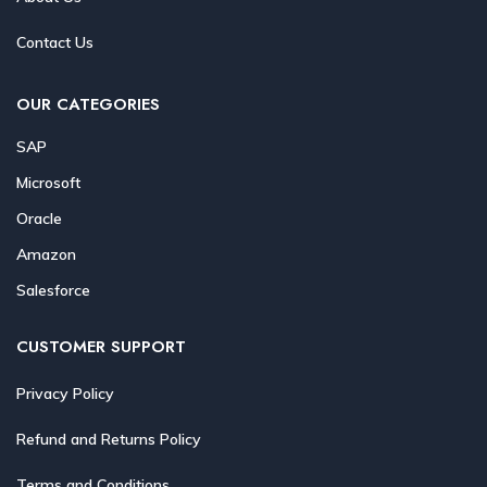
Contact Us
OUR CATEGORIES
SAP
Microsoft
Oracle
Amazon
Salesforce
CUSTOMER SUPPORT
Privacy Policy
Refund and Returns Policy
Terms and Conditions