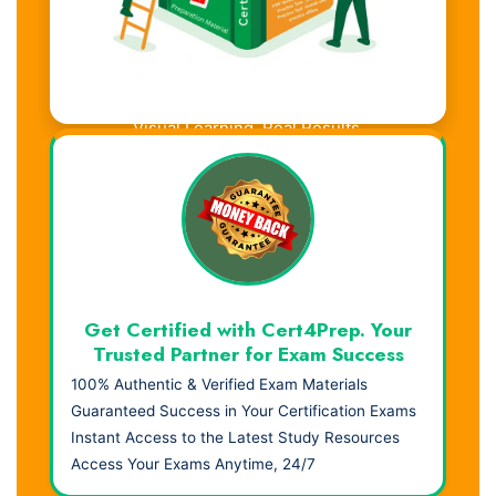
Visual Learning. Real Results.
Get Certified with Cert4Prep. Your
Trusted Partner for Exam Success
100% Authentic & Verified Exam Materials
Guaranteed Success in Your Certification Exams
Instant Access to the Latest Study Resources
Access Your Exams Anytime, 24/7