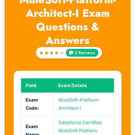
Architect-I Exam
Questions &
Answers
3 Reviews
Rated
4
out
of 5
Field
Exam Details
Exam
MuleSoft-Platform-
Code:
Architect-I
Salesforce Certified
Exam
MuleSoft Platform
Name: