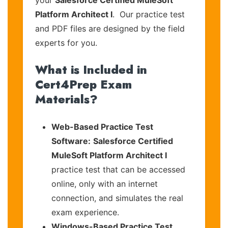
your
Salesforce Certified MuleSoft
Platform Architect I
. Our practice test
and PDF files are designed by the field
experts for you.
What is Included in
Cert4Prep Exam
Materials?
Web-Based Practice Test
Software:
Salesforce Certified
MuleSoft Platform Architect I
practice test that can be accessed
online, only with an internet
connection, and simulates the real
exam experience.
Windows-Based Practice Test