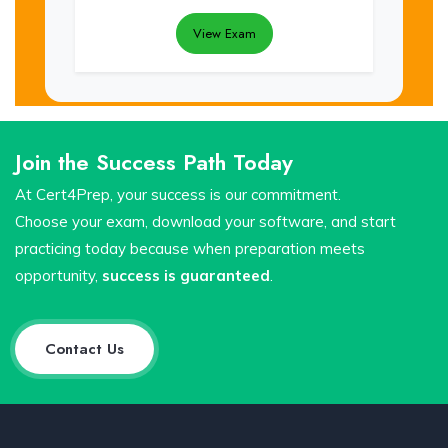
View Exam
Join the Success Path Today
At Cert4Prep, your success is our commitment.
Choose your exam, download your software, and start
practicing today because when preparation meets
opportunity,
success is guaranteed
.
Contact Us