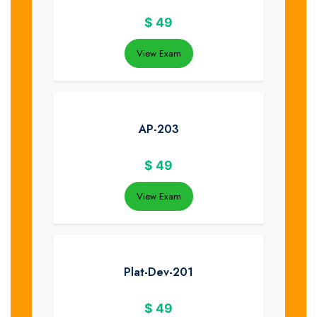
$
49
View Exam
AP-203
$
49
View Exam
Plat-Dev-201
$
49