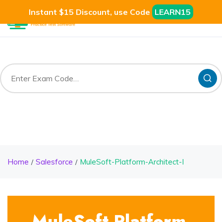
Instant $15 Discount, use Code
LEARN15
Home
Salesforce
MuleSoft-Platform-Architect-I
MuleSoft-Platform-