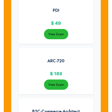
PDI
$
49
View Exam
ARC-720
$
189
View Exam
B2C-Commerce-Architect