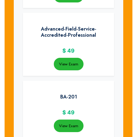
Advanced-Field-Service-
Accredited-Professional
$
49
View Exam
BA-201
$
49
View Exam