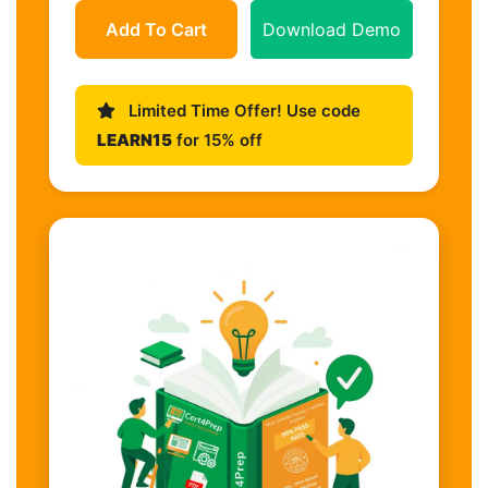
Add To Cart
Download Demo
Limited Time Offer! Use code
LEARN15
for 15% off