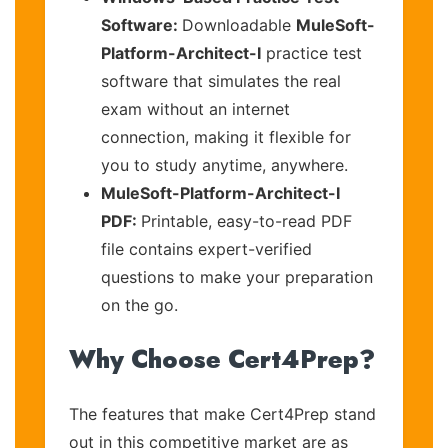
Software:
Downloadable
MuleSoft-
Platform-Architect-I
practice test
software that simulates the real
exam without an internet
connection, making it flexible for
you to study anytime, anywhere.
MuleSoft-Platform-Architect-I
PDF:
Printable, easy-to-read PDF
file contains expert-verified
questions to make your preparation
on the go.
Why Choose Cert4Prep?
The features that make Cert4Prep stand
out in this competitive market are as