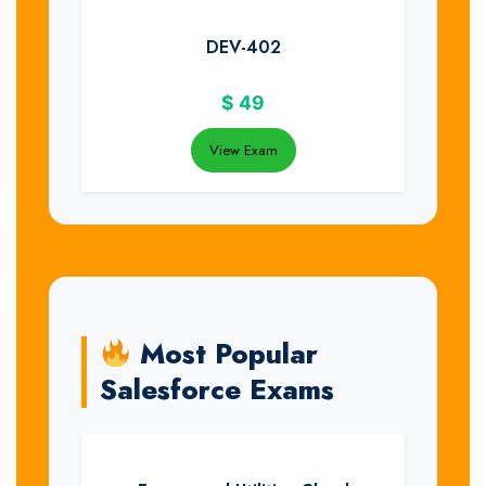
DEV-402
$
49
View Exam
Most Popular
Salesforce Exams