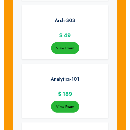
Arch-303
$
49
View Exam
Analytics-101
$
189
View Exam