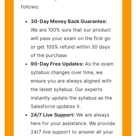
follows:
30-Day Money Back Guarantee:
We are 100% sure that our product
will pass your exam on the first go
or get 100% refund within 30 days
of the purchase
90-Day Free Updates:
As the exam
syllabus changes over time, we
ensure you are always aligned with
the latest syllabus. Our experts
instantly update the syllabus as the
Salesforce updates it.
24/7 Live Support:
We are always
here for your assistance. We provide
24/7 live support to answer all your