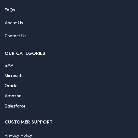
FAQs
About Us
Contact Us
OUR CATEGORIES
SAP
Microsoft
Oracle
Amazon
Salesforce
CUSTOMER SUPPORT
Privacy Policy