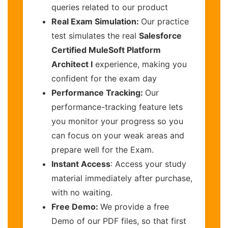
queries related to our product
Real Exam Simulation:
Our practice
test simulates the real
Salesforce
Certified MuleSoft Platform
Architect I
experience, making you
confident for the exam day
Performance Tracking:
Our
performance-tracking feature lets
you monitor your progress so you
can focus on your weak areas and
prepare well for the Exam.
Instant Access
: Access your study
material immediately after purchase,
with no waiting.
Free Demo:
We provide a free
Demo of our PDF files, so that first