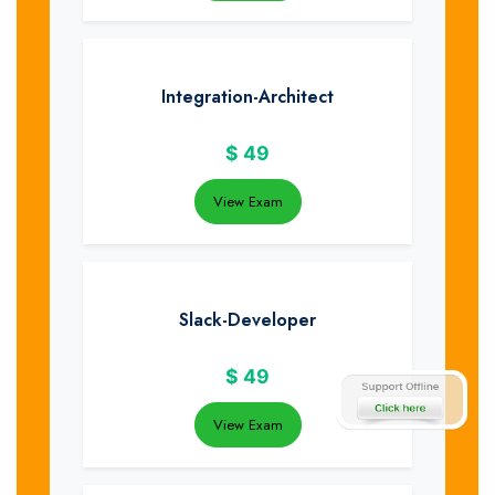
Integration-Architect
$
49
View Exam
Slack-Developer
$
49
View Exam