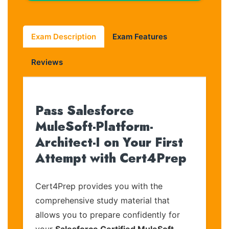
Exam Description
Exam Features
Reviews
Pass Salesforce
MuleSoft-Platform-
Architect-I on Your First
Attempt with Cert4Prep
Cert4Prep provides you with the
comprehensive study material that
allows you to prepare confidently for