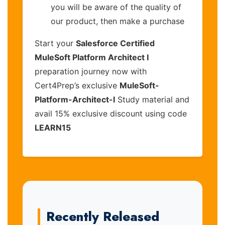
you will be aware of the quality of
our product, then make a purchase
Start your
Salesforce Certified
MuleSoft Platform Architect I
preparation journey now with
Cert4Prep’s exclusive
MuleSoft-
Platform-Architect-I
Study material and
avail 15% exclusive discount using code
LEARN15
Recently Released