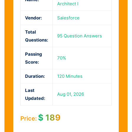
Architect I
Vendor:
Salesforce
Total
95 Question Answers
Questions:
Passing
70%
Score:
Duration:
120 Minutes
Last
Aug 01, 2026
Updated:
$
189
Price: