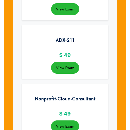
View Exam
ADX-211
$
49
View Exam
Nonprofit-Cloud-Consultant
$
49
View Exam