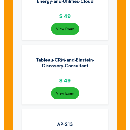
Energy-and-Utilities-Cloud
$
49
View Exam
Tableau-CRM-and-Einstein-
Discovery-Consultant
$
49
View Exam
AP-213