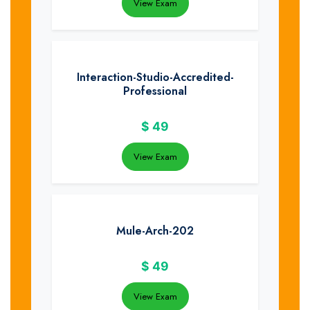
View Exam
Interaction-Studio-Accredited-
Professional
$
49
View Exam
Mule-Arch-202
$
49
View Exam