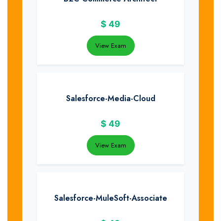
$
49
View Exam
Salesforce-Media-Cloud
$
49
View Exam
Salesforce-MuleSoft-Associate