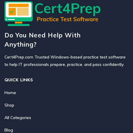
Do You Need Help With
Anything?
Cert4Prep.com Trusted Windows-based practice test software
to help IT professionals prepare, practice, and pass confidently.
QUICK LINKS
Home
Shop
All Categories
Blog