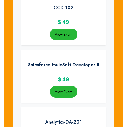
CCD-102
$
49
View Exam
Salesforce-MuleSoft-Developer-II
$
49
View Exam
Analytics-DA-201