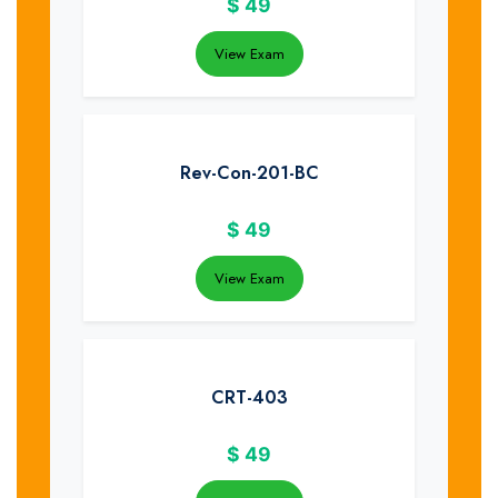
$
49
View Exam
Rev-Con-201-BC
$
49
View Exam
CRT-403
$
49