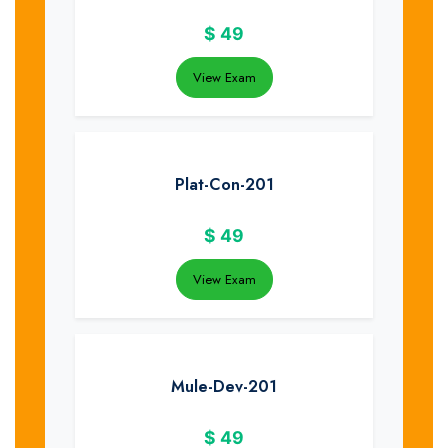
$
49
View Exam
Plat-Con-201
$
49
View Exam
Mule-Dev-201
$
49