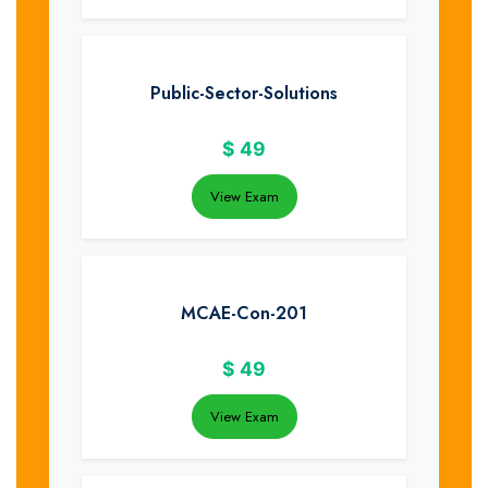
Public-Sector-Solutions
$
49
View Exam
MCAE-Con-201
$
49
View Exam