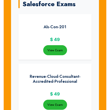
Salesforce Exams
Als-Con-201
$
49
View Exam
Revenue-Cloud-Consultant-
Accredited-Professional
$
49
View Exam