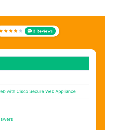
3 Reviews
Rated
4
out
of 5
eb with Cisco Secure Web Appliance
nswers