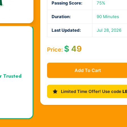
Passing Score:
75%
Duration:
90 Minutes
Last Updated:
Jul 28, 2026
$
49
Price:
Add To Cart
r Trusted
Limited Time Offer! Use code
L