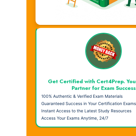
Visual Learning. Real Results.
Get Certified with Cert4Prep. You
Partner for Exam Success
100% Authentic & Verified Exam Materials
Guaranteed Success in Your Certification Exams
Instant Access to the Latest Study Resources
Access Your Exams Anytime, 24/7