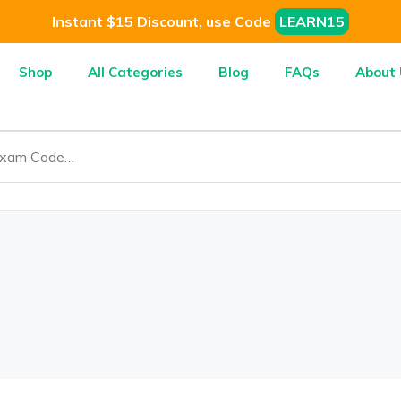
Instant $15 Discount, use Code
LEARN15
Shop
All Categories
Blog
FAQs
About 