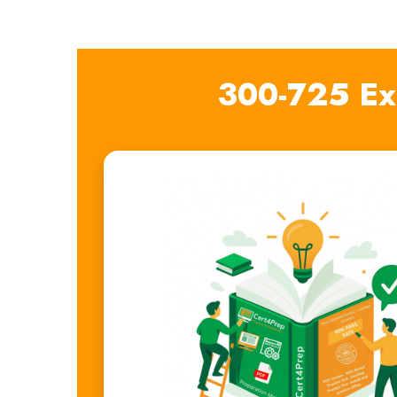
300-725 Ex