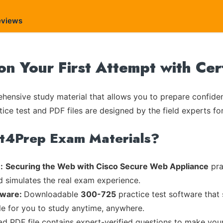
eviews
on Your First Attempt with Ce
ensive study material that allows you to prepare confiden
tice test and PDF files are designed by the field experts fo
rt4Prep Exam Materials?
:
Securing the Web with Cisco Secure Web Appliance
pra
d simulates the real exam experience.
tware:
Downloadable
300-725
practice test software that
ble for you to study anytime, anywhere.
ead PDF file contains expert-verified questions to make you