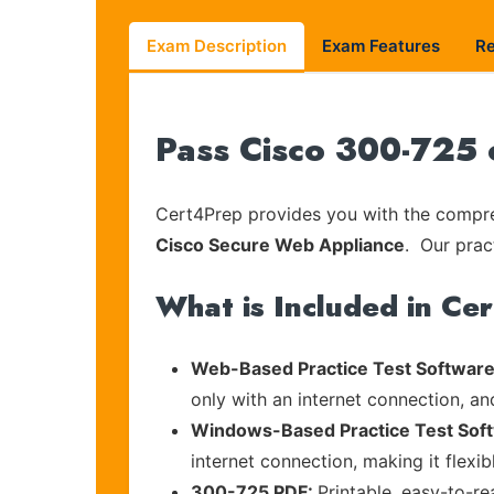
Exam Description
Exam Features
R
Pass Cisco 300-725 
Cert4Prep provides you with the compreh
Cisco Secure Web Appliance
. Our prac
What is Included in Ce
Web-Based Practice Test Software
only with an internet connection, an
Windows-Based Practice Test Sof
internet connection, making it flexi
300-725 PDF:
Printable, easy-to-r