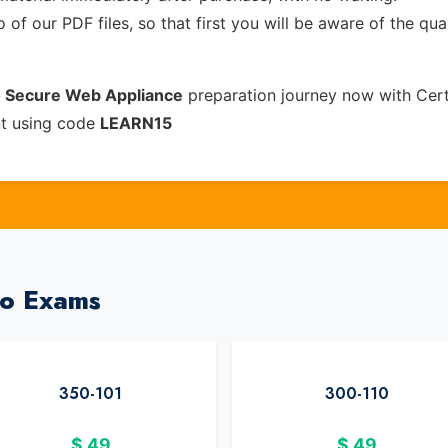
of our PDF files, so that first you will be aware of the qua
o Secure Web Appliance
preparation journey now with Cer
nt using code
LEARN15
co Exams
350-101
300-110
$
49
$
49