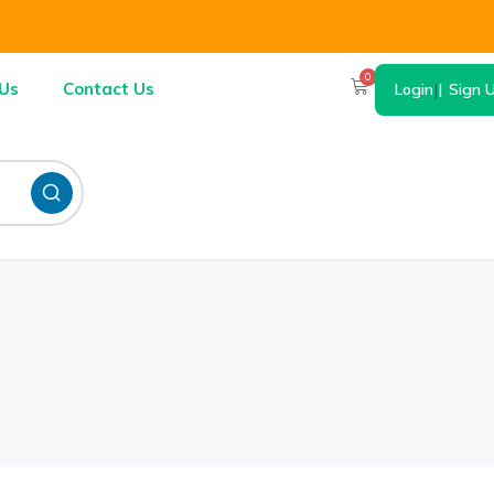
0
Us
Contact Us
Login
|
Sign 