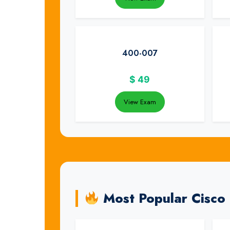
400-007
$
49
View Exam
Most Popular Cisco