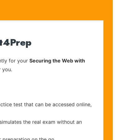
rt4Prep
tly for your
Securing the Web with
r you.
ctice test that can be accessed online,
 simulates the real exam without an
r preparation on the go.