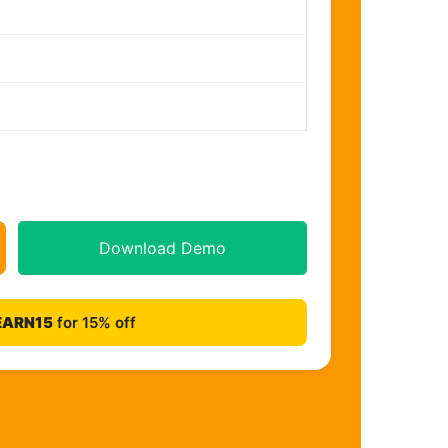
Download Demo
EARN15
for 15% off