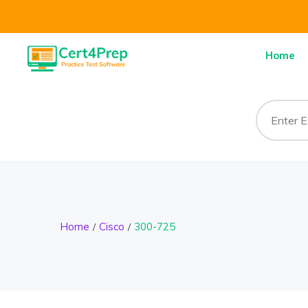
Home
Home
Cisco
300-725