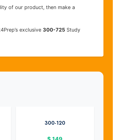
lity of our product, then make a
t4Prep’s exclusive
300-725
Study
300-120
$
149