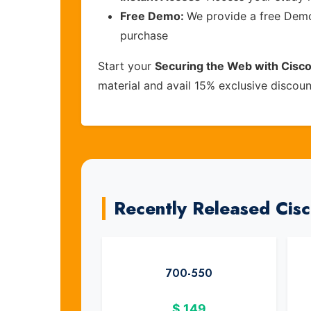
Free Demo:
We provide a free Demo 
purchase
Start your
Securing the Web with Cisc
material and avail 15% exclusive discou
Recently Released Cis
700-550
$
149