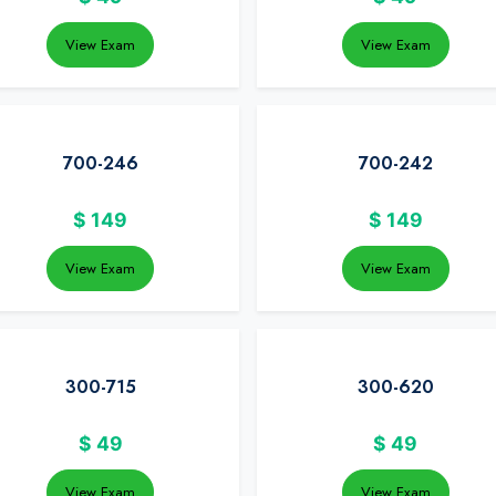
View Exam
View Exam
700-246
700-242
$
149
$
149
View Exam
View Exam
300-715
300-620
$
49
$
49
View Exam
View Exam