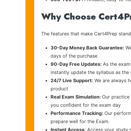
Why Choose Cert4P
The features that make Cert4Prep stand 
30-Day Money Back Guarantee:
We
days of the purchase
90-Day Free Updates:
As the exam 
instantly update the syllabus as the 
24/7 Live Support:
We are always he
product
Real Exam Simulation:
Our practice 
you confident for the exam day
Performance Tracking:
Our perform
prepare well for the Exam.
Instant Access
: Access your study 