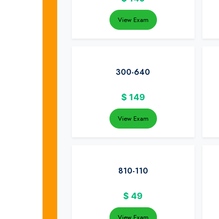
View Exam
300-640
$
149
View Exam
810-110
$
49
View Exam