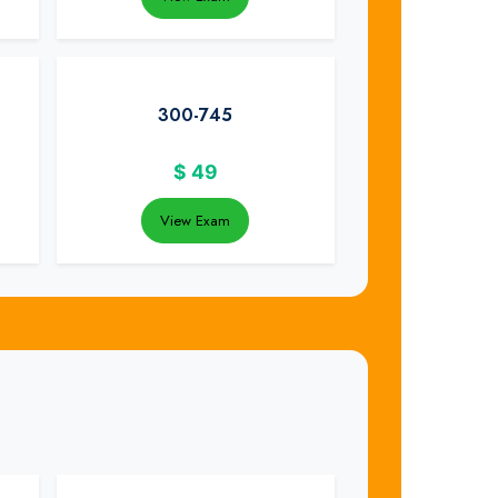
300-745
$
49
View Exam