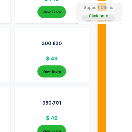
View Exam
300-830
$
49
View Exam
350-701
$
49
View Exam