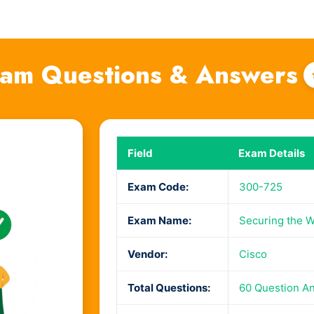
am Questions & Answers
Field
Exam Details
Exam Code:
300-725
Exam Name:
Securing the W
Vendor:
Cisco
Total Questions:
60 Question A