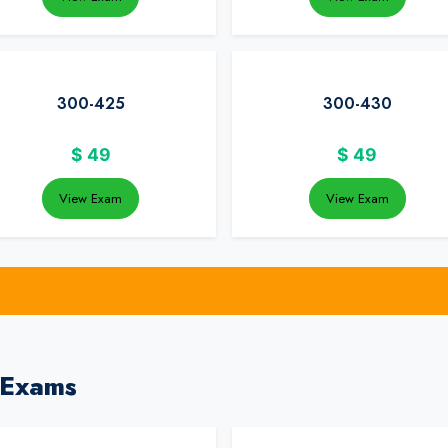
300-425
300-430
$
49
$
49
View Exam
View Exam
 Exams