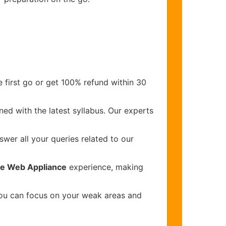
 first go or get 100% refund within 30
ed with the latest syllabus. Our experts
wer all your queries related to our
re Web Appliance
experience, making
you can focus on your weak areas and