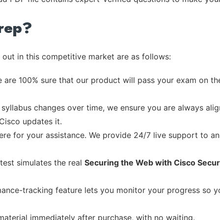
rep?
out in this competitive market are as follows:
 are 100% sure that our product will pass your exam on the
syllabus changes over time, we ensure you are always align
Cisco updates it.
re for your assistance. We provide 24/7 live support to ans
test simulates the real
Securing the Web with Cisco Secu
ance-tracking feature lets you monitor your progress so 
material immediately after purchase, with no waiting.