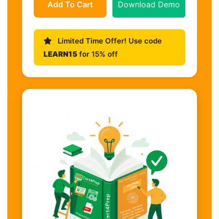
Add To Cart
Download Demo
Limited Time Offer! Use code
LEARN15
for 15% off