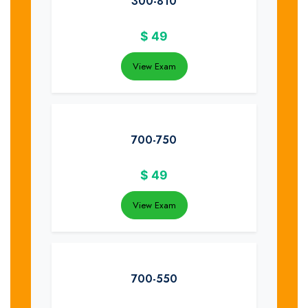
300-810
$
49
View Exam
700-750
$
49
View Exam
700-550