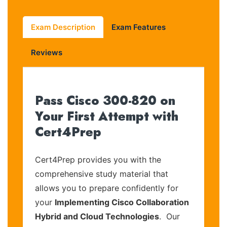
Exam Description
Exam Features
Reviews
Pass Cisco 300-820 on
Your First Attempt with
Cert4Prep
Cert4Prep provides you with the
comprehensive study material that
allows you to prepare confidently for
your
Implementing Cisco Collaboration
Hybrid and Cloud Technologies
. Our