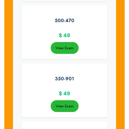
500-470
$
49
View Exam
350-901
$
49
View Exam