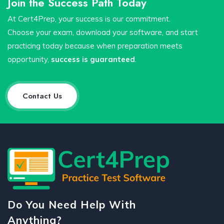
Join the Success Path Today
At Cert4Prep, your success is our commitment.
Choose your exam, download your software, and start
practicing today because when preparation meets
opportunity,
success is guaranteed
.
Contact Us
Do You Need Help With
Anything?