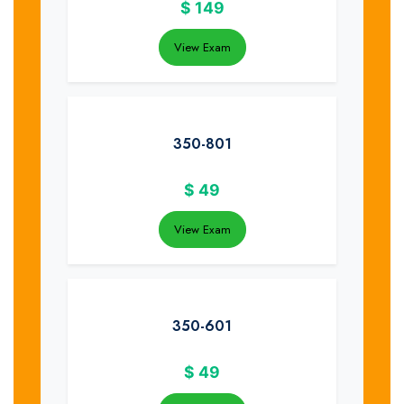
$
149
View Exam
350-801
$
49
View Exam
350-601
$
49