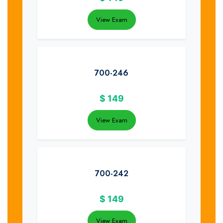
View Exam
700-246
$
149
View Exam
700-242
$
149
View Exam