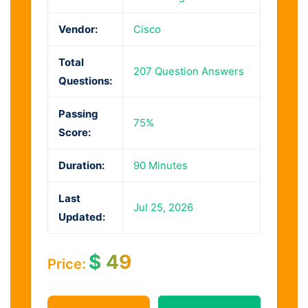
Vendor:
Cisco
Total
207 Question Answers
Questions:
Passing
75%
Score:
Duration:
90 Minutes
Last
Jul 25, 2026
Updated:
$
49
Price: