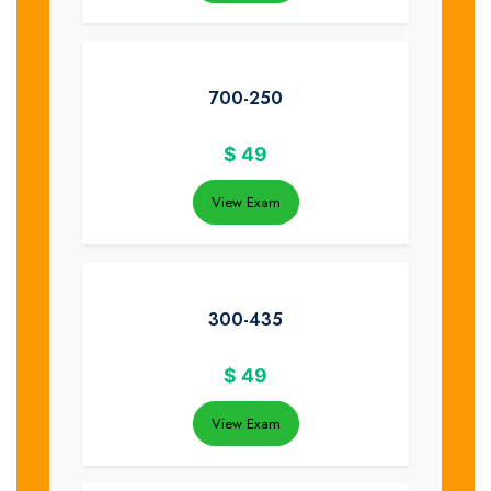
700-250
$
49
View Exam
300-435
$
49
View Exam