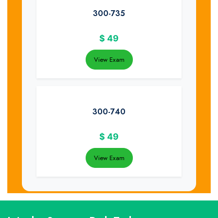
300-735
$
49
View Exam
300-740
$
49
View Exam