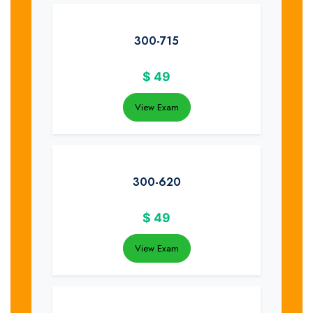
300-715
$
49
View Exam
300-620
$
49
View Exam