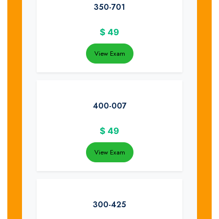
350-701
$
49
View Exam
400-007
$
49
View Exam
300-425