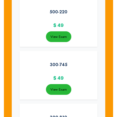
500-220
$
49
View Exam
300-745
$
49
View Exam