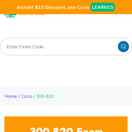
Instant $15 Discount, use Code
LEARN15
Home
Cisco
300-820
300-820 Exam