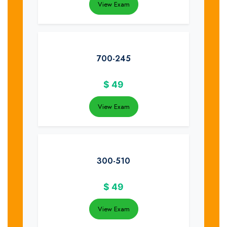
View Exam
700-245
$
49
View Exam
300-510
$
49
View Exam