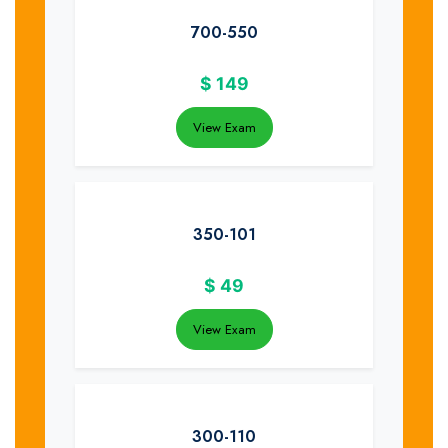
700-550
$
149
View Exam
350-101
$
49
View Exam
300-110