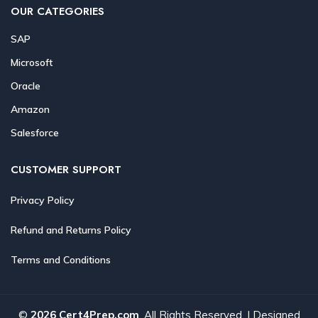
OUR CATEGORIES
SAP
Microsoft
Oracle
Amazon
Salesforce
CUSTOMER SUPPORT
Privacy Policy
Refund and Returns Policy
Terms and Conditions
©
2026 Cert4Prep.com
. All Rights Reserved. | Designed