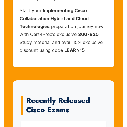
Start your
Implementing Cisco
Collaboration Hybrid and Cloud
Technologies
preparation journey now
with Cert4Prep’s exclusive
300-820
Study material and avail 15% exclusive
discount using code
LEARN15
Recently Released
Cisco Exams