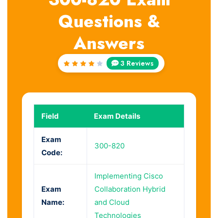
Questions &
Answers
3 Reviews
Rated
4
out
of 5
Field
Exam Details
Exam
300-820
Code:
Implementing Cisco
Exam
Collaboration Hybrid
Name:
and Cloud
Technologies