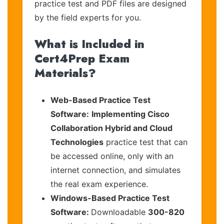
practice test and PDF files are designed
by the field experts for you.
What is Included in
Cert4Prep Exam
Materials?
Web-Based Practice Test
Software:
Implementing Cisco
Collaboration Hybrid and Cloud
Technologies
practice test that can
be accessed online, only with an
internet connection, and simulates
the real exam experience.
Windows-Based Practice Test
Software:
Downloadable
300-820