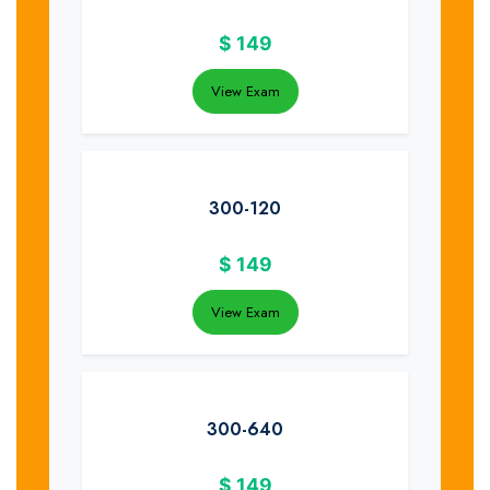
$
149
View Exam
300-120
$
149
View Exam
300-640
$
149