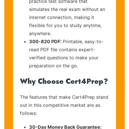
practice test software that
simulates the real exam without an
internet connection, making it
flexible for you to study anytime,
anywhere.
300-820 PDF:
Printable, easy-to-
read PDF file contains expert-
verified questions to make your
preparation on the go.
Why Choose Cert4Prep?
The features that make Cert4Prep stand
out in this competitive market are as
follows:
30-Day Money Back Guarantee: