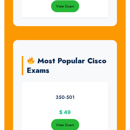
View Exam
Most Popular Cisco
Exams
350-501
$
49
View Exam