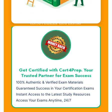
Visual Learning. Real Results.
Get Certified with Cert4Prep. Your
Trusted Partner for Exam Success
100% Authentic & Verified Exam Materials
Guaranteed Success in Your Certification Exams
Instant Access to the Latest Study Resources
Access Your Exams Anytime, 24/7