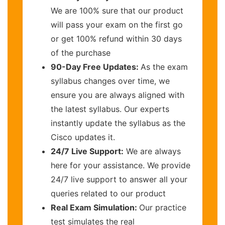
We are 100% sure that our product
will pass your exam on the first go
or get 100% refund within 30 days
of the purchase
90-Day Free Updates:
As the exam
syllabus changes over time, we
ensure you are always aligned with
the latest syllabus. Our experts
instantly update the syllabus as the
Cisco updates it.
24/7 Live Support:
We are always
here for your assistance. We provide
24/7 live support to answer all your
queries related to our product
Real Exam Simulation:
Our practice
test simulates the real