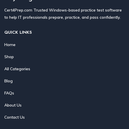
Cert4Prep.com Trusted Windows-based practice test software
to help IT professionals prepare, practice, and pass confidently.
QUICK LINKS
Home
Shop
All Categories
Blog
FAQs
About Us
Contact Us