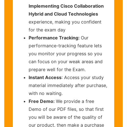
Implementing Cisco Collaboration
Hybrid and Cloud Technologies
experience, making you confident
for the exam day
Performance Tracking:
Our
performance-tracking feature lets
you monitor your progress so you
can focus on your weak areas and
prepare well for the Exam.
Instant Access
: Access your study
material immediately after purchase,
with no waiting.
Free Demo:
We provide a free
Demo of our PDF files, so that first
you will be aware of the quality of
our product, then make a purchase