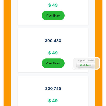
$
49
View Exam
300-430
$
49
View Exam
300-745
$
49