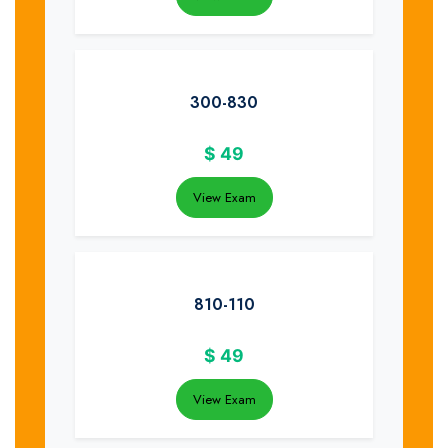
300-830
$
49
View Exam
810-110
$
49
View Exam