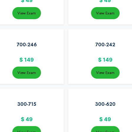
$
49
$
49
View Exam
View Exam
700-246
700-242
$
149
$
149
View Exam
View Exam
300-715
300-620
$
49
$
49