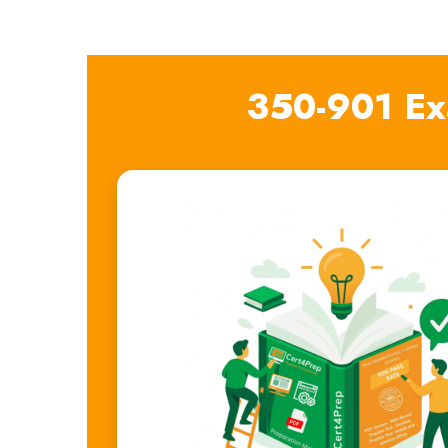
350-901 Ex