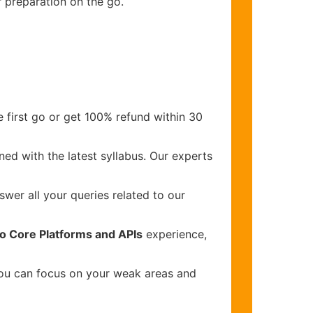
r preparation on the go.
 first go or get 100% refund within 30
ed with the latest syllabus. Our experts
wer all your queries related to our
co Core Platforms and APIs
experience,
you can focus on your weak areas and