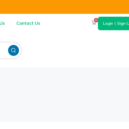
0
Us
Contact Us
Login
|
Sign 