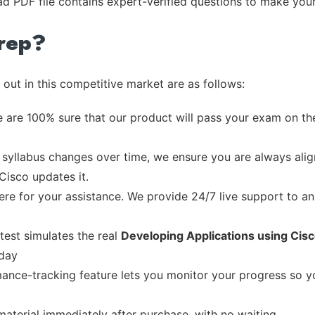
ad PDF file contains expert-verified questions to make you
rep?
out in this competitive market are as follows:
 are 100% sure that our product will pass your exam on the
syllabus changes over time, we ensure you are always align
Cisco updates it.
re for your assistance. We provide 24/7 live support to ans
test simulates the real
Developing Applications using Cis
 day
ance-tracking feature lets you monitor your progress so 
material immediately after purchase, with no waiting.