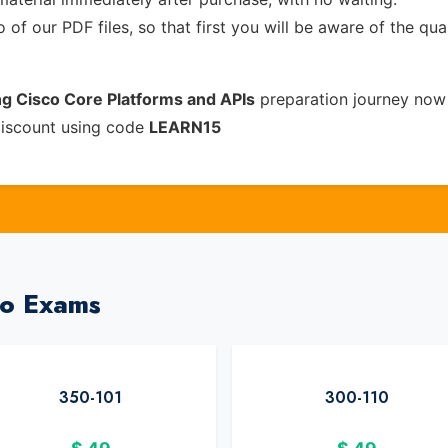
of our PDF files, so that first you will be aware of the qua
ng Cisco Core Platforms and APIs
preparation journey now 
discount using code
LEARN15
co Exams
350-101
300-110