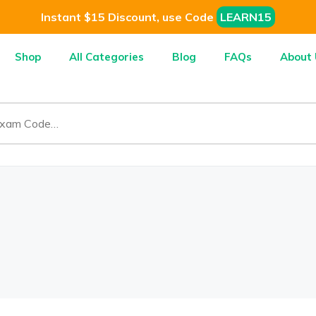
Instant $15 Discount, use Code
LEARN15
Shop
All Categories
Blog
FAQs
About 