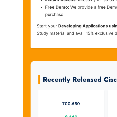
Free Demo:
We provide a free Demo 
purchase
Start your
Developing Applications usi
Study material and avail 15% exclusive 
Recently Released Cis
700-550