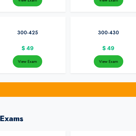
View Exam
View Exam
300-425
300-430
$
49
$
49
View Exam
View Exam
 Exams