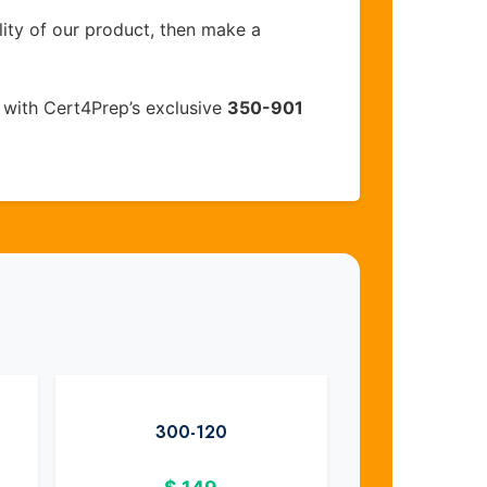
lity of our product, then make a
with Cert4Prep’s exclusive
350-901
300-120