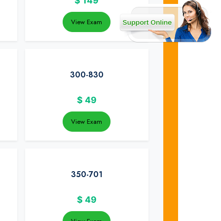
$
149
View Exam
300-830
$
49
View Exam
350-701
$
49