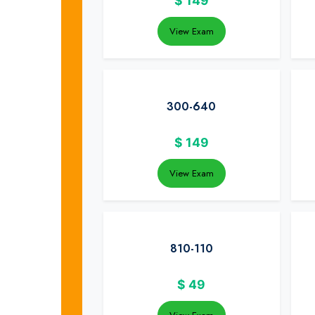
$
149
View Exam
300-640
$
149
View Exam
810-110
$
49