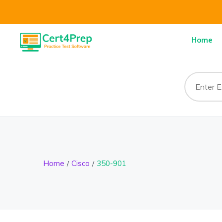
Home
Home
Cisco
350-901