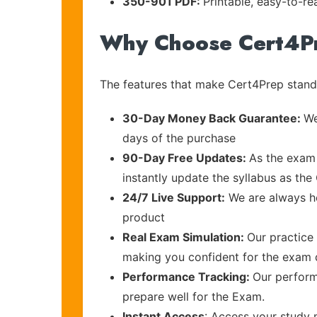
350-901 PDF:
Printable, easy-to-re
Why Choose Cert4P
The features that make Cert4Prep stand 
30-Day Money Back Guarantee:
We
days of the purchase
90-Day Free Updates:
As the exam 
instantly update the syllabus as the 
24/7 Live Support:
We are always he
product
Real Exam Simulation:
Our practice 
making you confident for the exam
Performance Tracking:
Our perform
prepare well for the Exam.
Instant Access
: Access your study 