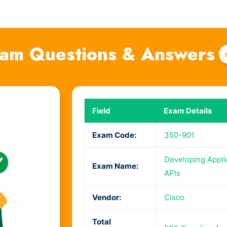
am Questions & Answers
Field
Exam Details
Exam Code:
350-901
Developing Appli
Exam Name:
APIs
Vendor:
Cisco
Total