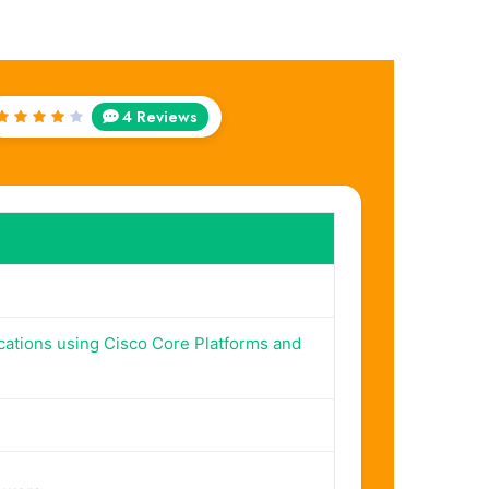
4 Reviews
Rated
4
out
of 5
cations using Cisco Core Platforms and