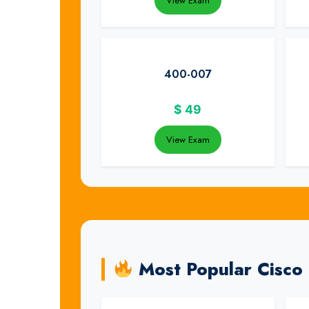
View Exam
400-007
$
49
View Exam
Most Popular Cisco