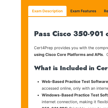
Exam Description
Exam Features
R
Pass Cisco 350-901 
Cert4Prep provides you with the compreh
using Cisco Core Platforms and APIs
. 
What is Included in Ce
Web-Based Practice Test Software
accessed online, only with an intern
Windows-Based Practice Test Sof
internet connection, making it flexi