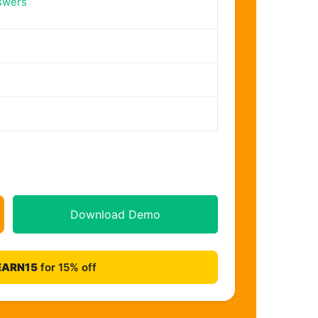
swers
Download Demo
EARN15
for 15% off