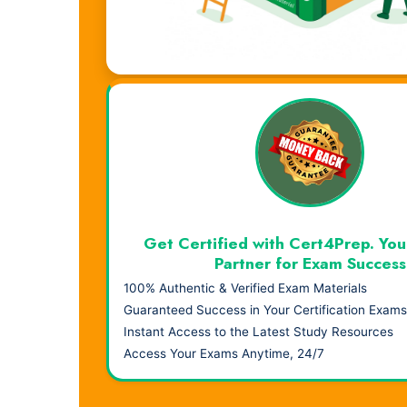
Visual Learning. Real Results.
Get Certified with Cert4Prep. You
Partner for Exam Success
100% Authentic & Verified Exam Materials
Guaranteed Success in Your Certification Exams
Instant Access to the Latest Study Resources
Access Your Exams Anytime, 24/7