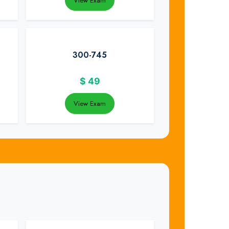
View Exam
300-745
$
49
View Exam