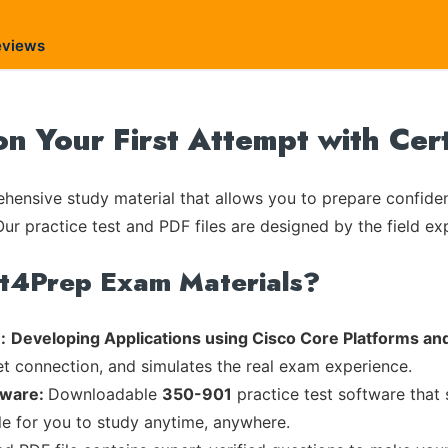
eviews
on Your First Attempt with Ce
ensive study material that allows you to prepare confiden
Our practice test and PDF files are designed by the field ex
rt4Prep Exam Materials?
:
Developing Applications using Cisco Core Platforms an
et connection, and simulates the real exam experience.
tware:
Downloadable
350-901
practice test software that 
ble for you to study anytime, anywhere.