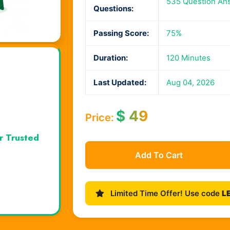
535 Question An
Questions:
Passing Score:
75%
Duration:
120 Minutes
Last Updated:
Aug 04, 2026
$
49
Price:
r Trusted
Add To Cart
Limited Time Offer! Use code
L