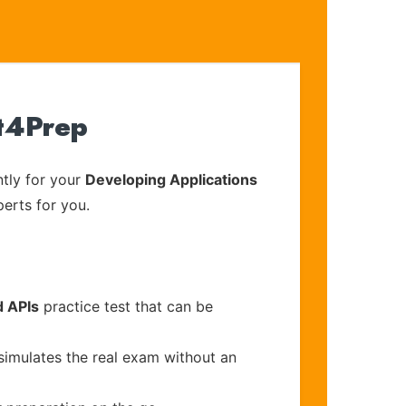
rt4Prep
tly for your
Developing Applications
perts for you.
d APIs
practice test that can be
simulates the real exam without an