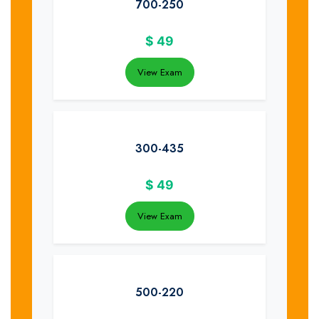
700-250
$
49
View Exam
300-435
$
49
View Exam
500-220