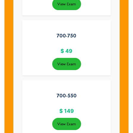
View Exam
700-750
$
49
View Exam
700-550
$
149
View Exam