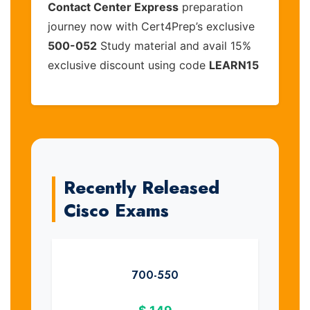
Contact Center Express
preparation
journey now with Cert4Prep’s exclusive
500-052
Study material and avail 15%
exclusive discount using code
LEARN15
Recently Released
Cisco Exams
700-550