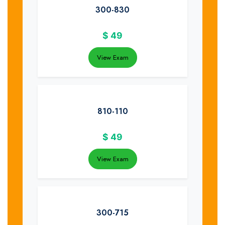
300-830
$
49
View Exam
810-110
$
49
View Exam
300-715