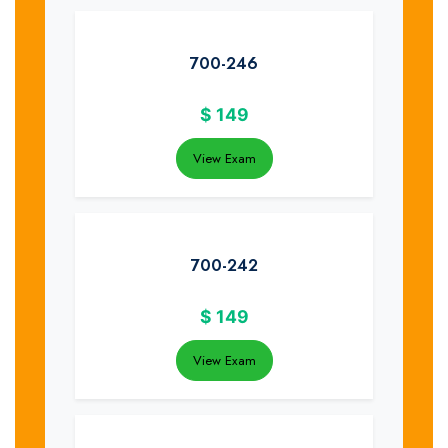
700-246
$
149
View Exam
700-242
$
149
View Exam