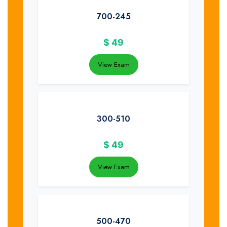
700-245
$
49
View Exam
300-510
$
49
View Exam
500-470