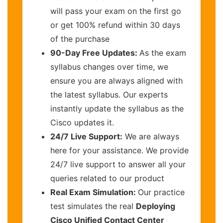
will pass your exam on the first go
or get 100% refund within 30 days
of the purchase
90-Day Free Updates:
As the exam
syllabus changes over time, we
ensure you are always aligned with
the latest syllabus. Our experts
instantly update the syllabus as the
Cisco updates it.
24/7 Live Support:
We are always
here for your assistance. We provide
24/7 live support to answer all your
queries related to our product
Real Exam Simulation:
Our practice
test simulates the real
Deploying
Cisco Unified Contact Center