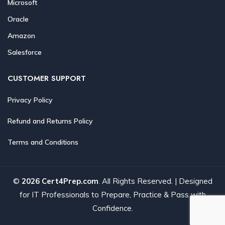
Microsoft
Oracle
Amazon
Salesforce
CUSTOMER SUPPORT
Privacy Policy
Refund and Returns Policy
Terms and Conditions
©
2026 Cert4Prep.com
. All Rights Reserved. | Designed
for IT Professionals to Prepare, Practice & Pass with
Confidence.