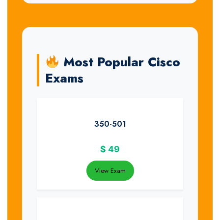
Most Popular Cisco
Exams
350-501
$
49
View Exam