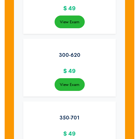
$
49
View Exam
300-620
$
49
View Exam
350-701
$
49