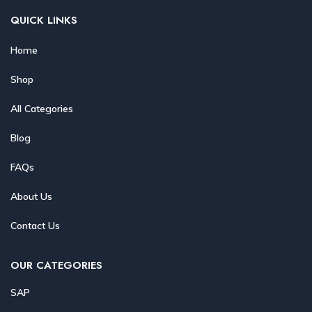
QUICK LINKS
Home
Shop
All Categories
Blog
FAQs
About Us
Contact Us
OUR CATEGORIES
SAP