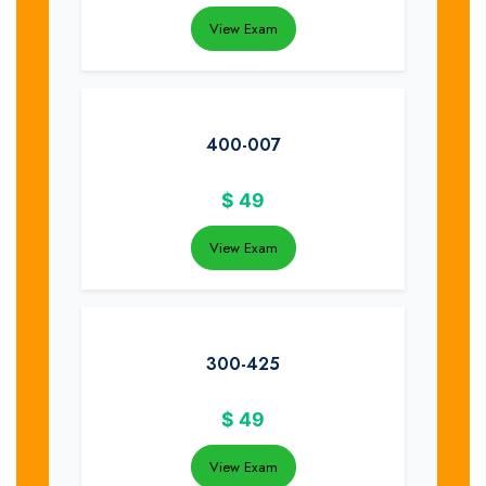
View Exam
400-007
$
49
View Exam
300-425
$
49
View Exam