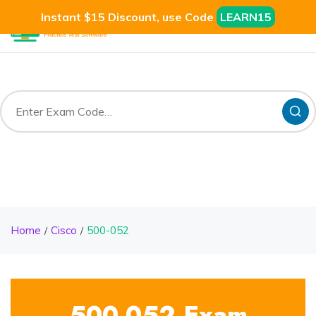
Instant $15 Discount, use Code
LEARN15
Home
Cisco
500-052
500-052 Exam