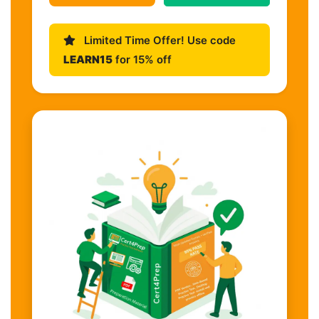
Limited Time Offer! Use code
LEARN15
for 15% off