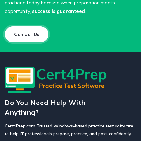
practicing today because when preparation meets
opportunity,
success is guaranteed
.
Contact Us
Do You Need Help With
Anything?
Cert4Prep.com Trusted Windows-based practice test software
to help IT professionals prepare, practice, and pass confidently.