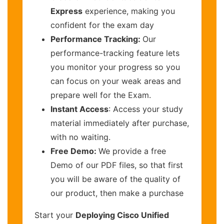
Express
experience, making you
confident for the exam day
Performance Tracking:
Our
performance-tracking feature lets
you monitor your progress so you
can focus on your weak areas and
prepare well for the Exam.
Instant Access
: Access your study
material immediately after purchase,
with no waiting.
Free Demo:
We provide a free
Demo of our PDF files, so that first
you will be aware of the quality of
our product, then make a purchase
Start your
Deploying Cisco Unified