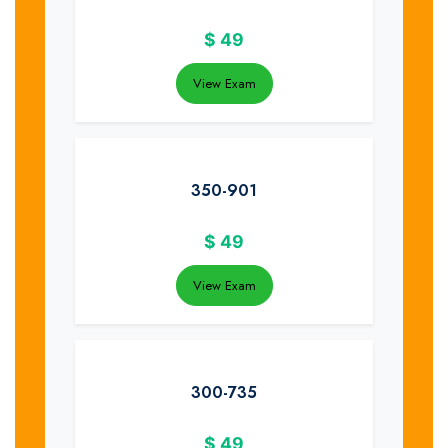
$
49
View Exam
350-901
$
49
View Exam
300-735
$
49