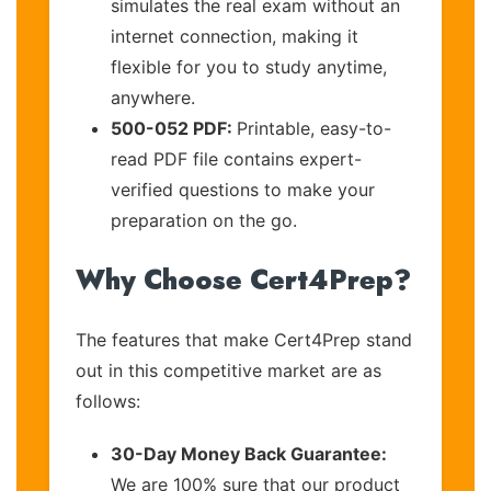
simulates the real exam without an
internet connection, making it
flexible for you to study anytime,
anywhere.
500-052 PDF:
Printable, easy-to-
read PDF file contains expert-
verified questions to make your
preparation on the go.
Why Choose Cert4Prep?
The features that make Cert4Prep stand
out in this competitive market are as
follows:
30-Day Money Back Guarantee:
We are 100% sure that our product