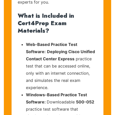
experts for you.
What is Included in
Cert4Prep Exam
Materials?
Web-Based Practice Test
Software:
Deploying Cisco Unified
Contact Center Express
practice
test that can be accessed online,
only with an internet connection,
and simulates the real exam
experience.
Windows-Based Practice Test
Software:
Downloadable
500-052
practice test software that