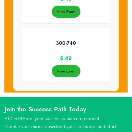
View Exam
300-740
$
49
View Exam
Join the Success Path Today
At Cert4Prep, your success is our commitment.
Choose your exam, download your software, and start