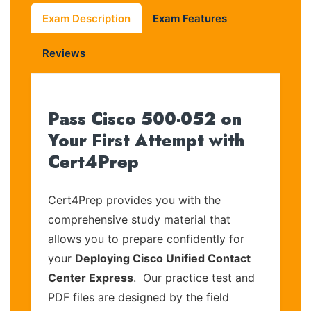
Exam Description
Exam Features
Reviews
Pass Cisco 500-052 on
Your First Attempt with
Cert4Prep
Cert4Prep provides you with the
comprehensive study material that
allows you to prepare confidently for
your
Deploying Cisco Unified Contact
Center Express
. Our practice test and
PDF files are designed by the field