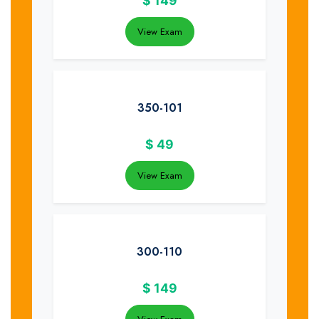
$
149
View Exam
350-101
$
49
View Exam
300-110
$
149