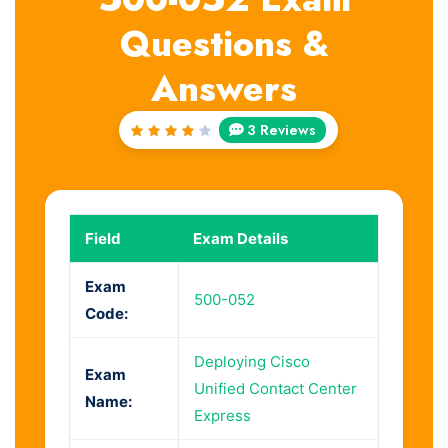
Questions &
Answers
3 Reviews
Rated
4
out
of 5
Field
Exam Details
Exam
500-052
Code:
Deploying Cisco
Exam
Unified Contact Center
Name:
Express