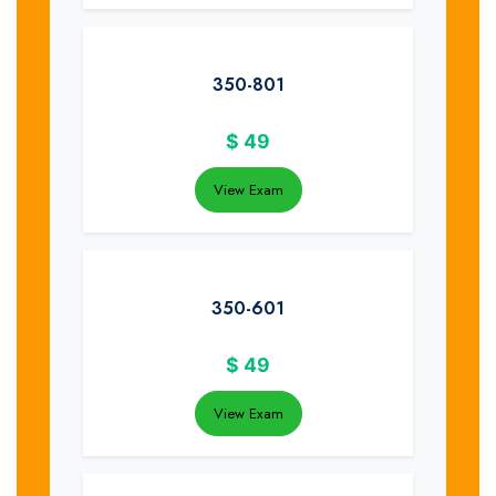
350-801
$
49
View Exam
350-601
$
49
View Exam