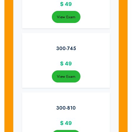
$
49
View Exam
300-745
$
49
View Exam
300-810
$
49