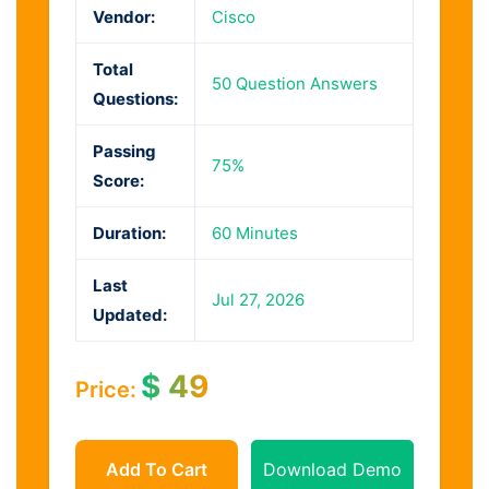
Vendor:
Cisco
Total
50 Question Answers
Questions:
Passing
75%
Score:
Duration:
60 Minutes
Last
Jul 27, 2026
Updated:
$
49
Price:
Add To Cart
Download Demo