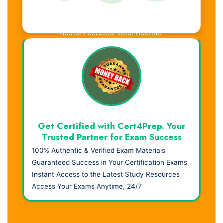
Visual Learning. Real Results.
Get Certified with Cert4Prep. Your
Trusted Partner for Exam Success
100% Authentic & Verified Exam Materials
Guaranteed Success in Your Certification Exams
Instant Access to the Latest Study Resources
Access Your Exams Anytime, 24/7