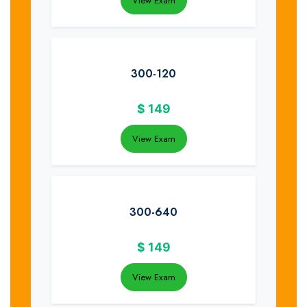
View Exam
300-120
$
149
View Exam
300-640
$
149
View Exam