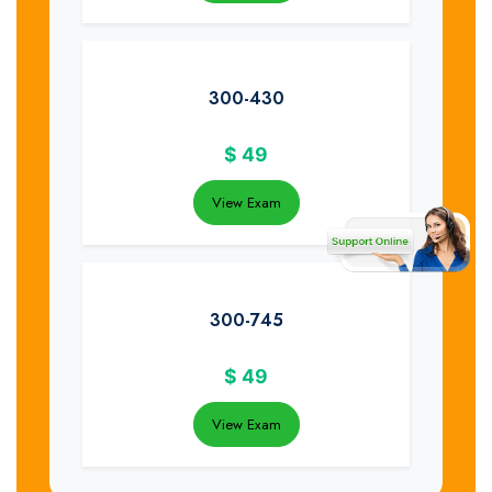
300-430
$
49
View Exam
300-745
$
49
View Exam