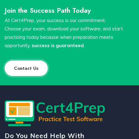
Join the Success Path Today
At Cert4Prep, your success is our commitment.
Choose your exam, download your software, and start
practicing today because when preparation meets
opportunity,
success is guaranteed
.
Contact Us
Do You Need Help With