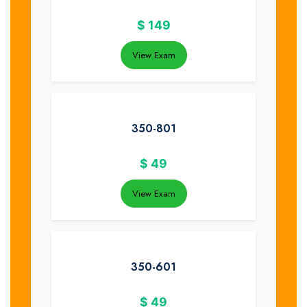
$
149
View Exam
350-801
$
49
View Exam
350-601
$
49