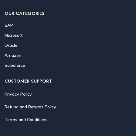
OUR CATEGORIES
SAP
Microsoft
Oracle
Amazon
Salesforce
CUSTOMER SUPPORT
Privacy Policy
Refund and Returns Policy
Terms and Conditions