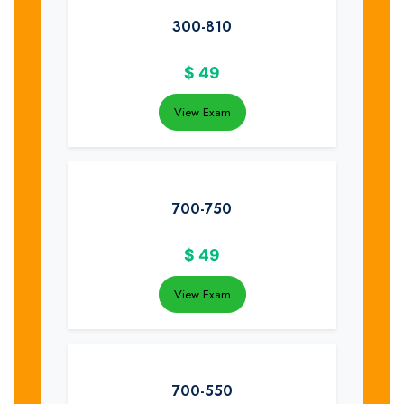
300-810
$
49
View Exam
700-750
$
49
View Exam
700-550