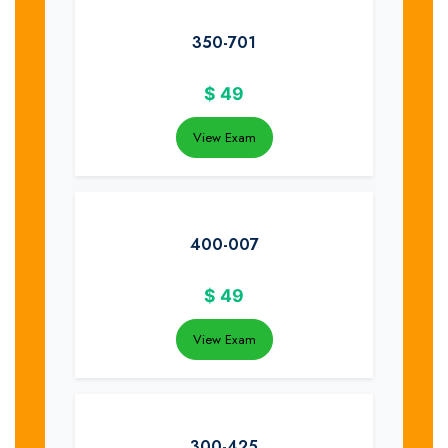
350-701
$
49
View Exam
400-007
$
49
View Exam
300-425