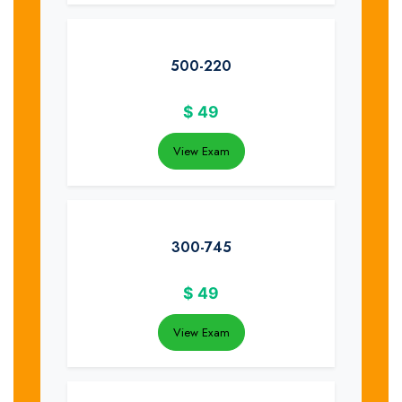
500-220
$
49
View Exam
300-745
$
49
View Exam