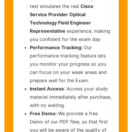
test simulates the real
Cisco
Service Provider Optical
Technology Field Engineer
Representative
experience, making
you confident for the exam day
Performance Tracking:
Our
performance-tracking feature lets
you monitor your progress so you
can focus on your weak areas and
prepare well for the Exam.
Instant Access
: Access your study
material immediately after purchase,
with no waiting.
Free Demo:
We provide a free
Demo of our PDF files, so that first
you will be aware of the quality of