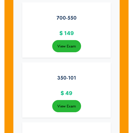
700-550
$
149
View Exam
350-101
$
49
View Exam