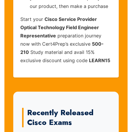
our product, then make a purchase
Start your
Cisco Service Provider
Optical Technology Field Engineer
Representative
preparation journey
now with Cert4Prep’s exclusive
500-
210
Study material and avail 15%
exclusive discount using code
LEARN15
Recently Released
Cisco Exams