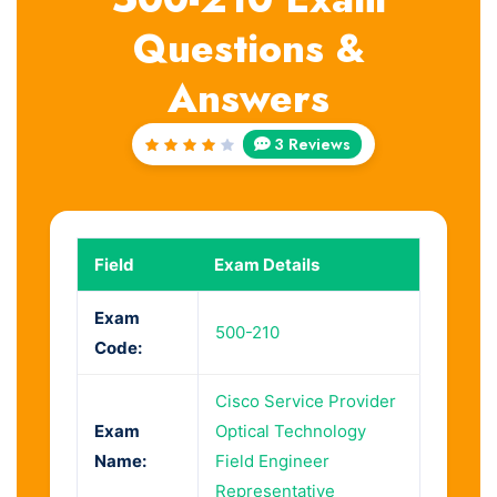
Questions &
Answers
3 Reviews
Rated
4
out
of 5
Field
Exam Details
Exam
500-210
Code:
Cisco Service Provider
Exam
Optical Technology
Name:
Field Engineer
Representative