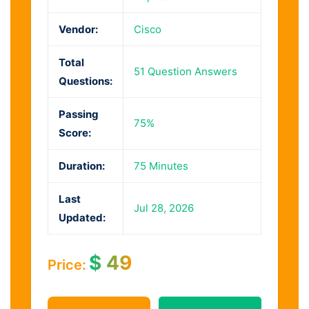
Vendor:
Cisco
Total
51 Question Answers
Questions:
Passing
75%
Score:
Duration:
75 Minutes
Last
Jul 28, 2026
Updated:
$
49
Price: