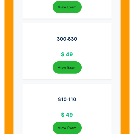
View Exam
300-830
$
49
View Exam
810-110
$
49
View Exam