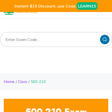
Instant $15 Discount, use Code
LEARN15
Home
Cisco
500-210
500-210 Exam