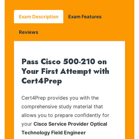
Exam Description
Exam Features
Reviews
Pass Cisco 500-210 on
Your First Attempt with
Cert4Prep
Cert4Prep provides you with the
comprehensive study material that
allows you to prepare confidently for
your
Cisco Service Provider Optical
Technology Field Engineer