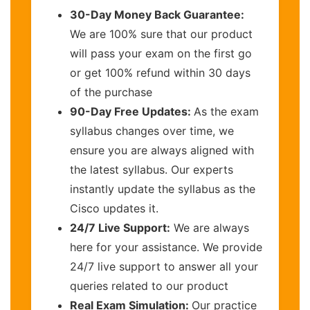
30-Day Money Back Guarantee:
We are 100% sure that our product
will pass your exam on the first go
or get 100% refund within 30 days
of the purchase
90-Day Free Updates:
As the exam
syllabus changes over time, we
ensure you are always aligned with
the latest syllabus. Our experts
instantly update the syllabus as the
Cisco updates it.
24/7 Live Support:
We are always
here for your assistance. We provide
24/7 live support to answer all your
queries related to our product
Real Exam Simulation:
Our practice