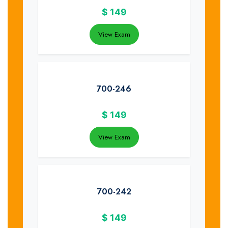
$
149
View Exam
700-246
$
149
View Exam
700-242
$
149