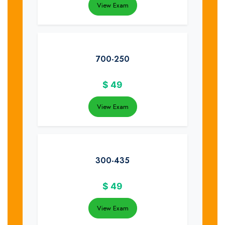
View Exam
700-250
$
49
View Exam
300-435
$
49
View Exam