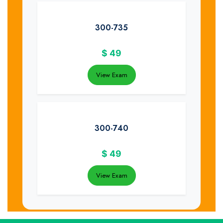
300-735
$
49
View Exam
300-740
$
49
View Exam