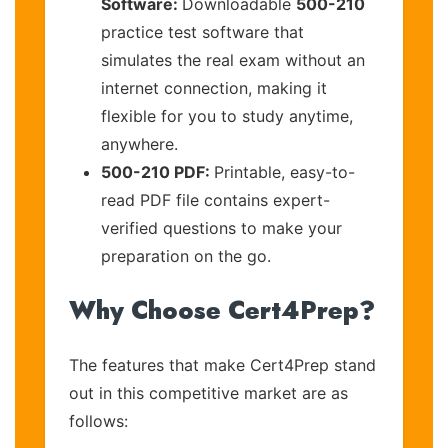
Software:
Downloadable
500-210
practice test software that
simulates the real exam without an
internet connection, making it
flexible for you to study anytime,
anywhere.
500-210 PDF:
Printable, easy-to-
read PDF file contains expert-
verified questions to make your
preparation on the go.
Why Choose Cert4Prep?
The features that make Cert4Prep stand
out in this competitive market are as
follows: