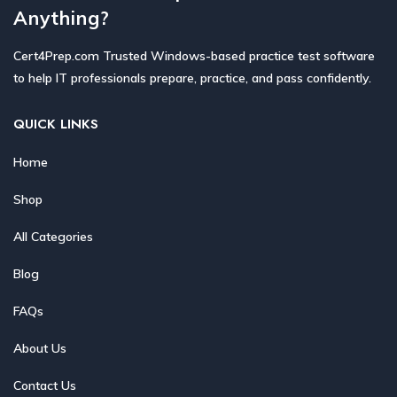
Anything?
Cert4Prep.com Trusted Windows-based practice test software
to help IT professionals prepare, practice, and pass confidently.
QUICK LINKS
Home
Shop
All Categories
Blog
FAQs
About Us
Contact Us