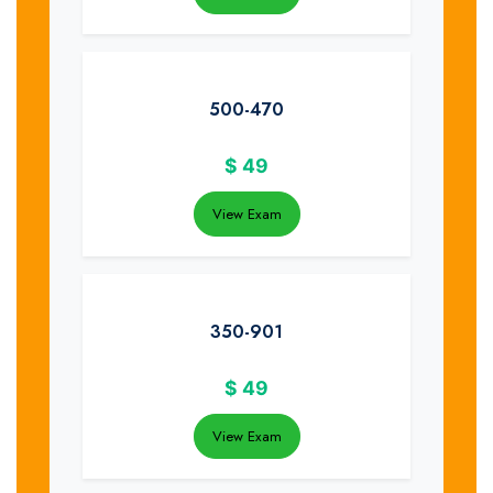
500-470
$
49
View Exam
350-901
$
49
View Exam