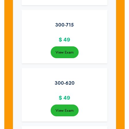
300-715
$
49
View Exam
300-620
$
49
View Exam