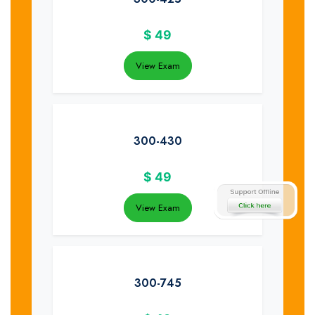
$
49
View Exam
300-430
$
49
View Exam
300-745