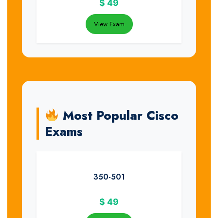
$
49
View Exam
Most Popular Cisco
Exams
350-501
$
49