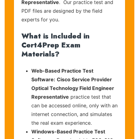
Representative
. Our practice test and
PDF files are designed by the field
experts for you.
What is Included in
Cert4Prep Exam
Materials?
Web-Based Practice Test
Software:
Cisco Service Provider
Optical Technology Field Engineer
Representative
practice test that
can be accessed online, only with an
internet connection, and simulates
the real exam experience.
Windows-Based Practice Test