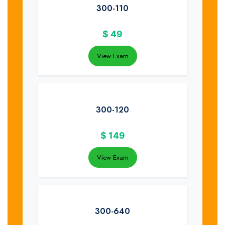
300-110
$
49
View Exam
300-120
$
149
View Exam
300-640