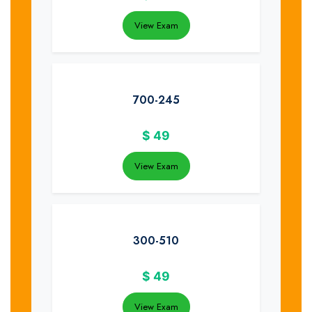
View Exam
700-245
$
49
View Exam
300-510
$
49
View Exam