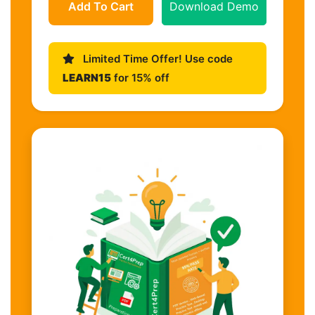
Add To Cart
Download Demo
Limited Time Offer! Use code
LEARN15
for 15% off