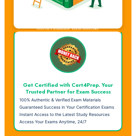
Visual Learning. Real Results.
Get Certified with Cert4Prep. Your
Trusted Partner for Exam Success
100% Authentic & Verified Exam Materials
Guaranteed Success in Your Certification Exams
Instant Access to the Latest Study Resources
Access Your Exams Anytime, 24/7