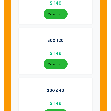
$
149
View Exam
300-120
$
149
View Exam
300-640
$
149