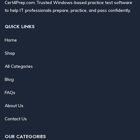
Cert4Prep.com Trusted Windows-based practice test software
to help IT professionals prepare, practice, and pass confidently.
QUICK LINKS
Home
Shop
All Categories
Blog
FAQs
About Us
Contact Us
OUR CATEGORIES