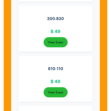
300-830
$
49
View Exam
810-110
$
49
View Exam