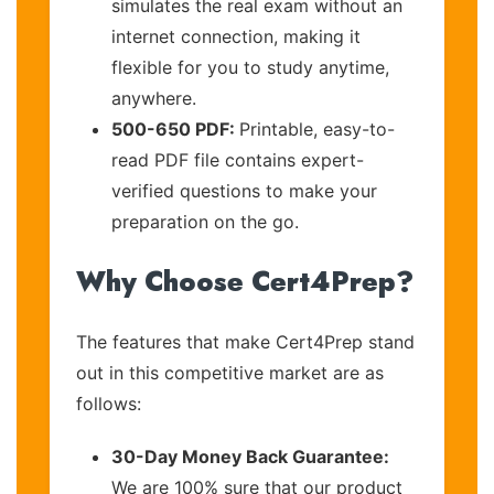
simulates the real exam without an
internet connection, making it
flexible for you to study anytime,
anywhere.
500-650 PDF:
Printable, easy-to-
read PDF file contains expert-
verified questions to make your
preparation on the go.
Why Choose Cert4Prep?
The features that make Cert4Prep stand
out in this competitive market are as
follows:
30-Day Money Back Guarantee:
We are 100% sure that our product