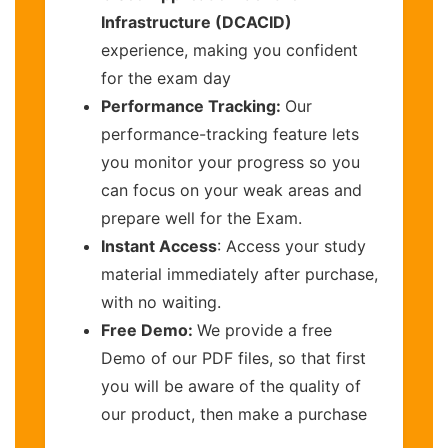
Infrastructure (DCACID)
experience, making you confident
for the exam day
Performance Tracking:
Our
performance-tracking feature lets
you monitor your progress so you
can focus on your weak areas and
prepare well for the Exam.
Instant Access
: Access your study
material immediately after purchase,
with no waiting.
Free Demo:
We provide a free
Demo of our PDF files, so that first
you will be aware of the quality of
our product, then make a purchase