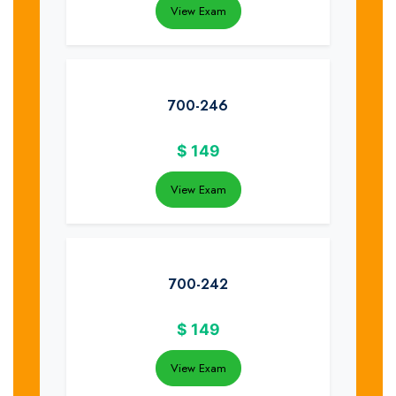
View Exam
700-246
$
149
View Exam
700-242
$
149
View Exam