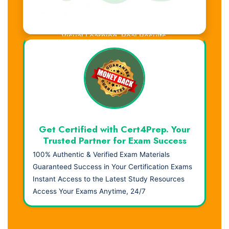
Visual Learning. Real Results.
Get Certified with Cert4Prep. Your
Trusted Partner for Exam Success
100% Authentic & Verified Exam Materials
Guaranteed Success in Your Certification Exams
Instant Access to the Latest Study Resources
Access Your Exams Anytime, 24/7