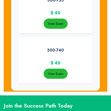
300-735
$
49
View Exam
300-740
$
49
View Exam
Join the Success Path Today