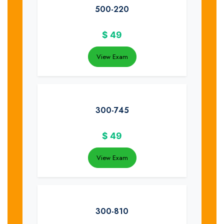
500-220
$
49
View Exam
300-745
$
49
View Exam
300-810