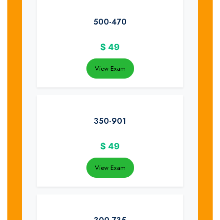
500-470
$
49
View Exam
350-901
$
49
View Exam