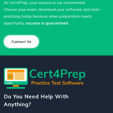
At Cert4Prep, your success is our commitment.
Choose your exam, download your software, and start
practicing today because when preparation meets
opportunity,
success is guaranteed
.
Contact Us
Do You Need Help With
Anything?