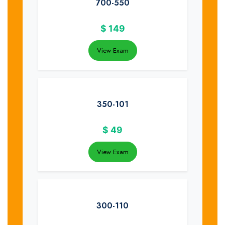
700-550
$
149
View Exam
350-101
$
49
View Exam
300-110