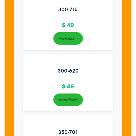
300-715
$
49
View Exam
300-620
$
49
View Exam
350-701