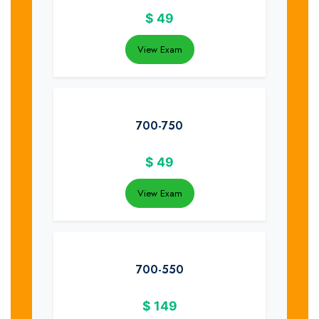
$
49
View Exam
700-750
$
49
View Exam
700-550
$
149