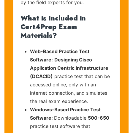
by the field experts for you.
What is Included in
Cert4Prep Exam
Materials?
Web-Based Practice Test
Software:
Designing Cisco
Application Centric Infrastructure
(DCACID)
practice test that can be
accessed online, only with an
internet connection, and simulates
the real exam experience.
Windows-Based Practice Test
Software:
Downloadable
500-650
practice test software that