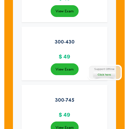
View Exam
300-430
$
49
View Exam
300-745
$
49
View Exam