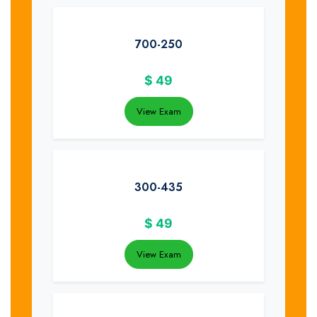
700-250
$
49
View Exam
300-435
$
49
View Exam