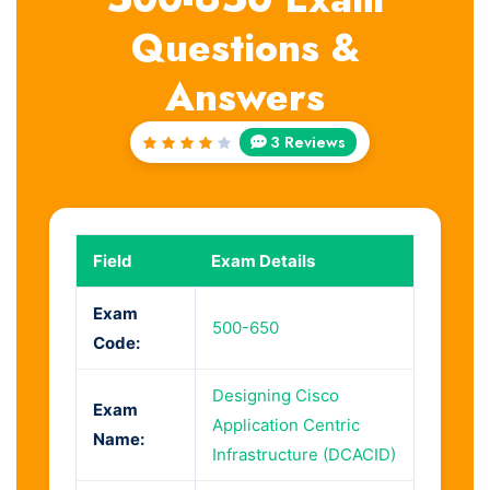
Questions &
Answers
3 Reviews
Rated
4
out
of 5
Field
Exam Details
Exam
500-650
Code:
Designing Cisco
Exam
Application Centric
Name:
Infrastructure (DCACID)