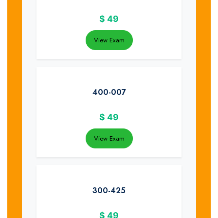
$
49
View Exam
400-007
$
49
View Exam
300-425
$
49