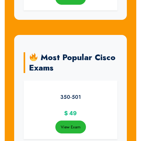
Most Popular Cisco
Exams
350-501
$
49
View Exam