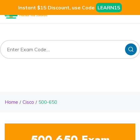
Instant $15 Discount, use Code
LEARN15
Home
Cisco
500-650
500-650 Exam