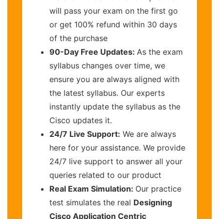
will pass your exam on the first go
or get 100% refund within 30 days
of the purchase
90-Day Free Updates:
As the exam
syllabus changes over time, we
ensure you are always aligned with
the latest syllabus. Our experts
instantly update the syllabus as the
Cisco updates it.
24/7 Live Support:
We are always
here for your assistance. We provide
24/7 live support to answer all your
queries related to our product
Real Exam Simulation:
Our practice
test simulates the real
Designing
Cisco Application Centric