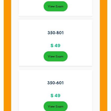
View Exam
350-801
$
49
View Exam
350-601
$
49
View Exam