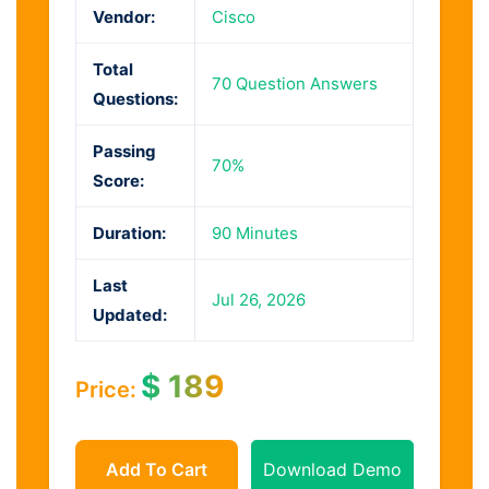
Vendor:
Cisco
Total
70 Question Answers
Questions:
Passing
70%
Score:
Duration:
90 Minutes
Last
Jul 26, 2026
Updated:
$
189
Price:
Add To Cart
Download Demo