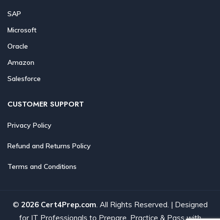
SAP
Microsoft
Oracle
Amazon
Salesforce
CUSTOMER SUPPORT
Privacy Policy
Refund and Returns Policy
Terms and Conditions
©
2026 Cert4Prep.com
. All Rights Reserved. | Designed
for IT Professionals to Prepare, Practice & Pass with