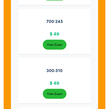
700-245
$
49
View Exam
300-510
$
49
View Exam