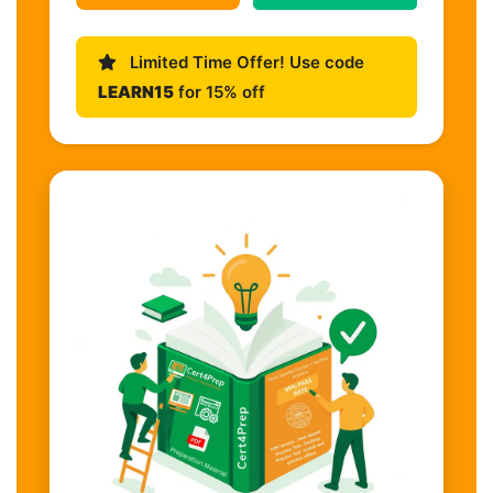
Limited Time Offer! Use code
LEARN15
for 15% off