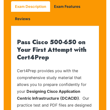
Exam Description
Exam Features
Reviews
Pass Cisco 500-650 on
Your First Attempt with
Cert4Prep
Cert4Prep provides you with the
comprehensive study material that
allows you to prepare confidently for
your
Designing Cisco Application
Centric Infrastructure (DCACID)
. Our
practice test and PDF files are designed