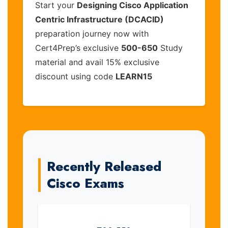
Start your
Designing Cisco Application
Centric Infrastructure (DCACID)
preparation journey now with
Cert4Prep’s exclusive
500-650
Study
material and avail 15% exclusive
discount using code
LEARN15
Recently Released
Cisco Exams