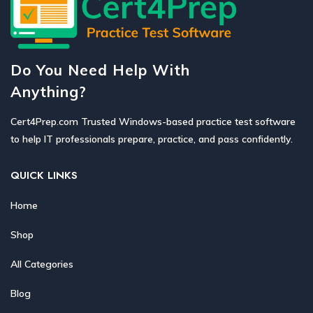
Do You Need Help With
Anything?
Cert4Prep.com Trusted Windows-based practice test software
to help IT professionals prepare, practice, and pass confidently.
QUICK LINKS
Home
Shop
All Categories
Blog