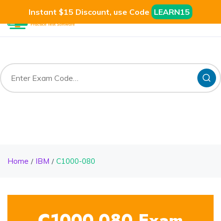
Instant $15 Discount, use Code
LEARN15
Home
IBM
C1000-080
C1000-080 Exam