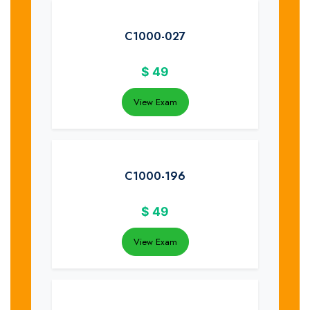
C1000-027
$
49
View Exam
C1000-196
$
49
View Exam