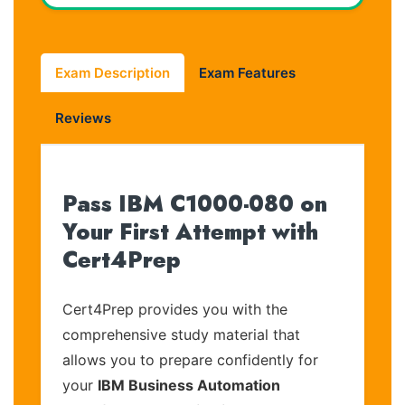
Exam Description
Exam Features
Reviews
Pass IBM C1000-080 on
Your First Attempt with
Cert4Prep
Cert4Prep provides you with the
comprehensive study material that
allows you to prepare confidently for
your
IBM Business Automation