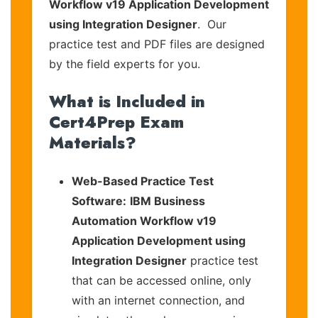
Workflow v19 Application Development
using Integration Designer
. Our
practice test and PDF files are designed
by the field experts for you.
What is Included in
Cert4Prep Exam
Materials?
Web-Based Practice Test
Software:
IBM Business
Automation Workflow v19
Application Development using
Integration Designer
practice test
that can be accessed online, only
with an internet connection, and