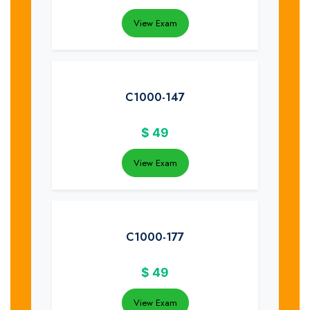
View Exam
C1000-147
$
49
View Exam
C1000-177
$
49
View Exam