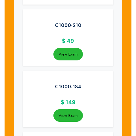
C1000-210
$
49
View Exam
C1000-184
$
149
View Exam