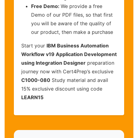
Free Demo:
We provide a free
Demo of our PDF files, so that first
you will be aware of the quality of
our product, then make a purchase
Start your
IBM Business Automation
Workflow v19 Application Development
using Integration Designer
preparation
journey now with Cert4Prep’s exclusive
C1000-080
Study material and avail
15% exclusive discount using code
LEARN15