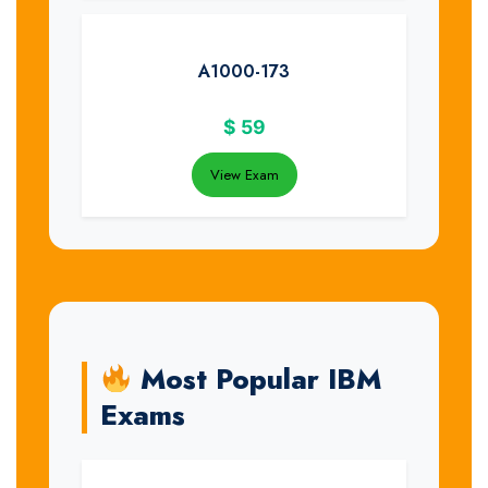
A1000-173
$
59
View Exam
Most Popular IBM
Exams