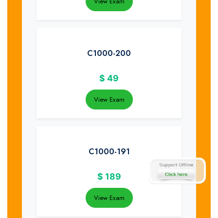
View Exam
C1000-200
$
49
View Exam
C1000-191
$
189
View Exam