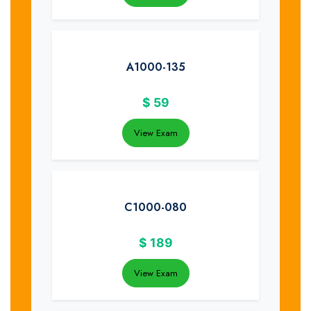
A1000-135
$
59
View Exam
C1000-080
$
189
View Exam