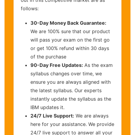
out in this competitive market are as
follows:
30-Day Money Back Guarantee:
We are 100% sure that our product
will pass your exam on the first go
or get 100% refund within 30 days
of the purchase
90-Day Free Updates:
As the exam
syllabus changes over time, we
ensure you are always aligned with
the latest syllabus. Our experts
instantly update the syllabus as the
IBM updates it.
24/7 Live Support:
We are always
here for your assistance. We provide
24/7 live support to answer all your