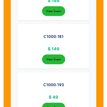
$
149
View Exam
C1000-181
$
149
View Exam
C1000-193
$
49