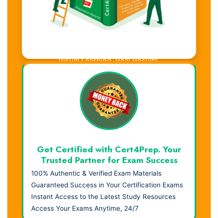
Visual Learning. Real Results.
Get Certified with Cert4Prep. Your
Trusted Partner for Exam Success
100% Authentic & Verified Exam Materials
Guaranteed Success in Your Certification Exams
Instant Access to the Latest Study Resources
Access Your Exams Anytime, 24/7