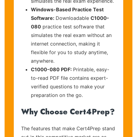
simulates the real exam experience.
Windows-Based Practice Test
Software:
Downloadable
C1000-
080
practice test software that
simulates the real exam without an
internet connection, making it
flexible for you to study anytime,
anywhere.
C1000-080 PDF:
Printable, easy-
to-read PDF file contains expert-
verified questions to make your
preparation on the go.
Why Choose Cert4Prep?
The features that make Cert4Prep stand