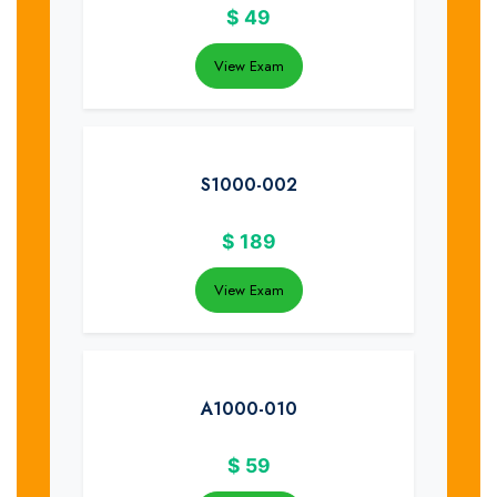
$
49
View Exam
S1000-002
$
189
View Exam
A1000-010
$
59