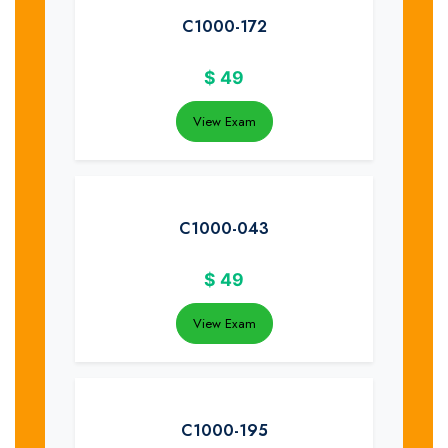
C1000-172
$
49
View Exam
C1000-043
$
49
View Exam
C1000-195