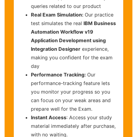
queries related to our product
Real Exam Simulation:
Our practice
test simulates the real
IBM Business
Automation Workflow v19
Application Development using
Integration Designer
experience,
making you confident for the exam
day
Performance Tracking:
Our
performance-tracking feature lets
you monitor your progress so you
can focus on your weak areas and
prepare well for the Exam.
Instant Access
: Access your study
material immediately after purchase,
with no waiting.