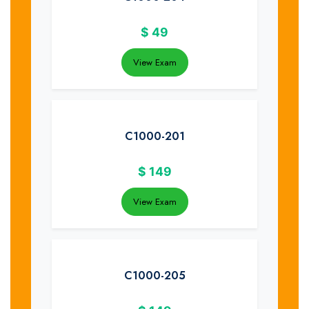
$
49
View Exam
C1000-201
$
149
View Exam
C1000-205