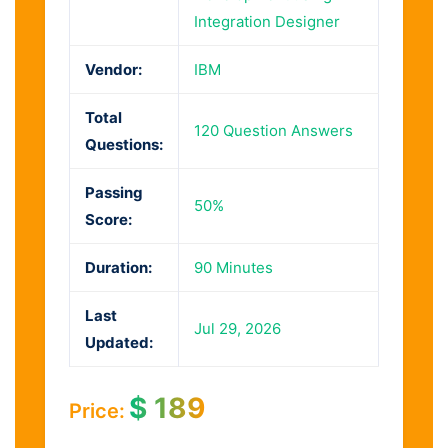
Integration Designer
Vendor:
IBM
Total
120 Question Answers
Questions:
Passing
50%
Score:
Duration:
90 Minutes
Last
Jul 29, 2026
Updated:
$
189
Price: