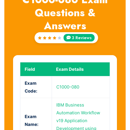
Questions &
Answers
3 Reviews
Rated
4
out
of 5
Field
Exam Details
Exam
C1000-080
Code:
IBM Business
Automation Workflow
Exam
v19 Application
Name:
Development using