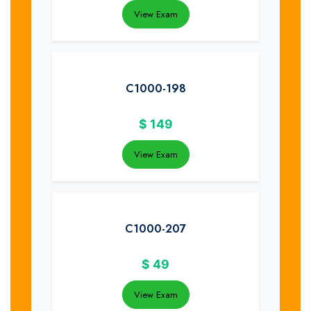
View Exam
C1000-198
$
149
View Exam
C1000-207
$
49
View Exam