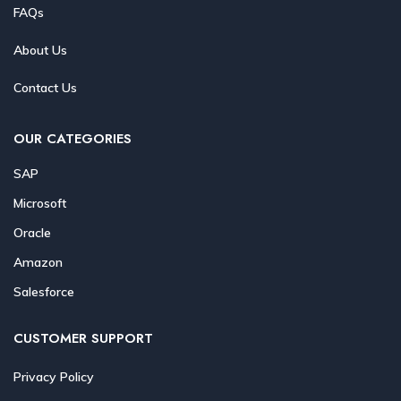
FAQs
About Us
Contact Us
OUR CATEGORIES
SAP
Microsoft
Oracle
Amazon
Salesforce
CUSTOMER SUPPORT
Privacy Policy