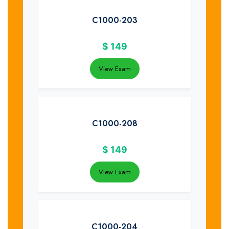
C1000-203
$
149
View Exam
C1000-208
$
149
View Exam
C1000-204