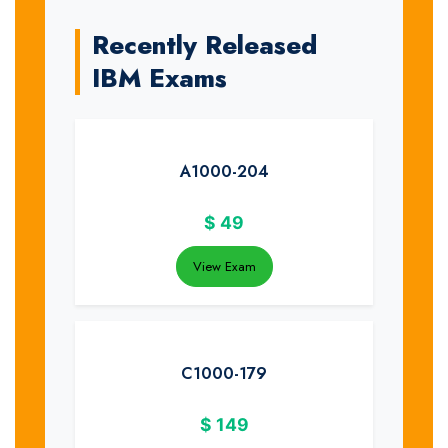
Recently Released
IBM Exams
A1000-204
$
49
View Exam
C1000-179
$
149