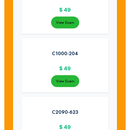
$
49
View Exam
C1000-204
$
49
View Exam
C2090-623
$
49