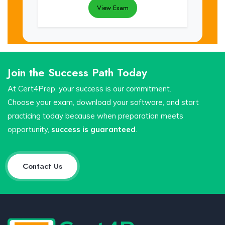
View Exam
Join the Success Path Today
At Cert4Prep, your success is our commitment.
Choose your exam, download your software, and start
practicing today because when preparation meets
opportunity,
success is guaranteed
.
Contact Us