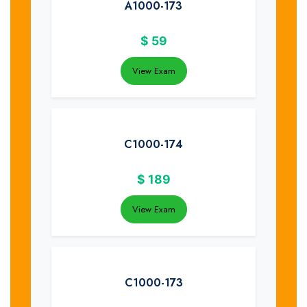
A1000-173
$
59
View Exam
C1000-174
$
189
View Exam
C1000-173