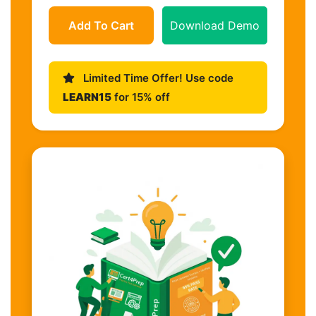
Add To Cart
Download Demo
Limited Time Offer! Use code
LEARN15
for 15% off