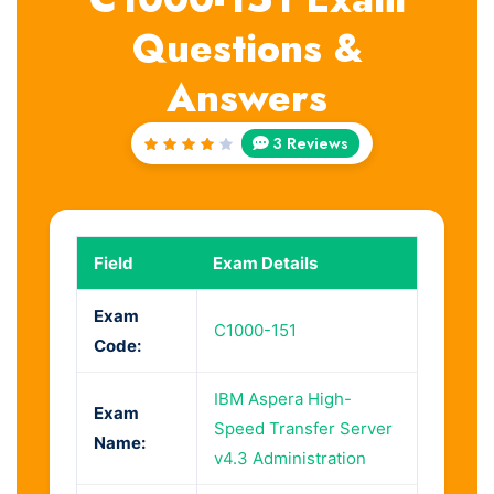
Questions &
Answers
3 Reviews
Rated
4
out
of 5
Field
Exam Details
Exam
C1000-151
Code:
IBM Aspera High-
Exam
Speed Transfer Server
Name:
v4.3 Administration