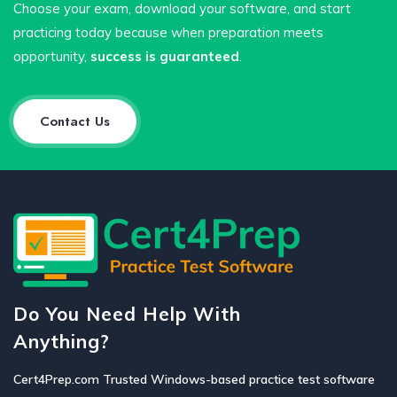
Choose your exam, download your software, and start
practicing today because when preparation meets
opportunity,
success is guaranteed
.
Contact Us
Do You Need Help With
Anything?
Cert4Prep.com Trusted Windows-based practice test software