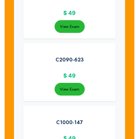
$
49
View Exam
C2090-623
$
49
View Exam
C1000-147
$
49