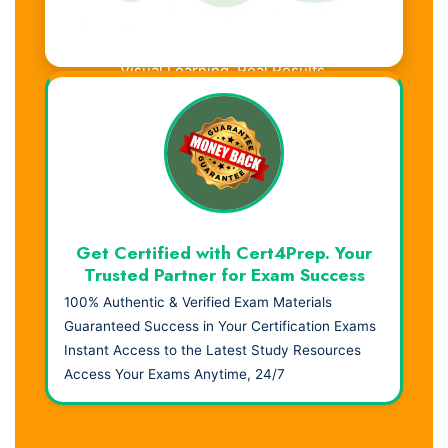
Visual Learning. Real Results.
Get Certified with Cert4Prep. Your
Trusted Partner for Exam Success
100% Authentic & Verified Exam Materials
Guaranteed Success in Your Certification Exams
Instant Access to the Latest Study Resources
Access Your Exams Anytime, 24/7