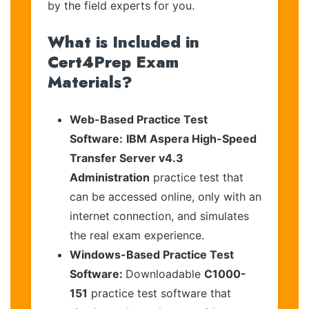
by the field experts for you.
What is Included in
Cert4Prep Exam
Materials?
Web-Based Practice Test
Software:
IBM Aspera High-Speed
Transfer Server v4.3
Administration
practice test that
can be accessed online, only with an
internet connection, and simulates
the real exam experience.
Windows-Based Practice Test
Software:
Downloadable
C1000-
151
practice test software that