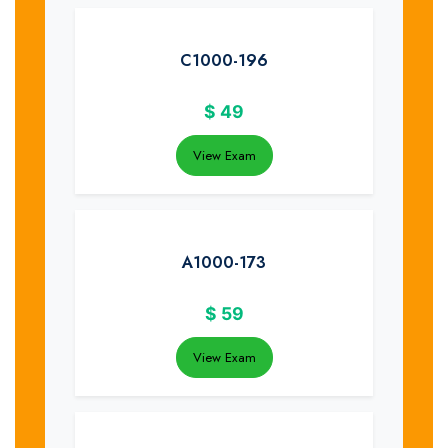
C1000-196
$
49
View Exam
A1000-173
$
59
View Exam