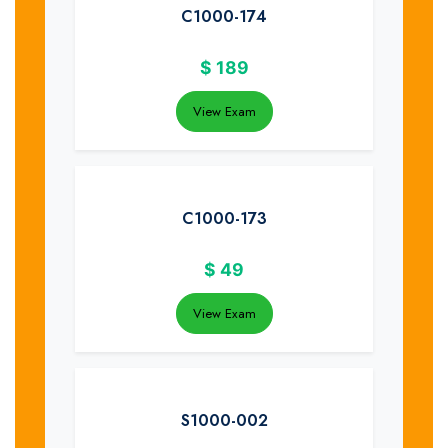
C1000-174
$
189
View Exam
C1000-173
$
49
View Exam
S1000-002