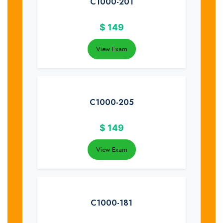
C1000-201
$
149
View Exam
C1000-205
$
149
View Exam
C1000-181