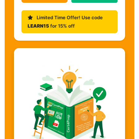
Limited Time Offer! Use code
LEARN15
for 15% off