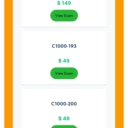
$
149
View Exam
C1000-193
$
49
View Exam
C1000-200
$
49