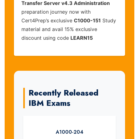
Transfer Server v4.3 Administration
preparation journey now with
Cert4Prep’s exclusive
C1000-151
Study
material and avail 15% exclusive
discount using code
LEARN15
Recently Released
IBM Exams
A1000-204