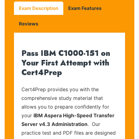
Exam Description
Exam Features
Reviews
Pass IBM C1000-151 on
Your First Attempt with
Cert4Prep
Cert4Prep provides you with the
comprehensive study material that
allows you to prepare confidently for
your
IBM Aspera High-Speed Transfer
Server v4.3 Administration
. Our
practice test and PDF files are designed