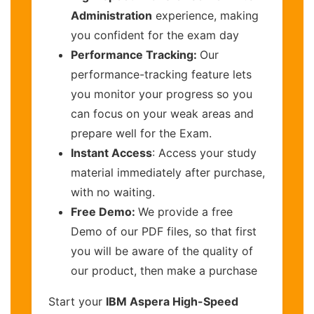
Administration
experience, making
you confident for the exam day
Performance Tracking:
Our
performance-tracking feature lets
you monitor your progress so you
can focus on your weak areas and
prepare well for the Exam.
Instant Access
: Access your study
material immediately after purchase,
with no waiting.
Free Demo:
We provide a free
Demo of our PDF files, so that first
you will be aware of the quality of
our product, then make a purchase
Start your
IBM Aspera High-Speed