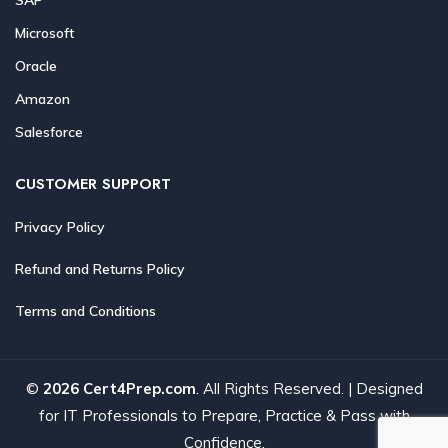
Microsoft
Oracle
Amazon
Salesforce
CUSTOMER SUPPORT
Privacy Policy
Refund and Returns Policy
Terms and Conditions
©
2026 Cert4Prep.com
. All Rights Reserved. | Designed
for IT Professionals to Prepare, Practice & Pass with
Confidence.