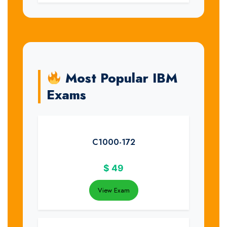
Most Popular IBM
Exams
C1000-172
$
49
View Exam