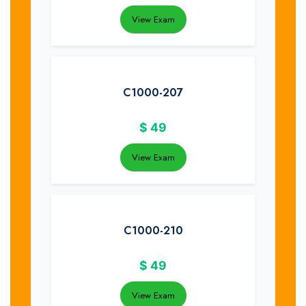
View Exam
C1000-207
$
49
View Exam
C1000-210
$
49
View Exam