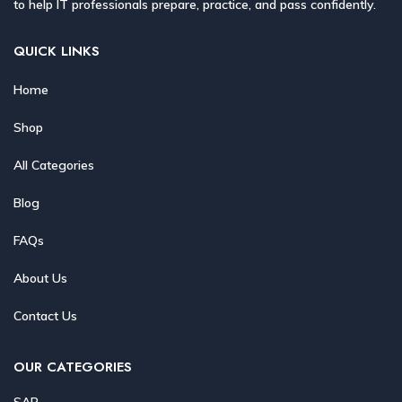
to help IT professionals prepare, practice, and pass confidently.
QUICK LINKS
Home
Shop
All Categories
Blog
FAQs
About Us
Contact Us
OUR CATEGORIES
SAP