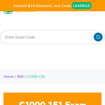
Instant $15 Discount, use Code
LEARN15
Home
IBM
C1000-151
C1000-151 Exam