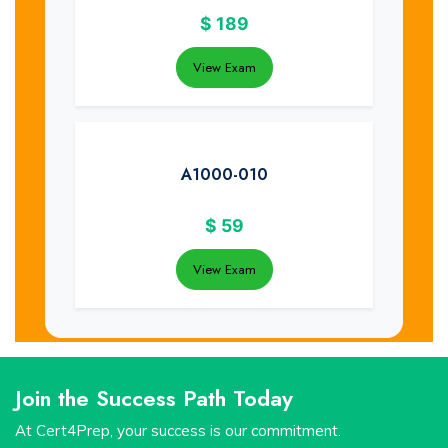
$
189
View Exam
A1000-010
$
59
View Exam
Join the Success Path Today
At Cert4Prep, your success is our commitment.