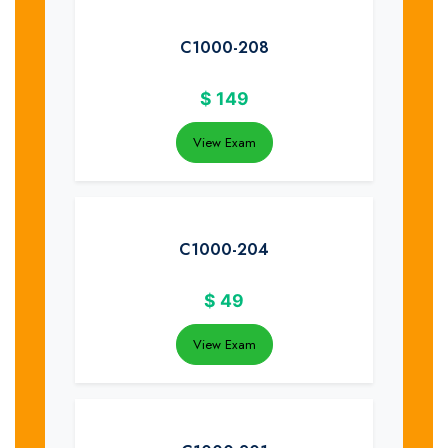
C1000-208
$
149
View Exam
C1000-204
$
49
View Exam