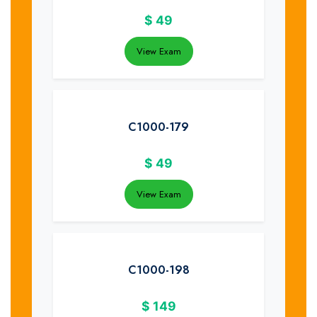
$
49
View Exam
C1000-179
$
49
View Exam
C1000-198
$
149