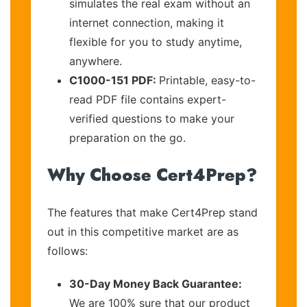
simulates the real exam without an
internet connection, making it
flexible for you to study anytime,
anywhere.
C1000-151 PDF:
Printable, easy-to-
read PDF file contains expert-
verified questions to make your
preparation on the go.
Why Choose Cert4Prep?
The features that make Cert4Prep stand
out in this competitive market are as
follows:
30-Day Money Back Guarantee:
We are 100% sure that our product