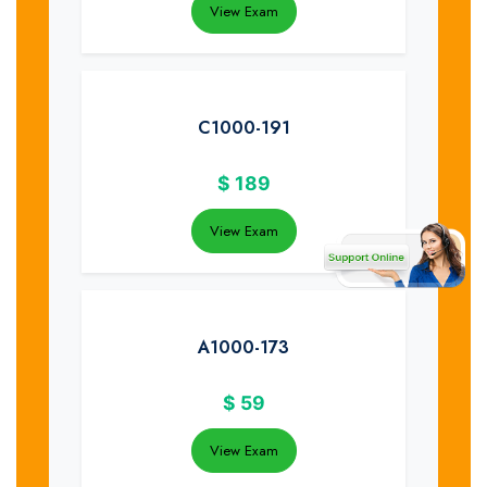
View Exam
C1000-191
$
189
View Exam
A1000-173
$
59
View Exam