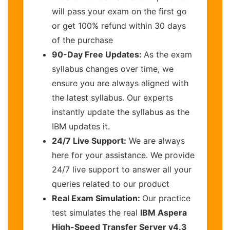
will pass your exam on the first go
or get 100% refund within 30 days
of the purchase
90-Day Free Updates:
As the exam
syllabus changes over time, we
ensure you are always aligned with
the latest syllabus. Our experts
instantly update the syllabus as the
IBM updates it.
24/7 Live Support:
We are always
here for your assistance. We provide
24/7 live support to answer all your
queries related to our product
Real Exam Simulation:
Our practice
test simulates the real
IBM Aspera
High-Speed Transfer Server v4.3