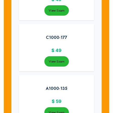
View Exam
C1000-177
$
49
View Exam
A1000-135
$
59
View Exam