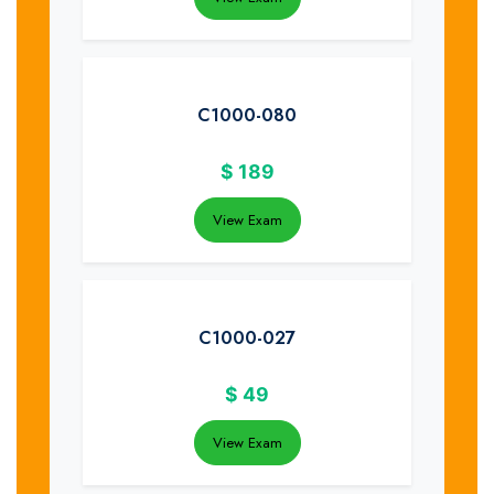
C1000-080
$
189
View Exam
C1000-027
$
49
View Exam