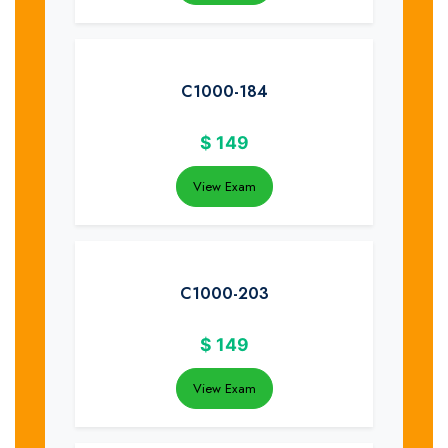
C1000-184
$
149
View Exam
C1000-203
$
149
View Exam