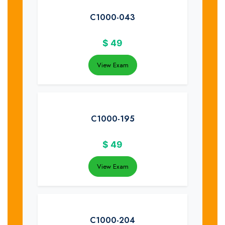
C1000-043
$
49
View Exam
C1000-195
$
49
View Exam
C1000-204