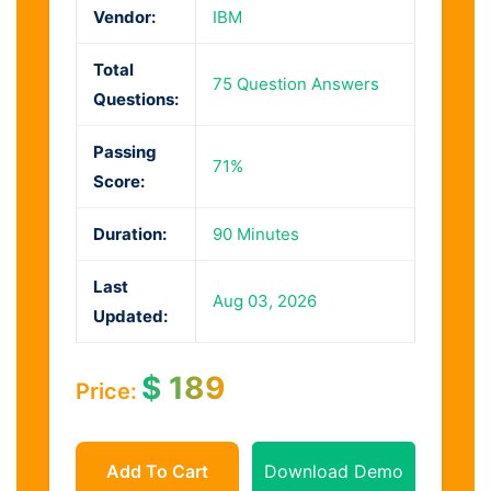
Vendor:
IBM
Total
75 Question Answers
Questions:
Passing
71%
Score:
Duration:
90 Minutes
Last
Aug 03, 2026
Updated:
$
189
Price:
Add To Cart
Download Demo