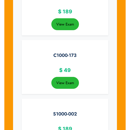
$
189
View Exam
C1000-173
$
49
View Exam
S1000-002
$
189