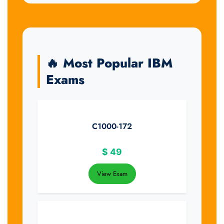
🔥 Most Popular IBM
Exams
C1000-172
$
49
View Exam