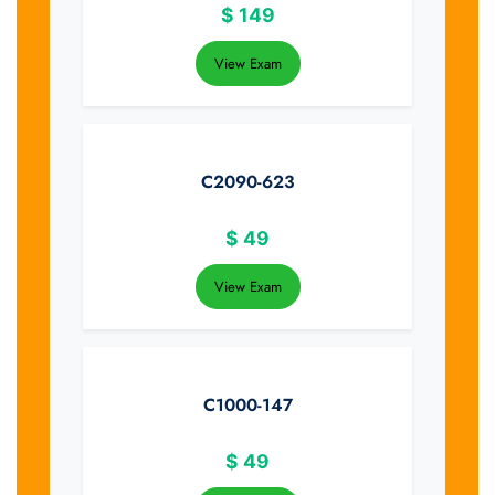
$
149
View Exam
C2090-623
$
49
View Exam
C1000-147
$
49