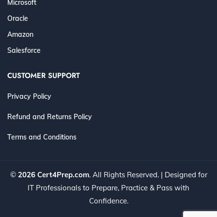
Microsoft
Oracle
Amazon
Salesforce
CUSTOMER SUPPORT
Privacy Policy
Refund and Returns Policy
Terms and Conditions
©
2026 Cert4Prep.com
. All Rights Reserved. | Designed for
IT Professionals to Prepare, Practice & Pass with
Confidence.