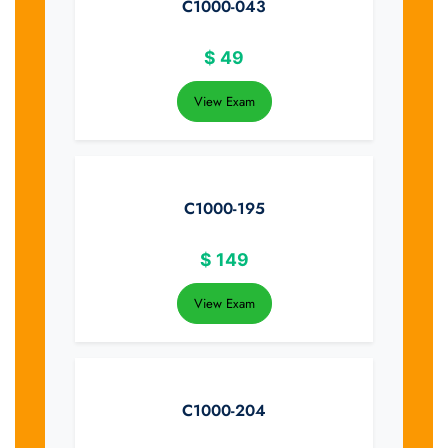
C1000-043
$
49
View Exam
C1000-195
$
149
View Exam
C1000-204