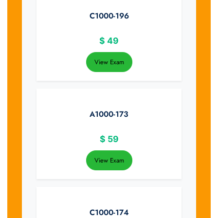
C1000-196
$
49
View Exam
A1000-173
$
59
View Exam
C1000-174