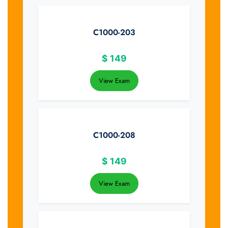
C1000-203
$
149
View Exam
C1000-208
$
149
View Exam