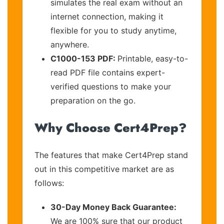
simulates the real exam without an
internet connection, making it
flexible for you to study anytime,
anywhere.
C1000-153 PDF:
Printable, easy-to-
read PDF file contains expert-
verified questions to make your
preparation on the go.
Why Choose Cert4Prep?
The features that make Cert4Prep stand
out in this competitive market are as
follows:
30-Day Money Back Guarantee:
We are 100% sure that our product