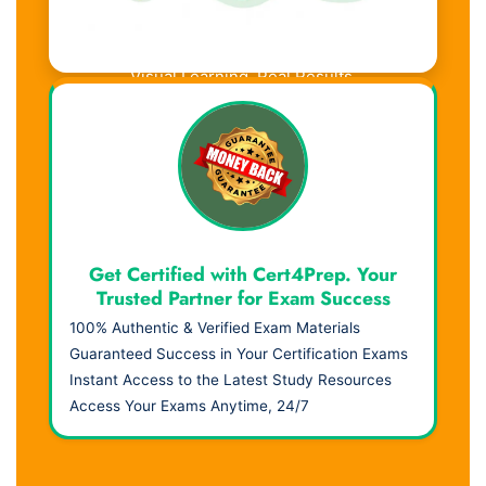
Visual Learning. Real Results.
Get Certified with Cert4Prep. Your
Trusted Partner for Exam Success
100% Authentic & Verified Exam Materials
Guaranteed Success in Your Certification Exams
Instant Access to the Latest Study Resources
Access Your Exams Anytime, 24/7