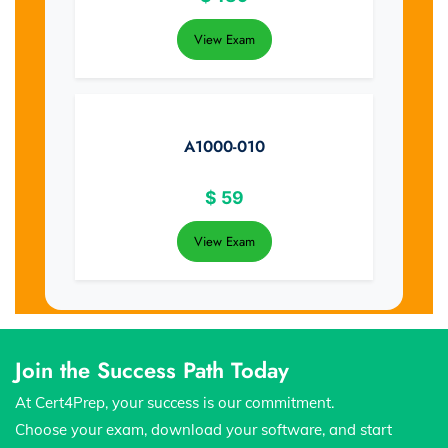
View Exam
A1000-010
$
59
View Exam
Join the Success Path Today
At Cert4Prep, your success is our commitment.
Choose your exam, download your software, and start