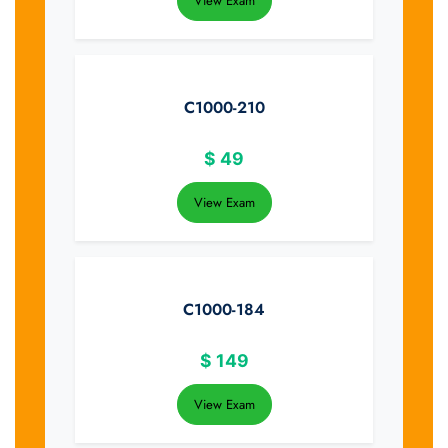
View Exam
C1000-210
$
49
View Exam
C1000-184
$
149
View Exam