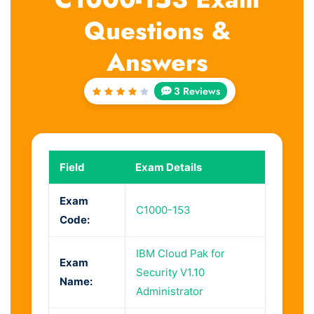
Questions &
Answers
3 Reviews
Rated
4
out
of 5
Field
Exam Details
Exam
C1000-153
Code:
IBM Cloud Pak for
Exam
Security V1.10
Name:
Administrator