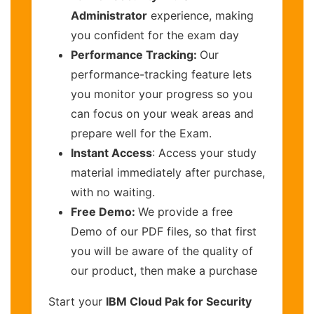
Administrator
experience, making
you confident for the exam day
Performance Tracking:
Our
performance-tracking feature lets
you monitor your progress so you
can focus on your weak areas and
prepare well for the Exam.
Instant Access
: Access your study
material immediately after purchase,
with no waiting.
Free Demo:
We provide a free
Demo of our PDF files, so that first
you will be aware of the quality of
our product, then make a purchase
Start your
IBM Cloud Pak for Security