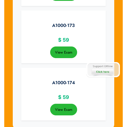
A1000-173
$
59
View Exam
A1000-174
$
59
View Exam