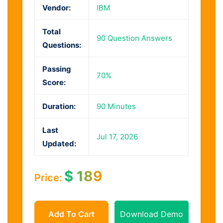
Vendor:
IBM
Total
90 Question Answers
Questions:
Passing
70%
Score:
Duration:
90 Minutes
Last
Jul 17, 2026
Updated:
$
189
Price:
Add To Cart
Download Demo