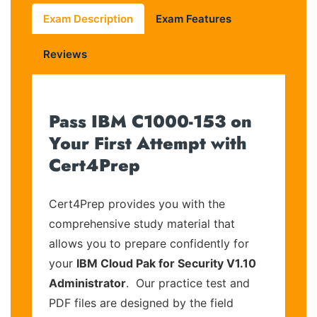
Exam Description
Exam Features
Reviews
Pass IBM C1000-153 on
Your First Attempt with
Cert4Prep
Cert4Prep provides you with the
comprehensive study material that
allows you to prepare confidently for
your
IBM Cloud Pak for Security V1.10
Administrator
. Our practice test and
PDF files are designed by the field