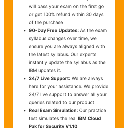
will pass your exam on the first go
or get 100% refund within 30 days
of the purchase
90-Day Free Updates:
As the exam
syllabus changes over time, we
ensure you are always aligned with
the latest syllabus. Our experts
instantly update the syllabus as the
IBM updates it.
24/7 Live Support:
We are always
here for your assistance. We provide
24/7 live support to answer all your
queries related to our product
Real Exam Simulation:
Our practice
test simulates the real
IBM Cloud
Pak for Security V1.10