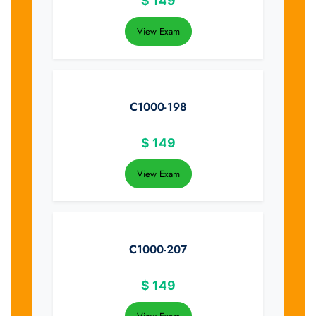
$
149
View Exam
C1000-198
$
149
View Exam
C1000-207
$
149