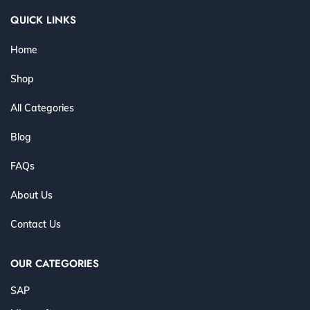
QUICK LINKS
Home
Shop
All Categories
Blog
FAQs
About Us
Contact Us
OUR CATEGORIES
SAP