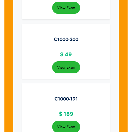
View Exam
C1000-200
$
49
View Exam
C1000-191
$
189
View Exam