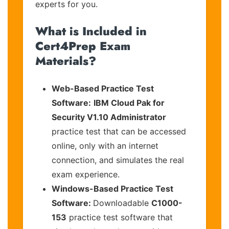
experts for you.
What is Included in
Cert4Prep Exam
Materials?
Web-Based Practice Test
Software:
IBM Cloud Pak for
Security V1.10 Administrator
practice test that can be accessed
online, only with an internet
connection, and simulates the real
exam experience.
Windows-Based Practice Test
Software:
Downloadable
C1000-
153
practice test software that