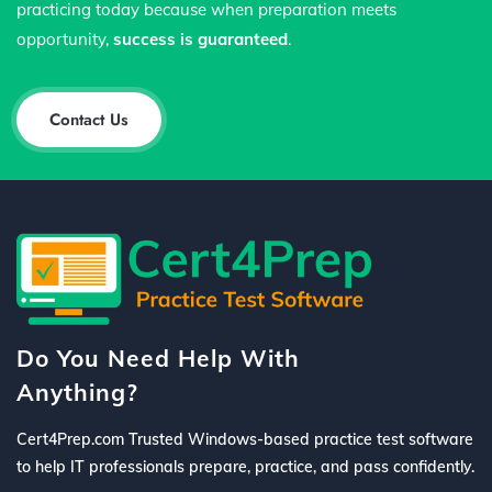
practicing today because when preparation meets
opportunity,
success is guaranteed
.
Contact Us
Do You Need Help With
Anything?
Cert4Prep.com Trusted Windows-based practice test software
to help IT professionals prepare, practice, and pass confidently.