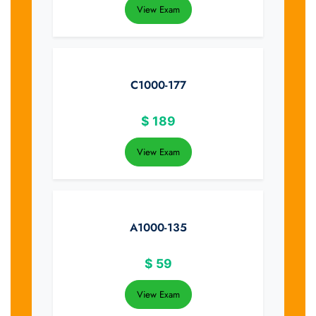
View Exam
C1000-177
$
189
View Exam
A1000-135
$
59
View Exam