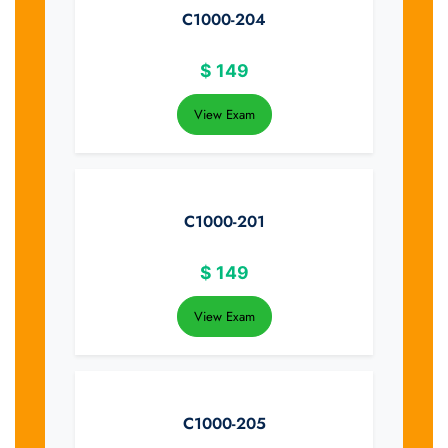
C1000-204
$
149
View Exam
C1000-201
$
149
View Exam
C1000-205