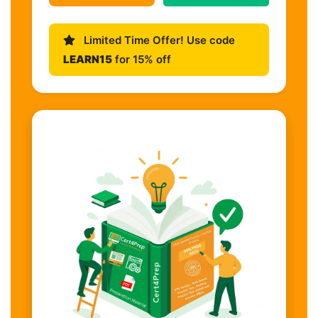
Limited Time Offer! Use code
LEARN15
for 15% off