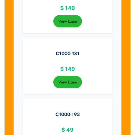
$
149
View Exam
C1000-181
$
149
View Exam
C1000-193
$
49