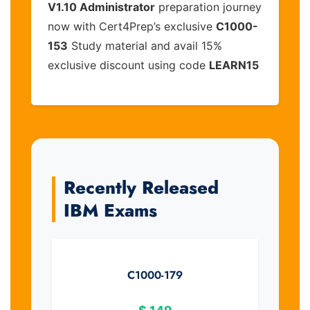
V1.10 Administrator
preparation journey
now with Cert4Prep’s exclusive
C1000-
153
Study material and avail 15%
exclusive discount using code
LEARN15
Recently Released
IBM Exams
C1000-179