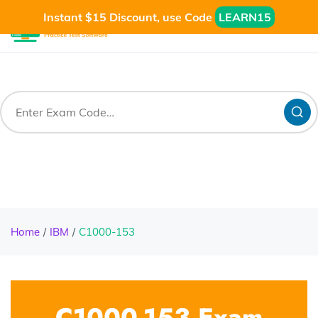
Instant $15 Discount, use Code
LEARN15
Home
IBM
C1000-153
C1000-153 Exam