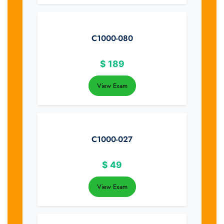
C1000-080
$
189
View Exam
C1000-027
$
49
View Exam