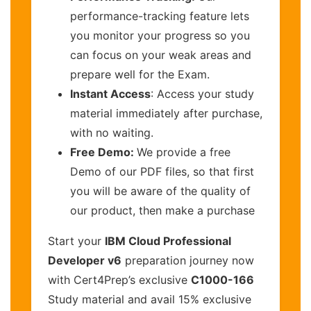
performance-tracking feature lets
you monitor your progress so you
can focus on your weak areas and
prepare well for the Exam.
Instant Access
: Access your study
material immediately after purchase,
with no waiting.
Free Demo:
We provide a free
Demo of our PDF files, so that first
you will be aware of the quality of
our product, then make a purchase
Start your
IBM Cloud Professional
Developer v6
preparation journey now
with Cert4Prep’s exclusive
C1000-166
Study material and avail 15% exclusive