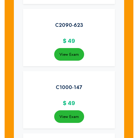
C2090-623
$
49
View Exam
C1000-147
$
49
View Exam