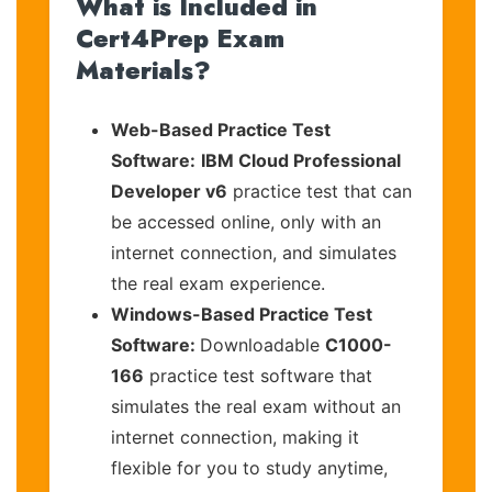
What is Included in
Cert4Prep Exam
Materials?
Web-Based Practice Test
Software:
IBM Cloud Professional
Developer v6
practice test that can
be accessed online, only with an
internet connection, and simulates
the real exam experience.
Windows-Based Practice Test
Software:
Downloadable
C1000-
166
practice test software that
simulates the real exam without an
internet connection, making it
flexible for you to study anytime,