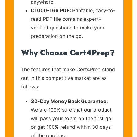
anywhere.
C1000-166 PDF:
Printable, easy-to-
read PDF file contains expert-
verified questions to make your
preparation on the go.
Why Choose Cert4Prep?
The features that make Cert4Prep stand
out in this competitive market are as
follows:
30-Day Money Back Guarantee:
We are 100% sure that our product
will pass your exam on the first go
or get 100% refund within 30 days
of the purchase