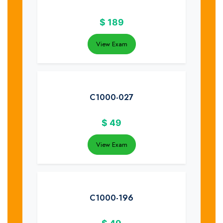
$
189
View Exam
C1000-027
$
49
View Exam
C1000-196