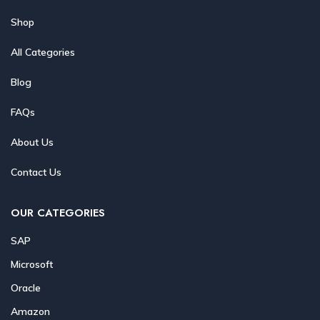
Shop
All Categories
Blog
FAQs
About Us
Contact Us
OUR CATEGORIES
SAP
Microsoft
Oracle
Amazon