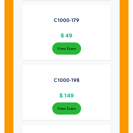
C1000-179
$
49
View Exam
C1000-198
$
149
View Exam