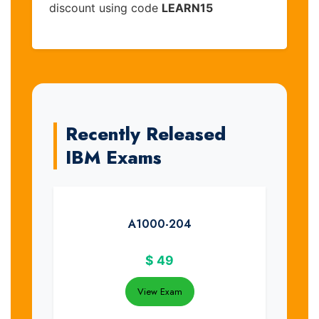
discount using code
LEARN15
Recently Released
IBM Exams
A1000-204
$
49
View Exam