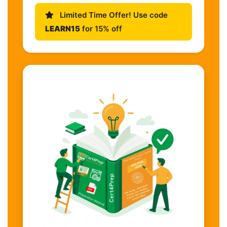
Limited Time Offer! Use code
LEARN15
for 15% off