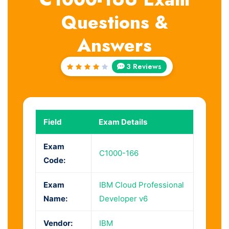
Questions &
Answers
3 Reviews
Rated
4
out
of 5
Field
Exam Details
Exam
C1000-166
Code:
Exam
IBM Cloud Professional
Name:
Developer v6
Vendor:
IBM