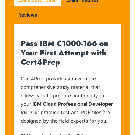
Reviews
Pass IBM C1000-166 on
Your First Attempt with
Cert4Prep
Cert4Prep provides you with the
comprehensive study material that
allows you to prepare confidently for
your
IBM Cloud Professional Developer
v6
. Our practice test and PDF files are
designed by the field experts for you.