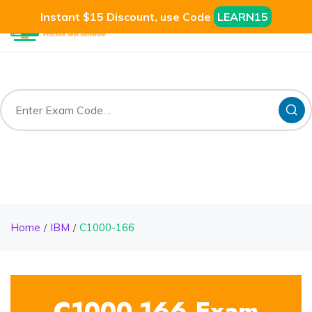
Instant $15 Discount, use Code
LEARN15
Home
IBM
C1000-166
C1000-166 Exam