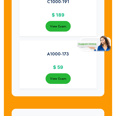
C1000-191
$
189
View Exam
A1000-173
$
59
View Exam