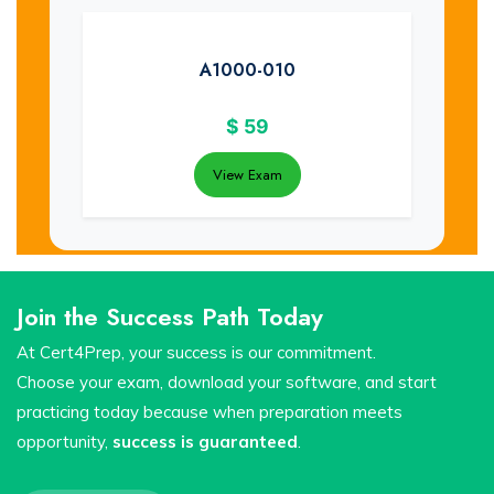
A1000-010
$
59
View Exam
Join the Success Path Today
At Cert4Prep, your success is our commitment.
Choose your exam, download your software, and start
practicing today because when preparation meets
opportunity,
success is guaranteed
.