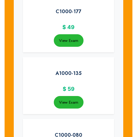
C1000-177
$
49
View Exam
A1000-135
$
59
View Exam
C1000-080