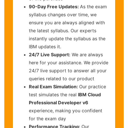
90-Day Free Updates:
As the exam
syllabus changes over time, we
ensure you are always aligned with
the latest syllabus. Our experts
instantly update the syllabus as the
IBM updates it.
24/7 Live Support:
We are always
here for your assistance. We provide
24/7 live support to answer all your
queries related to our product
Real Exam Simulation:
Our practice
test simulates the real
IBM Cloud
Professional Developer v6
experience, making you confident
for the exam day
Performance Tracking:
Our