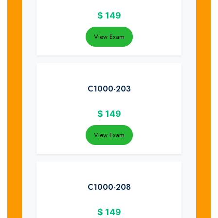
$
149
View Exam
C1000-203
$
149
View Exam
C1000-208
$
149