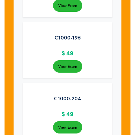
View Exam
C1000-195
$
49
View Exam
C1000-204
$
49
View Exam