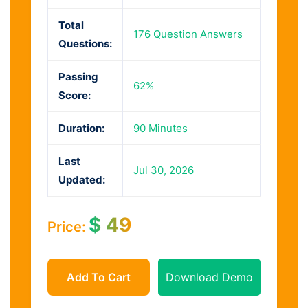
Total
176 Question Answers
Questions:
Passing
62%
Score:
Duration:
90 Minutes
Last
Jul 30, 2026
Updated:
$
49
Price:
Add To Cart
Download Demo