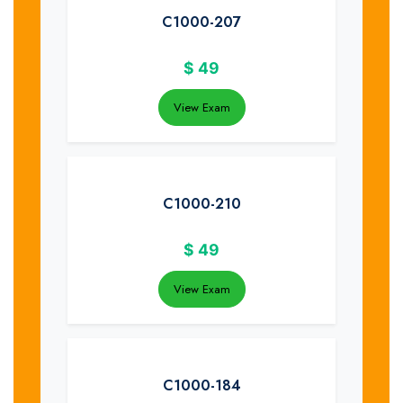
C1000-207
$
49
View Exam
C1000-210
$
49
View Exam
C1000-184