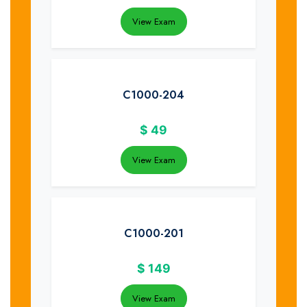
View Exam
C1000-204
$
49
View Exam
C1000-201
$
149
View Exam