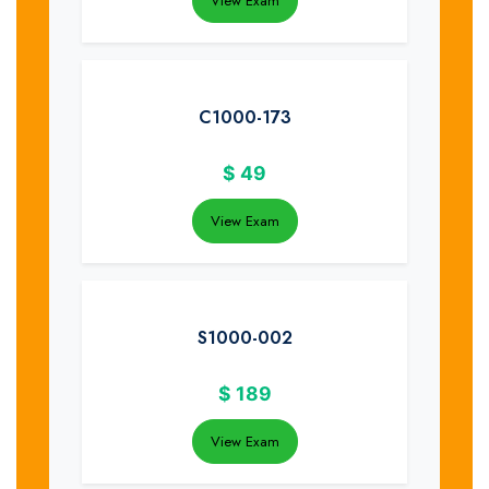
View Exam
C1000-173
$
49
View Exam
S1000-002
$
189
View Exam