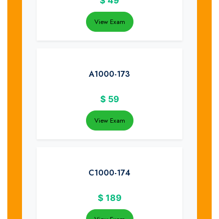
$
49
View Exam
A1000-173
$
59
View Exam
C1000-174
$
189