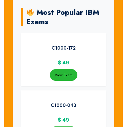
Most Popular IBM
Exams
C1000-172
$
49
View Exam
C1000-043
$
49