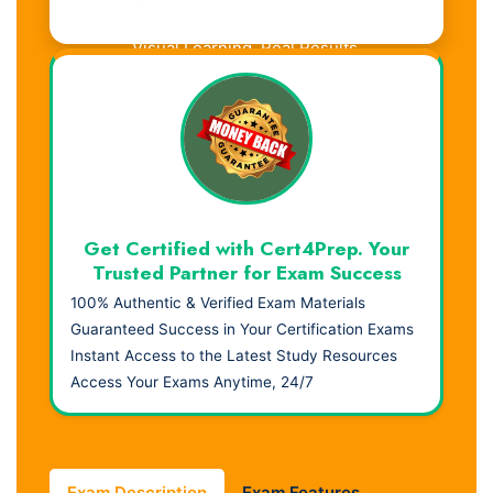
Visual Learning. Real Results.
Get Certified with Cert4Prep. Your
Trusted Partner for Exam Success
100% Authentic & Verified Exam Materials
Guaranteed Success in Your Certification Exams
Instant Access to the Latest Study Resources
Access Your Exams Anytime, 24/7
Exam Description
Exam Features