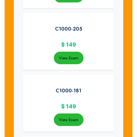
C1000-205
$
149
View Exam
C1000-181
$
149
View Exam