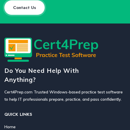
Contact Us
Do You Need Help With
Anything?
Cert4Prep.com Trusted Windows-based practice test software
to help IT professionals prepare, practice, and pass confidently.
QUICK LINKS
Home