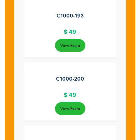
C1000-193
$
49
View Exam
C1000-200
$
49
View Exam