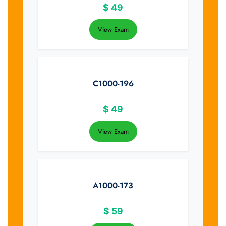
$
49
View Exam
C1000-196
$
49
View Exam
A1000-173
$
59