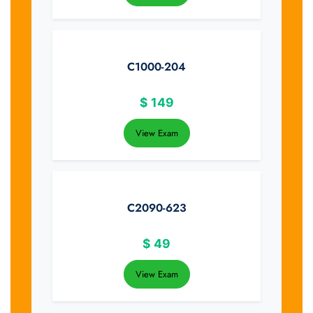
C1000-204
$
149
View Exam
C2090-623
$
49
View Exam