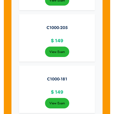
View Exam
C1000-205
$
149
View Exam
C1000-181
$
149
View Exam