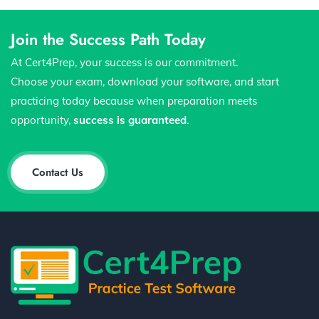
Join the Success Path Today
At Cert4Prep, your success is our commitment.
Choose your exam, download your software, and start
practicing today because when preparation meets
opportunity,
success is guaranteed
.
Contact Us