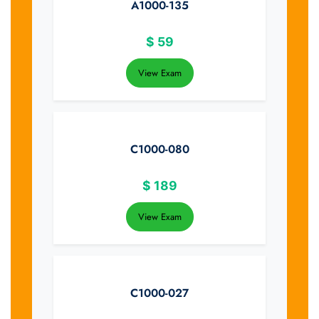
A1000-135
$
59
View Exam
C1000-080
$
189
View Exam
C1000-027