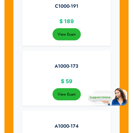
C1000-191
$
189
View Exam
A1000-173
$
59
View Exam
A1000-174