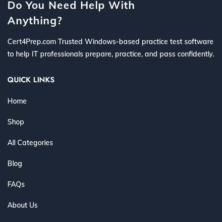
Do You Need Help With
Anything?
Cert4Prep.com Trusted Windows-based practice test software
to help IT professionals prepare, practice, and pass confidently.
QUICK LINKS
Home
Shop
All Categories
Blog
FAQs
About Us