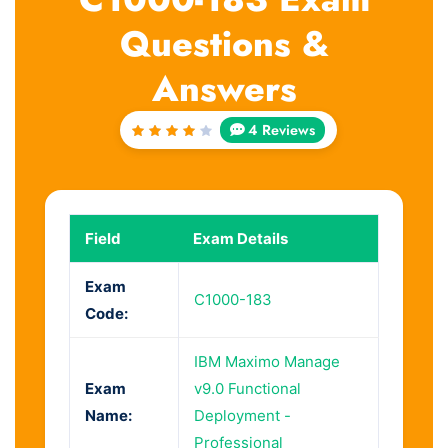
Questions &
Answers
4 Reviews
Rated
4
out
of 5
Field
Exam Details
Exam
C1000-183
Code:
IBM Maximo Manage
Exam
v9.0 Functional
Name:
Deployment -
Professional