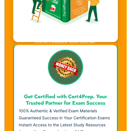
Visual Learning. Real Results.
Get Certified with Cert4Prep. Your
Trusted Partner for Exam Success
100% Authentic & Verified Exam Materials
Guaranteed Success in Your Certification Exams
Instant Access to the Latest Study Resources