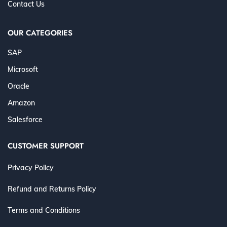
Contact Us
OUR CATEGORIES
SAP
Microsoft
Oracle
Amazon
Salesforce
CUSTOMER SUPPORT
Privacy Policy
Refund and Returns Policy
Terms and Conditions