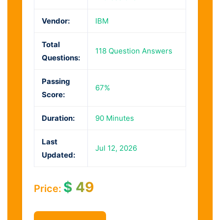
Vendor:
IBM
Total
118 Question Answers
Questions:
Passing
67%
Score:
Duration:
90 Minutes
Last
Jul 12, 2026
Updated:
$
49
Price: