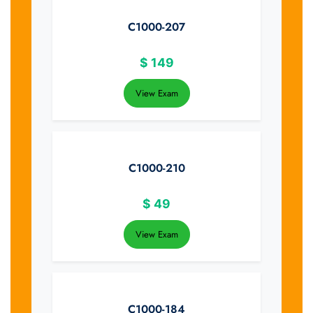
C1000-207
$
149
View Exam
C1000-210
$
49
View Exam
C1000-184