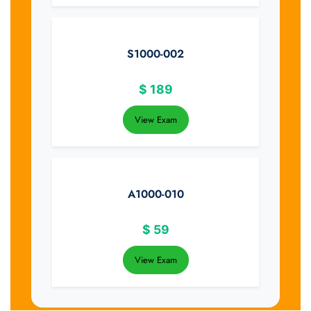
S1000-002
$
189
View Exam
A1000-010
$
59
View Exam