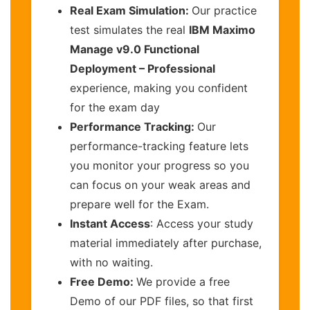
Real Exam Simulation:
Our practice
test simulates the real
IBM Maximo
Manage v9.0 Functional
Deployment – Professional
experience, making you confident
for the exam day
Performance Tracking:
Our
performance-tracking feature lets
you monitor your progress so you
can focus on your weak areas and
prepare well for the Exam.
Instant Access
: Access your study
material immediately after purchase,
with no waiting.
Free Demo:
We provide a free
Demo of our PDF files, so that first