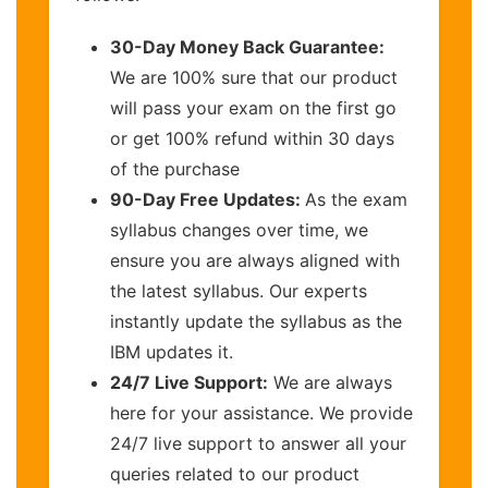
30-Day Money Back Guarantee:
We are 100% sure that our product
will pass your exam on the first go
or get 100% refund within 30 days
of the purchase
90-Day Free Updates:
As the exam
syllabus changes over time, we
ensure you are always aligned with
the latest syllabus. Our experts
instantly update the syllabus as the
IBM updates it.
24/7 Live Support:
We are always
here for your assistance. We provide
24/7 live support to answer all your
queries related to our product