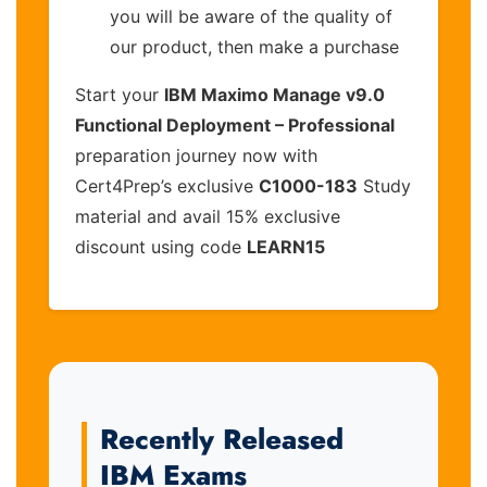
you will be aware of the quality of
our product, then make a purchase
Start your
IBM Maximo Manage v9.0
Functional Deployment – Professional
preparation journey now with
Cert4Prep’s exclusive
C1000-183
Study
material and avail 15% exclusive
discount using code
LEARN15
Recently Released
IBM Exams