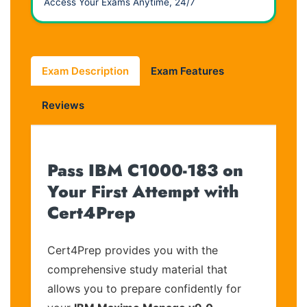
Access Your Exams Anytime, 24/7
Exam Description
Exam Features
Reviews
Pass IBM C1000-183 on
Your First Attempt with
Cert4Prep
Cert4Prep provides you with the
comprehensive study material that
allows you to prepare confidently for