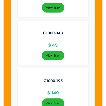
View Exam
C1000-043
$
49
View Exam
C1000-195
$
149
View Exam