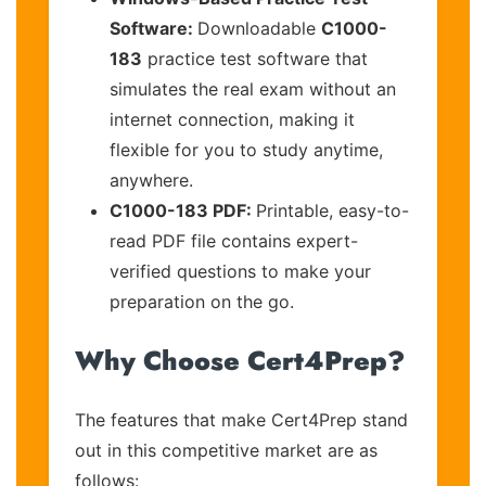
Software:
Downloadable
C1000-
183
practice test software that
simulates the real exam without an
internet connection, making it
flexible for you to study anytime,
anywhere.
C1000-183 PDF:
Printable, easy-to-
read PDF file contains expert-
verified questions to make your
preparation on the go.
Why Choose Cert4Prep?
The features that make Cert4Prep stand
out in this competitive market are as
follows: