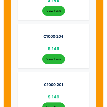
$
149
View Exam
C1000-204
$
149
View Exam
C1000-201
$
149