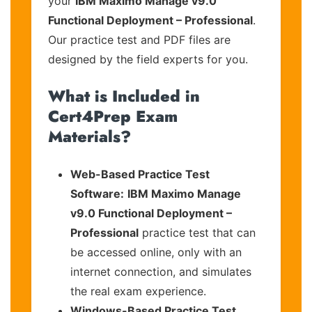
your
IBM Maximo Manage v9.0
Functional Deployment – Professional
.
Our practice test and PDF files are
designed by the field experts for you.
What is Included in
Cert4Prep Exam
Materials?
Web-Based Practice Test
Software:
IBM Maximo Manage
v9.0 Functional Deployment –
Professional
practice test that can
be accessed online, only with an
internet connection, and simulates
the real exam experience.
Windows-Based Practice Test