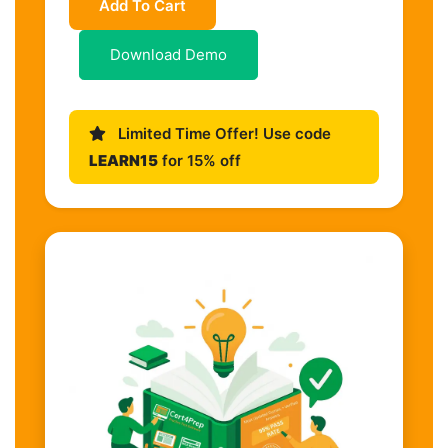
Add To Cart
Download Demo
Limited Time Offer! Use code
LEARN15
for 15% off