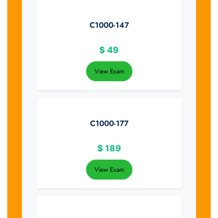
C1000-147
$
49
View Exam
C1000-177
$
189
View Exam