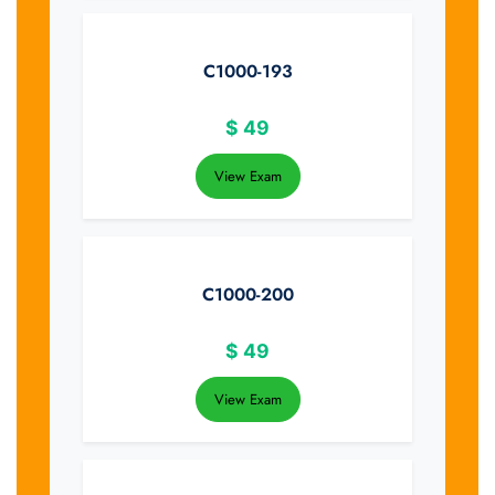
C1000-193
$
49
View Exam
C1000-200
$
49
View Exam