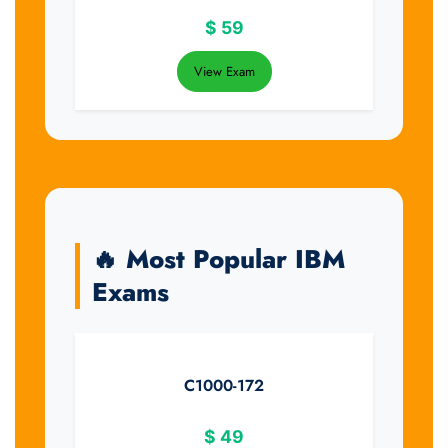
$
59
View Exam
🔥 Most Popular IBM
Exams
C1000-172
$
49