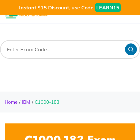
Instant $15 Discount, use Code
LEARN15
Home
IBM
C1000-183
C1000-183 Exam