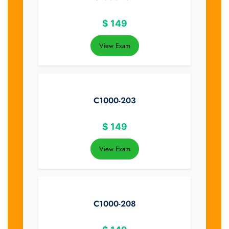
$
149
View Exam
C1000-203
$
149
View Exam
C1000-208