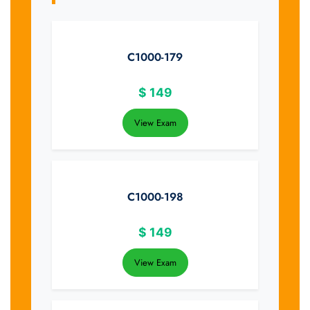
C1000-179
$
149
View Exam
C1000-198
$
149
View Exam