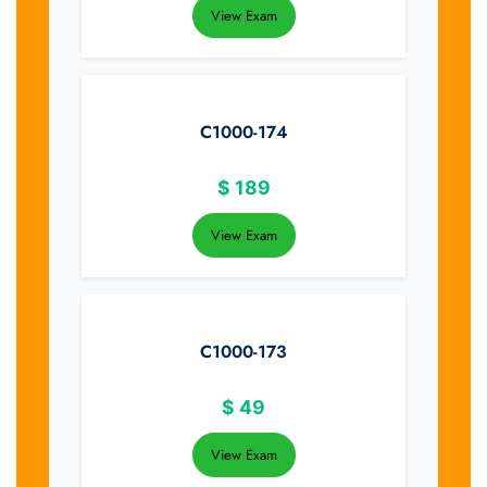
View Exam
C1000-174
$
189
View Exam
C1000-173
$
49
View Exam