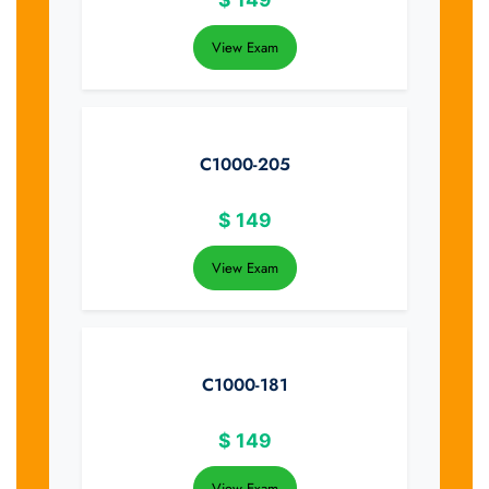
View Exam
C1000-205
$
149
View Exam
C1000-181
$
149
View Exam