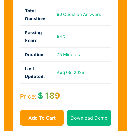
Total
90 Question Answers
Questions:
Passing
64%
Score:
Duration:
75 Minutes
Last
Aug 05, 2026
Updated:
$
189
Price:
Add To Cart
Download Demo