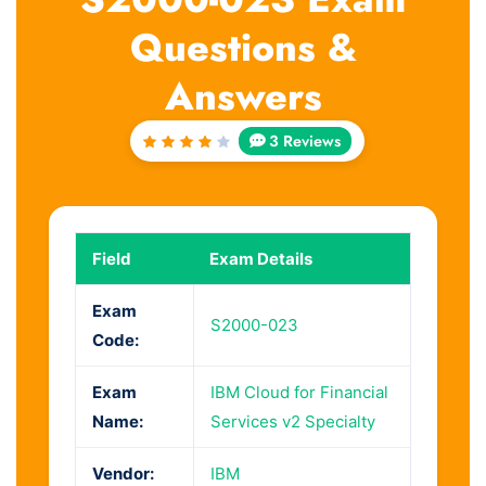
Questions &
Answers
3 Reviews
Rated
4
out
of 5
Field
Exam Details
Exam
S2000-023
Code:
Exam
IBM Cloud for Financial
Name:
Services v2 Specialty
Vendor:
IBM