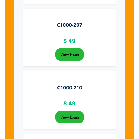
C1000-207
$
49
View Exam
C1000-210
$
49
View Exam