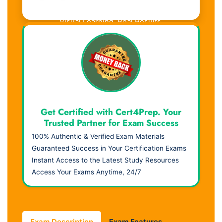
Visual Learning. Real Results.
Get Certified with Cert4Prep. Your
Trusted Partner for Exam Success
100% Authentic & Verified Exam Materials
Guaranteed Success in Your Certification Exams
Instant Access to the Latest Study Resources
Access Your Exams Anytime, 24/7
Exam Description
Exam Features