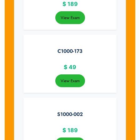
$
189
View Exam
C1000-173
$
49
View Exam
S1000-002
$
189