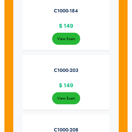
C1000-184
$
149
View Exam
C1000-203
$
149
View Exam
C1000-208