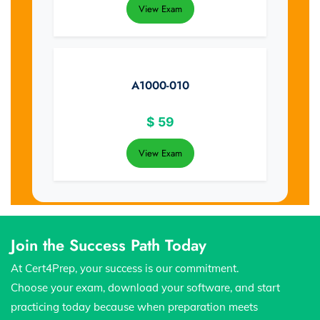
View Exam
A1000-010
$
59
View Exam
Join the Success Path Today
At Cert4Prep, your success is our commitment.
Choose your exam, download your software, and start
practicing today because when preparation meets