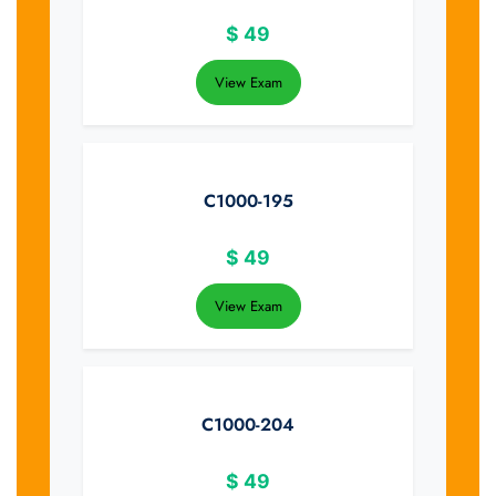
$
49
View Exam
C1000-195
$
49
View Exam
C1000-204
$
49