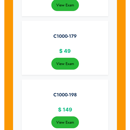
View Exam
C1000-179
$
49
View Exam
C1000-198
$
149
View Exam