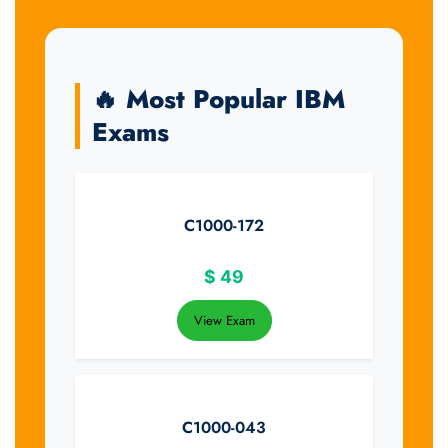
🔥 Most Popular IBM
Exams
C1000-172
$
49
View Exam
C1000-043