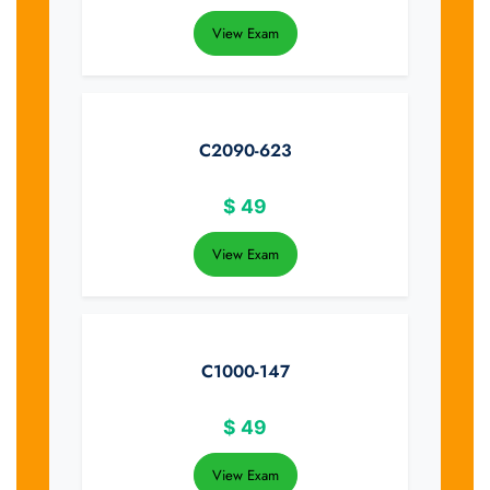
View Exam
C2090-623
$
49
View Exam
C1000-147
$
49
View Exam