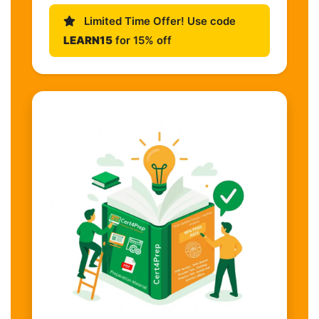
Limited Time Offer! Use code
LEARN15
for 15% off