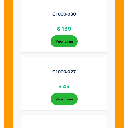
C1000-080
$
189
View Exam
C1000-027
$
49
View Exam