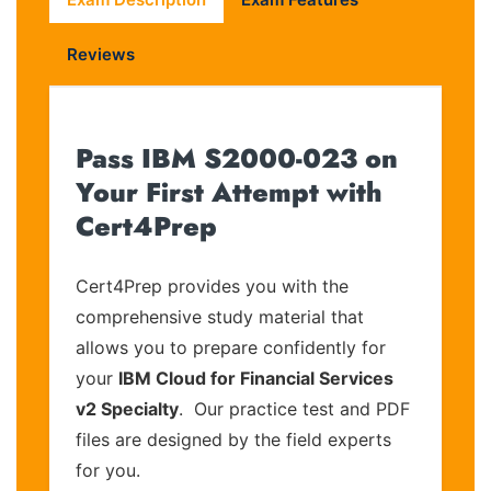
Reviews
Pass IBM S2000-023 on
Your First Attempt with
Cert4Prep
Cert4Prep provides you with the
comprehensive study material that
allows you to prepare confidently for
your
IBM Cloud for Financial Services
v2 Specialty
. Our practice test and PDF
files are designed by the field experts
for you.