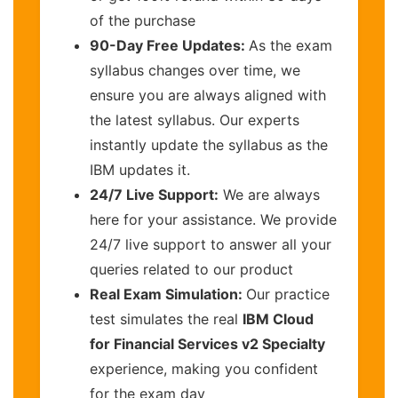
of the purchase
90-Day Free Updates:
As the exam
syllabus changes over time, we
ensure you are always aligned with
the latest syllabus. Our experts
instantly update the syllabus as the
IBM updates it.
24/7 Live Support:
We are always
here for your assistance. We provide
24/7 live support to answer all your
queries related to our product
Real Exam Simulation:
Our practice
test simulates the real
IBM Cloud
for Financial Services v2 Specialty
experience, making you confident
for the exam day