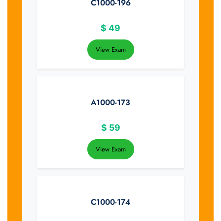
C1000-196
$
49
View Exam
A1000-173
$
59
View Exam
C1000-174