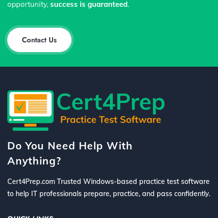
opportunity,
success is guaranteed
.
Contact Us
Do You Need Help With
Anything?
Cert4Prep.com Trusted Windows-based practice test software
to help IT professionals prepare, practice, and pass confidently.