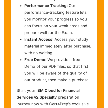
Performance Tracking:
Our
performance-tracking feature lets
you monitor your progress so you
can focus on your weak areas and
prepare well for the Exam.
Instant Access
: Access your study
material immediately after purchase,
with no waiting.
Free Demo:
We provide a free
Demo of our PDF files, so that first
you will be aware of the quality of
our product, then make a purchase
Start your
IBM Cloud for Financial
Services v2 Specialty
preparation
journey now with Cert4Prep’s exclusive