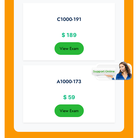
C1000-191
$
189
View Exam
A1000-173
$
59
View Exam