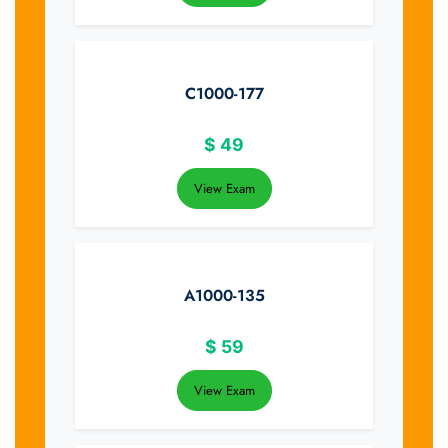
C1000-177
$
49
View Exam
A1000-135
$
59
View Exam