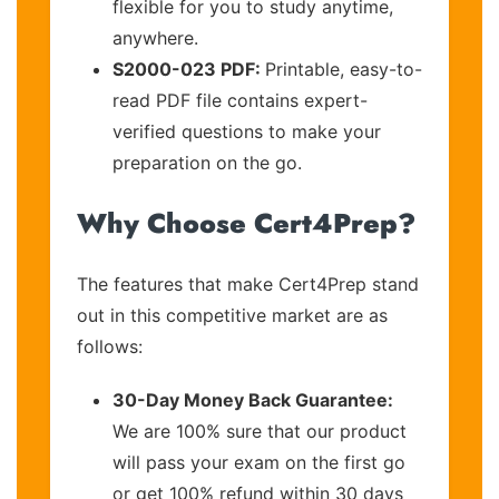
flexible for you to study anytime,
anywhere.
S2000-023 PDF:
Printable, easy-to-
read PDF file contains expert-
verified questions to make your
preparation on the go.
Why Choose Cert4Prep?
The features that make Cert4Prep stand
out in this competitive market are as
follows:
30-Day Money Back Guarantee:
We are 100% sure that our product
will pass your exam on the first go
or get 100% refund within 30 days