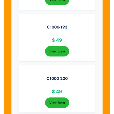
C1000-193
$
49
View Exam
C1000-200
$
49
View Exam