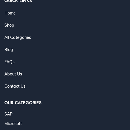
QUICK LINKS
Home
Shop
All Categories
Blog
FAQs
About Us
Contact Us
OUR CATEGORIES
SAP
Microsoft