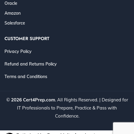
Oracle
Amazon
Salesforce
CUSTOMER SUPPORT
Privacy Policy
Refund and Returns Policy
Terms and Conditions
©
2026 Cert4Prep.com
. All Rights Reserved. | Designed for
IT Professionals to Prepare, Practice & Pass with
Confidence.