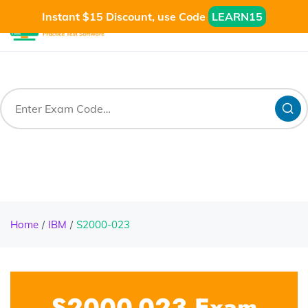
Instant $15 Discount, use Code
LEARN15
Home
IBM
S2000-023
S2000-023 Exam