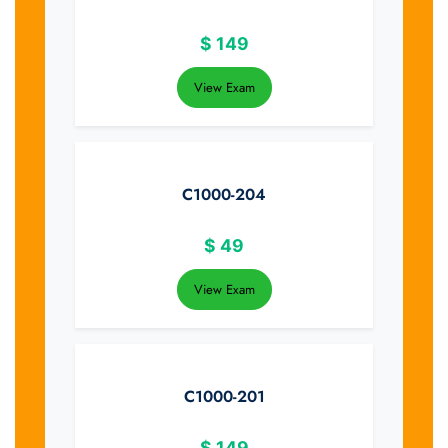
$
149
View Exam
C1000-204
$
49
View Exam
C1000-201
$
149