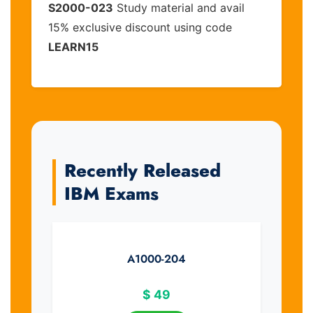
S2000-023
Study material and avail
15% exclusive discount using code
LEARN15
Recently Released
IBM Exams
A1000-204
$
49