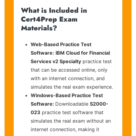
What is Included in
Cert4Prep Exam
Materials?
Web-Based Practice Test
Software:
IBM Cloud for Financial
Services v2 Specialty
practice test
that can be accessed online, only
with an internet connection, and
simulates the real exam experience.
Windows-Based Practice Test
Software:
Downloadable
S2000-
023
practice test software that
simulates the real exam without an
internet connection, making it